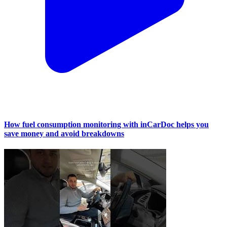
How fuel consumption monitoring with inCarDoc helps you
save money and avoid breakdowns