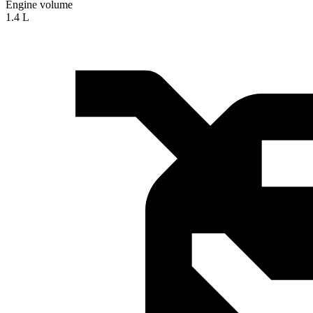
Engine volume
1.4 L