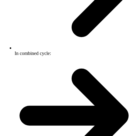
In combined cycle: