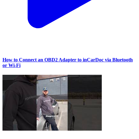
How to Connect an OBD2 Adapter to inCarDoc via Bluetooth
or Wi‑Fi