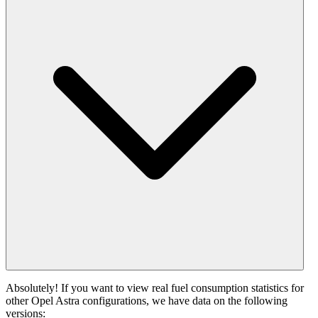
Absolutely! If you want to view real fuel consumption statistics for
other Opel Astra configurations, we have data on the following
versions: