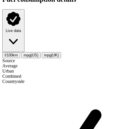
Live data
l/100km
mpg(US)
mpg(UK)
Source
Average
Urban
Combined
Сountryside