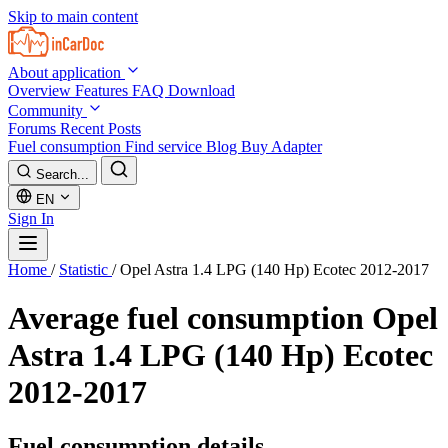
Skip to main content
About application
Overview
Features
FAQ
Download
Community
Forums
Recent Posts
Fuel consumption
Find service
Blog
Buy Adapter
Search...
EN
Sign In
Home
/
Statistic
/
Opel Astra 1.4 LPG (140 Hp) Ecotec 2012-2017
Average fuel consumption
Opel
Astra 1.4 LPG (140 Hp) Ecotec
2012-2017
Fuel consumption details