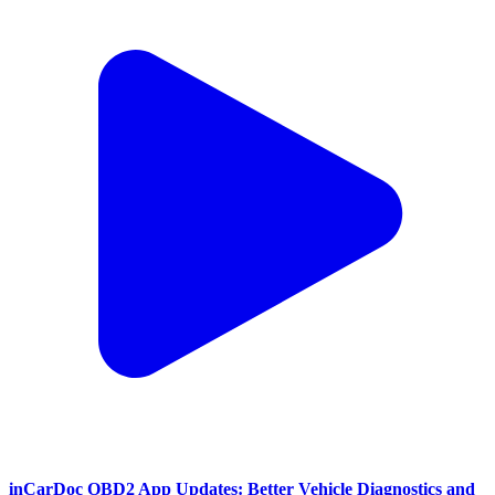
inCarDoc OBD2 App Updates: Better Vehicle Diagnostics and