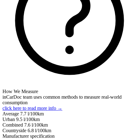
How We Measure
inCarDoc team uses common methods to measure real-world
consumption
click here to read more info →
Average
7.7
l/100km
Urban
9.5
l/100km
Combined
7.6
l/100km
Сountryside
6.8
l/100km
Manufacturer specification