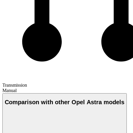
Transmission
Manual
Comparison with other Opel Astra models