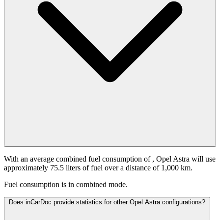
With an average combined fuel consumption of
, Opel Astra will use
approximately 75.5 liters of fuel over a distance of 1,000 km.
Fuel consumption is
in combined mode.
Does inCarDoc provide statistics for other Opel Astra configurations?