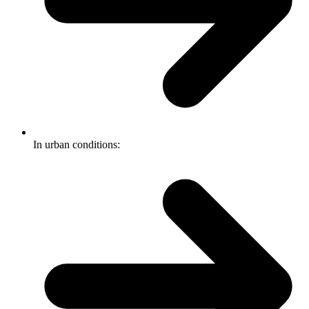
In urban conditions: