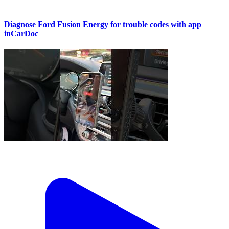
Diagnose Ford Fusion Energy for trouble codes with app
inCarDoc