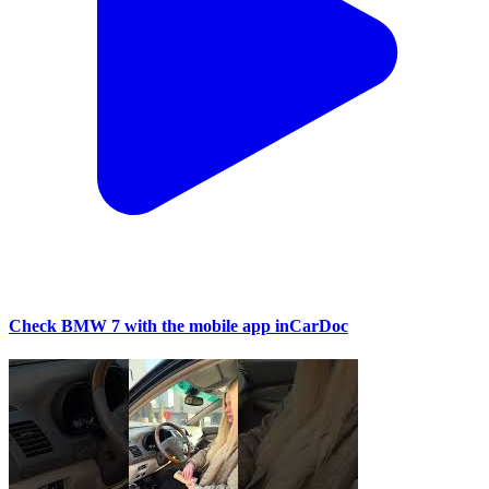
Check BMW 7 with the mobile app inCarDoc