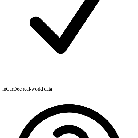
inCarDoc real-world data