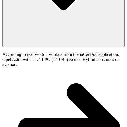
According to real-world user data from the inCarDoc application,
Opel Astra with a 1.4 LPG (140 Hp) Ecotec Hybrid consumes on
average: