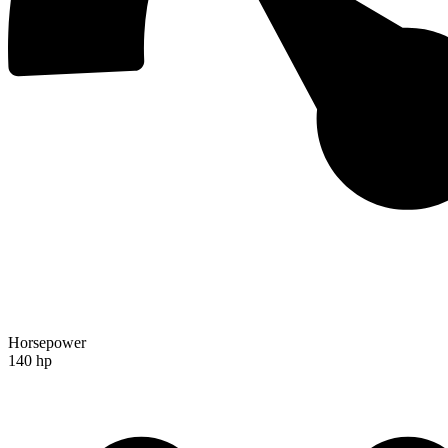
Horsepower
140 hp