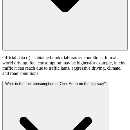
Official data (
) is obtained under laboratory conditions. In real-
world driving, fuel consumption may be higher-for example, in city
traffic it can reach
due to traffic jams, aggressive driving, climate,
and road conditions.
What is the fuel consumption of Opel Astra on the highway?