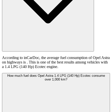
According to inCarDoc, the average fuel consumption of Opel Astra
on highways is
. This is one of the best results among vehicles with
a 1.4 LPG (140 Hp) Ecotec engine.
How much fuel does Opel Astra 1.4 LPG (140 Hp) Ecotec consume
over 1,000 km?