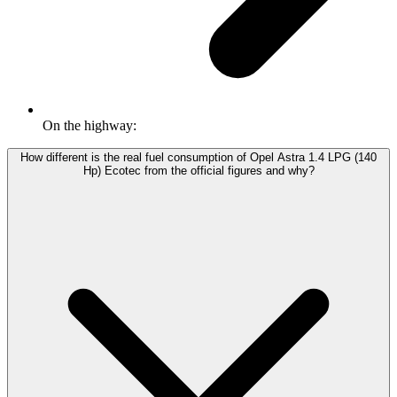
On the highway:
How different is the real fuel consumption of Opel Astra 1.4 LPG (140
Hp) Ecotec from the official figures and why?