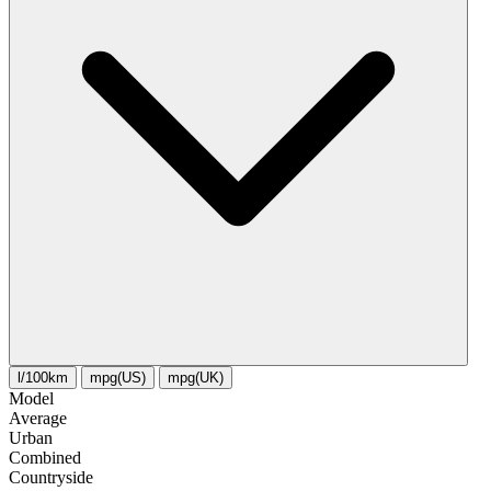
l/100km
mpg(US)
mpg(UK)
Model
Average
Urban
Combined
Сountryside