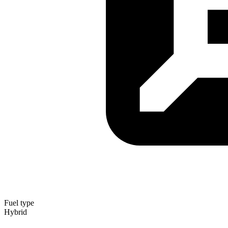
Fuel type
Hybrid