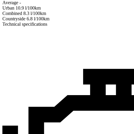
Average
-
Urban
10.9
l/100km
Combined
8.3
l/100km
Сountryside
6.8
l/100km
Technical specifications