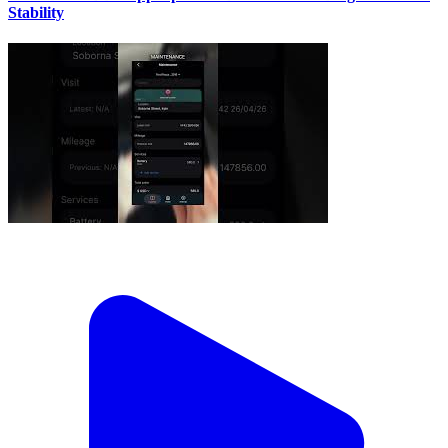
Stability