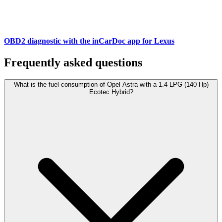
OBD2 diagnostic with the inCarDoc app for Lexus
Frequently asked questions
What is the fuel consumption of Opel Astra with a 1.4 LPG (140 Hp)
Ecotec Hybrid?