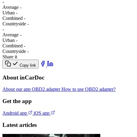
-
Average
-
Urban
-
Combined
-
Сountryside
-
-
Average
-
Urban
-
Combined
-
Сountryside
-
Share it
Copy link
About inCarDoc
About our app
OBD2 adapter
How to use OBD2 adapter?
Get the app
Android app
iOS app
Latest articles