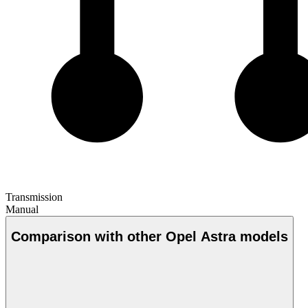
Transmission
Manual
Comparison with other Opel Astra models