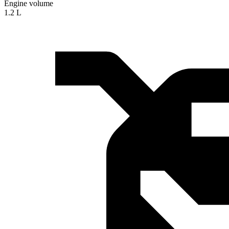
Engine volume
1.2 L