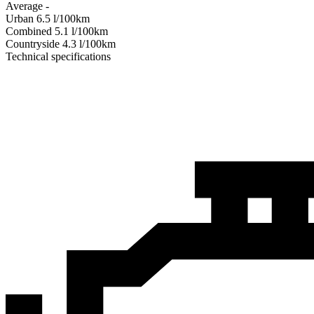
Average
-
Urban
6.5
l/100km
Combined
5.1
l/100km
Сountryside
4.3
l/100km
Technical specifications