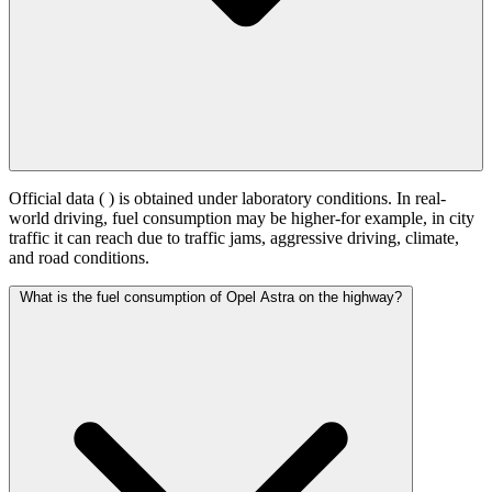
Official data (
) is obtained under laboratory conditions. In real-
world driving, fuel consumption may be higher-for example, in city
traffic it can reach
due to traffic jams, aggressive driving, climate,
and road conditions.
What is the fuel consumption of Opel Astra on the highway?