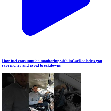
How fuel consumption monitoring with inCarDoc helps you
save money and avoid breakdowns