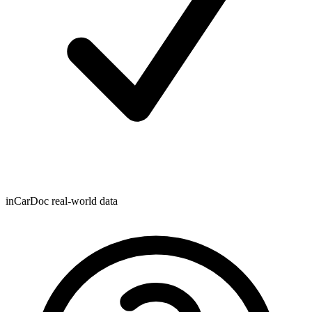
inCarDoc real-world data