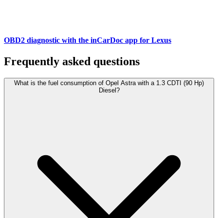
OBD2 diagnostic with the inCarDoc app for Lexus
Frequently asked questions
What is the fuel consumption of Opel Astra with a 1.3 CDTI (90 Hp)
Diesel?