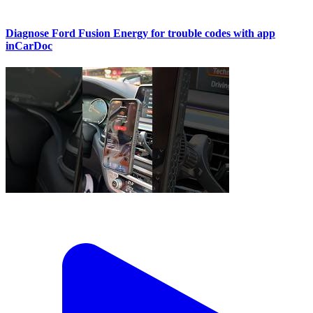
Diagnose Ford Fusion Energy for trouble codes with app
inCarDoc