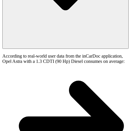
According to real-world user data from the inCarDoc application,
Opel Astra with a 1.3 CDTI (90 Hp) Diesel consumes on average: