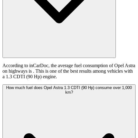
According to inCarDoc, the average fuel consumption of Opel Astra
on highways is
. This is one of the best results among vehicles with
a 1.3 CDTI (90 Hp) engine.
How much fuel does Opel Astra 1.3 CDTI (90 Hp) consume over 1,000
km?