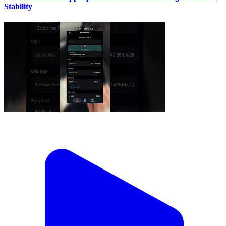
Stability