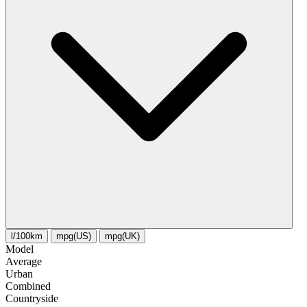
l/100km
mpg(US)
mpg(UK)
Model
Average
Urban
Combined
Сountryside