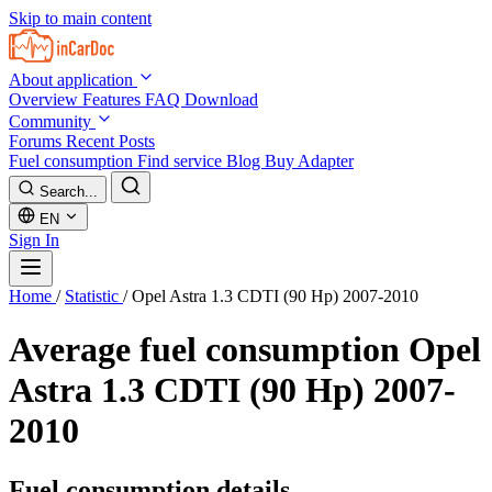
Skip to main content
About application
Overview
Features
FAQ
Download
Community
Forums
Recent Posts
Fuel consumption
Find service
Blog
Buy Adapter
Search...
EN
Sign In
Home
/
Statistic
/
Opel Astra 1.3 CDTI (90 Hp) 2007-2010
Average fuel consumption
Opel
Astra 1.3 CDTI (90 Hp) 2007-
2010
Fuel consumption details