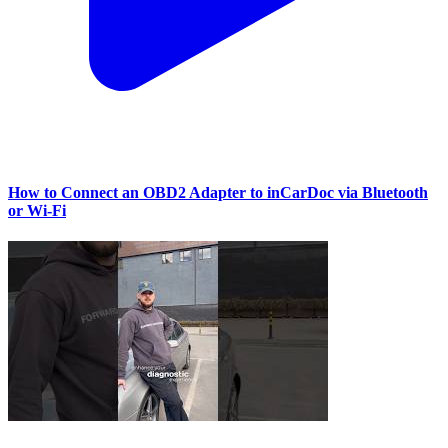
How to Connect an OBD2 Adapter to inCarDoc via Bluetooth
or Wi‑Fi