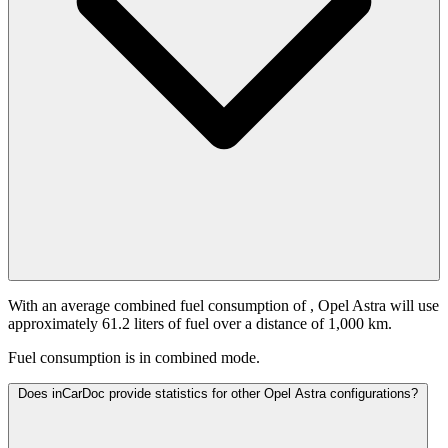
With an average combined fuel consumption of
, Opel Astra will use
approximately 61.2 liters of fuel over a distance of 1,000 km.
Fuel consumption is
in combined mode.
Does inCarDoc provide statistics for other Opel Astra configurations?