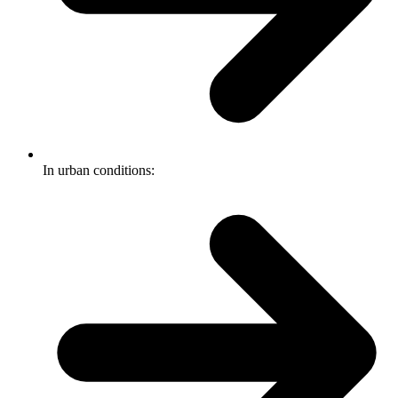
In urban conditions: