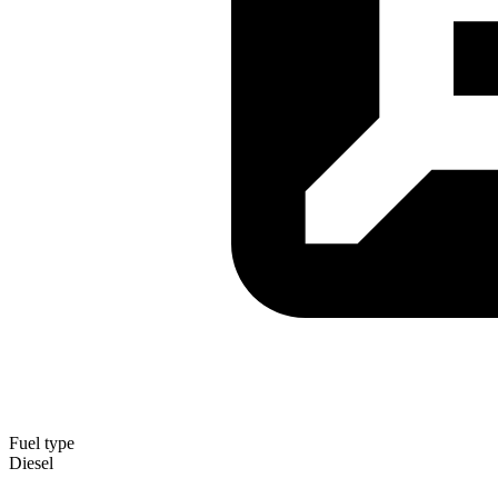
Fuel type
Diesel