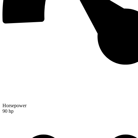
Horsepower
90 hp