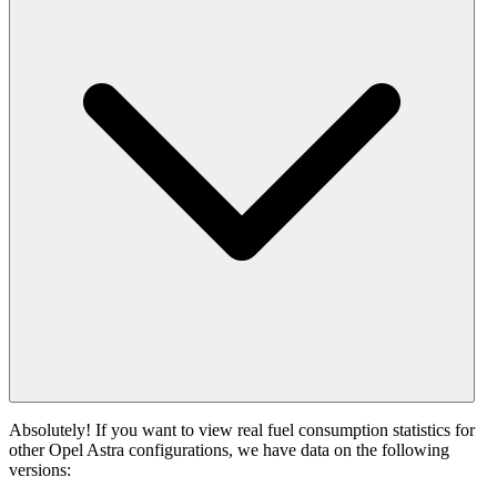
Absolutely! If you want to view real fuel consumption statistics for
other Opel Astra configurations, we have data on the following
versions: