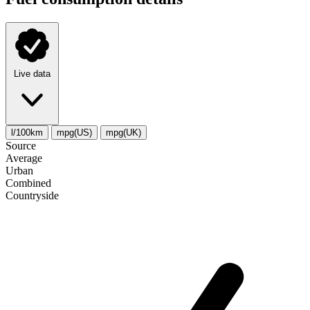
Live data
l/100km
mpg(US)
mpg(UK)
Source
Average
Urban
Combined
Сountryside