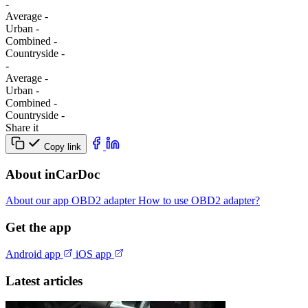
-
Average
-
Urban
-
Combined
-
Сountryside
-
-
Average
-
Urban
-
Combined
-
Сountryside
-
Share it
Copy link
About inCarDoc
About our app
OBD2 adapter
How to use OBD2 adapter?
Get the app
Android app
iOS app
Latest articles