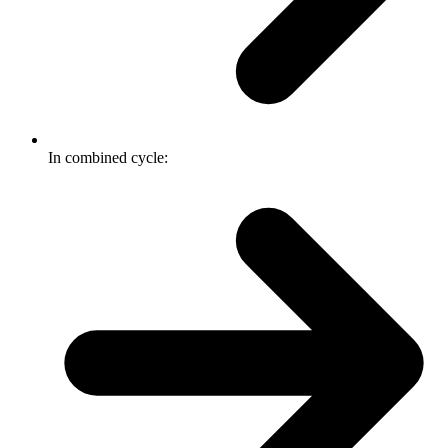
In combined cycle: