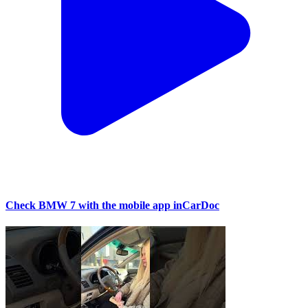
Check BMW 7 with the mobile app inCarDoc