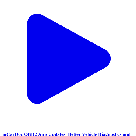
inCarDoc OBD2 App Updates: Better Vehicle Diagnostics and