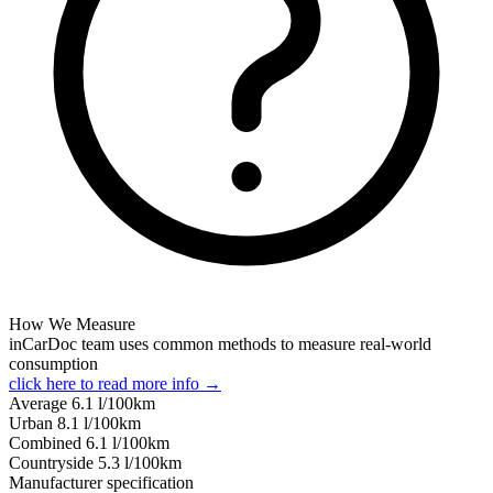
How We Measure
inCarDoc team uses common methods to measure real-world
consumption
click here to read more info →
Average
6.1
l/100km
Urban
8.1
l/100km
Combined
6.1
l/100km
Сountryside
5.3
l/100km
Manufacturer specification