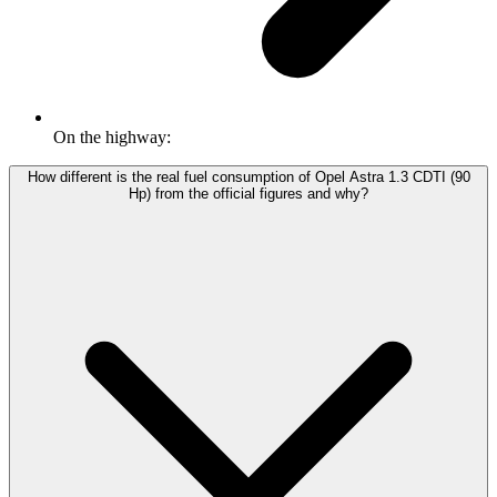
On the highway:
How different is the real fuel consumption of Opel Astra 1.3 CDTI (90
Hp) from the official figures and why?