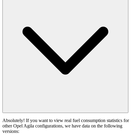
Absolutely! If you want to view real fuel consumption statistics for
other Opel Agila configurations, we have data on the following
versions: