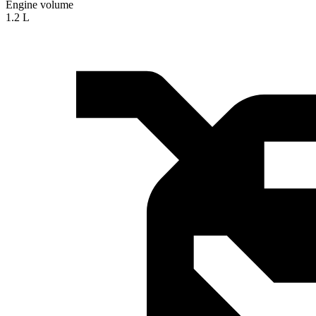
Engine volume
1.2 L