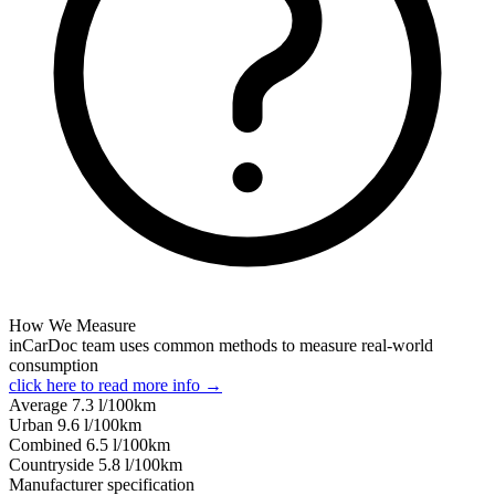
How We Measure
inCarDoc team uses common methods to measure real-world
consumption
click here to read more info →
Average
7.3
l/100km
Urban
9.6
l/100km
Combined
6.5
l/100km
Сountryside
5.8
l/100km
Manufacturer specification