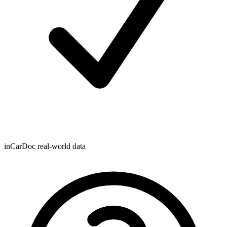
inCarDoc real-world data