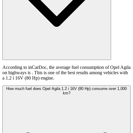
According to inCarDoc, the average fuel consumption of Opel Agila
on highways is
. This is one of the best results among vehicles with
a 1.2 i 16V (80 Hp) engine.
How much fuel does Opel Agila 1.2 i 16V (80 Hp) consume over 1,000
km?