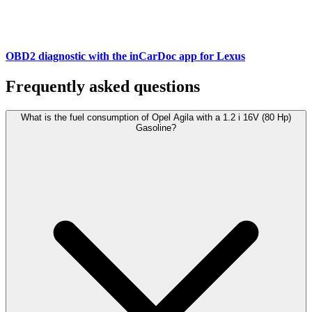
OBD2 diagnostic with the inCarDoc app for Lexus
Frequently asked questions
What is the fuel consumption of Opel Agila with a 1.2 i 16V (80 Hp)
Gasoline?