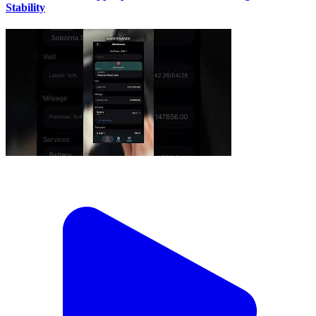
Stability