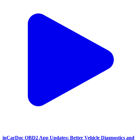
inCarDoc OBD2 App Updates: Better Vehicle Diagnostics and