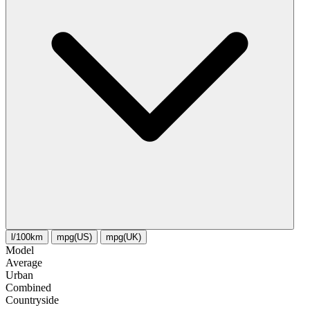
l/100km
mpg(US)
mpg(UK)
Model
Average
Urban
Combined
Сountryside