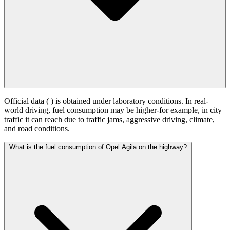
Official data (
) is obtained under laboratory conditions. In real-
world driving, fuel consumption may be higher-for example, in city
traffic it can reach
due to traffic jams, aggressive driving, climate,
and road conditions.
What is the fuel consumption of Opel Agila on the highway?