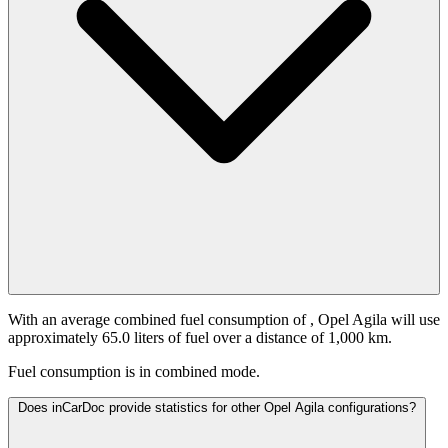
With an average combined fuel consumption of
, Opel Agila will use
approximately 65.0 liters of fuel over a distance of 1,000 km.
Fuel consumption is
in combined mode.
Does inCarDoc provide statistics for other Opel Agila configurations?