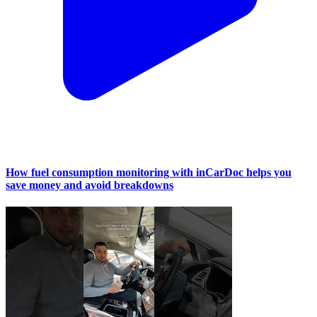
How fuel consumption monitoring with inCarDoc helps you
save money and avoid breakdowns