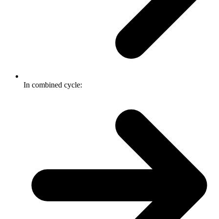
In combined cycle: