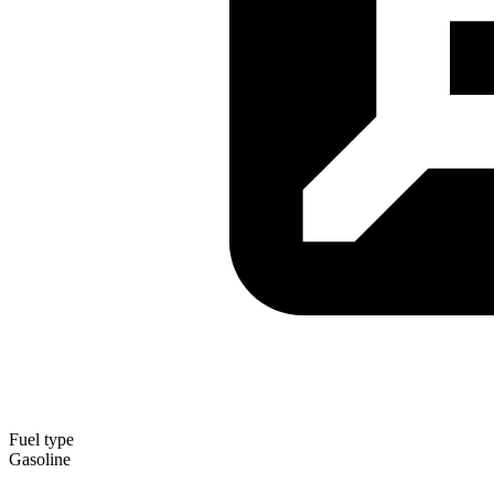
Fuel type
Gasoline