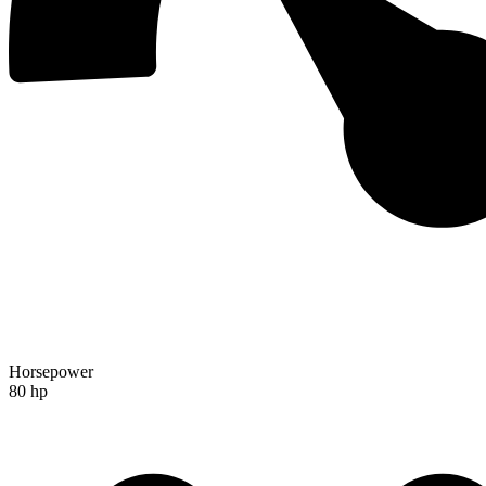
Horsepower
80 hp