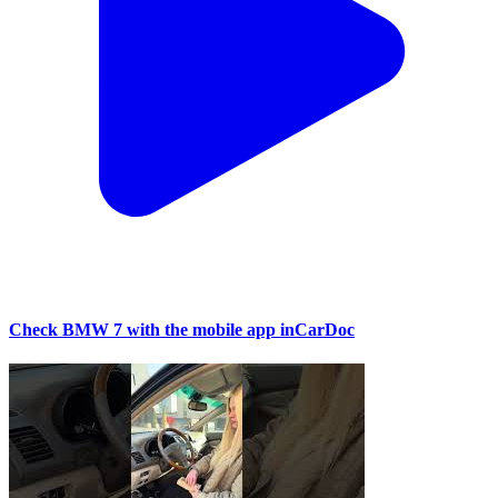
Check BMW 7 with the mobile app inCarDoc