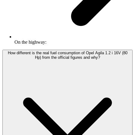
On the highway:
How different is the real fuel consumption of Opel Agila 1.2 i 16V (80
Hp) from the official figures and why?