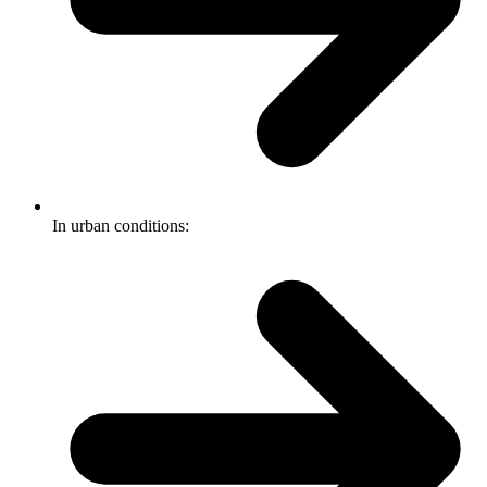
In urban conditions: