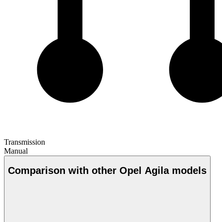
Transmission
Manual
Comparison with other Opel Agila models