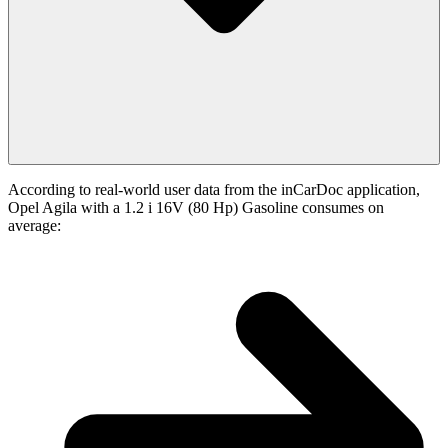
According to real-world user data from the inCarDoc application,
Opel Agila with a 1.2 i 16V (80 Hp) Gasoline consumes on
average: