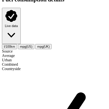
Live data
l/100km
mpg(US)
mpg(UK)
Source
Average
Urban
Combined
Сountryside