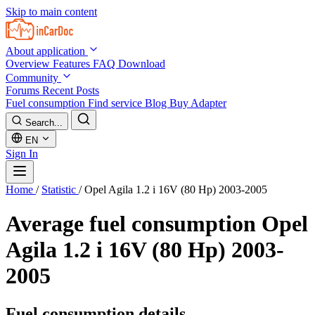
Skip to main content
About application
Overview
Features
FAQ
Download
Community
Forums
Recent Posts
Fuel consumption
Find service
Blog
Buy Adapter
Search...
EN
Sign In
Home
/
Statistic
/
Opel Agila 1.2 i 16V (80 Hp) 2003-2005
Average fuel consumption
Opel
Agila 1.2 i 16V (80 Hp) 2003-
2005
Fuel consumption details