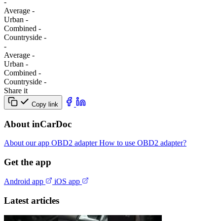
-
Average
-
Urban
-
Combined
-
Сountryside
-
-
Average
-
Urban
-
Combined
-
Сountryside
-
Share it
Copy link
About inCarDoc
About our app
OBD2 adapter
How to use OBD2 adapter?
Get the app
Android app
iOS app
Latest articles