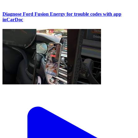
Diagnose Ford Fusion Energy for trouble codes with app
inCarDoc