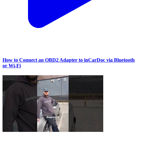
How to Connect an OBD2 Adapter to inCarDoc via Bluetooth
or Wi‑Fi