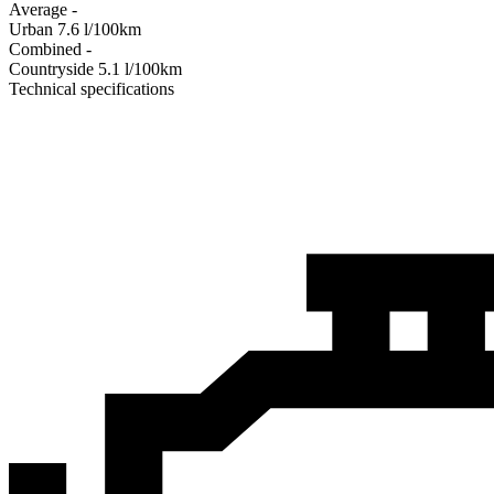
Average
-
Urban
7.6
l/100km
Combined
-
Сountryside
5.1
l/100km
Technical specifications