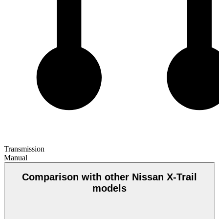
Transmission
Manual
Comparison with other Nissan X-Trail
models