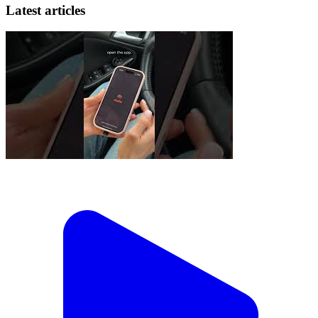
Latest articles