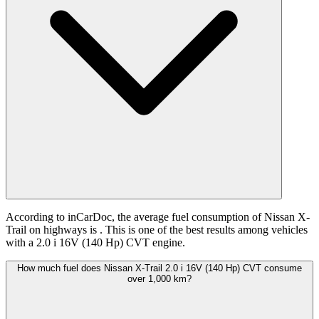
According to inCarDoc, the average fuel consumption of Nissan X-
Trail on highways is
. This is one of the best results among vehicles
with a 2.0 i 16V (140 Hp) CVT engine.
How much fuel does Nissan X-Trail 2.0 i 16V (140 Hp) CVT consume
over 1,000 km?