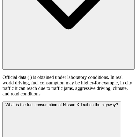
Official data (
) is obtained under laboratory conditions. In real-
world driving, fuel consumption may be higher-for example, in city
traffic it can reach
due to traffic jams, aggressive driving, climate,
and road conditions.
What is the fuel consumption of Nissan X-Trail on the highway?