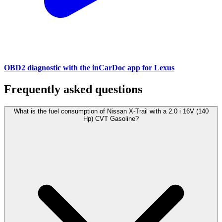
OBD2 diagnostic with the inCarDoc app for Lexus
Frequently asked questions
What is the fuel consumption of Nissan X-Trail with a 2.0 i 16V (140
Hp) CVT Gasoline?