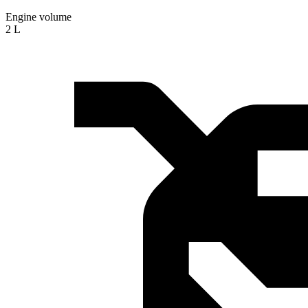
Engine volume
2 L