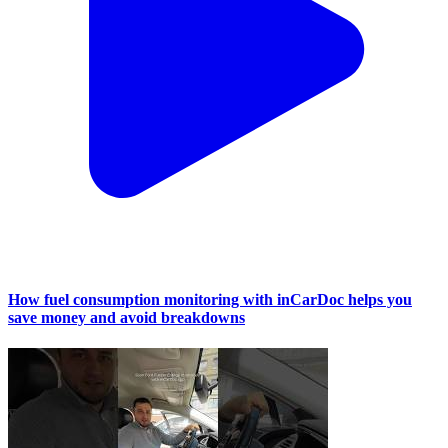
How fuel consumption monitoring with inCarDoc helps you
save money and avoid breakdowns