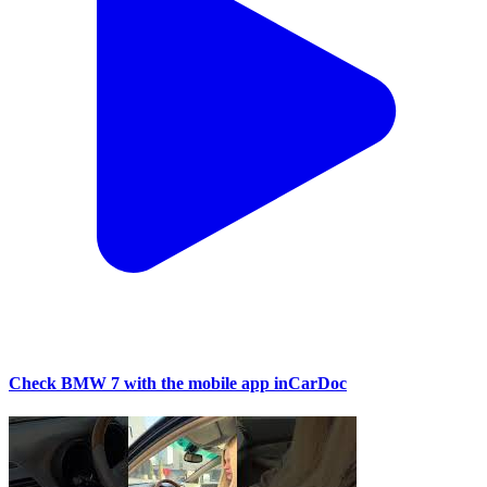
Check BMW 7 with the mobile app inCarDoc