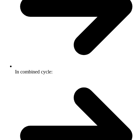
In combined cycle: