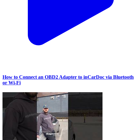
How to Connect an OBD2 Adapter to inCarDoc via Bluetooth
or Wi‑Fi