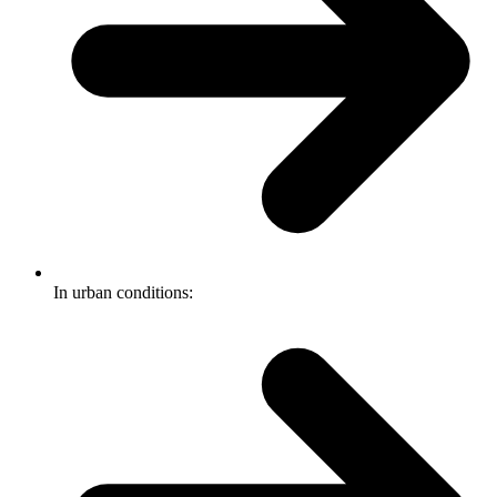
In urban conditions: