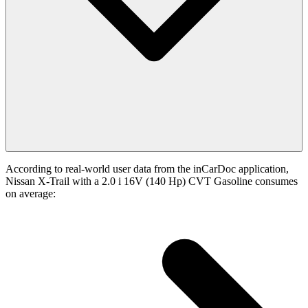
According to real-world user data from the inCarDoc application,
Nissan X-Trail with a 2.0 i 16V (140 Hp) CVT Gasoline consumes
on average: