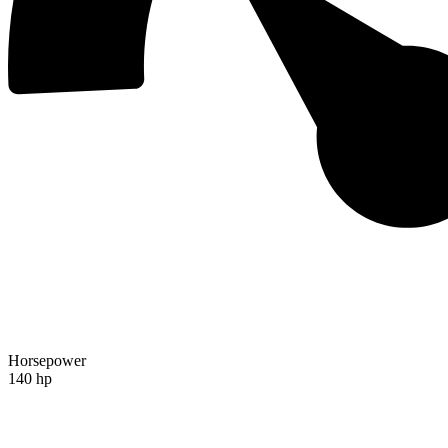
Horsepower
140 hp