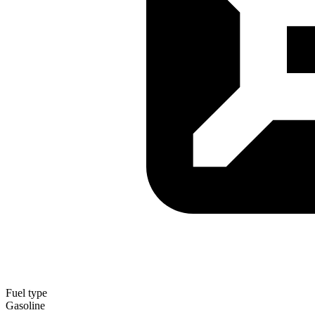
Fuel type
Gasoline