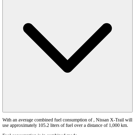
With an average combined fuel consumption of
, Nissan X-Trail will
use approximately 105.2 liters of fuel over a distance of 1,000 km.