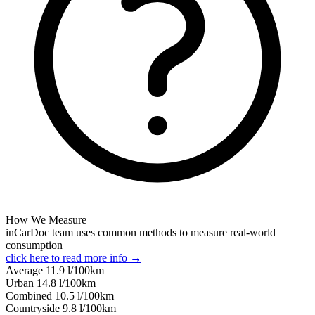
How We Measure
inCarDoc team uses common methods to measure real-world
consumption
click here to read more info →
Average
11.9
l/100km
Urban
14.8
l/100km
Combined
10.5
l/100km
Сountryside
9.8
l/100km