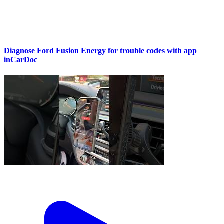
Diagnose Ford Fusion Energy for trouble codes with app
inCarDoc