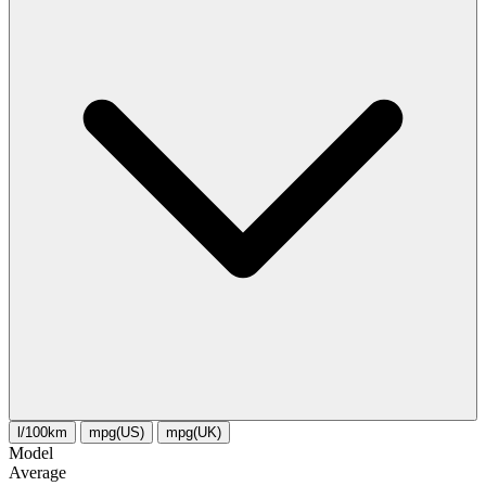
l/100km
mpg(US)
mpg(UK)
Model
Average