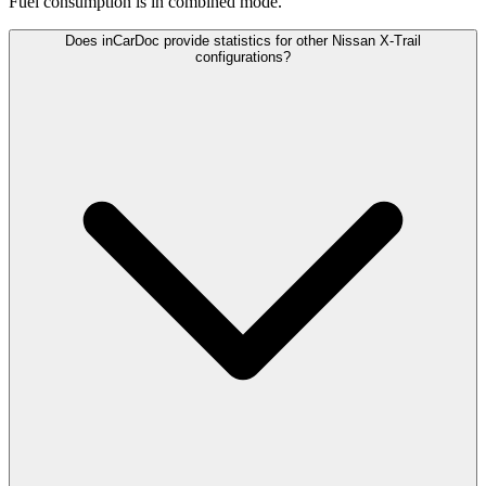
Fuel consumption is
in combined mode.
Does inCarDoc provide statistics for other Nissan X-Trail
configurations?