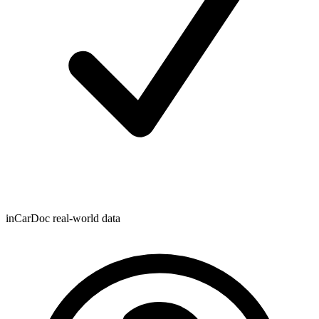
inCarDoc real-world data