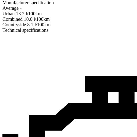
Manufacturer specification
Average
-
Urban
13.2
l/100km
Combined
10.0
l/100km
Сountryside
8.1
l/100km
Technical specifications