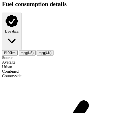
Fuel consumption details
Live data
l/100km
mpg(US)
mpg(UK)
Source
Average
Urban
Combined
Сountryside