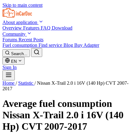
Skip to main content
About application
Overview
Features
FAQ
Download
Community
Forums
Recent Posts
Fuel consumption
Find service
Blog
Buy Adapter
Search...
EN
Sign In
Home
/
Statistic
/
Nissan X-Trail 2.0 i 16V (140 Hp) CVT 2007-
2017
Average fuel consumption
Nissan X-Trail 2.0 i 16V (140
Hp) CVT 2007-2017