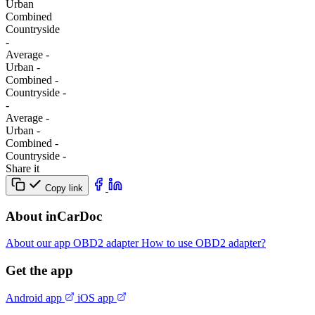
Urban
Combined
Сountryside
-
Average
-
Urban
-
Combined
-
Сountryside
-
-
Average
-
Urban
-
Combined
-
Сountryside
-
Share it
Copy link
About inCarDoc
About our app
OBD2 adapter
How to use OBD2 adapter?
Get the app
Android app
iOS app