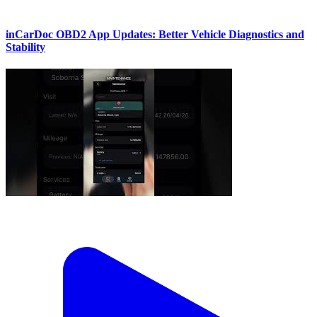
inCarDoc OBD2 App Updates: Better Vehicle Diagnostics and
Stability