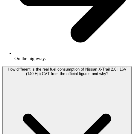
On the highway:
How different is the real fuel consumption of Nissan X-Trail 2.0 i 16V
(140 Hp) CVT from the official figures and why?