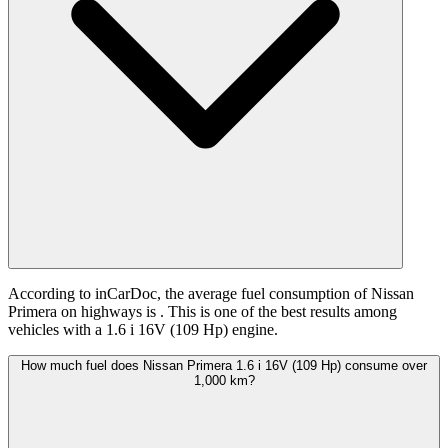
According to inCarDoc, the average fuel consumption of Nissan
Primera on highways is
. This is one of the best results among
vehicles with a 1.6 i 16V (109 Hp) engine.
How much fuel does Nissan Primera 1.6 i 16V (109 Hp) consume over
1,000 km?