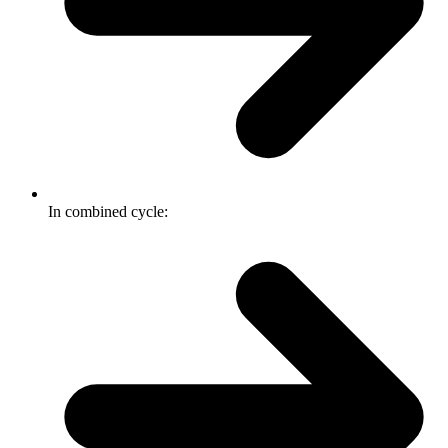
In combined cycle: