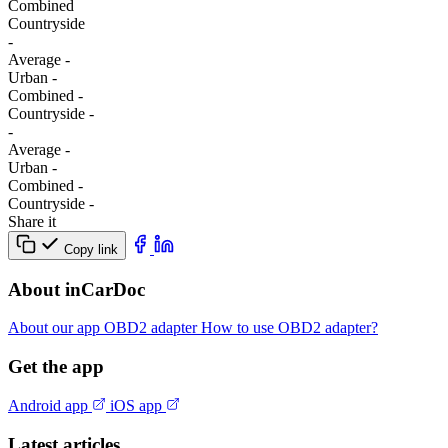
Combined
Сountryside
-
Average
-
Urban
-
Combined
-
Сountryside
-
-
Average
-
Urban
-
Combined
-
Сountryside
-
Share it
Copy link
About inCarDoc
About our app
OBD2 adapter
How to use OBD2 adapter?
Get the app
Android app
iOS app
Latest articles