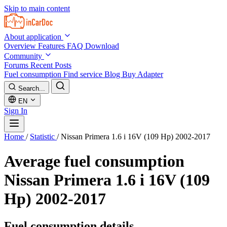
Skip to main content
About application
Overview
Features
FAQ
Download
Community
Forums
Recent Posts
Fuel consumption
Find service
Blog
Buy Adapter
Search...
EN
Sign In
Home
/
Statistic
/
Nissan Primera 1.6 i 16V (109 Hp) 2002-2017
Average fuel consumption
Nissan Primera 1.6 i 16V (109
Hp) 2002-2017
Fuel consumption details