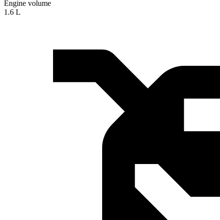
Engine volume
1.6 L