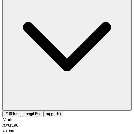
l/100km
mpg(US)
mpg(UK)
Model
Average
Urban