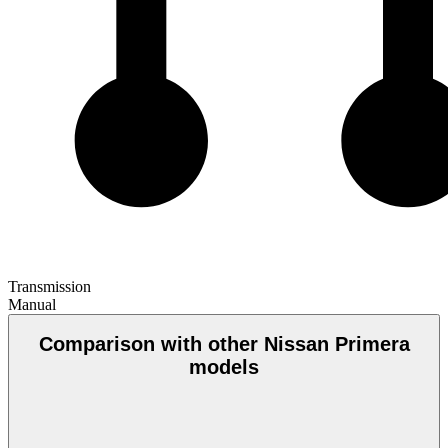
Transmission
Manual
Comparison with other Nissan Primera
models