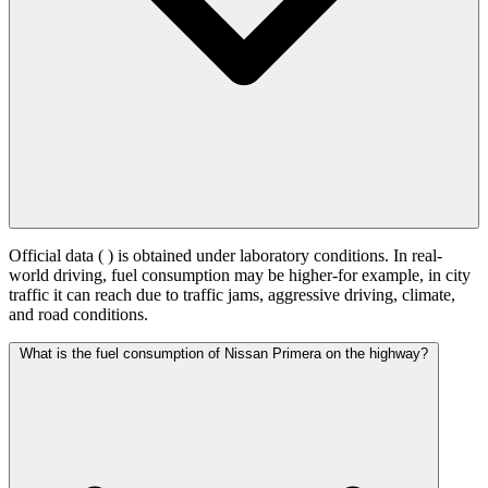
Official data (
) is obtained under laboratory conditions. In real-
world driving, fuel consumption may be higher-for example, in city
traffic it can reach
due to traffic jams, aggressive driving, climate,
and road conditions.
What is the fuel consumption of Nissan Primera on the highway?