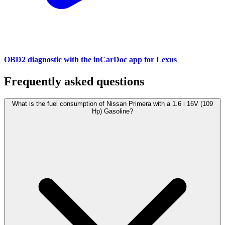
OBD2 diagnostic with the inCarDoc app for Lexus
Frequently asked questions
What is the fuel consumption of Nissan Primera with a 1.6 i 16V (109
Hp) Gasoline?