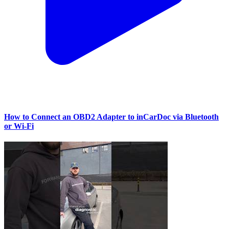
How to Connect an OBD2 Adapter to inCarDoc via Bluetooth
or Wi‑Fi