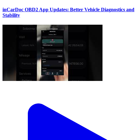
inCarDoc OBD2 App Updates: Better Vehicle Diagnostics and
Stability