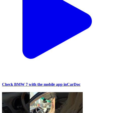
Check BMW 7 with the mobile app inCarDoc