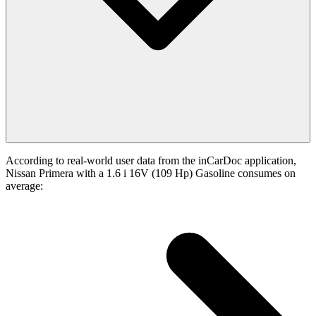
According to real-world user data from the inCarDoc application,
Nissan Primera with a 1.6 i 16V (109 Hp) Gasoline consumes on
average: