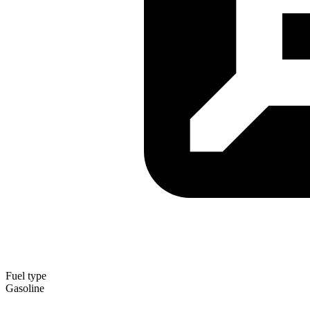
Fuel type
Gasoline