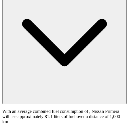
With an average combined fuel consumption of
, Nissan Primera
will use approximately 81.1 liters of fuel over a distance of 1,000
km.