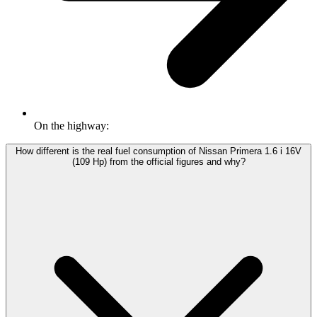
On the highway:
How different is the real fuel consumption of Nissan Primera 1.6 i 16V
(109 Hp) from the official figures and why?