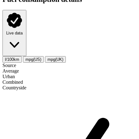
Live data
l/100km
mpg(US)
mpg(UK)
Source
Average
Urban
Combined
Сountryside