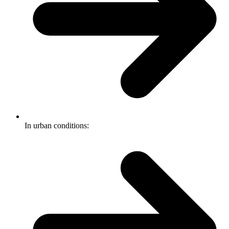
In urban conditions: