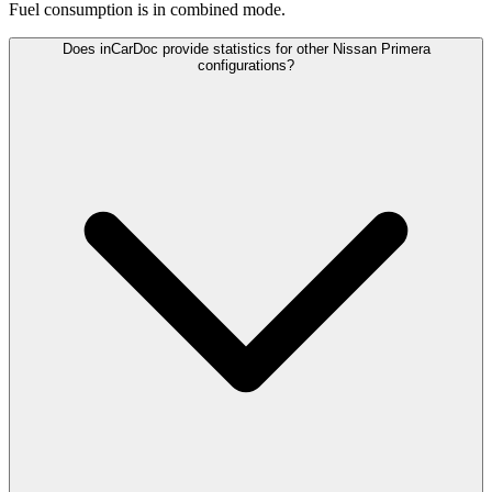
Fuel consumption is
in combined mode.
Does inCarDoc provide statistics for other Nissan Primera
configurations?