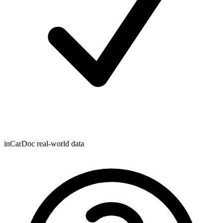
inCarDoc real-world data