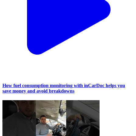
How fuel consumption monitoring with inCarDoc helps you
save money and avoid breakdowns