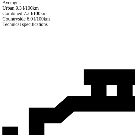
Average
-
Urban
9.3
l/100km
Combined
7.2
l/100km
Сountryside
6.0
l/100km
Technical specifications