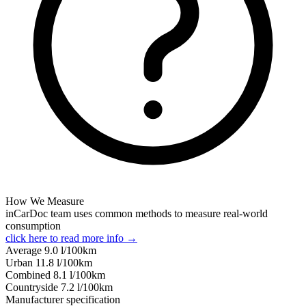
How We Measure
inCarDoc team uses common methods to measure real-world
consumption
click here to read more info →
Average
9.0
l/100km
Urban
11.8
l/100km
Combined
8.1
l/100km
Сountryside
7.2
l/100km
Manufacturer specification