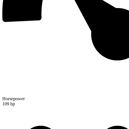
Horsepower
109 hp