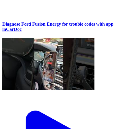
Diagnose Ford Fusion Energy for trouble codes with app
inCarDoc