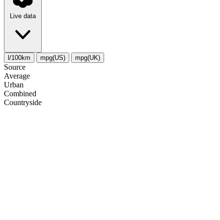
Live data
l/100km
mpg(US)
mpg(UK)
Source
Average
Urban
Combined
Сountryside