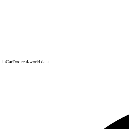
inCarDoc real-world data