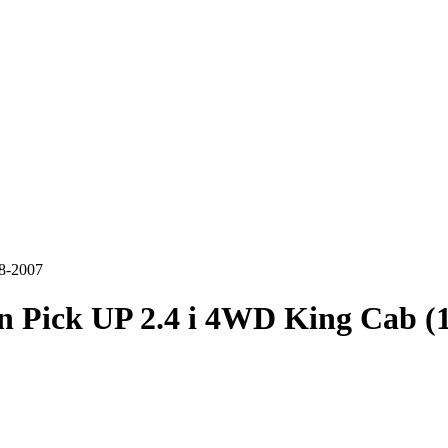
98-2007
n Pick UP 2.4 i 4WD King Cab (