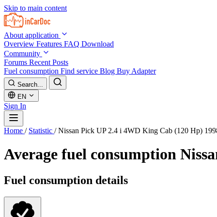
Skip to main content
About application
Overview
Features
FAQ
Download
Community
Forums
Recent Posts
Fuel consumption
Find service
Blog
Buy Adapter
Search...
EN
Sign In
Home
/
Statistic
/
Nissan Pick UP 2.4 i 4WD King Cab (120 Hp) 19
Average fuel consumption
Nissa
Fuel consumption details