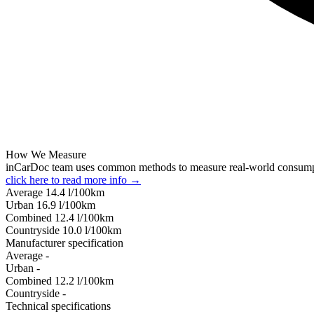
How We Measure
inCarDoc team uses common methods to measure real-world consum
click here to read more info →
Average
14.4
l/100km
Urban
16.9
l/100km
Combined
12.4
l/100km
Сountryside
10.0
l/100km
Manufacturer specification
Average
-
Urban
-
Combined
12.2
l/100km
Сountryside
-
Technical specifications