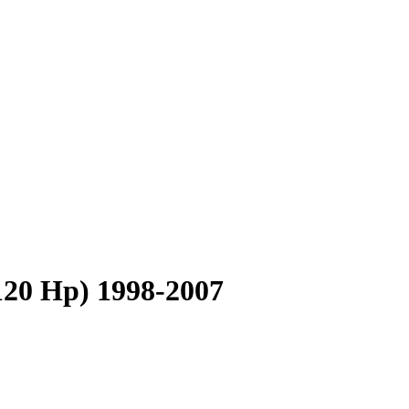
120 Hp) 1998-2007