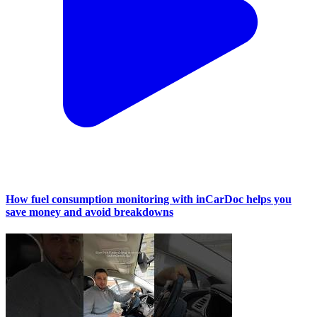
How fuel consumption monitoring with inCarDoc helps you
save money and avoid breakdowns