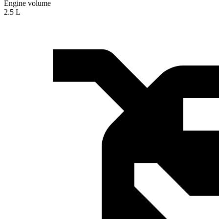
Engine volume
2.5 L