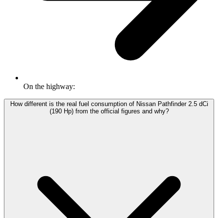
On the highway:
How different is the real fuel consumption of Nissan Pathfinder 2.5 dCi
(190 Hp) from the official figures and why?