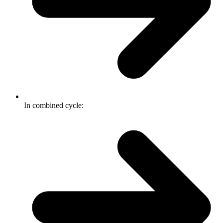
In combined cycle: