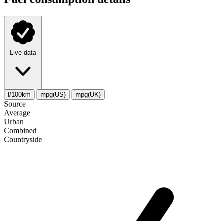
Live data
l/100km
mpg(US)
mpg(UK)
Source
Average
Urban
Combined
Сountryside