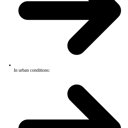
In urban conditions: