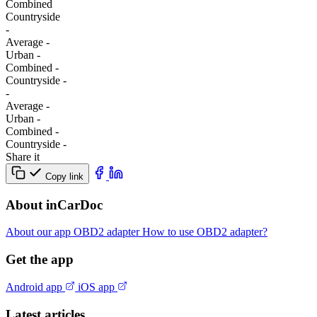
Combined
Сountryside
-
Average
-
Urban
-
Combined
-
Сountryside
-
-
Average
-
Urban
-
Combined
-
Сountryside
-
Share it
Copy link
About inCarDoc
About our app
OBD2 adapter
How to use OBD2 adapter?
Get the app
Android app
iOS app
Latest articles