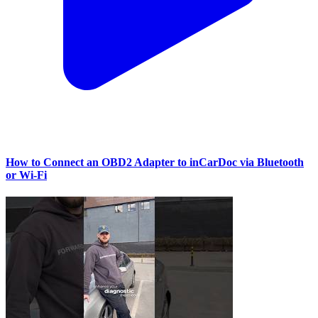
How to Connect an OBD2 Adapter to inCarDoc via Bluetooth
or Wi‑Fi