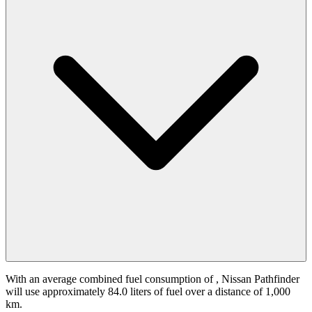
With an average combined fuel consumption of
, Nissan Pathfinder
will use approximately 84.0 liters of fuel over a distance of 1,000
km.