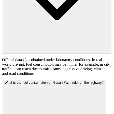
Official data (
) is obtained under laboratory conditions. In real-
world driving, fuel consumption may be higher-for example, in city
traffic it can reach
due to traffic jams, aggressive driving, climate,
and road conditions.
What is the fuel consumption of Nissan Pathfinder on the highway?