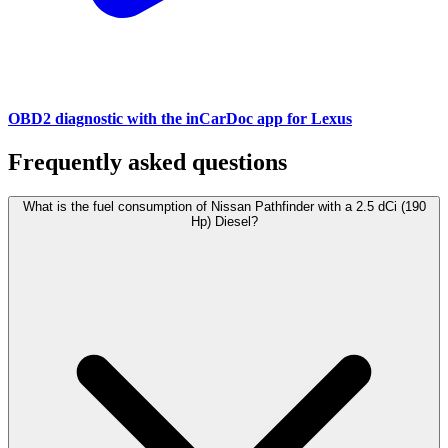
OBD2 diagnostic with the inCarDoc app for Lexus
Frequently asked questions
What is the fuel consumption of Nissan Pathfinder with a 2.5 dCi (190
Hp) Diesel?