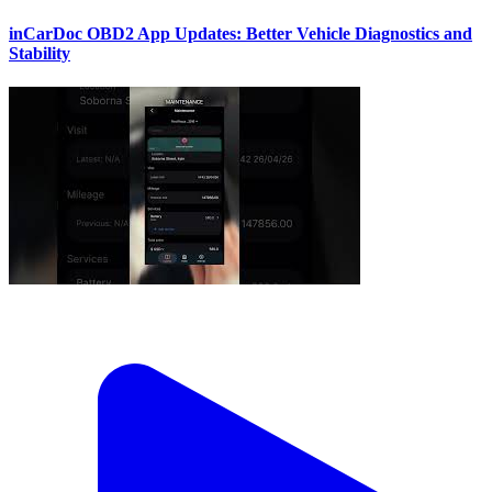
inCarDoc OBD2 App Updates: Better Vehicle Diagnostics and
Stability