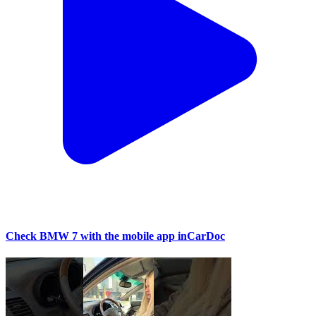
Check BMW 7 with the mobile app inCarDoc