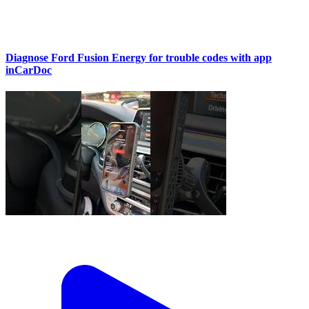
Diagnose Ford Fusion Energy for trouble codes with app
inCarDoc