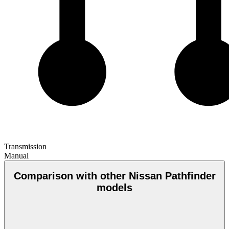
Transmission
Manual
Comparison with other Nissan Pathfinder
models