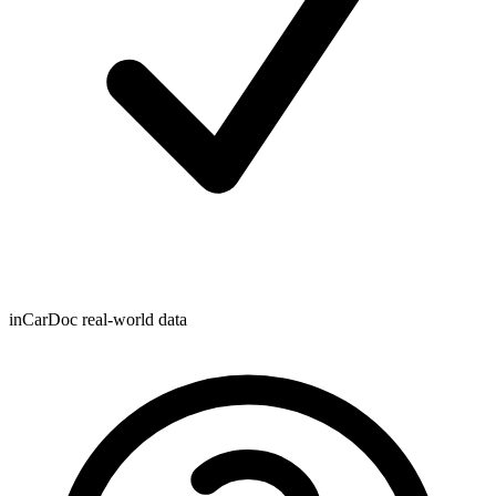
inCarDoc real-world data