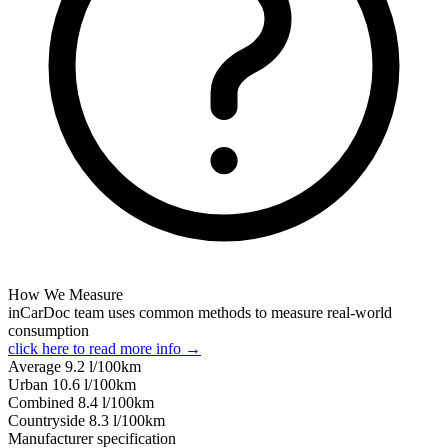
How We Measure
inCarDoc team uses common methods to measure real-world
consumption
click here to read more info →
Average
9.2
l/100km
Urban
10.6
l/100km
Combined
8.4
l/100km
Сountryside
8.3
l/100km
Manufacturer specification