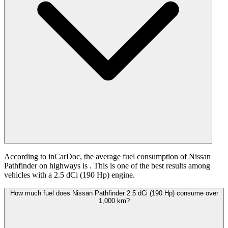
According to inCarDoc, the average fuel consumption of Nissan
Pathfinder on highways is
. This is one of the best results among
vehicles with a 2.5 dCi (190 Hp) engine.
How much fuel does Nissan Pathfinder 2.5 dCi (190 Hp) consume over
1,000 km?