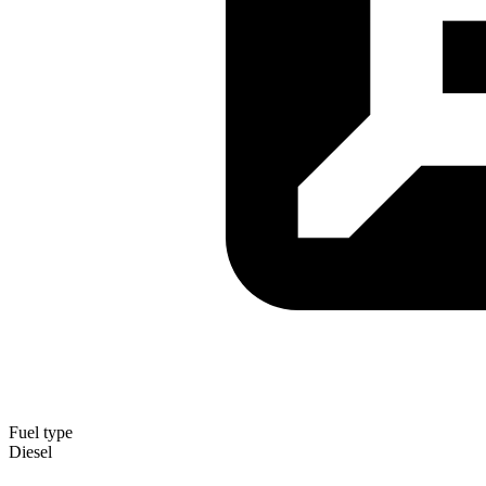
Fuel type
Diesel