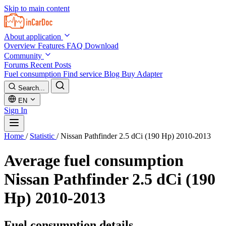
Skip to main content
About application
Overview
Features
FAQ
Download
Community
Forums
Recent Posts
Fuel consumption
Find service
Blog
Buy Adapter
Search...
EN
Sign In
Home
/
Statistic
/
Nissan Pathfinder 2.5 dCi (190 Hp) 2010-2013
Average fuel consumption
Nissan Pathfinder 2.5 dCi (190
Hp) 2010-2013
Fuel consumption details