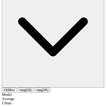
l/100km
mpg(US)
mpg(UK)
Model
Average
Urban