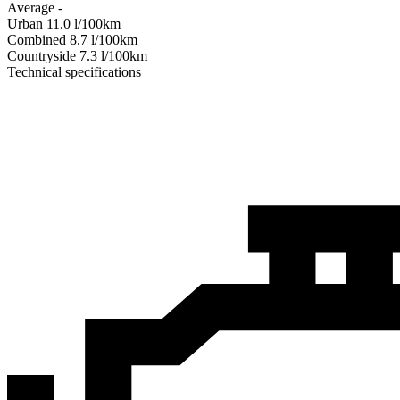
Average
-
Urban
11.0
l/100km
Combined
8.7
l/100km
Сountryside
7.3
l/100km
Technical specifications