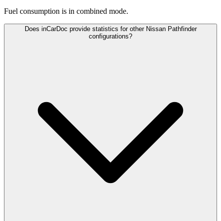
Fuel consumption is
in combined mode.
Does inCarDoc provide statistics for other Nissan Pathfinder
configurations?