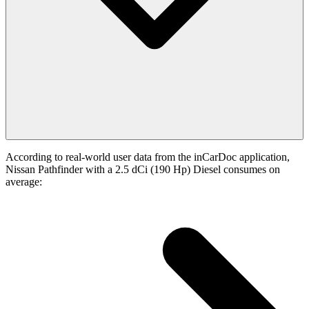
According to real-world user data from the inCarDoc application,
Nissan Pathfinder with a 2.5 dCi (190 Hp) Diesel consumes on
average: