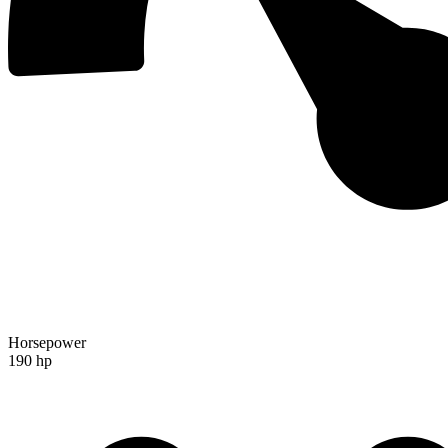
Horsepower
190 hp