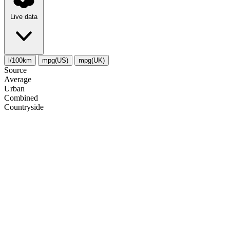
Live data
l/100km
mpg(US)
mpg(UK)
Source
Average
Urban
Combined
Сountryside