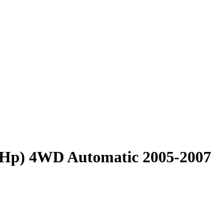
4 Hp) 4WD Automatic 2005-2007