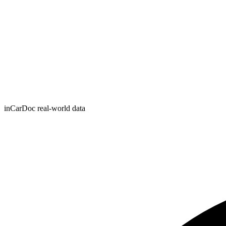
inCarDoc real-world data