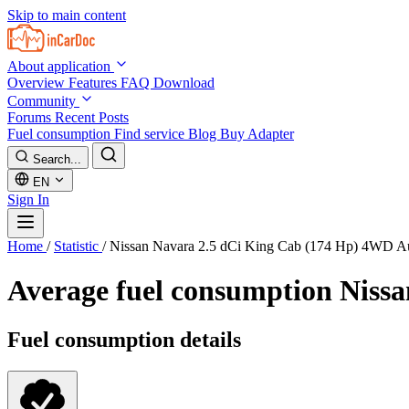
Skip to main content
About application
Overview
Features
FAQ
Download
Community
Forums
Recent Posts
Fuel consumption
Find service
Blog
Buy Adapter
Search...
EN
Sign In
Home
/
Statistic
/
Nissan Navara 2.5 dCi King Cab (174 Hp) 4WD A
Average fuel consumption
Nissa
Fuel consumption details