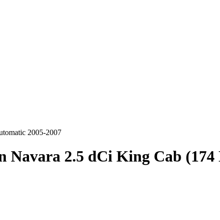
utomatic 2005-2007
n Navara 2.5 dCi King Cab (17