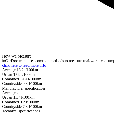
How We Measure
inCarDoc team uses common methods to measure real-world consum
click here to read more info →
Average
13.2
l/100km
Urban
17.9
l/100km
Combined
14.4
l/100km
Сountryside
9.3
l/100km
Manufacturer specification
Average
-
Urban
11.7
l/100km
Combined
9.2
l/100km
Сountryside
7.8
l/100km
Technical specifications