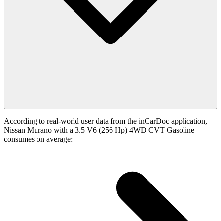
According to real-world user data from the inCarDoc application,
Nissan Murano with a 3.5 V6 (256 Hp) 4WD CVT Gasoline
consumes on average: