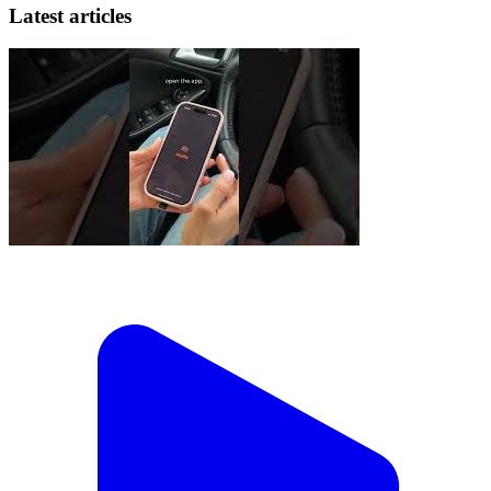
Latest articles