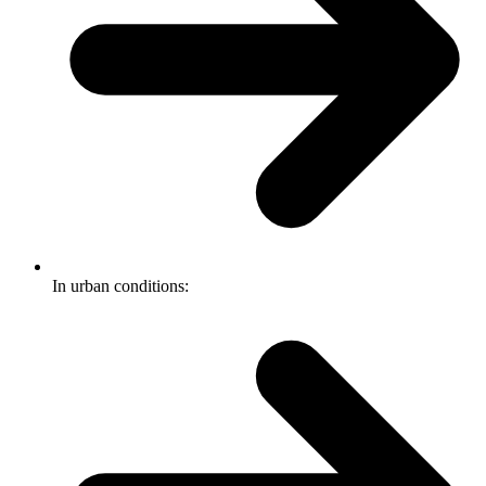
In urban conditions: