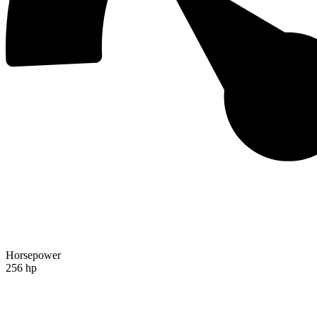
Horsepower
256 hp