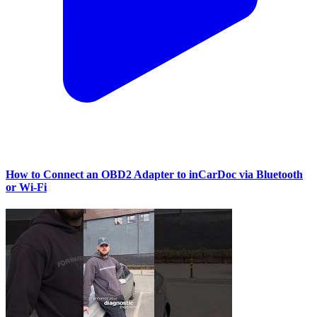
How to Connect an OBD2 Adapter to inCarDoc via Bluetooth
or Wi‑Fi