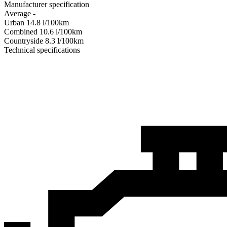
Manufacturer specification
Average
-
Urban
14.8
l/100km
Combined
10.6
l/100km
Сountryside
8.3
l/100km
Technical specifications