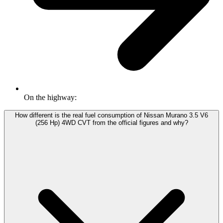
On the highway:
How different is the real fuel consumption of Nissan Murano 3.5 V6
(256 Hp) 4WD CVT from the official figures and why?