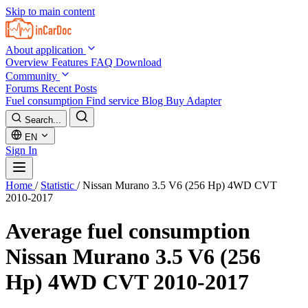
Skip to main content
About application
Overview
Features
FAQ
Download
Community
Forums
Recent Posts
Fuel consumption
Find service
Blog
Buy Adapter
Search...
EN
Sign In
Home
/
Statistic
/
Nissan Murano 3.5 V6 (256 Hp) 4WD CVT
2010-2017
Average fuel consumption
Nissan Murano 3.5 V6 (256
Hp) 4WD CVT 2010-2017