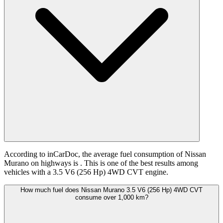
According to inCarDoc, the average fuel consumption of Nissan
Murano on highways is
. This is one of the best results among
vehicles with a 3.5 V6 (256 Hp) 4WD CVT engine.
How much fuel does Nissan Murano 3.5 V6 (256 Hp) 4WD CVT
consume over 1,000 km?