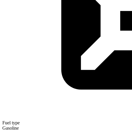
Fuel type
Gasoline