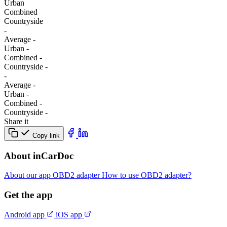
Urban
Combined
Сountryside
-
Average
-
Urban
-
Combined
-
Сountryside
-
-
Average
-
Urban
-
Combined
-
Сountryside
-
Share it
Copy link
About inCarDoc
About our app
OBD2 adapter
How to use OBD2 adapter?
Get the app
Android app
iOS app