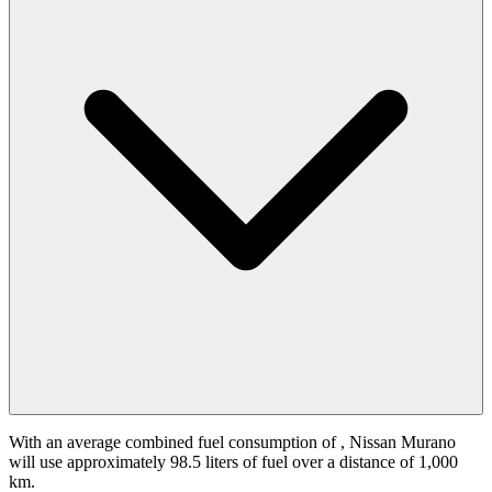
With an average combined fuel consumption of
, Nissan Murano
will use approximately 98.5 liters of fuel over a distance of 1,000
km.