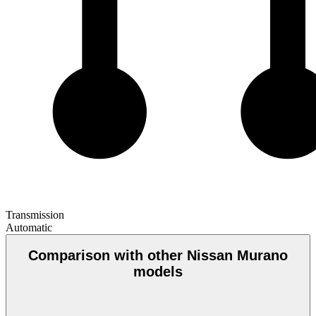
Transmission
Automatic
Comparison with other Nissan Murano
models