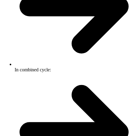
In combined cycle: