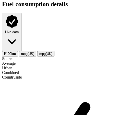
Fuel consumption details
Live data
l/100km
mpg(US)
mpg(UK)
Source
Average
Urban
Combined
Сountryside