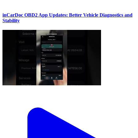
inCarDoc OBD2 App Updates: Better Vehicle Diagnostics and
Stability