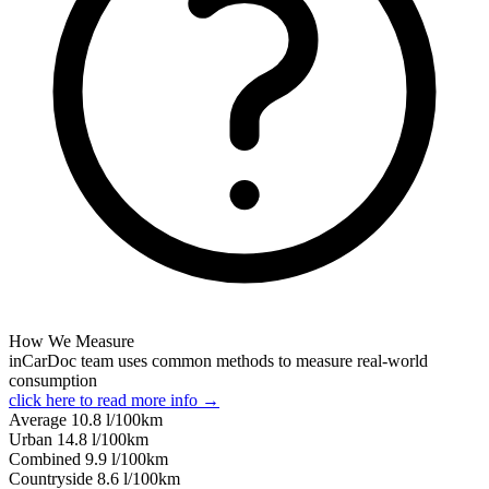
How We Measure
inCarDoc team uses common methods to measure real-world
consumption
click here to read more info →
Average
10.8
l/100km
Urban
14.8
l/100km
Combined
9.9
l/100km
Сountryside
8.6
l/100km