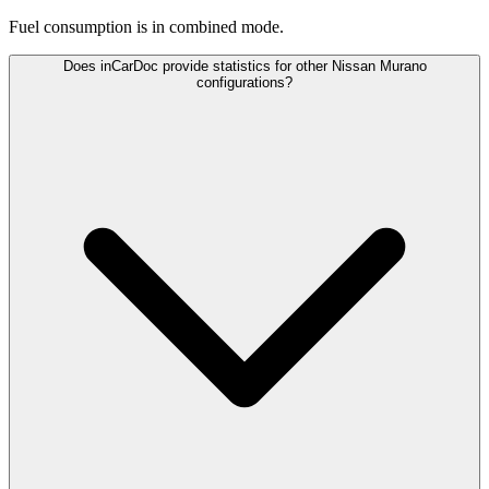
Fuel consumption is
in combined mode.
Does inCarDoc provide statistics for other Nissan Murano
configurations?