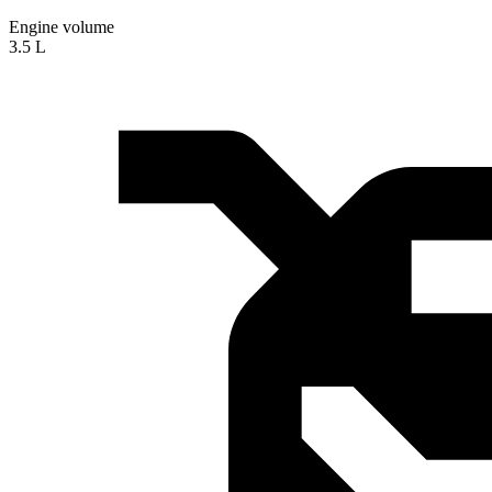
Engine volume
3.5 L