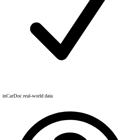
inCarDoc real-world data