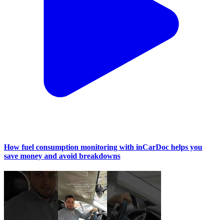
How fuel consumption monitoring with inCarDoc helps you
save money and avoid breakdowns