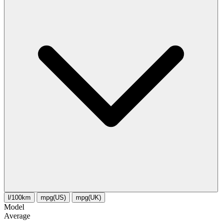
l/100km
mpg(US)
mpg(UK)
Model
Average