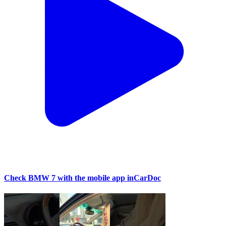
Check BMW 7 with the mobile app inCarDoc