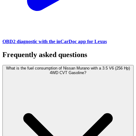
OBD2 diagnostic with the inCarDoc app for Lexus
Frequently asked questions
What is the fuel consumption of Nissan Murano with a 3.5 V6 (256 Hp)
4WD CVT Gasoline?