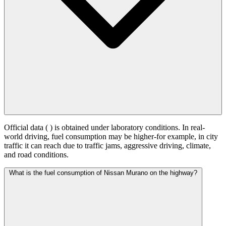
Official data (
) is obtained under laboratory conditions. In real-
world driving, fuel consumption may be higher-for example, in city
traffic it can reach
due to traffic jams, aggressive driving, climate,
and road conditions.
What is the fuel consumption of Nissan Murano on the highway?