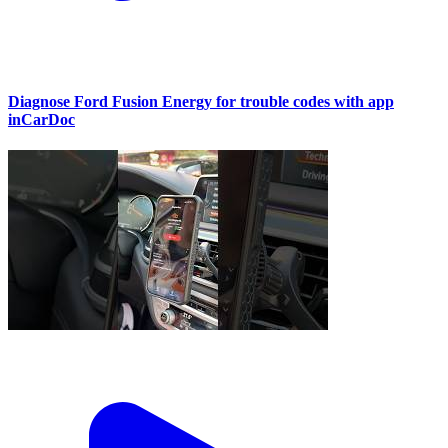
Diagnose Ford Fusion Energy for trouble codes with app
inCarDoc