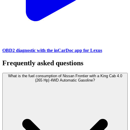
OBD2 diagnostic with the inCarDoc app for Lexus
Frequently asked questions
What is the fuel consumption of Nissan Frontier with a King Cab 4.0
(265 Hp) 4WD Automatic Gasoline?