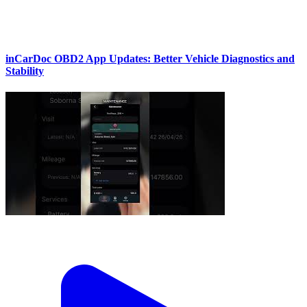
inCarDoc OBD2 App Updates: Better Vehicle Diagnostics and
Stability