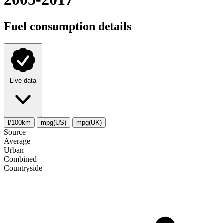
Fuel consumption details
Live data
l/100km
mpg(US)
mpg(UK)
Source
Average
Urban
Combined
Сountryside