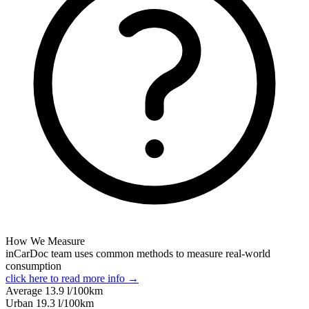
How We Measure
inCarDoc team uses common methods to measure real-world
consumption
click here to read more info →
Average
13.9
l/100km
Urban
19.3
l/100km