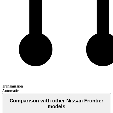
Transmission
Automatic
Comparison with other Nissan Frontier
models