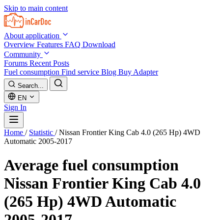
Skip to main content
About application
Overview
Features
FAQ
Download
Community
Forums
Recent Posts
Fuel consumption
Find service
Blog
Buy Adapter
Search...
EN
Sign In
Home
/
Statistic
/
Nissan Frontier King Cab 4.0 (265 Hp) 4WD
Automatic 2005-2017
Average fuel consumption
Nissan Frontier King Cab 4.0
(265 Hp) 4WD Automatic
2005-2017