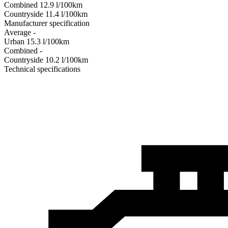
Combined
12.9
l/100km
Сountryside
11.4
l/100km
Manufacturer specification
Average
-
Urban
15.3
l/100km
Combined
-
Сountryside
10.2
l/100km
Technical specifications