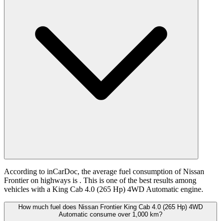
According to inCarDoc, the average fuel consumption of Nissan
Frontier on highways is
. This is one of the best results among
vehicles with a King Cab 4.0 (265 Hp) 4WD Automatic engine.
How much fuel does Nissan Frontier King Cab 4.0 (265 Hp) 4WD
Automatic consume over 1,000 km?