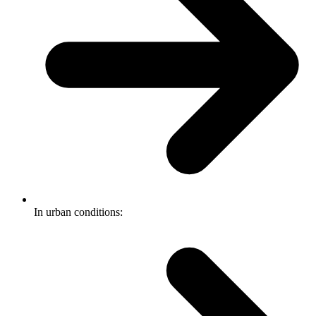
In urban conditions: