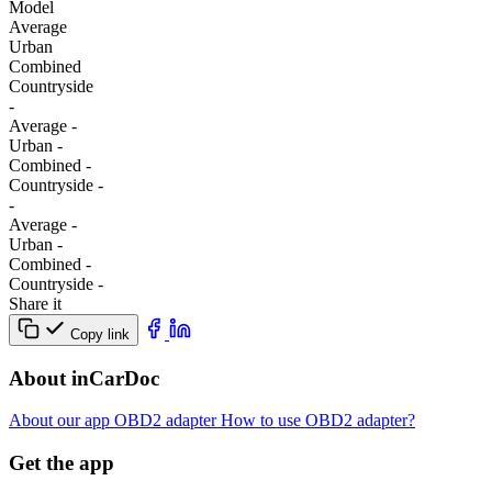
Model
Average
Urban
Combined
Сountryside
-
Average
-
Urban
-
Combined
-
Сountryside
-
-
Average
-
Urban
-
Combined
-
Сountryside
-
Share it
Copy link
About inCarDoc
About our app
OBD2 adapter
How to use OBD2 adapter?
Get the app