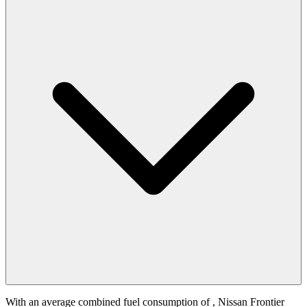
With an average combined fuel consumption of
, Nissan Frontier