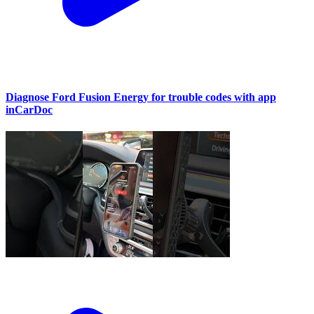
Diagnose Ford Fusion Energy for trouble codes with app
inCarDoc