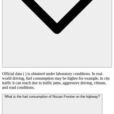
Official data (
) is obtained under laboratory conditions. In real-
world driving, fuel consumption may be higher-for example, in city
traffic it can reach
due to traffic jams, aggressive driving, climate,
and road conditions.
What is the fuel consumption of Nissan Frontier on the highway?