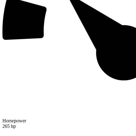
Horsepower
265 hp