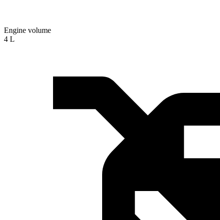
Engine volume
4 L