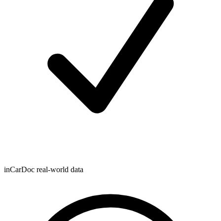
inCarDoc real-world data