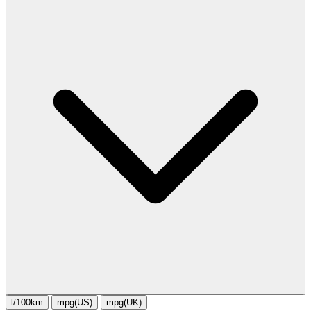
l/100km
mpg(US)
mpg(UK)