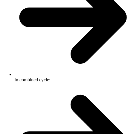
In combined cycle: