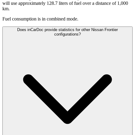
will use approximately 128.7 liters of fuel over a distance of 1,000
km.
Fuel consumption is
in combined mode.
Does inCarDoc provide statistics for other Nissan Frontier
configurations?