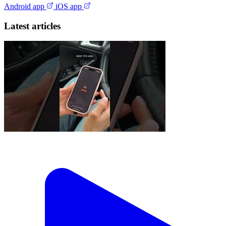
Android app
iOS app
Latest articles