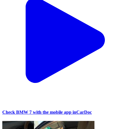
Check BMW 7 with the mobile app inCarDoc