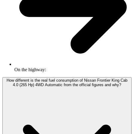
On the highway:
How different is the real fuel consumption of Nissan Frontier King Cab
4.0 (265 Hp) 4WD Automatic from the official figures and why?