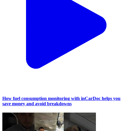
How fuel consumption monitoring with inCarDoc helps you
save money and avoid breakdowns