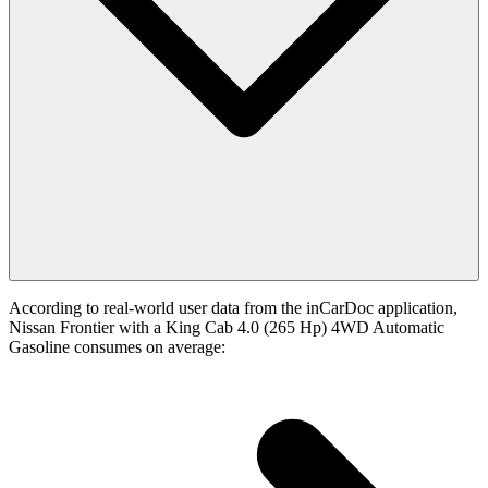
According to real-world user data from the inCarDoc application,
Nissan Frontier with a King Cab 4.0 (265 Hp) 4WD Automatic
Gasoline consumes on average: