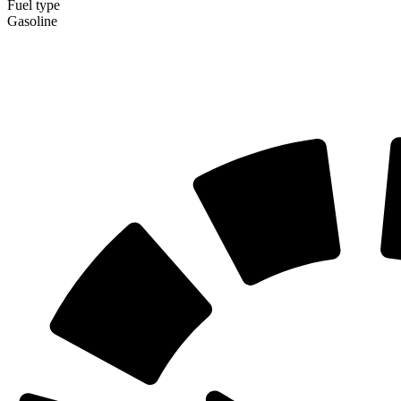
Fuel type
Gasoline