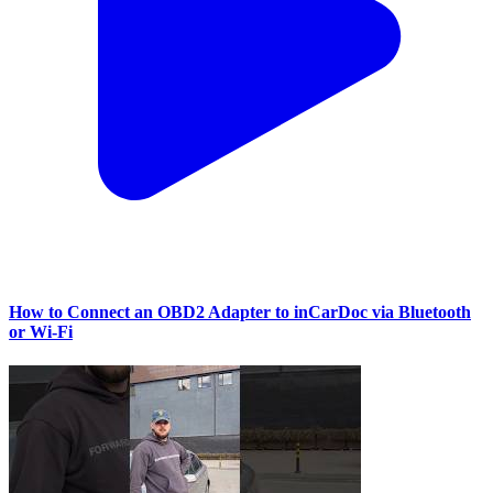
How to Connect an OBD2 Adapter to inCarDoc via Bluetooth
or Wi‑Fi