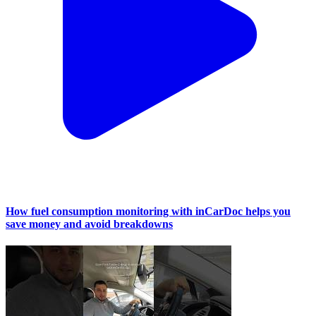
How fuel consumption monitoring with inCarDoc helps you
save money and avoid breakdowns