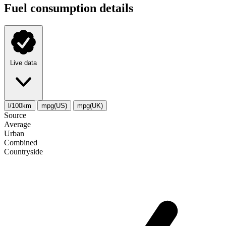
Fuel consumption details
Live data
l/100km
mpg(US)
mpg(UK)
Source
Average
Urban
Combined
Сountryside