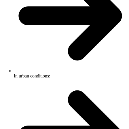
In urban conditions: