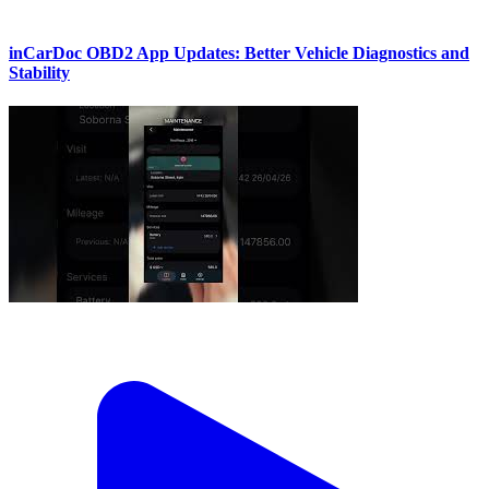
inCarDoc OBD2 App Updates: Better Vehicle Diagnostics and
Stability