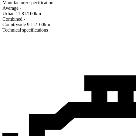
Manufacturer specification
Average
-
Urban
11.8
l/100km
Combined
-
Сountryside
9.1
l/100km
Technical specifications