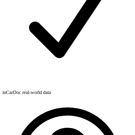
inCarDoc real-world data