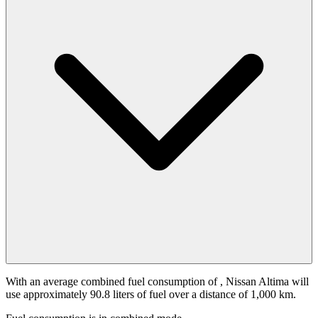
With an average combined fuel consumption of
, Nissan Altima will
use approximately 90.8 liters of fuel over a distance of 1,000 km.