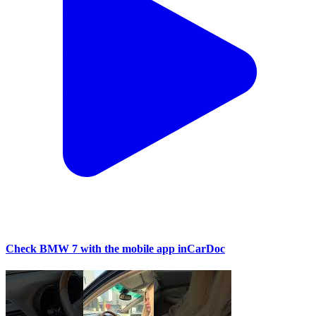
Check BMW 7 with the mobile app inCarDoc