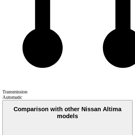
Transmission
Automatic
Comparison with other Nissan Altima
models