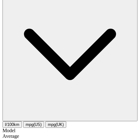
l/100km
mpg(US)
mpg(UK)
Model
Average