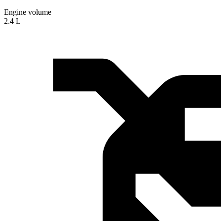
Engine volume
2.4 L