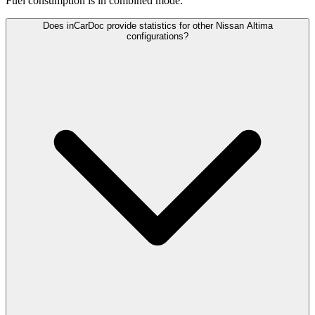
Fuel consumption is
in combined mode.
Does inCarDoc provide statistics for other Nissan Altima
configurations?