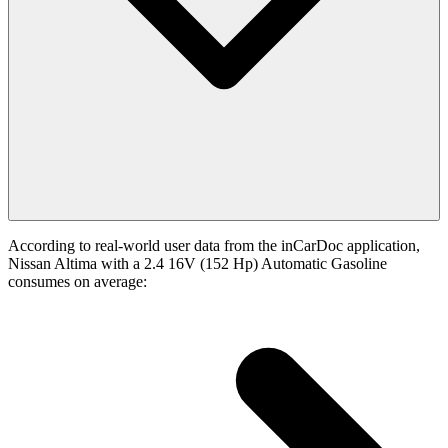
According to real-world user data from the inCarDoc application,
Nissan Altima with a 2.4 16V (152 Hp) Automatic Gasoline
consumes on average: