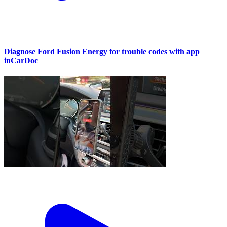
Diagnose Ford Fusion Energy for trouble codes with app
inCarDoc