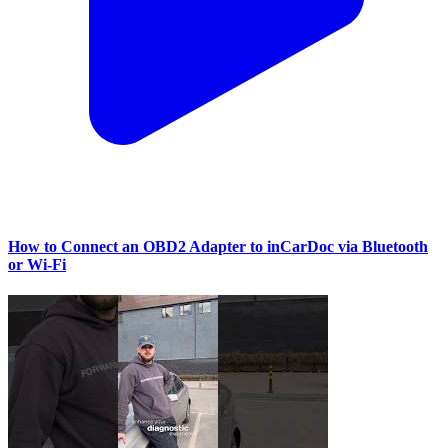
How to Connect an OBD2 Adapter to inCarDoc via Bluetooth
or Wi‑Fi