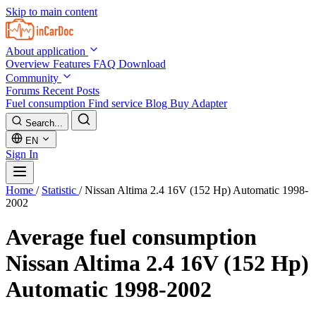
Skip to main content
About application
Overview
Features
FAQ
Download
Community
Forums
Recent Posts
Fuel consumption
Find service
Blog
Buy Adapter
Search...
EN
Sign In
Home
/
Statistic
/
Nissan Altima 2.4 16V (152 Hp) Automatic 1998-
2002
Average fuel consumption
Nissan Altima 2.4 16V (152 Hp)
Automatic 1998-2002