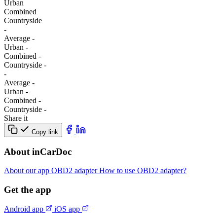
Urban
Combined
Сountryside
-
Average
-
Urban
-
Combined
-
Сountryside
-
-
Average
-
Urban
-
Combined
-
Сountryside
-
Share it
Copy link
About inCarDoc
About our app
OBD2 adapter
How to use OBD2 adapter?
Get the app
Android app
iOS app