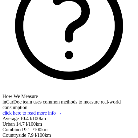
How We Measure
inCarDoc team uses common methods to measure real-world
consumption
click here to read more info →
Average
10.4
l/100km
Urban
14.7
l/100km
Combined
9.1
l/100km
Сountryside
7.9
l/100km