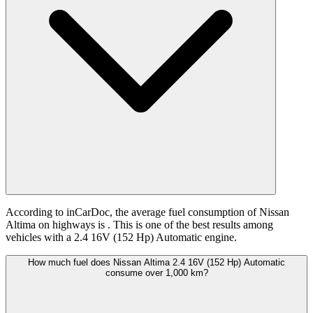
According to inCarDoc, the average fuel consumption of Nissan
Altima on highways is
. This is one of the best results among
vehicles with a 2.4 16V (152 Hp) Automatic engine.
How much fuel does Nissan Altima 2.4 16V (152 Hp) Automatic
consume over 1,000 km?