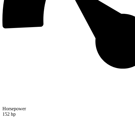
Horsepower
152 hp