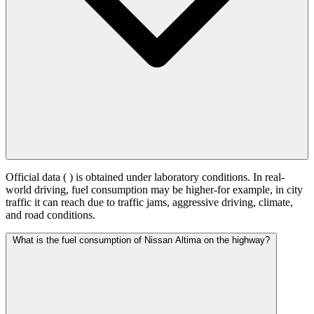
Official data (
) is obtained under laboratory conditions. In real-
world driving, fuel consumption may be higher-for example, in city
traffic it can reach
due to traffic jams, aggressive driving, climate,
and road conditions.
What is the fuel consumption of Nissan Altima on the highway?