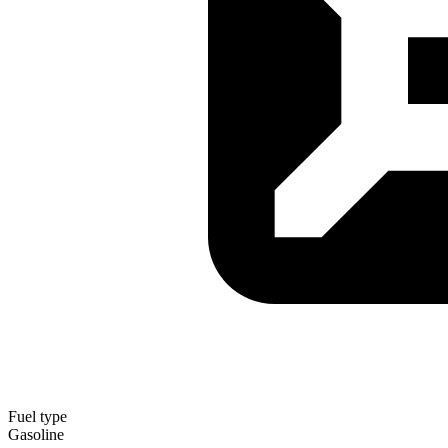
Fuel type
Gasoline