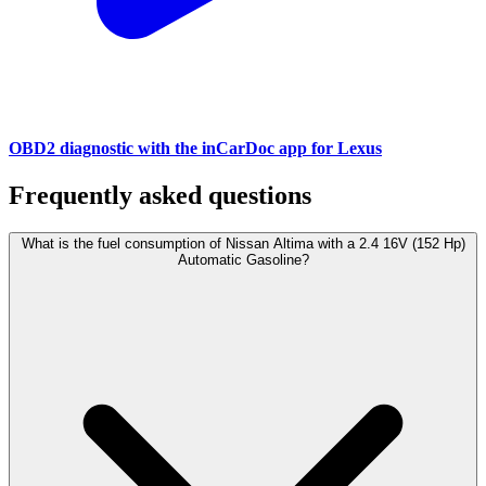
OBD2 diagnostic with the inCarDoc app for Lexus
Frequently asked questions
What is the fuel consumption of Nissan Altima with a 2.4 16V (152 Hp)
Automatic Gasoline?