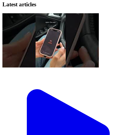
Latest articles