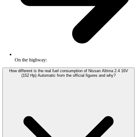
On the highway:
How different is the real fuel consumption of Nissan Altima 2.4 16V
(152 Hp) Automatic from the official figures and why?