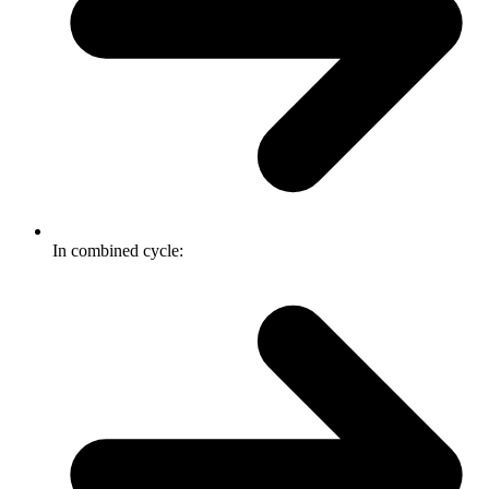
In combined cycle: