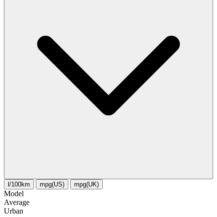
l/100km
mpg(US)
mpg(UK)
Model
Average
Urban