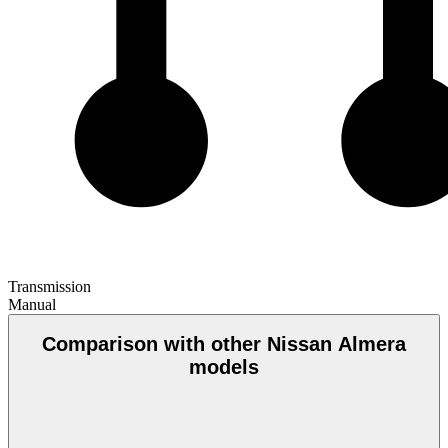
Transmission
Manual
Comparison with other Nissan Almera
models