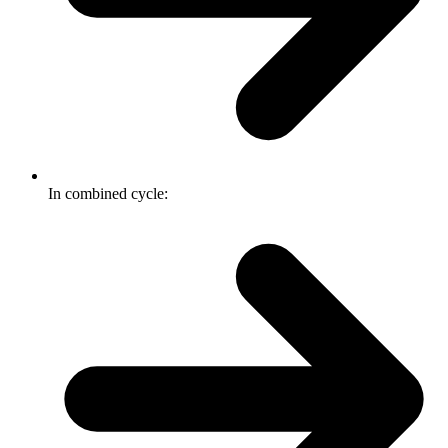
In combined cycle: