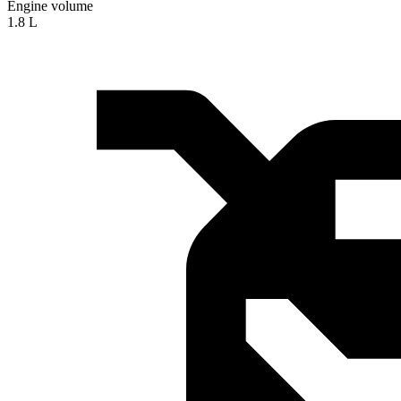
Engine volume
1.8 L