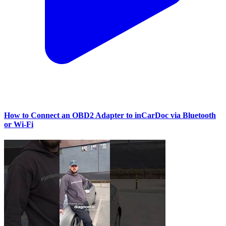
How to Connect an OBD2 Adapter to inCarDoc via Bluetooth
or Wi‑Fi