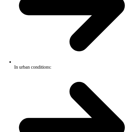
In urban conditions: