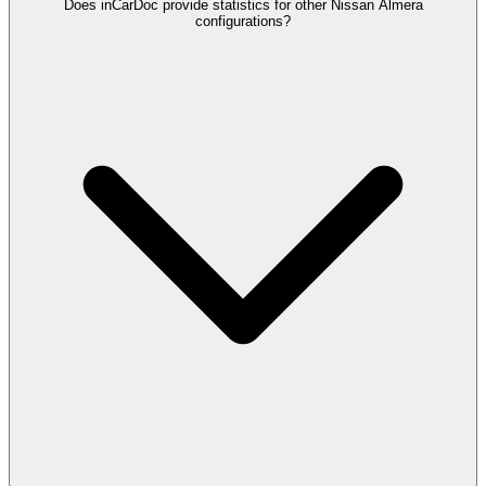
Does inCarDoc provide statistics for other Nissan Almera
configurations?