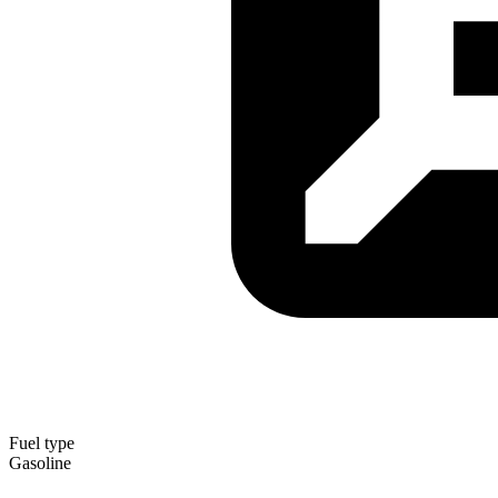
Fuel type
Gasoline