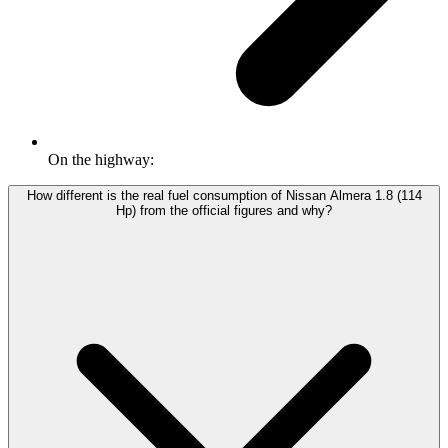
On the highway:
How different is the real fuel consumption of Nissan Almera 1.8 (114
Hp) from the official figures and why?