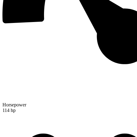
Horsepower
114 hp