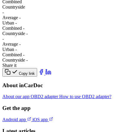
Combined
Сountryside
-
Average
-
Urban
-
Combined
-
Сountryside
-
-
Average
-
Urban
-
Combined
-
Сountryside
-
Share it
Copy link
About inCarDoc
About our app
OBD2 adapter
How to use OBD2 adapter?
Get the app
Android app
iOS app
Latest articles