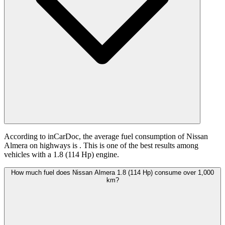
According to inCarDoc, the average fuel consumption of Nissan
Almera on highways is
. This is one of the best results among
vehicles with a 1.8 (114 Hp) engine.
How much fuel does Nissan Almera 1.8 (114 Hp) consume over 1,000
km?