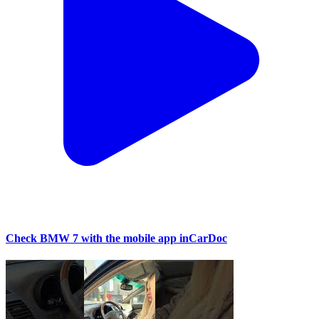
Check BMW 7 with the mobile app inCarDoc