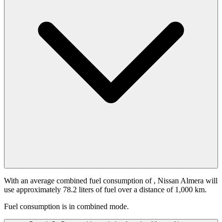
With an average combined fuel consumption of
, Nissan Almera will
use approximately 78.2 liters of fuel over a distance of 1,000 km.
Fuel consumption is
in combined mode.