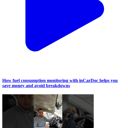
How fuel consumption monitoring with inCarDoc helps you
save money and avoid breakdowns