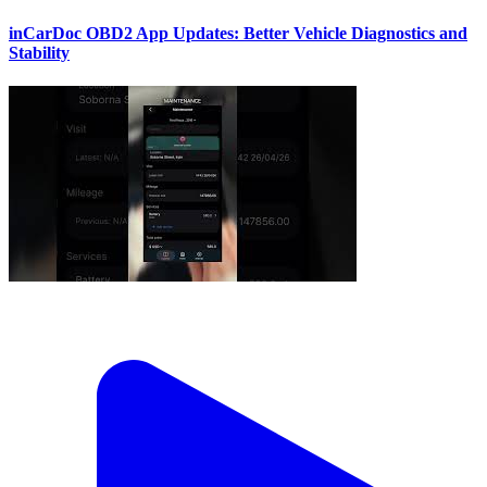
inCarDoc OBD2 App Updates: Better Vehicle Diagnostics and
Stability