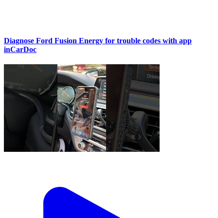
Diagnose Ford Fusion Energy for trouble codes with app
inCarDoc