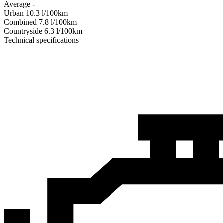
Average
-
Urban
10.3
l/100km
Combined
7.8
l/100km
Сountryside
6.3
l/100km
Technical specifications