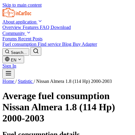
Skip to main content
About application
Overview
Features
FAQ
Download
Community
Forums
Recent Posts
Fuel consumption
Find service
Blog
Buy Adapter
Search...
EN
Sign In
Home
/
Statistic
/
Nissan Almera 1.8 (114 Hp) 2000-2003
Average fuel consumption
Nissan Almera 1.8 (114 Hp)
2000-2003
Fuel consumption details