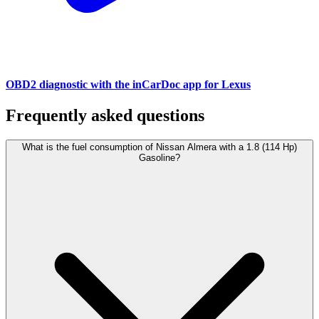
OBD2 diagnostic with the inCarDoc app for Lexus
Frequently asked questions
What is the fuel consumption of Nissan Almera with a 1.8 (114 Hp)
Gasoline?