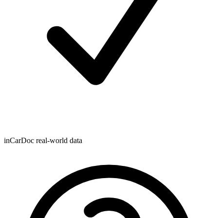
inCarDoc real-world data