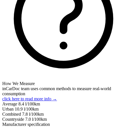
How We Measure
inCarDoc team uses common methods to measure real-world
consumption
click here to read more info →
Average
8.4
l/100km
Urban
10.9
l/100km
Combined
7.8
l/100km
Сountryside
7.0
l/100km
Manufacturer specification