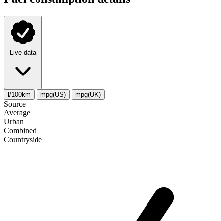
Live data
l/100km
mpg(US)
mpg(UK)
Source
Average
Urban
Combined
Сountryside