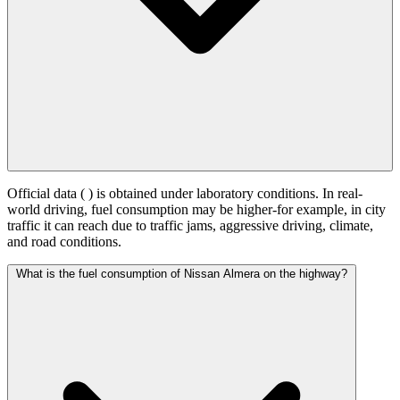
Official data (
) is obtained under laboratory conditions. In real-
world driving, fuel consumption may be higher-for example, in city
traffic it can reach
due to traffic jams, aggressive driving, climate,
and road conditions.
What is the fuel consumption of Nissan Almera on the highway?