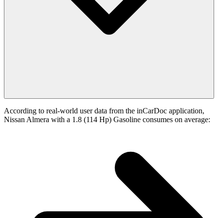
According to real-world user data from the inCarDoc application,
Nissan Almera with a 1.8 (114 Hp) Gasoline consumes on average: