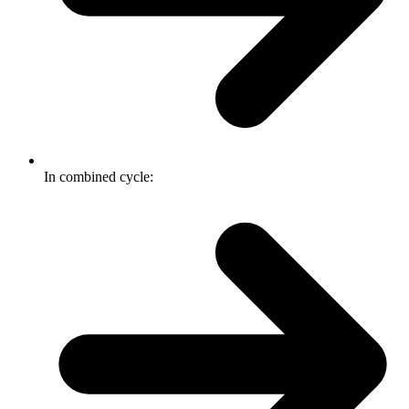
In combined cycle: