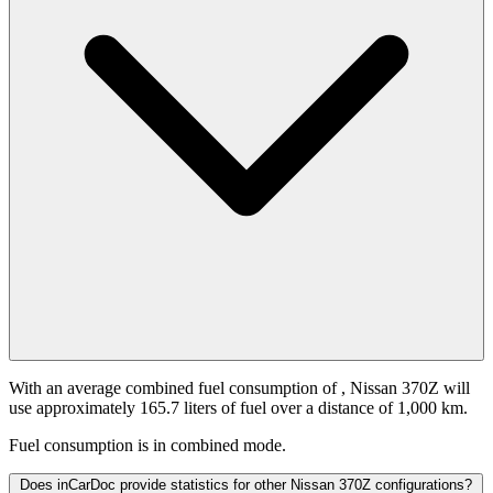
With an average combined fuel consumption of
, Nissan 370Z will
use approximately 165.7 liters of fuel over a distance of 1,000 km.
Fuel consumption is
in combined mode.
Does inCarDoc provide statistics for other Nissan 370Z configurations?