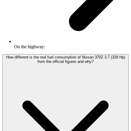
On the highway:
How different is the real fuel consumption of Nissan 370Z 3.7 (328 Hp)
from the official figures and why?