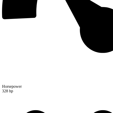
Horsepower
328 hp