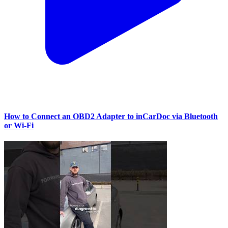
How to Connect an OBD2 Adapter to inCarDoc via Bluetooth
or Wi‑Fi