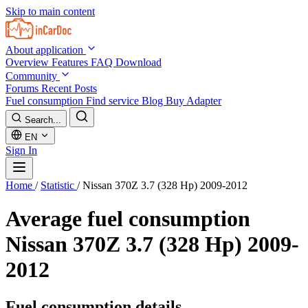
Skip to main content
About application
Overview
Features
FAQ
Download
Community
Forums
Recent Posts
Fuel consumption
Find service
Blog
Buy Adapter
Search...
EN
Sign In
Home
/
Statistic
/
Nissan 370Z 3.7 (328 Hp) 2009-2012
Average fuel consumption
Nissan 370Z 3.7 (328 Hp) 2009-
2012
Fuel consumption details