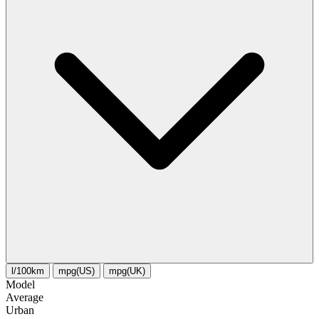
l/100km
mpg(US)
mpg(UK)
Model
Average
Urban