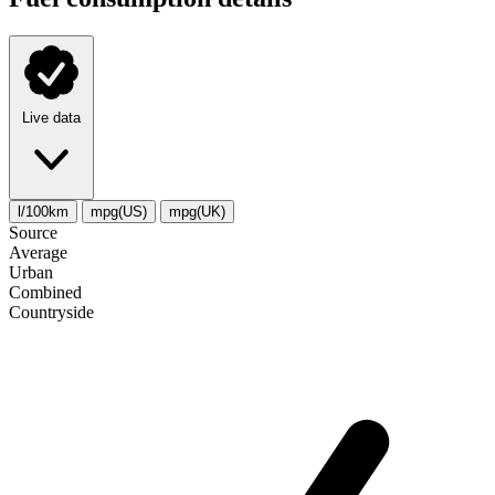
Live data
l/100km
mpg(US)
mpg(UK)
Source
Average
Urban
Combined
Сountryside