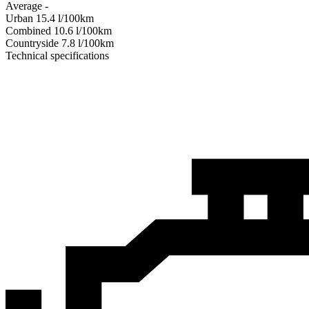
Average
-
Urban
15.4
l/100km
Combined
10.6
l/100km
Сountryside
7.8
l/100km
Technical specifications