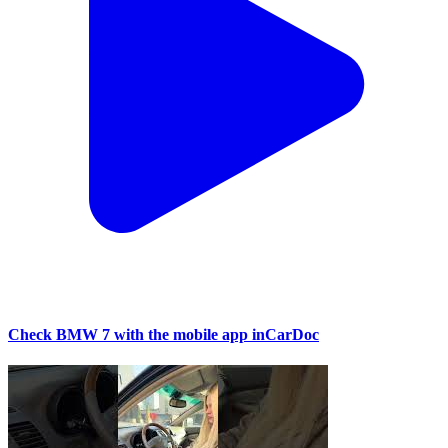
Check BMW 7 with the mobile app inCarDoc