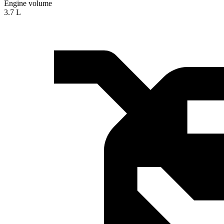
Engine volume
3.7 L