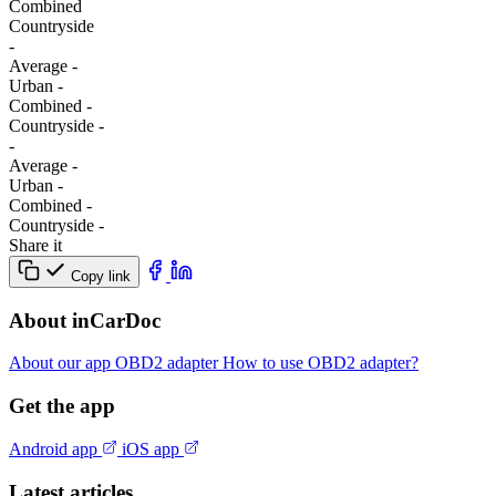
Combined
Сountryside
-
Average
-
Urban
-
Combined
-
Сountryside
-
-
Average
-
Urban
-
Combined
-
Сountryside
-
Share it
Copy link
About inCarDoc
About our app
OBD2 adapter
How to use OBD2 adapter?
Get the app
Android app
iOS app
Latest articles