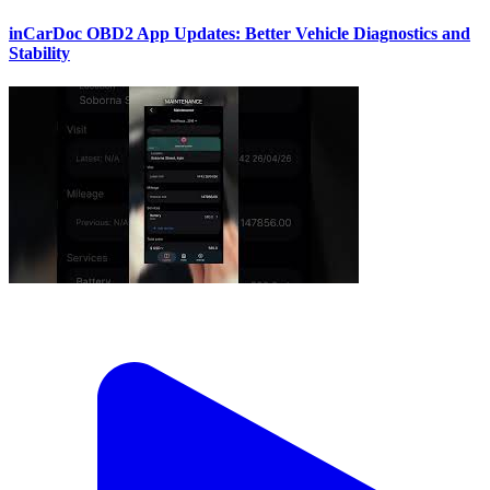
inCarDoc OBD2 App Updates: Better Vehicle Diagnostics and
Stability