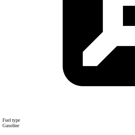
Fuel type
Gasoline