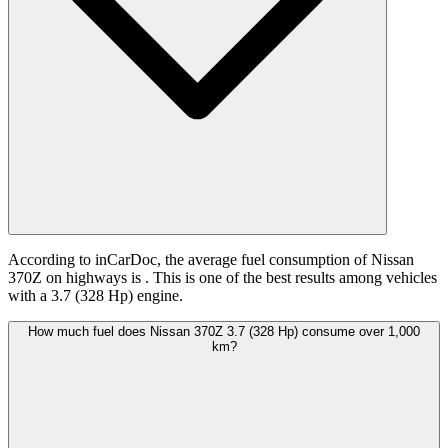
According to inCarDoc, the average fuel consumption of Nissan
370Z on highways is
. This is one of the best results among vehicles
with a 3.7 (328 Hp) engine.
How much fuel does Nissan 370Z 3.7 (328 Hp) consume over 1,000
km?