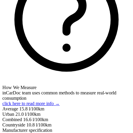
How We Measure
inCarDoc team uses common methods to measure real-world
consumption
click here to read more info →
Average
15.8
l/100km
Urban
21.0
l/100km
Combined
16.6
l/100km
Сountryside
10.8
l/100km
Manufacturer specification