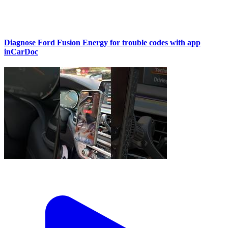
Diagnose Ford Fusion Energy for trouble codes with app
inCarDoc