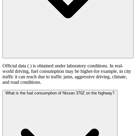
Official data (
) is obtained under laboratory conditions. In real-
world driving, fuel consumption may be higher-for example, in city
traffic it can reach
due to traffic jams, aggressive driving, climate,
and road conditions.
What is the fuel consumption of Nissan 370Z on the highway?