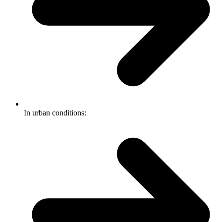
In urban conditions: