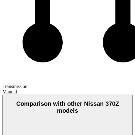
Transmission
Manual
Comparison with other Nissan 370Z
models