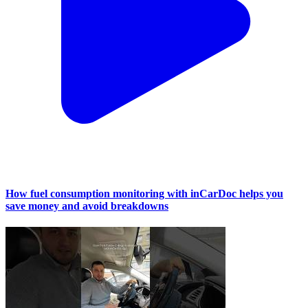
How fuel consumption monitoring with inCarDoc helps you
save money and avoid breakdowns