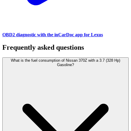
OBD2 diagnostic with the inCarDoc app for Lexus
Frequently asked questions
What is the fuel consumption of Nissan 370Z with a 3.7 (328 Hp)
Gasoline?