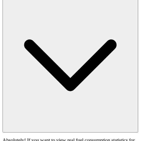
Absolutely! If you want to view real fuel consumption statistics for