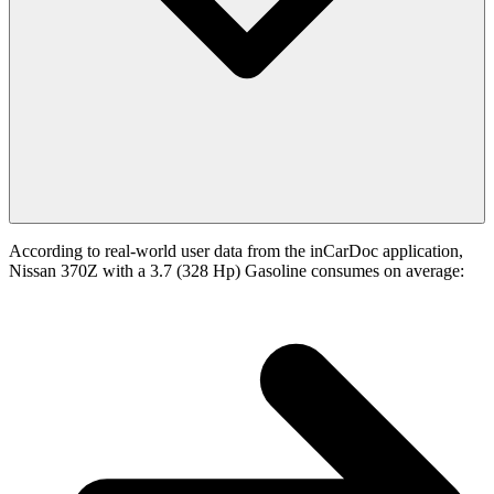
According to real-world user data from the inCarDoc application,
Nissan 370Z with a 3.7 (328 Hp) Gasoline consumes on average: