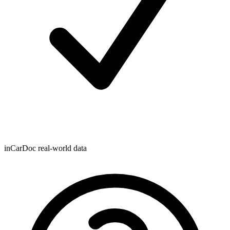
inCarDoc real-world data