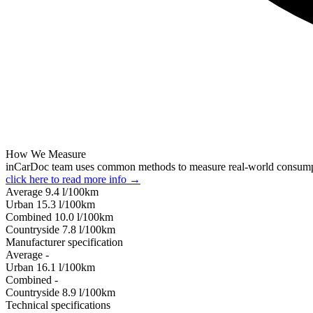
How We Measure
inCarDoc team uses common methods to measure real-world consum
click here to read more info →
Average
9.4
l/100km
Urban
15.3
l/100km
Combined
10.0
l/100km
Сountryside
7.8
l/100km
Manufacturer specification
Average
-
Urban
16.1
l/100km
Combined
-
Сountryside
8.9
l/100km
Technical specifications