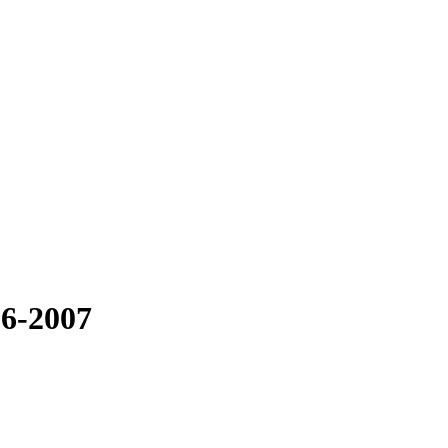
06-2007