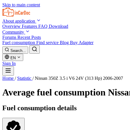
Skip to main content
About application
Overview
Features
FAQ
Download
Community
Forums
Recent Posts
Fuel consumption
Find service
Blog
Buy Adapter
Search...
EN
Sign In
Home
/
Statistic
/
Nissan 350Z 3.5 i V6 24V (313 Hp) 2006-2007
Average fuel consumption
Nissa
Fuel consumption details