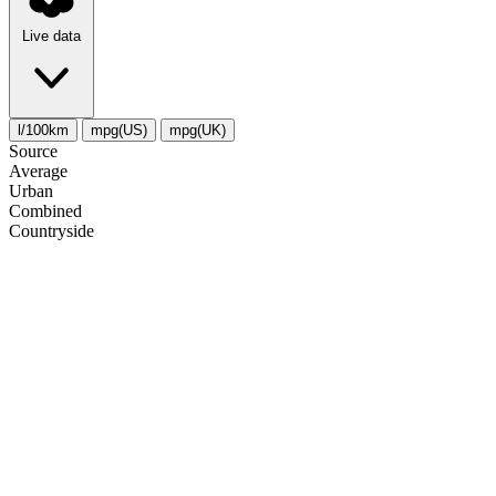
Live data
l/100km
mpg(US)
mpg(UK)
Source
Average
Urban
Combined
Сountryside