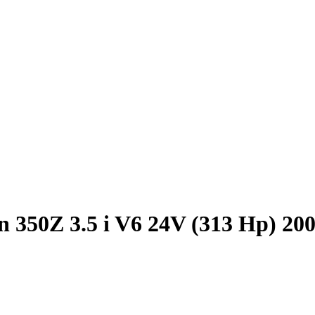
n 350Z 3.5 i V6 24V (313 Hp) 20