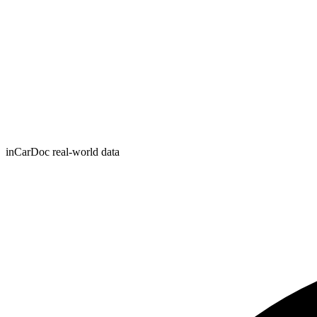
inCarDoc real-world data