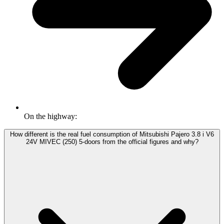
On the highway:
How different is the real fuel consumption of Mitsubishi Pajero 3.8 i V6
24V MIVEC (250) 5-doors from the official figures and why?