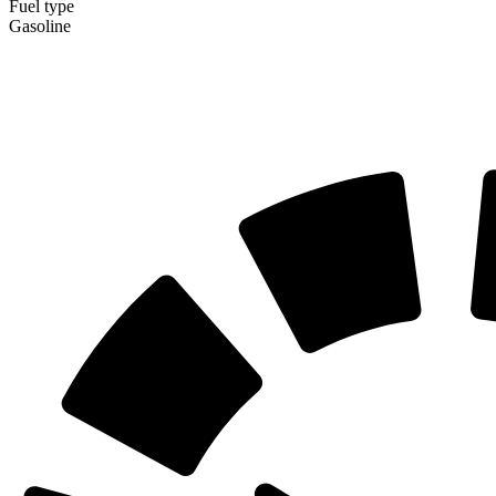
Fuel type
Gasoline