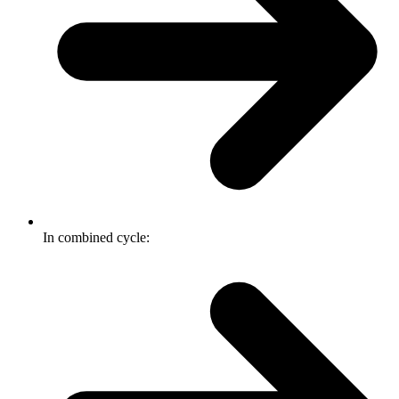
In combined cycle: