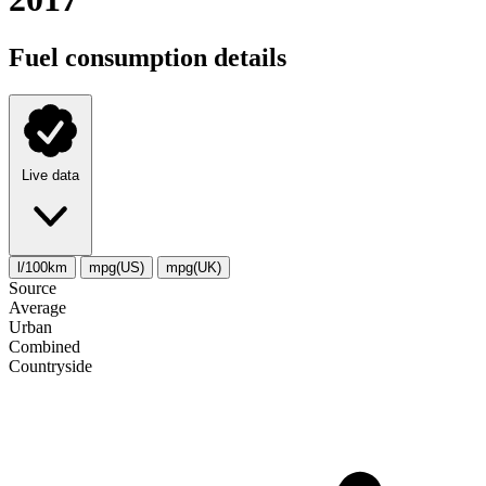
Fuel consumption details
Live data
l/100km
mpg(US)
mpg(UK)
Source
Average
Urban
Combined
Сountryside