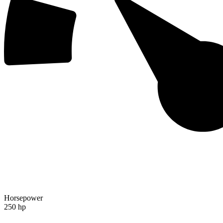
Horsepower
250 hp