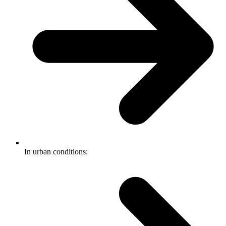
In urban conditions: