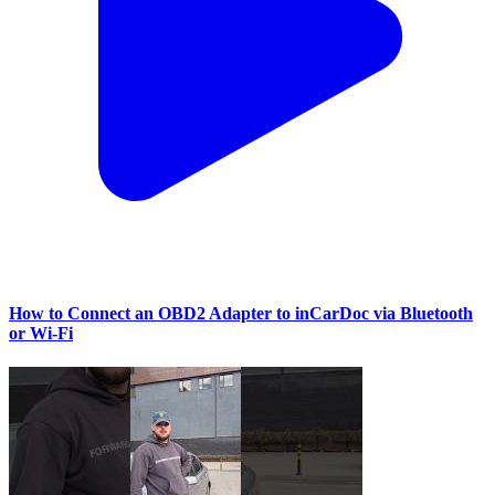
How to Connect an OBD2 Adapter to inCarDoc via Bluetooth
or Wi‑Fi