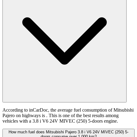
According to inCarDoc, the average fuel consumption of Mitsubishi
Pajero on highways is
. This is one of the best results among
vehicles with a 3.8 i V6 24V MIVEC (250) 5-doors engine.
How much fuel does Mitsubishi Pajero 3.8 i V6 24V MIVEC (250) 5-
doors consume over 1,000 km?