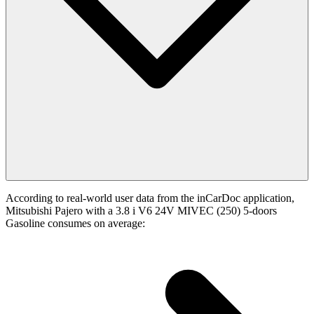
According to real-world user data from the inCarDoc application,
Mitsubishi Pajero with a 3.8 i V6 24V MIVEC (250) 5-doors
Gasoline consumes on average: