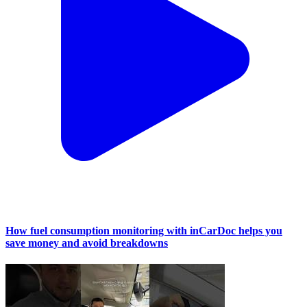
How fuel consumption monitoring with inCarDoc helps you
save money and avoid breakdowns