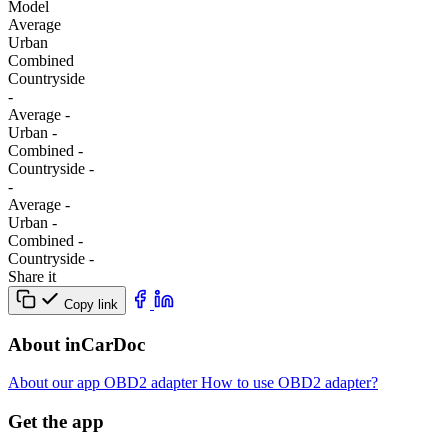
Model
Average
Urban
Combined
Сountryside
-
Average
-
Urban
-
Combined
-
Сountryside
-
-
Average
-
Urban
-
Combined
-
Сountryside
-
Share it
Copy link
About inCarDoc
About our app
OBD2 adapter
How to use OBD2 adapter?
Get the app