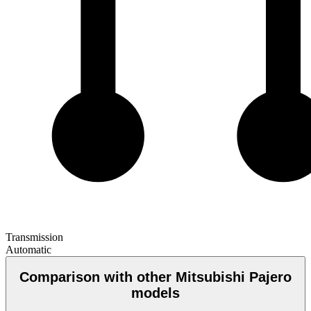
Transmission
Automatic
Comparison with other Mitsubishi Pajero
models