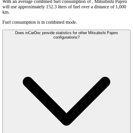
With an average combined fuel consumption of
, Mitsubishi Pajero
will use approximately 152.3 liters of fuel over a distance of 1,000
km.
Fuel consumption is
in combined mode.
Does inCarDoc provide statistics for other Mitsubishi Pajero
configurations?