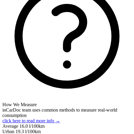
How We Measure
inCarDoc team uses common methods to measure real-world
consumption
click here to read more info →
Average
16.0
l/100km
Urban
19.3
l/100km