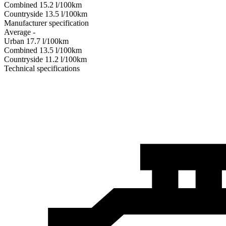
Combined
15.2
l/100km
Сountryside
13.5
l/100km
Manufacturer specification
Average
-
Urban
17.7
l/100km
Combined
13.5
l/100km
Сountryside
11.2
l/100km
Technical specifications