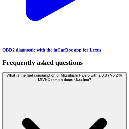
OBD2 diagnostic with the inCarDoc app for Lexus
Frequently asked questions
What is the fuel consumption of Mitsubishi Pajero with a 3.8 i V6 24V
MIVEC (250) 5-doors Gasoline?