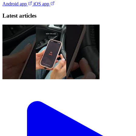
Android app
iOS app
Latest articles