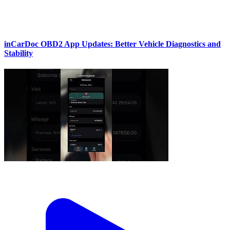
inCarDoc OBD2 App Updates: Better Vehicle Diagnostics and
Stability