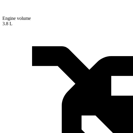
Engine volume
3.8 L