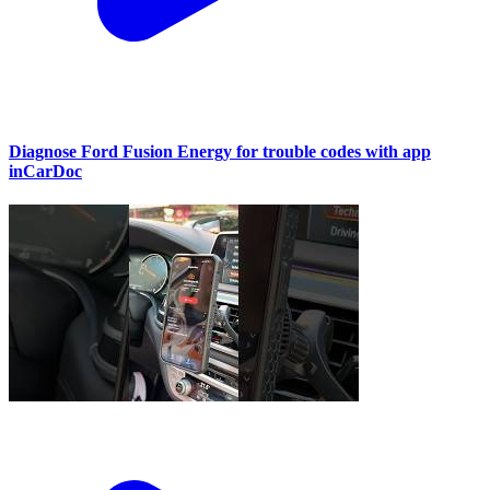
Diagnose Ford Fusion Energy for trouble codes with app
inCarDoc