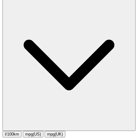
l/100km
mpg(US)
mpg(UK)