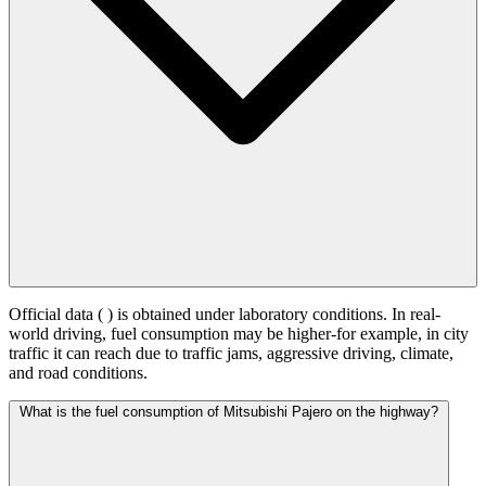
Official data (
) is obtained under laboratory conditions. In real-
world driving, fuel consumption may be higher-for example, in city
traffic it can reach
due to traffic jams, aggressive driving, climate,
and road conditions.
What is the fuel consumption of Mitsubishi Pajero on the highway?