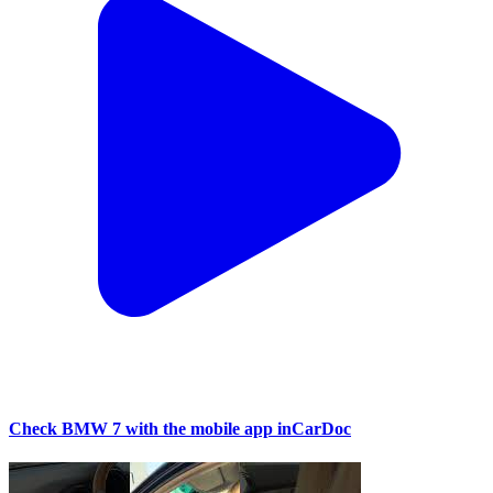
Check BMW 7 with the mobile app inCarDoc