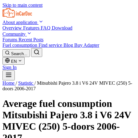
Skip to main content
About application
Overview
Features
FAQ
Download
Community
Forums
Recent Posts
Fuel consumption
Find service
Blog
Buy Adapter
Search...
EN
Sign In
Home
/
Statistic
/
Mitsubishi Pajero 3.8 i V6 24V MIVEC (250) 5-
doors 2006-2017
Average fuel consumption
Mitsubishi Pajero 3.8 i V6 24V
MIVEC (250) 5-doors 2006-
2017