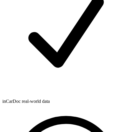
inCarDoc real-world data