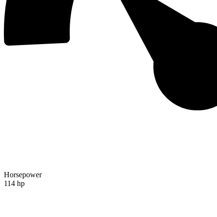
Horsepower
114 hp