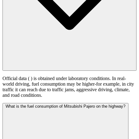
Official data (
) is obtained under laboratory conditions. In real-
world driving, fuel consumption may be higher-for example, in city
traffic it can reach
due to traffic jams, aggressive driving, climate,
and road conditions.
What is the fuel consumption of Mitsubishi Pajero on the highway?