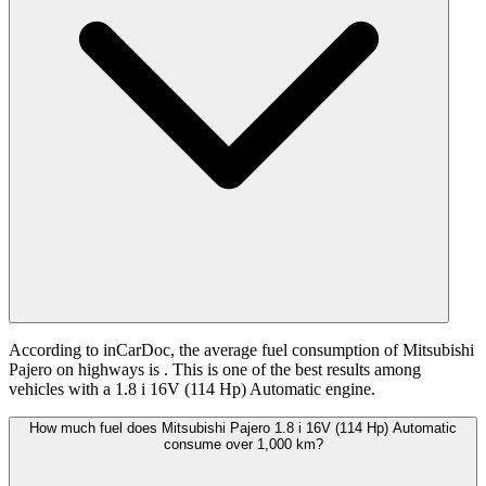
According to inCarDoc, the average fuel consumption of Mitsubishi
Pajero on highways is
. This is one of the best results among
vehicles with a 1.8 i 16V (114 Hp) Automatic engine.
How much fuel does Mitsubishi Pajero 1.8 i 16V (114 Hp) Automatic
consume over 1,000 km?