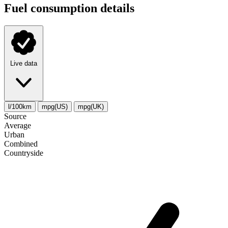
Fuel consumption details
Live data
l/100km
mpg(US)
mpg(UK)
Source
Average
Urban
Combined
Сountryside