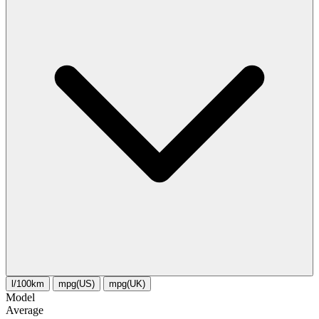
l/100km
mpg(US)
mpg(UK)
Model
Average