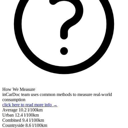
How We Measure
inCarDoc team uses common methods to measure real-world
consumption
click here to read more info →
Average
10.2
l/100km
Urban
12.4
l/100km
Combined
9.4
l/100km
Сountryside
8.6
l/100km