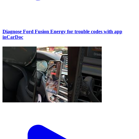
Diagnose Ford Fusion Energy for trouble codes with app
inCarDoc