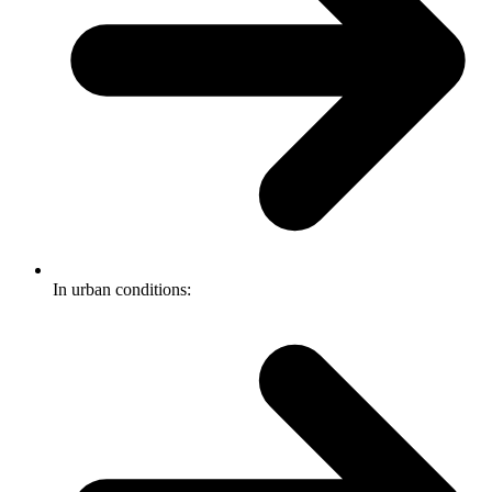
In urban conditions: