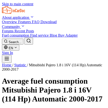
Skip to main content
About application
Overview
Features
FAQ
Download
Community
Forums
Recent Posts
Fuel consumption
Find service
Blog
Buy Adapter
Search...
EN
Sign In
Home
/
Statistic
/
Mitsubishi Pajero 1.8 i 16V (114 Hp) Automatic
2000-2017
Average fuel consumption
Mitsubishi Pajero 1.8 i 16V
(114 Hp) Automatic 2000-2017