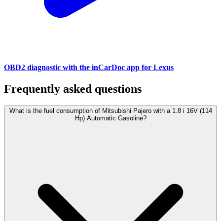
OBD2 diagnostic with the inCarDoc app for Lexus
Frequently asked questions
What is the fuel consumption of Mitsubishi Pajero with a 1.8 i 16V (114
Hp) Automatic Gasoline?