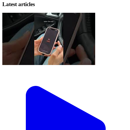
Latest articles