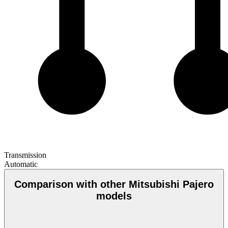
Transmission
Automatic
Comparison with other Mitsubishi Pajero
models