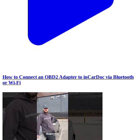
How to Connect an OBD2 Adapter to inCarDoc via Bluetooth
or Wi‑Fi