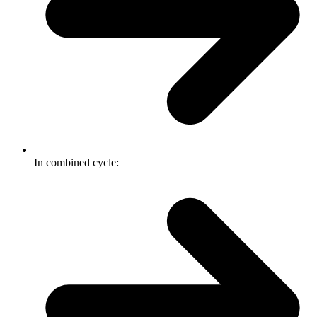
In combined cycle: