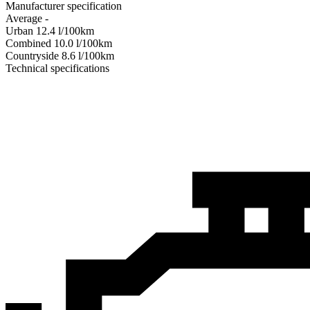
Manufacturer specification
Average
-
Urban
12.4
l/100km
Combined
10.0
l/100km
Сountryside
8.6
l/100km
Technical specifications