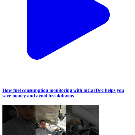
How fuel consumption monitoring with inCarDoc helps you
save money and avoid breakdowns