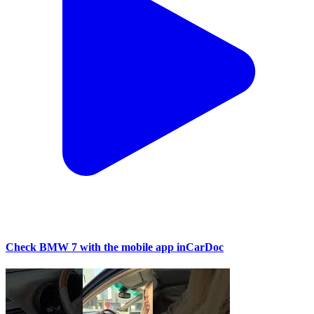
Check BMW 7 with the mobile app inCarDoc