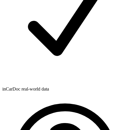
inCarDoc real-world data