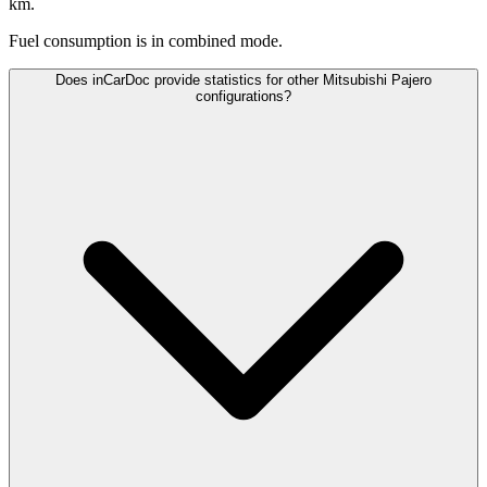
km.
Fuel consumption is
in combined mode.
Does inCarDoc provide statistics for other Mitsubishi Pajero
configurations?