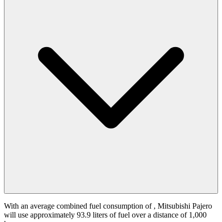
With an average combined fuel consumption of
, Mitsubishi Pajero
will use approximately 93.9 liters of fuel over a distance of 1,000