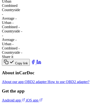
Urban
Combined
Сountryside
-
Average
-
Urban
-
Combined
-
Сountryside
-
-
Average
-
Urban
-
Combined
-
Сountryside
-
Share it
Copy link
About inCarDoc
About our app
OBD2 adapter
How to use OBD2 adapter?
Get the app
Android app
iOS app