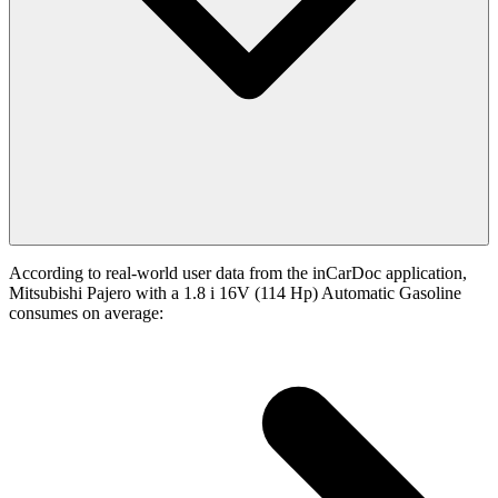
According to real-world user data from the inCarDoc application,
Mitsubishi Pajero with a 1.8 i 16V (114 Hp) Automatic Gasoline
consumes on average: