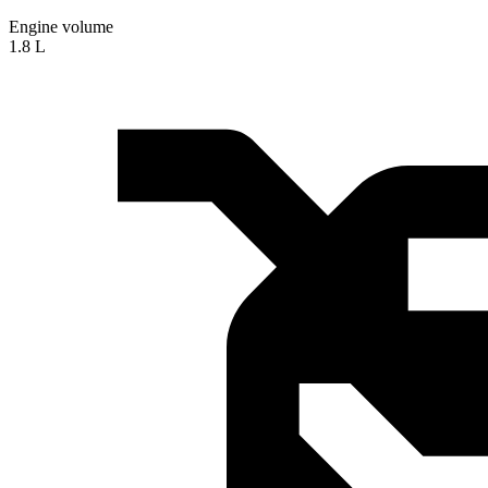
Engine volume
1.8 L