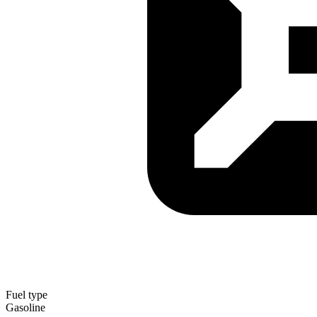
Fuel type
Gasoline