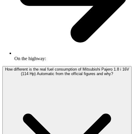
On the highway:
How different is the real fuel consumption of Mitsubishi Pajero 1.8 i 16V
(114 Hp) Automatic from the official figures and why?