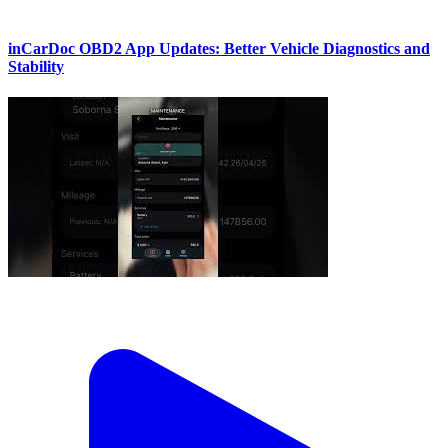
inCarDoc OBD2 App Updates: Better Vehicle Diagnostics and
Stability