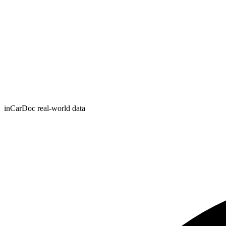
inCarDoc real-world data