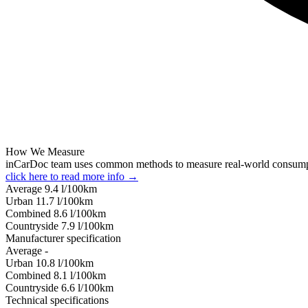
How We Measure
inCarDoc team uses common methods to measure real-world consum
click here to read more info →
Average
9.4
l/100km
Urban
11.7
l/100km
Combined
8.6
l/100km
Сountryside
7.9
l/100km
Manufacturer specification
Average
-
Urban
10.8
l/100km
Combined
8.1
l/100km
Сountryside
6.6
l/100km
Technical specifications