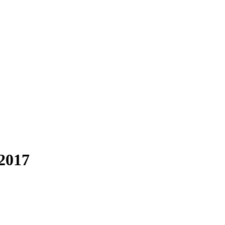
-2017