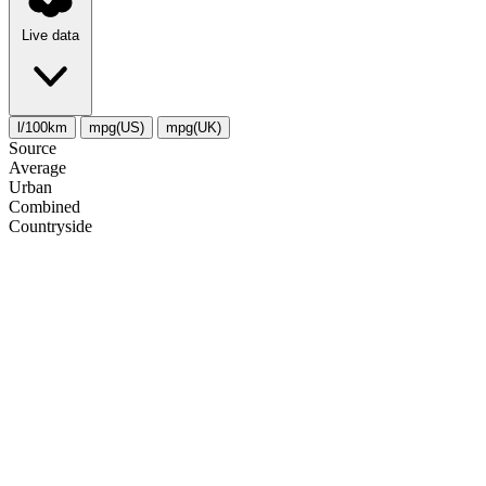
Live data
l/100km
mpg(US)
mpg(UK)
Source
Average
Urban
Combined
Сountryside