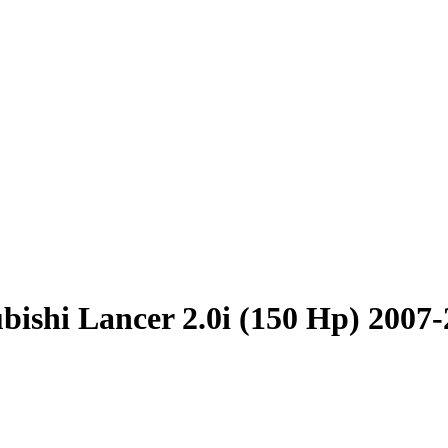
bishi Lancer 2.0i (150 Hp) 2007