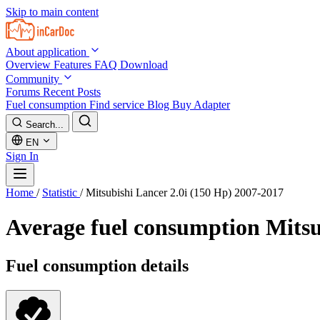
Skip to main content
About application
Overview
Features
FAQ
Download
Community
Forums
Recent Posts
Fuel consumption
Find service
Blog
Buy Adapter
Search...
EN
Sign In
Home
/
Statistic
/
Mitsubishi Lancer 2.0i (150 Hp) 2007-2017
Average fuel consumption
Mitsu
Fuel consumption details