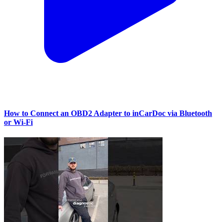
How to Connect an OBD2 Adapter to inCarDoc via Bluetooth
or Wi‑Fi