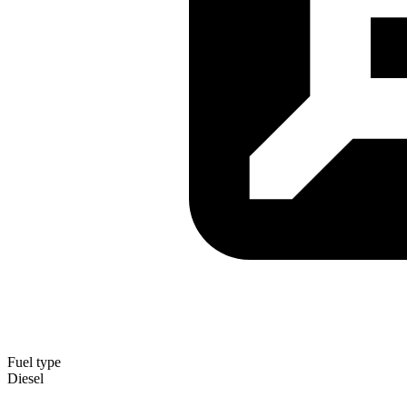
Fuel type
Diesel