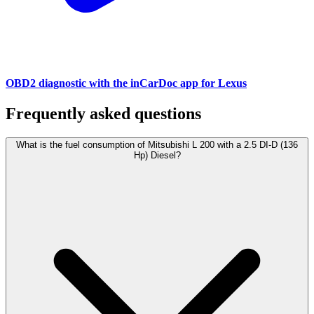
OBD2 diagnostic with the inCarDoc app for Lexus
Frequently asked questions
What is the fuel consumption of Mitsubishi L 200 with a 2.5 DI-D (136
Hp) Diesel?