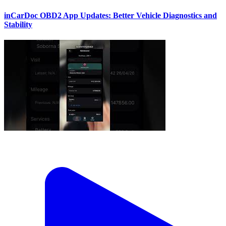
inCarDoc OBD2 App Updates: Better Vehicle Diagnostics and
Stability