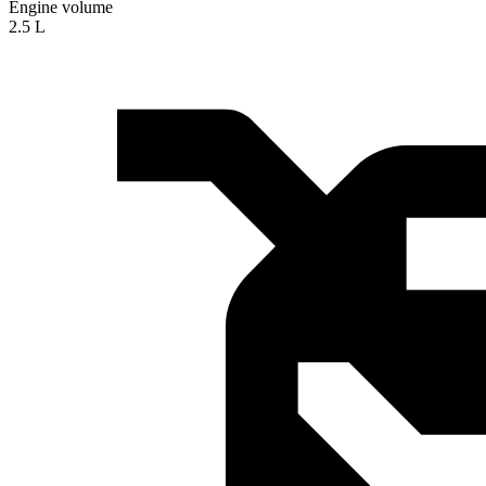
Engine volume
2.5 L