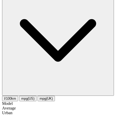
l/100km
mpg(US)
mpg(UK)
Model
Average
Urban