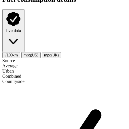
Live data
l/100km
mpg(US)
mpg(UK)
Source
Average
Urban
Combined
Сountryside