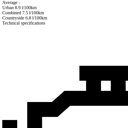
Average
-
Urban
8.9
l/100km
Combined
7.5
l/100km
Сountryside
6.8
l/100km
Technical specifications