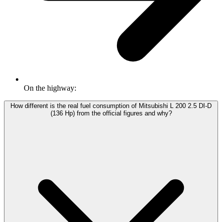
On the highway:
How different is the real fuel consumption of Mitsubishi L 200 2.5 DI-D
(136 Hp) from the official figures and why?