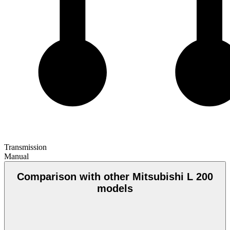
Transmission
Manual
Comparison with other Mitsubishi L 200
models