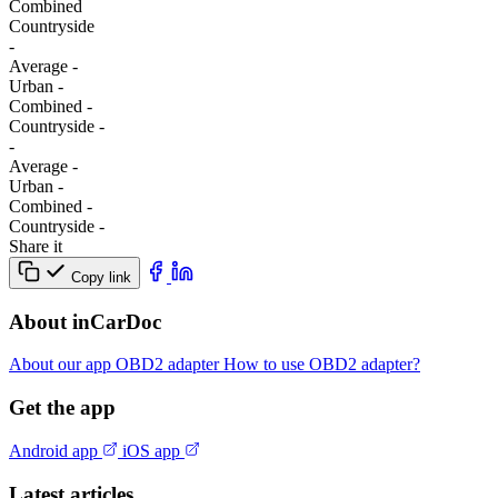
Combined
Сountryside
-
Average
-
Urban
-
Combined
-
Сountryside
-
-
Average
-
Urban
-
Combined
-
Сountryside
-
Share it
Copy link
About inCarDoc
About our app
OBD2 adapter
How to use OBD2 adapter?
Get the app
Android app
iOS app
Latest articles