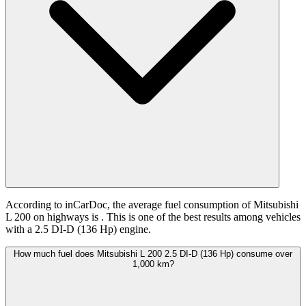
According to inCarDoc, the average fuel consumption of Mitsubishi
L 200 on highways is
. This is one of the best results among vehicles
with a 2.5 DI-D (136 Hp) engine.
How much fuel does Mitsubishi L 200 2.5 DI-D (136 Hp) consume over
1,000 km?