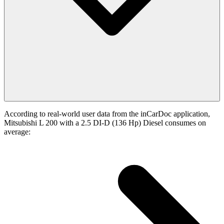
According to real-world user data from the inCarDoc application,
Mitsubishi L 200 with a 2.5 DI-D (136 Hp) Diesel consumes on
average: