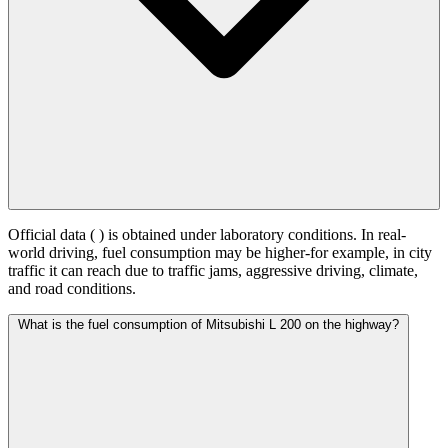
Official data (
) is obtained under laboratory conditions. In real-
world driving, fuel consumption may be higher-for example, in city
traffic it can reach
due to traffic jams, aggressive driving, climate,
and road conditions.
What is the fuel consumption of Mitsubishi L 200 on the highway?