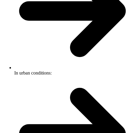
In urban conditions: