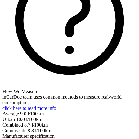
How We Measure
inCarDoc team uses common methods to measure real-world
consumption
click here to read more info →
Average
9.0
l/100km
Urban
10.0
l/100km
Combined
8.7
l/100km
Сountryside
8.8
l/100km
Manufacturer specification