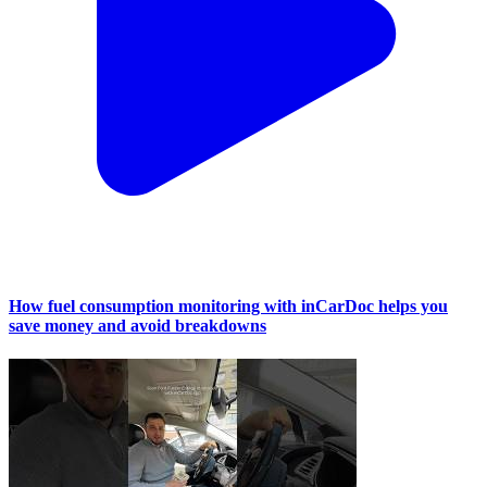
How fuel consumption monitoring with inCarDoc helps you
save money and avoid breakdowns