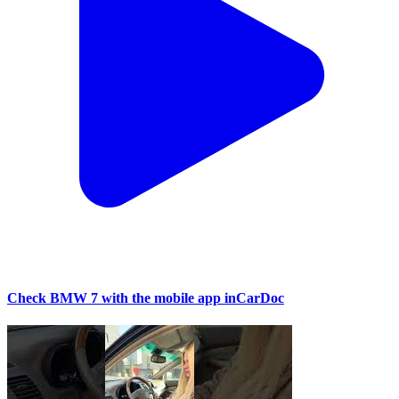
Check BMW 7 with the mobile app inCarDoc