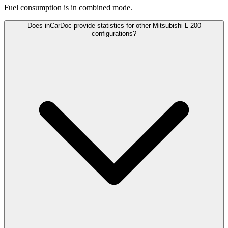
Fuel consumption is
in combined mode.
Does inCarDoc provide statistics for other Mitsubishi L 200
configurations?