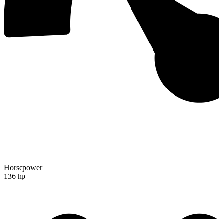
Horsepower
136 hp