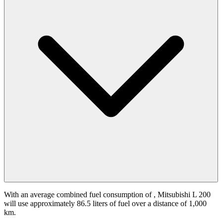
With an average combined fuel consumption of
, Mitsubishi L 200
will use approximately 86.5 liters of fuel over a distance of 1,000
km.