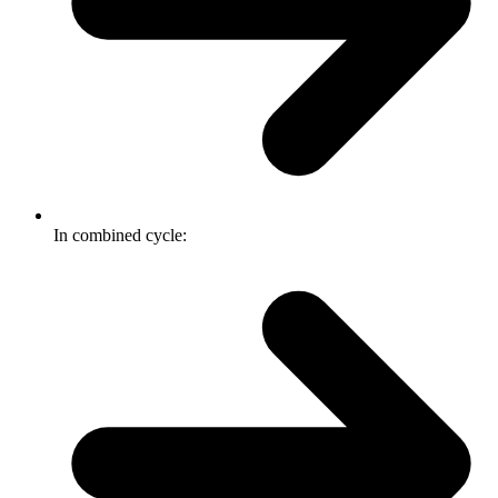
In combined cycle: