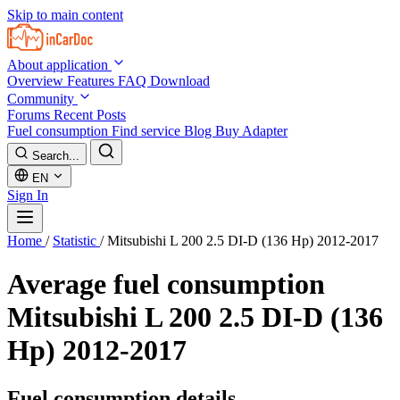
Skip to main content
About application
Overview
Features
FAQ
Download
Community
Forums
Recent Posts
Fuel consumption
Find service
Blog
Buy Adapter
Search...
EN
Sign In
Home
/
Statistic
/
Mitsubishi L 200 2.5 DI-D (136 Hp) 2012-2017
Average fuel consumption
Mitsubishi L 200 2.5 DI-D (136
Hp) 2012-2017
Fuel consumption details