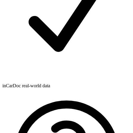
inCarDoc real-world data