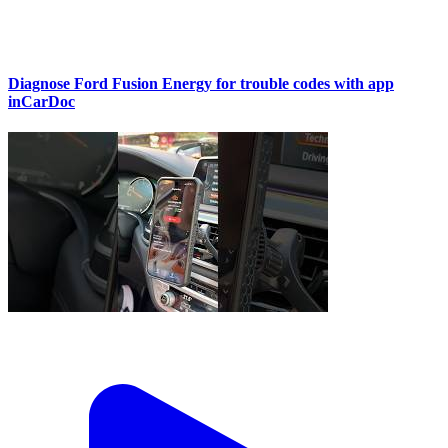
Diagnose Ford Fusion Energy for trouble codes with app
inCarDoc