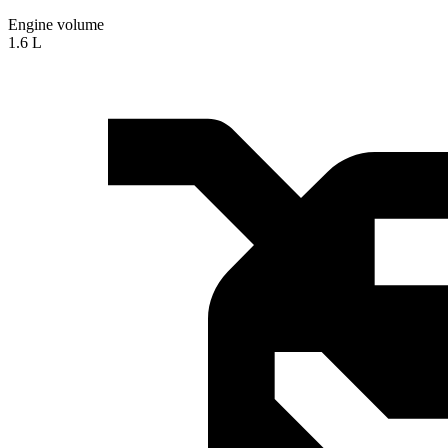
Engine volume
1.6 L