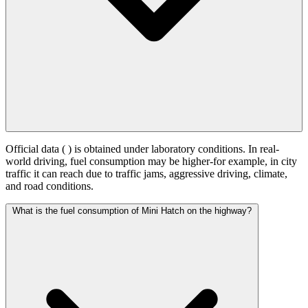
Official data (
) is obtained under laboratory conditions. In real-
world driving, fuel consumption may be higher-for example, in city
traffic it can reach
due to traffic jams, aggressive driving, climate,
and road conditions.
What is the fuel consumption of Mini Hatch on the highway?