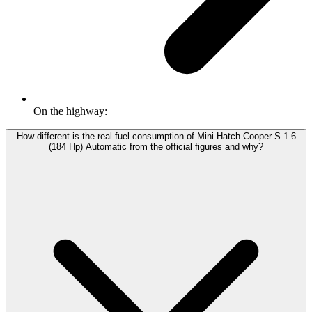
On the highway:
How different is the real fuel consumption of Mini Hatch Cooper S 1.6
(184 Hp) Automatic from the official figures and why?