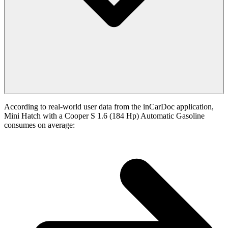
According to real-world user data from the inCarDoc application,
Mini Hatch with a Cooper S 1.6 (184 Hp) Automatic Gasoline
consumes on average: