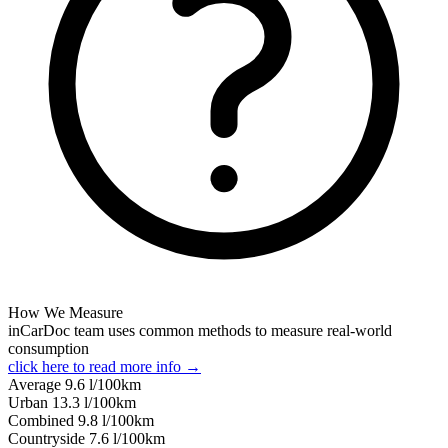
How We Measure
inCarDoc team uses common methods to measure real-world
consumption
click here to read more info →
Average
9.6
l/100km
Urban
13.3
l/100km
Combined
9.8
l/100km
Сountryside
7.6
l/100km