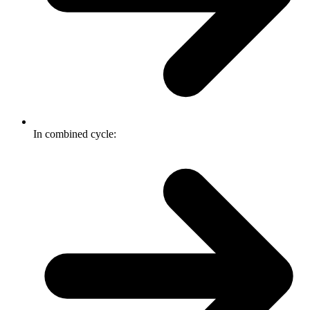
In combined cycle: