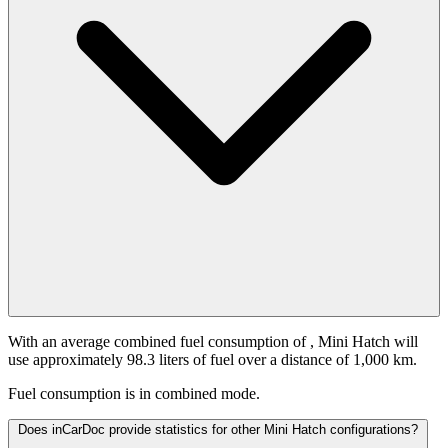
With an average combined fuel consumption of
, Mini Hatch will
use approximately 98.3 liters of fuel over a distance of 1,000 km.
Fuel consumption is
in combined mode.
Does inCarDoc provide statistics for other Mini Hatch configurations?