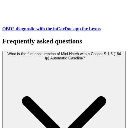
OBD2 diagnostic with the inCarDoc app for Lexus
Frequently asked questions
What is the fuel consumption of Mini Hatch with a Cooper S 1.6 (184
Hp) Automatic Gasoline?