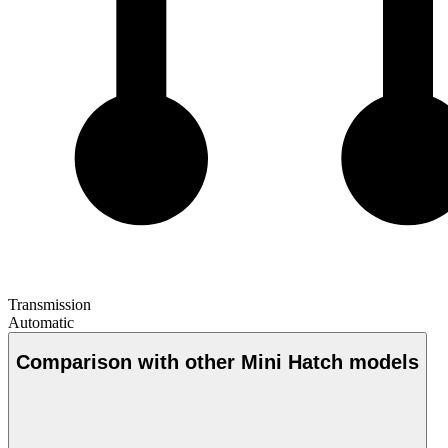
Transmission
Automatic
Comparison with other Mini Hatch models