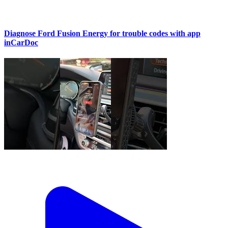
Diagnose Ford Fusion Energy for trouble codes with app
inCarDoc