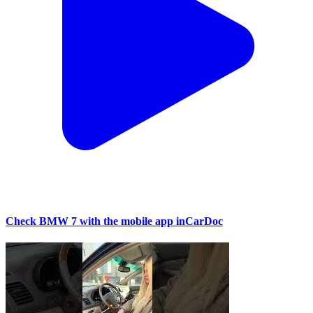
Check BMW 7 with the mobile app inCarDoc