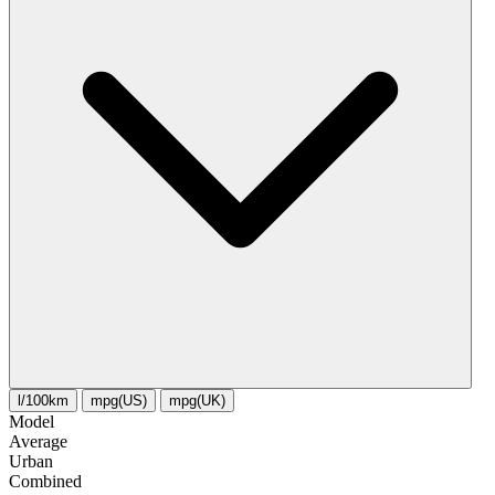
l/100km
mpg(US)
mpg(UK)
Model
Average
Urban
Combined