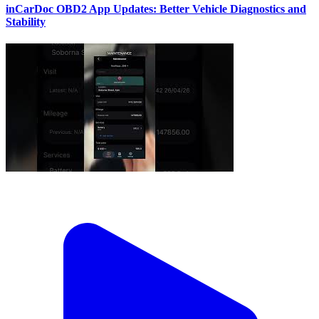
inCarDoc OBD2 App Updates: Better Vehicle Diagnostics and
Stability