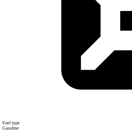
Fuel type
Gasoline