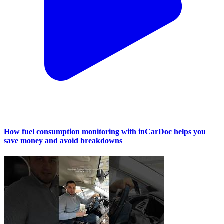
How fuel consumption monitoring with inCarDoc helps you
save money and avoid breakdowns