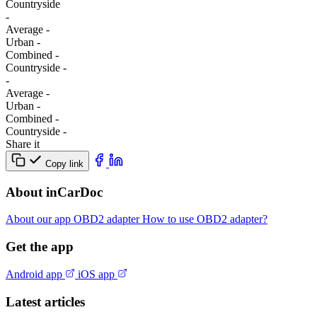
Сountryside
-
Average
-
Urban
-
Combined
-
Сountryside
-
-
Average
-
Urban
-
Combined
-
Сountryside
-
Share it
Copy link
About inCarDoc
About our app
OBD2 adapter
How to use OBD2 adapter?
Get the app
Android app
iOS app
Latest articles