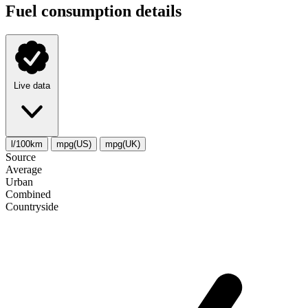
Fuel consumption details
Live data
l/100km
mpg(US)
mpg(UK)
Source
Average
Urban
Combined
Сountryside