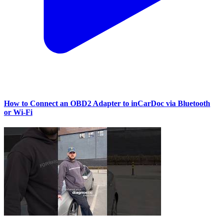
How to Connect an OBD2 Adapter to inCarDoc via Bluetooth
or Wi‑Fi