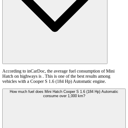
According to inCarDoc, the average fuel consumption of Mini
Hatch on highways is
. This is one of the best results among
vehicles with a Cooper S 1.6 (184 Hp) Automatic engine.
How much fuel does Mini Hatch Cooper S 1.6 (184 Hp) Automatic
consume over 1,000 km?