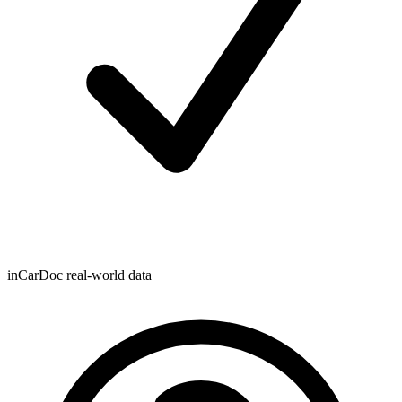
inCarDoc real-world data