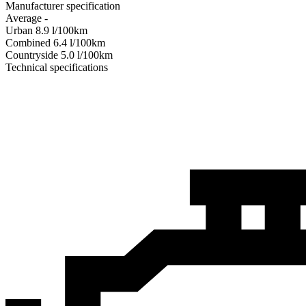
Manufacturer specification
Average
-
Urban
8.9
l/100km
Combined
6.4
l/100km
Сountryside
5.0
l/100km
Technical specifications