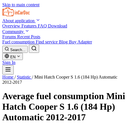
Skip to main content
About application
Overview
Features
FAQ
Download
Community
Forums
Recent Posts
Fuel consumption
Find service
Blog
Buy Adapter
Search...
EN
Sign In
Home
/
Statistic
/
Mini Hatch Cooper S 1.6 (184 Hp) Automatic
2012-2017
Average fuel consumption
Mini
Hatch Cooper S 1.6 (184 Hp)
Automatic 2012-2017