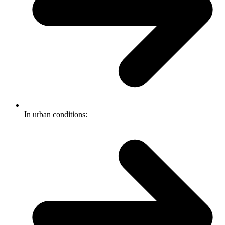
In urban conditions: