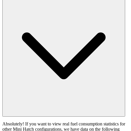
Absolutely! If you want to view real fuel consumption statistics for
other Mini Hatch configurations, we have data on the following