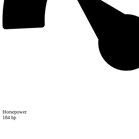
Horsepower
184 hp