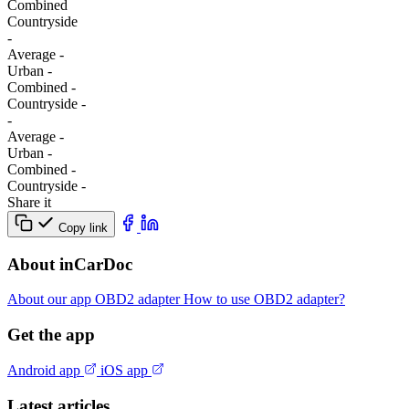
Combined
Сountryside
-
Average
-
Urban
-
Combined
-
Сountryside
-
-
Average
-
Urban
-
Combined
-
Сountryside
-
Share it
Copy link
About inCarDoc
About our app
OBD2 adapter
How to use OBD2 adapter?
Get the app
Android app
iOS app
Latest articles