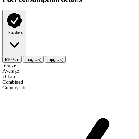
Live data
l/100km
mpg(US)
mpg(UK)
Source
Average
Urban
Combined
Сountryside