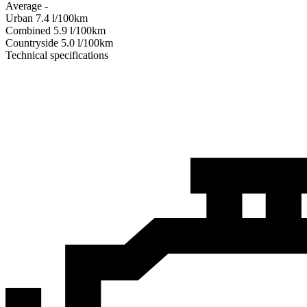
Average
-
Urban
7.4
l/100km
Combined
5.9
l/100km
Сountryside
5.0
l/100km
Technical specifications