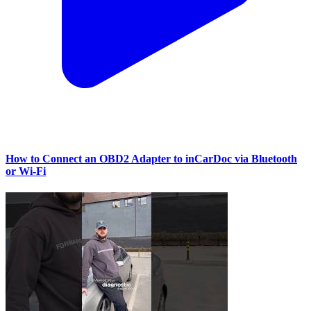
How to Connect an OBD2 Adapter to inCarDoc via Bluetooth
or Wi‑Fi