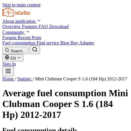
Skip to main content
About application
Overview
Features
FAQ
Download
Community
Forums
Recent Posts
Fuel consumption
Find service
Blog
Buy Adapter
Search...
EN
Sign In
Home
/
Statistic
/
Mini Clubman Cooper S 1.6 (184 Hp) 2012-2017
Average fuel consumption
Mini
Clubman Cooper S 1.6 (184
Hp) 2012-2017
Fuel consumption details