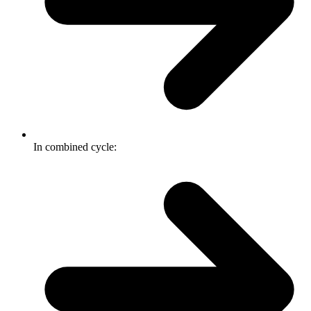
In combined cycle: