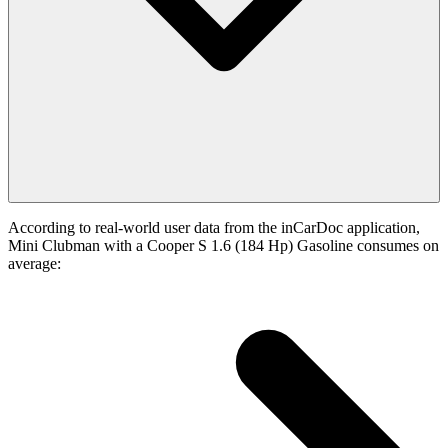
According to real-world user data from the inCarDoc application,
Mini Clubman with a Cooper S 1.6 (184 Hp) Gasoline consumes on
average: