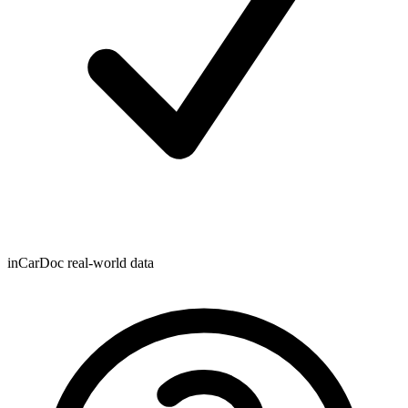
inCarDoc real-world data