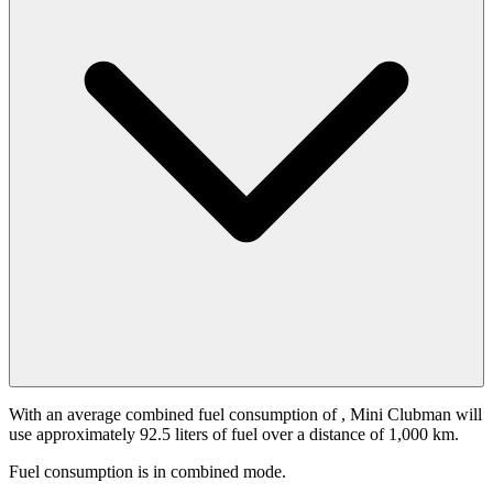
With an average combined fuel consumption of
, Mini Clubman will
use approximately 92.5 liters of fuel over a distance of 1,000 km.
Fuel consumption is
in combined mode.