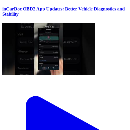
inCarDoc OBD2 App Updates: Better Vehicle Diagnostics and
Stability