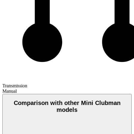
Transmission
Manual
Comparison with other Mini Clubman
models