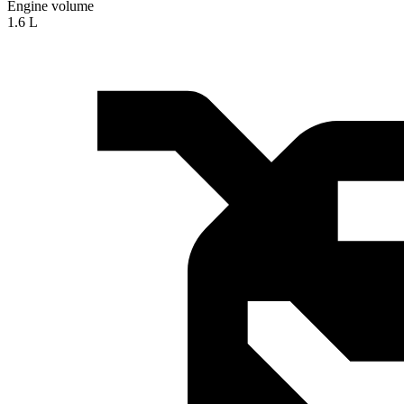
Engine volume
1.6 L