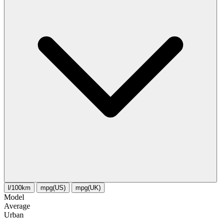
l/100km
mpg(US)
mpg(UK)
Model
Average
Urban