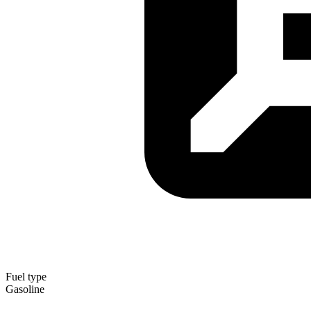
Fuel type
Gasoline