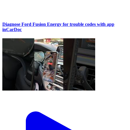
Diagnose Ford Fusion Energy for trouble codes with app
inCarDoc