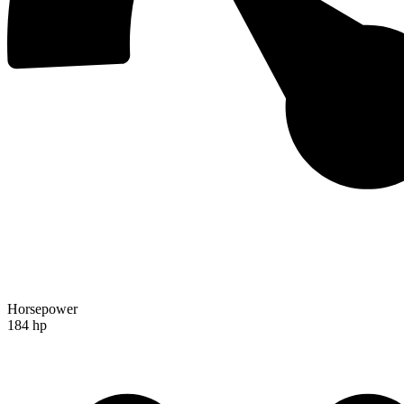
Horsepower
184 hp