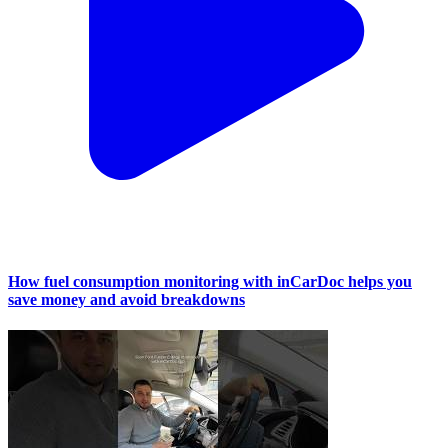
How fuel consumption monitoring with inCarDoc helps you
save money and avoid breakdowns