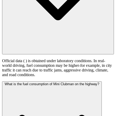
Official data (
) is obtained under laboratory conditions. In real-
world driving, fuel consumption may be higher-for example, in city
traffic it can reach
due to traffic jams, aggressive driving, climate,
and road conditions.
What is the fuel consumption of Mini Clubman on the highway?