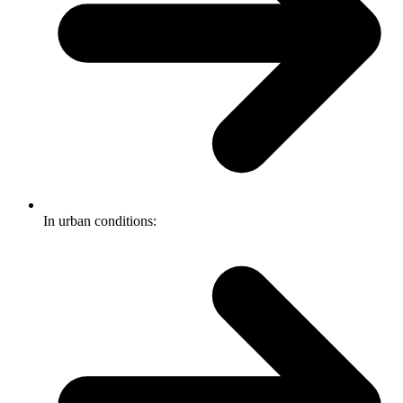
In urban conditions: