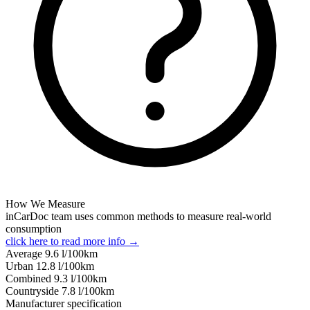
How We Measure
inCarDoc team uses common methods to measure real-world
consumption
click here to read more info →
Average
9.6
l/100km
Urban
12.8
l/100km
Combined
9.3
l/100km
Сountryside
7.8
l/100km
Manufacturer specification