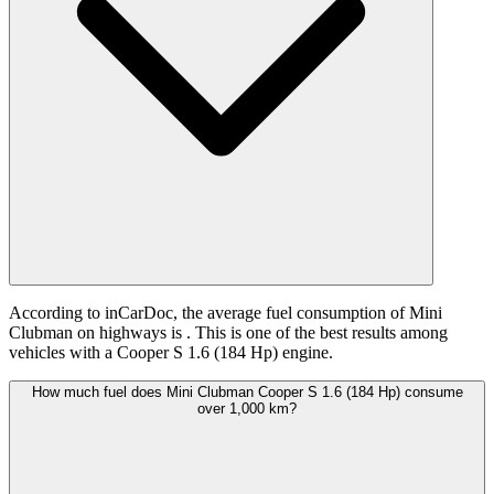
According to inCarDoc, the average fuel consumption of Mini
Clubman on highways is
. This is one of the best results among
vehicles with a Cooper S 1.6 (184 Hp) engine.
How much fuel does Mini Clubman Cooper S 1.6 (184 Hp) consume
over 1,000 km?