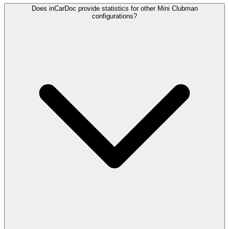
Does inCarDoc provide statistics for other Mini Clubman
configurations?