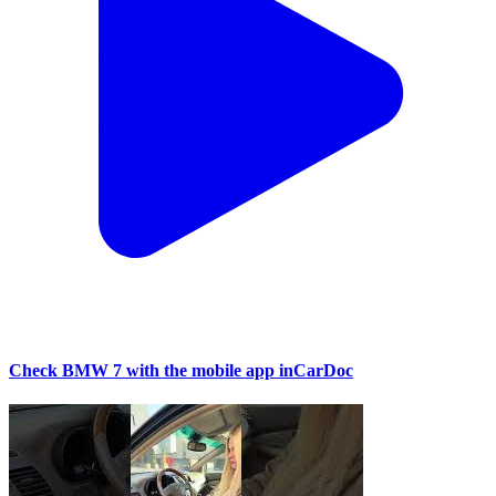
Check BMW 7 with the mobile app inCarDoc