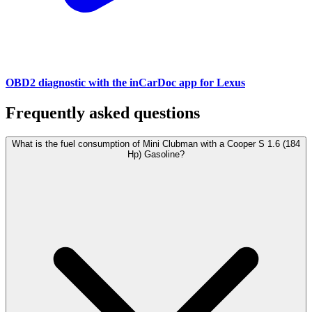
OBD2 diagnostic with the inCarDoc app for Lexus
Frequently asked questions
What is the fuel consumption of Mini Clubman with a Cooper S 1.6 (184
Hp) Gasoline?