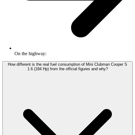
On the highway:
How different is the real fuel consumption of Mini Clubman Cooper S
1.6 (184 Hp) from the official figures and why?