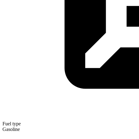
Fuel type
Gasoline