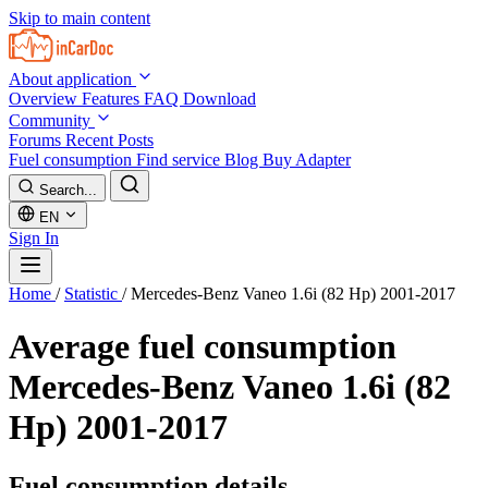
Skip to main content
About application
Overview
Features
FAQ
Download
Community
Forums
Recent Posts
Fuel consumption
Find service
Blog
Buy Adapter
Search...
EN
Sign In
Home
/
Statistic
/
Mercedes-Benz Vaneo 1.6i (82 Hp) 2001-2017
Average fuel consumption
Mercedes-Benz Vaneo 1.6i (82
Hp) 2001-2017
Fuel consumption details