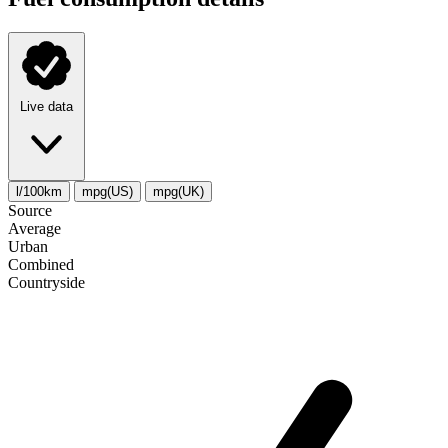
Live data
l/100km
mpg(US)
mpg(UK)
Source
Average
Urban
Combined
Сountryside