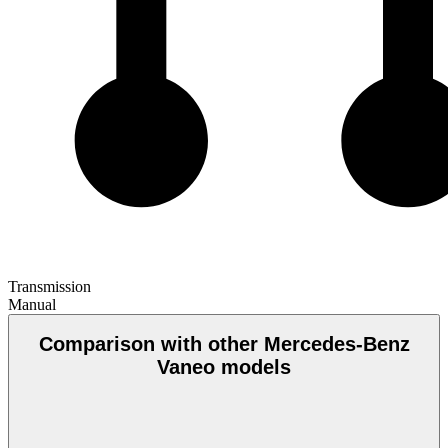
Transmission
Manual
Comparison with other Mercedes-Benz
Vaneo models