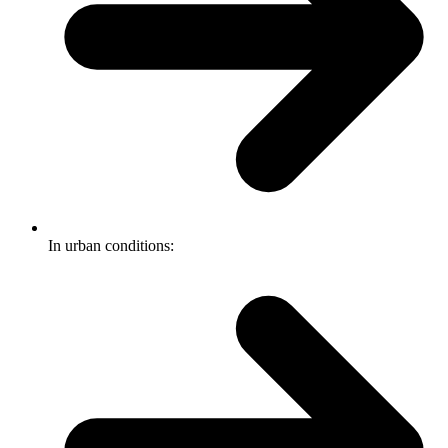
In urban conditions: