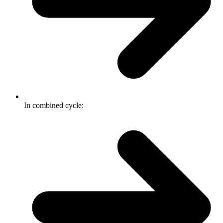
In combined cycle: