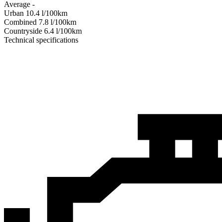
Average
-
Urban
10.4
l/100km
Combined
7.8
l/100km
Сountryside
6.4
l/100km
Technical specifications