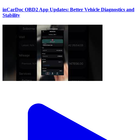
inCarDoc OBD2 App Updates: Better Vehicle Diagnostics and
Stability