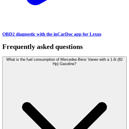
OBD2 diagnostic with the inCarDoc app for Lexus
Frequently asked questions
What is the fuel consumption of Mercedes-Benz Vaneo with a 1.6i (82
Hp) Gasoline?