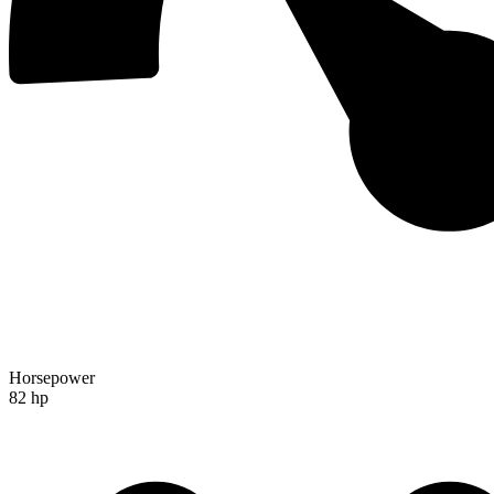
Horsepower
82 hp