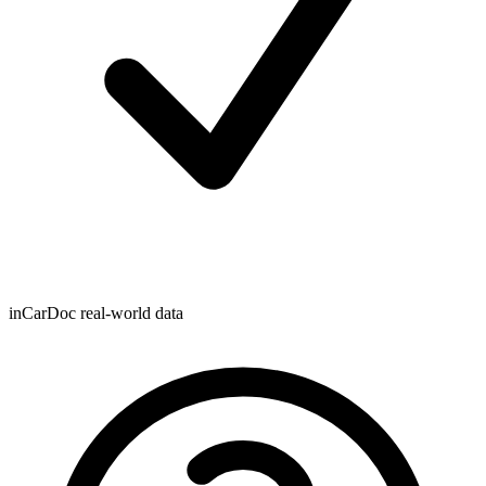
inCarDoc real-world data