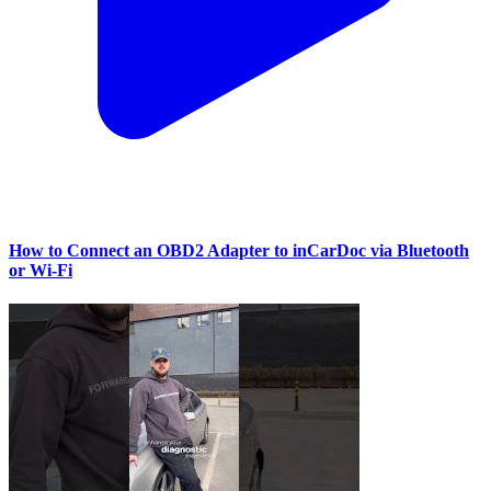
How to Connect an OBD2 Adapter to inCarDoc via Bluetooth
or Wi‑Fi