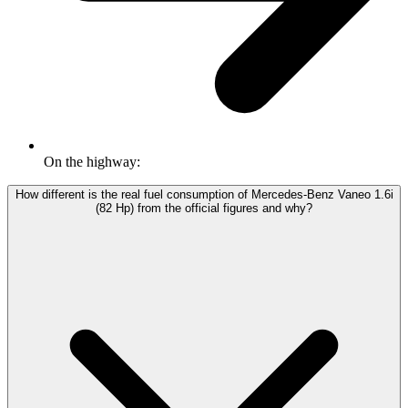
On the highway:
How different is the real fuel consumption of Mercedes-Benz Vaneo 1.6i
(82 Hp) from the official figures and why?