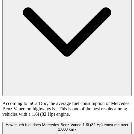
According to inCarDoc, the average fuel consumption of Mercedes-
Benz Vaneo on highways is
. This is one of the best results among
vehicles with a 1.6i (82 Hp) engine.
How much fuel does Mercedes-Benz Vaneo 1.6i (82 Hp) consume over
1,000 km?