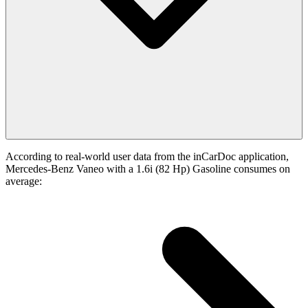
According to real-world user data from the inCarDoc application,
Mercedes-Benz Vaneo with a 1.6i (82 Hp) Gasoline consumes on
average: