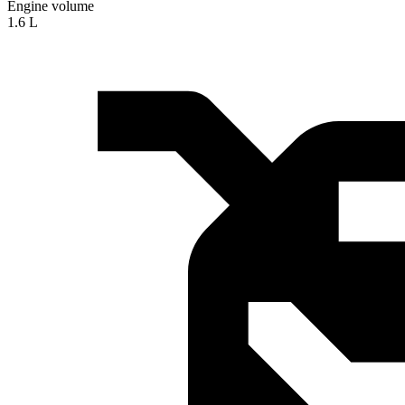
Engine volume
1.6 L