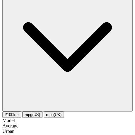
l/100km
mpg(US)
mpg(UK)
Model
Average
Urban