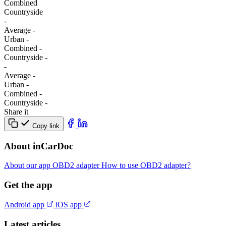
Combined
Сountryside
-
Average
-
Urban
-
Combined
-
Сountryside
-
-
Average
-
Urban
-
Combined
-
Сountryside
-
Share it
Copy link
About inCarDoc
About our app
OBD2 adapter
How to use OBD2 adapter?
Get the app
Android app
iOS app
Latest articles