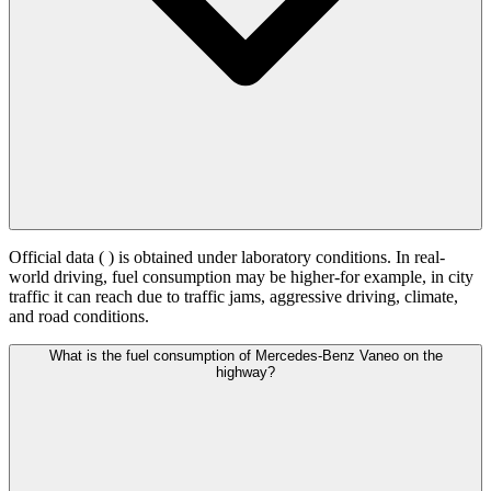
Official data (
) is obtained under laboratory conditions. In real-
world driving, fuel consumption may be higher-for example, in city
traffic it can reach
due to traffic jams, aggressive driving, climate,
and road conditions.
What is the fuel consumption of Mercedes-Benz Vaneo on the
highway?