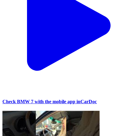
Check BMW 7 with the mobile app inCarDoc