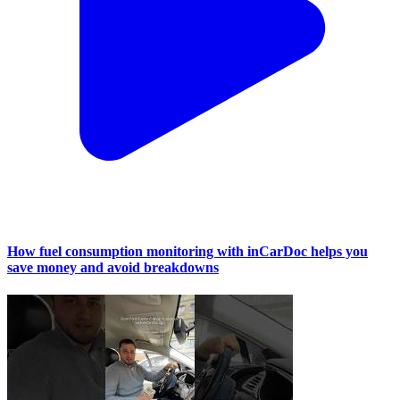
How fuel consumption monitoring with inCarDoc helps you
save money and avoid breakdowns