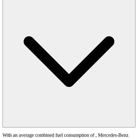
With an average combined fuel consumption of
, Mercedes-Benz