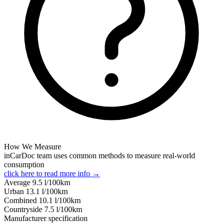
How We Measure
inCarDoc team uses common methods to measure real-world
consumption
click here to read more info →
Average
9.5
l/100km
Urban
13.1
l/100km
Combined
10.1
l/100km
Сountryside
7.5
l/100km
Manufacturer specification