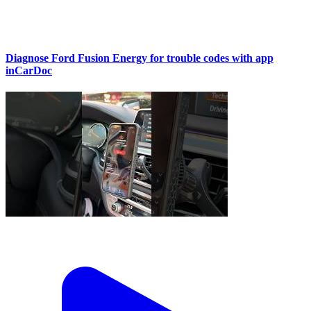
Diagnose Ford Fusion Energy for trouble codes with app
inCarDoc