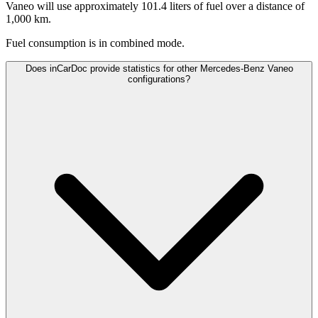
Vaneo will use approximately 101.4 liters of fuel over a distance of
1,000 km.
Fuel consumption is
in combined mode.
Does inCarDoc provide statistics for other Mercedes-Benz Vaneo
configurations?