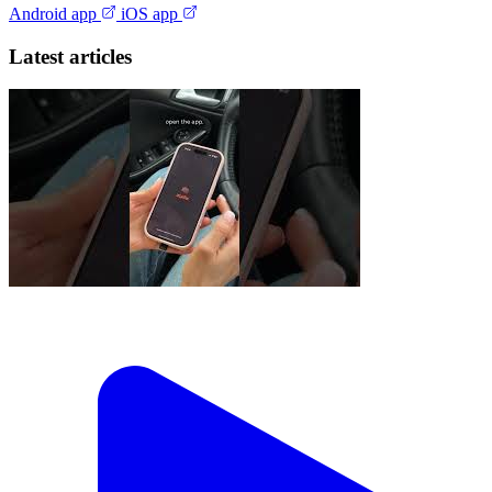
Android app
iOS app
Latest articles