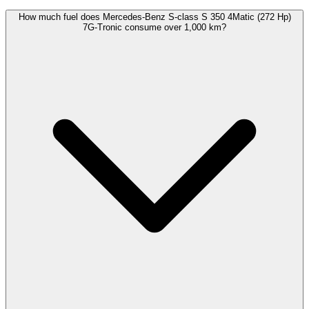
How much fuel does Mercedes-Benz S-class S 350 4Matic (272 Hp)
7G-Tronic consume over 1,000 km?