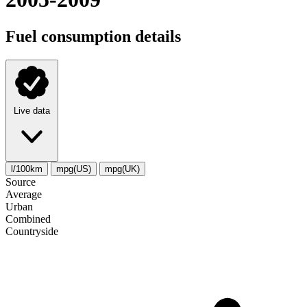
Fuel consumption details
Live data
l/100km
mpg(US)
mpg(UK)
Source
Average
Urban
Combined
Сountryside