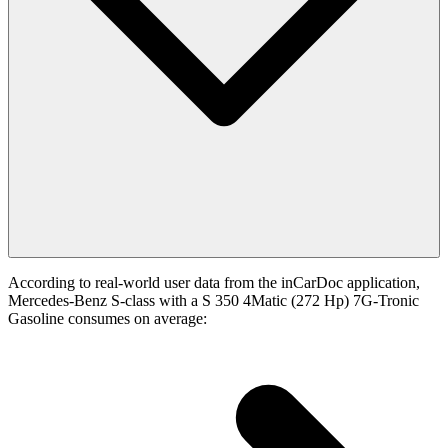
According to real-world user data from the inCarDoc application,
Mercedes-Benz S-class with a S 350 4Matic (272 Hp) 7G-Tronic
Gasoline consumes on average: