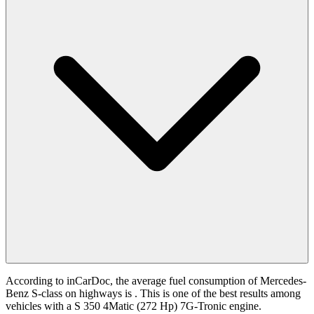
According to inCarDoc, the average fuel consumption of Mercedes-
Benz S-class on highways is
. This is one of the best results among
vehicles with a S 350 4Matic (272 Hp) 7G-Tronic engine.