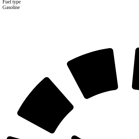
Fuel type
Gasoline