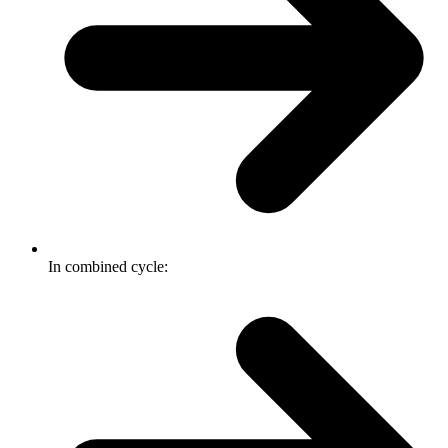
In combined cycle: