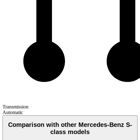
Transmission
Automatic
Comparison with other Mercedes-Benz S-
class models