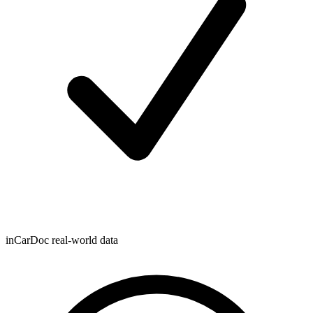
inCarDoc real-world data