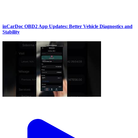
inCarDoc OBD2 App Updates: Better Vehicle Diagnostics and
Stability