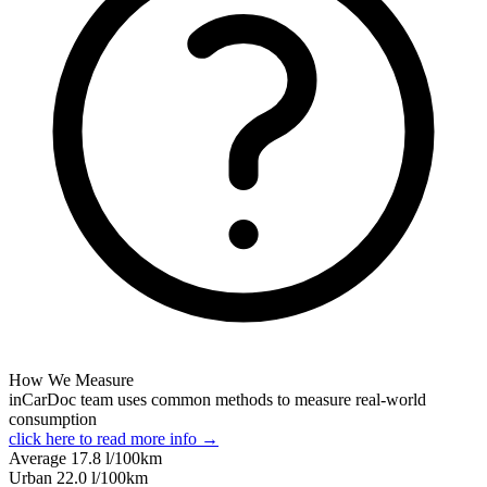
How We Measure
inCarDoc team uses common methods to measure real-world
consumption
click here to read more info →
Average
17.8
l/100km
Urban
22.0
l/100km