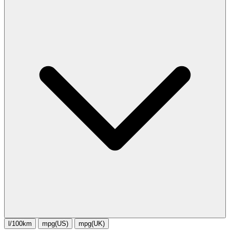
l/100km
mpg(US)
mpg(UK)