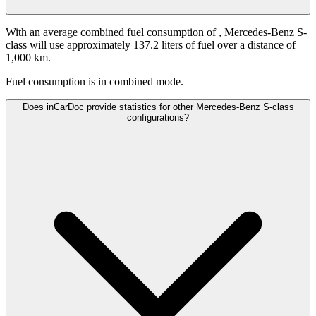
With an average combined fuel consumption of
, Mercedes-Benz S-
class will use approximately 137.2 liters of fuel over a distance of
1,000 km.
Fuel consumption is
in combined mode.
Does inCarDoc provide statistics for other Mercedes-Benz S-class
configurations?