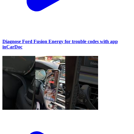
Diagnose Ford Fusion Energy for trouble codes with app
inCarDoc