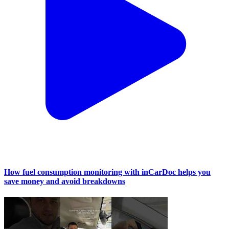
How fuel consumption monitoring with inCarDoc helps you
save money and avoid breakdowns