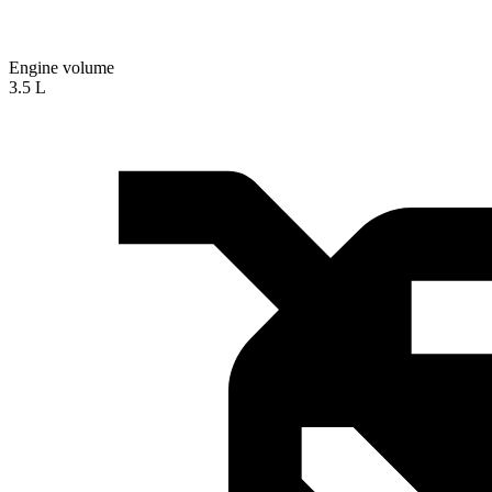
Engine volume
3.5 L