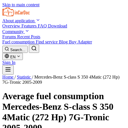
Skip to main content
About application
Overview
Features
FAQ
Download
Community
Forums
Recent Posts
Fuel consumption
Find service
Blog
Buy Adapter
Search...
EN
Sign In
Home
/
Statistic
/
Mercedes-Benz S-class S 350 4Matic (272 Hp)
7G-Tronic 2005-2009
Average fuel consumption
Mercedes-Benz S-class S 350
4Matic (272 Hp) 7G-Tronic
2005-2009