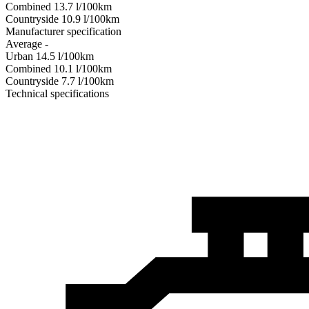
Combined
13.7
l/100km
Сountryside
10.9
l/100km
Manufacturer specification
Average
-
Urban
14.5
l/100km
Combined
10.1
l/100km
Сountryside
7.7
l/100km
Technical specifications