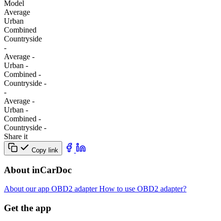
Model
Average
Urban
Combined
Сountryside
-
Average
-
Urban
-
Combined
-
Сountryside
-
-
Average
-
Urban
-
Combined
-
Сountryside
-
Share it
Copy link
About inCarDoc
About our app
OBD2 adapter
How to use OBD2 adapter?
Get the app