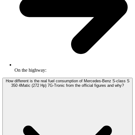
On the highway:
How different is the real fuel consumption of Mercedes-Benz S-class S
350 4Matic (272 Hp) 7G-Tronic from the official figures and why?