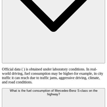
Official data (
) is obtained under laboratory conditions. In real-
world driving, fuel consumption may be higher-for example, in city
traffic it can reach
due to traffic jams, aggressive driving, climate,
and road conditions.
What is the fuel consumption of Mercedes-Benz S-class on the
highway?