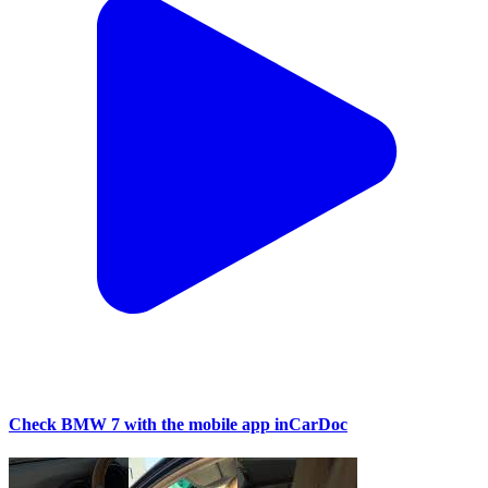
Check BMW 7 with the mobile app inCarDoc