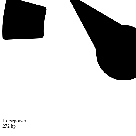
Horsepower
272 hp