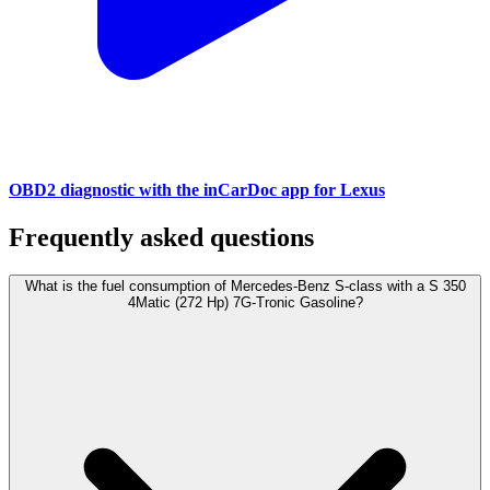
OBD2 diagnostic with the inCarDoc app for Lexus
Frequently asked questions
What is the fuel consumption of Mercedes-Benz S-class with a S 350
4Matic (272 Hp) 7G-Tronic Gasoline?