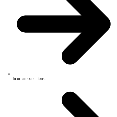
In urban conditions: