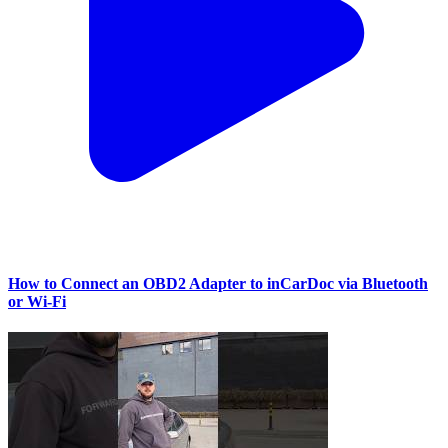
How to Connect an OBD2 Adapter to inCarDoc via Bluetooth
or Wi‑Fi