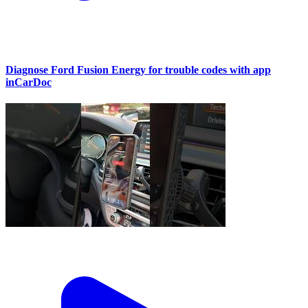
Diagnose Ford Fusion Energy for trouble codes with app
inCarDoc