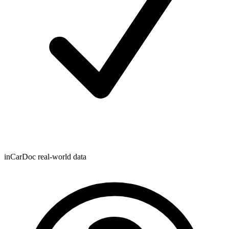
inCarDoc real-world data