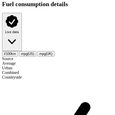
Fuel consumption details
Live data
l/100km
mpg(US)
mpg(UK)
Source
Average
Urban
Combined
Сountryside