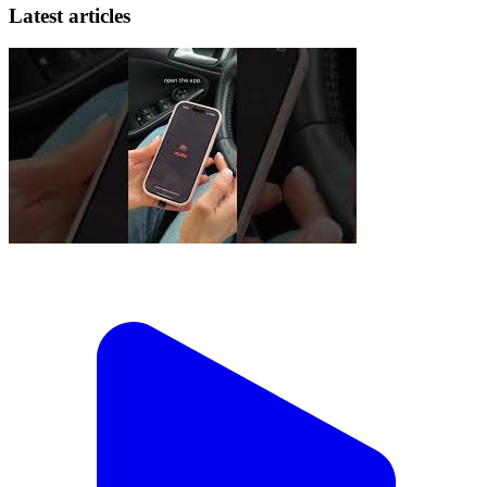
Latest articles