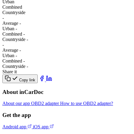
Urban
Combined
Сountryside
-
Average
-
Urban
-
Combined
-
Сountryside
-
-
Average
-
Urban
-
Combined
-
Сountryside
-
Share it
Copy link
About inCarDoc
About our app
OBD2 adapter
How to use OBD2 adapter?
Get the app
Android app
iOS app