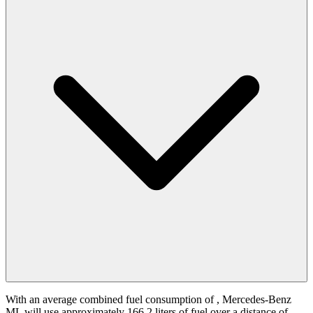
With an average combined fuel consumption of
, Mercedes-Benz
ML will use approximately 166.2 liters of fuel over a distance of