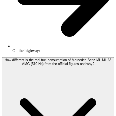
On the highway:
How different is the real fuel consumption of Mercedes-Benz ML ML 63
AMG (510 Hp) from the official figures and why?