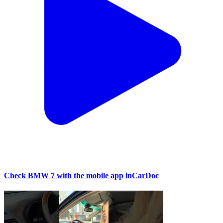
Check BMW 7 with the mobile app inCarDoc