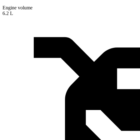
Engine volume
6.2 L