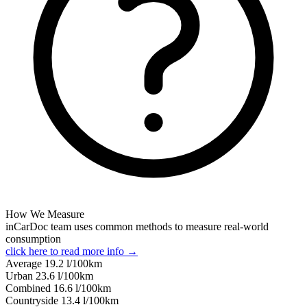
How We Measure
inCarDoc team uses common methods to measure real-world
consumption
click here to read more info →
Average
19.2
l/100km
Urban
23.6
l/100km
Combined
16.6
l/100km
Сountryside
13.4
l/100km