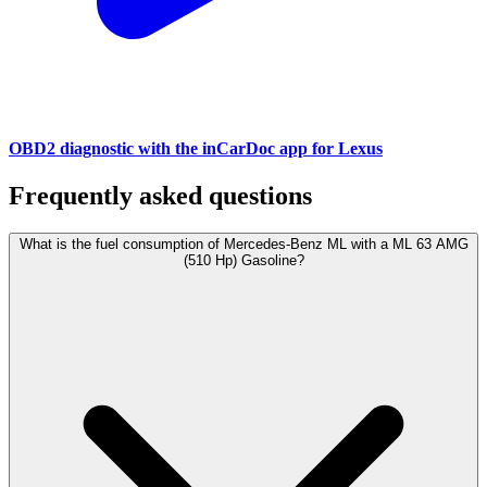
OBD2 diagnostic with the inCarDoc app for Lexus
Frequently asked questions
What is the fuel consumption of Mercedes-Benz ML with a ML 63 AMG
(510 Hp) Gasoline?