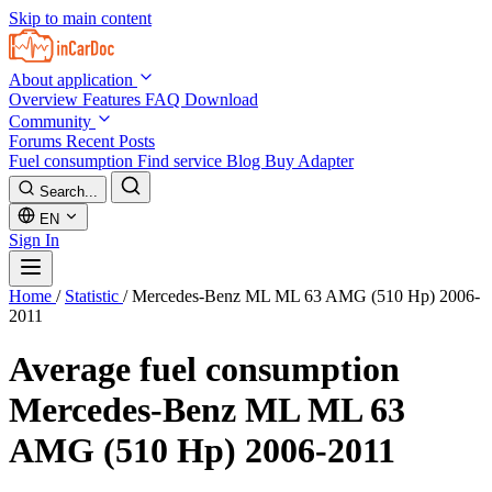
Skip to main content
About application
Overview
Features
FAQ
Download
Community
Forums
Recent Posts
Fuel consumption
Find service
Blog
Buy Adapter
Search...
EN
Sign In
Home
/
Statistic
/
Mercedes-Benz ML ML 63 AMG (510 Hp) 2006-
2011
Average fuel consumption
Mercedes-Benz ML ML 63
AMG (510 Hp) 2006-2011