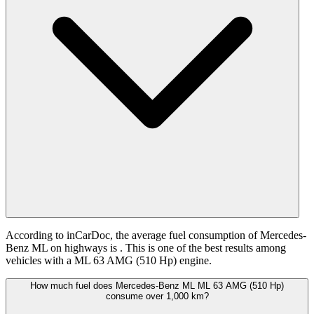
According to inCarDoc, the average fuel consumption of Mercedes-
Benz ML on highways is
. This is one of the best results among
vehicles with a ML 63 AMG (510 Hp) engine.
How much fuel does Mercedes-Benz ML ML 63 AMG (510 Hp)
consume over 1,000 km?