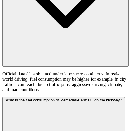
Official data (
) is obtained under laboratory conditions. In real-
world driving, fuel consumption may be higher-for example, in city
traffic it can reach
due to traffic jams, aggressive driving, climate,
and road conditions.
What is the fuel consumption of Mercedes-Benz ML on the highway?