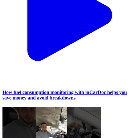
How fuel consumption monitoring with inCarDoc helps you
save money and avoid breakdowns