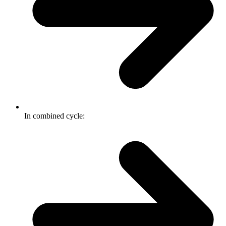
In combined cycle: