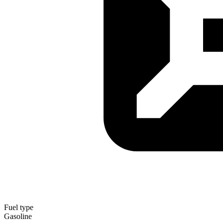
Fuel type
Gasoline