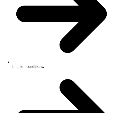
In urban conditions: