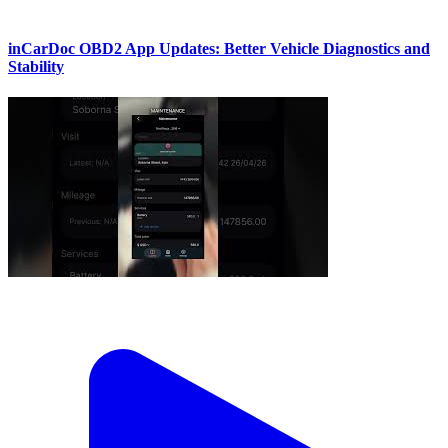
inCarDoc OBD2 App Updates: Better Vehicle Diagnostics and
Stability