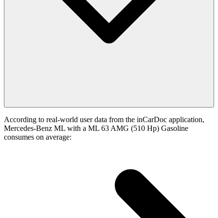
According to real-world user data from the inCarDoc application,
Mercedes-Benz ML with a ML 63 AMG (510 Hp) Gasoline
consumes on average: