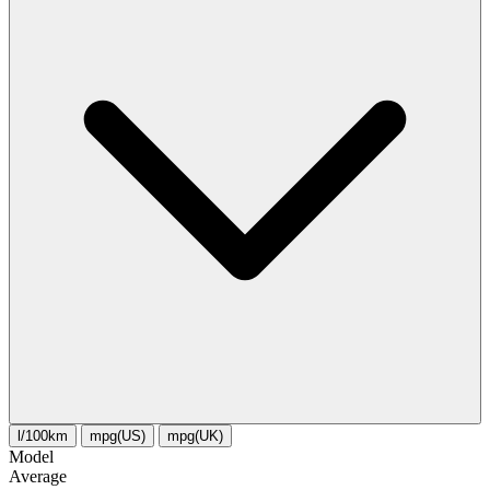
l/100km
mpg(US)
mpg(UK)
Model
Average