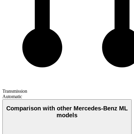
Transmission
Automatic
Comparison with other Mercedes-Benz ML
models