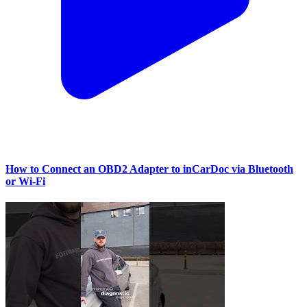
How to Connect an OBD2 Adapter to inCarDoc via Bluetooth
or Wi‑Fi