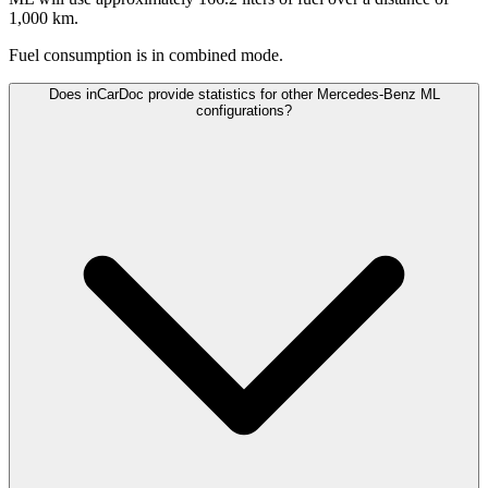
1,000 km.
Fuel consumption is
in combined mode.
Does inCarDoc provide statistics for other Mercedes-Benz ML
configurations?