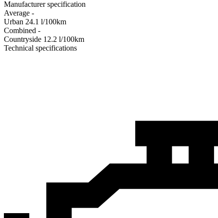
Manufacturer specification
Average
-
Urban
24.1
l/100km
Combined
-
Сountryside
12.2
l/100km
Technical specifications