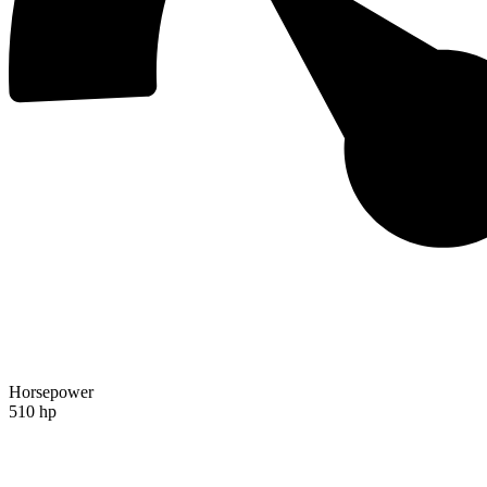
Horsepower
510 hp