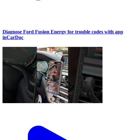
Diagnose Ford Fusion Energy for trouble codes with app
inCarDoc