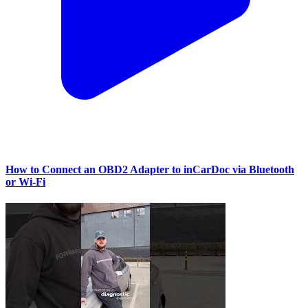
How to Connect an OBD2 Adapter to inCarDoc via Bluetooth
or Wi‑Fi