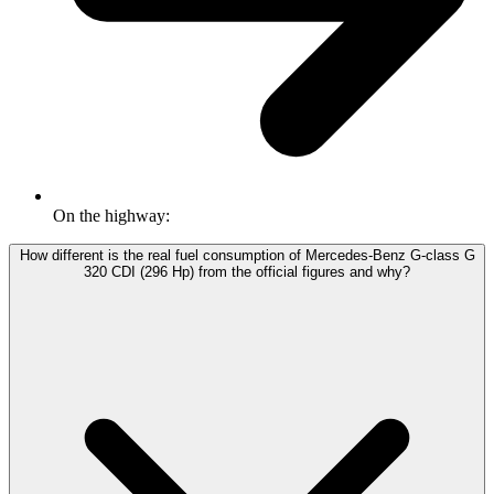
On the highway:
How different is the real fuel consumption of Mercedes-Benz G-class G
320 CDI (296 Hp) from the official figures and why?