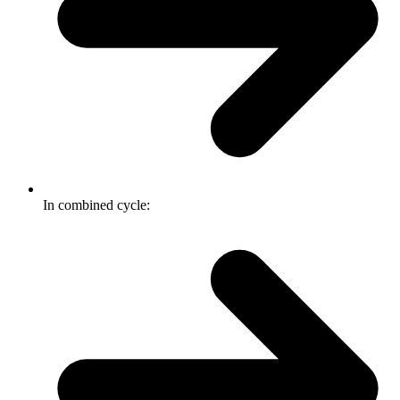
In combined cycle: