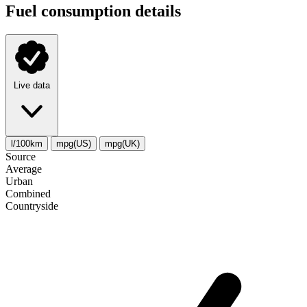
Fuel consumption details
Live data
l/100km
mpg(US)
mpg(UK)
Source
Average
Urban
Combined
Сountryside