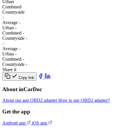
Urban
Combined
Сountryside
-
Average
-
Urban
-
Combined
-
Сountryside
-
-
Average
-
Urban
-
Combined
-
Сountryside
-
Share it
Copy link
About inCarDoc
About our app
OBD2 adapter
How to use OBD2 adapter?
Get the app
Android app
iOS app