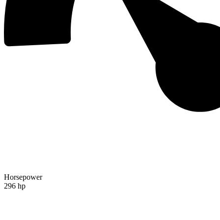
Horsepower
296 hp