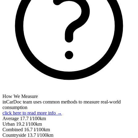
How We Measure
inCarDoc team uses common methods to measure real-world
consumption
click here to read more info →
Average
17.7
l/100km
Urban
19.2
l/100km
Combined
16.7
l/100km
Сountryside
13.7
l/100km