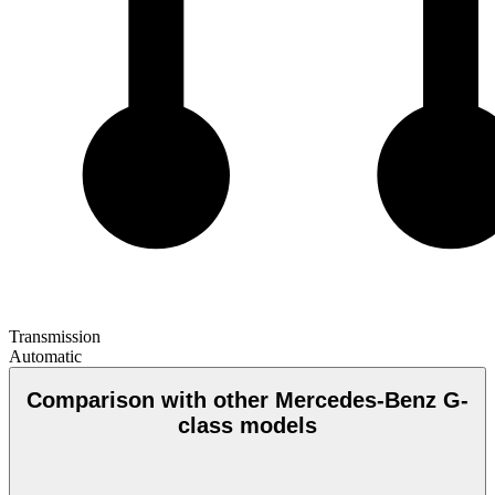
Transmission
Automatic
Comparison with other Mercedes-Benz G-
class models