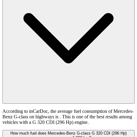
According to inCarDoc, the average fuel consumption of Mercedes-
Benz G-class on highways is
. This is one of the best results among
vehicles with a G 320 CDI (296 Hp) engine.
How much fuel does Mercedes-Benz G-class G 320 CDI (296 Hp)