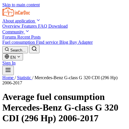
Skip to main content
About application
Overview
Features
FAQ
Download
Community
Forums
Recent Posts
Fuel consumption
Find service
Blog
Buy Adapter
Search...
EN
Sign In
Home
/
Statistic
/
Mercedes-Benz G-class G 320 CDI (296 Hp)
2006-2017
Average fuel consumption
Mercedes-Benz G-class G 320
CDI (296 Hp) 2006-2017