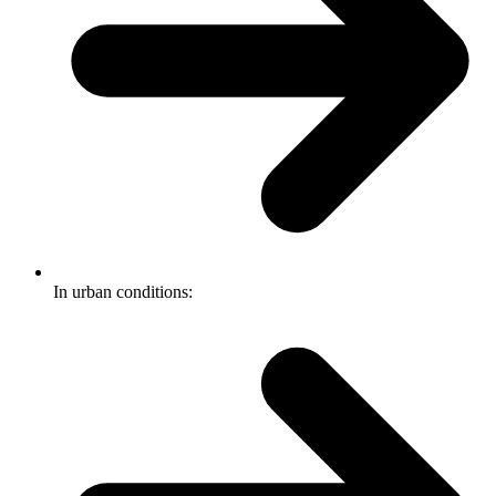
In urban conditions: