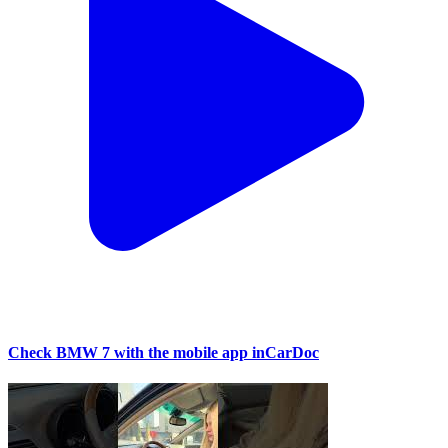
Check BMW 7 with the mobile app inCarDoc