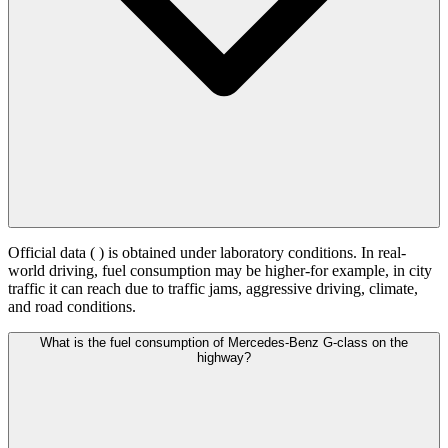
Official data (
) is obtained under laboratory conditions. In real-
world driving, fuel consumption may be higher-for example, in city
traffic it can reach
due to traffic jams, aggressive driving, climate,
and road conditions.
What is the fuel consumption of Mercedes-Benz G-class on the
highway?