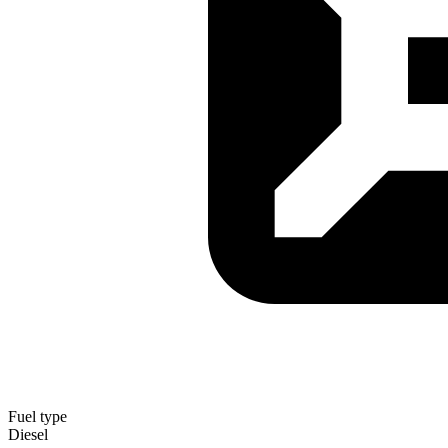
Fuel type
Diesel