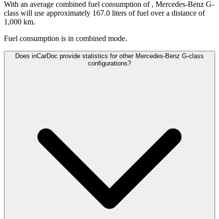
With an average combined fuel consumption of
, Mercedes-Benz G-
class will use approximately 167.0 liters of fuel over a distance of
1,000 km.
Fuel consumption is
in combined mode.
Does inCarDoc provide statistics for other Mercedes-Benz G-class
configurations?