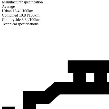
Manufacturer specification
Average
-
Urban
13.4
l/100km
Combined
10.8
l/100km
Сountryside
8.8
l/100km
Technical specifications