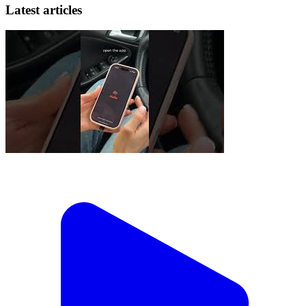
Latest articles