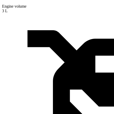
Engine volume
3 L