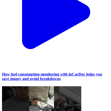
How fuel consumption monitoring with inCarDoc helps you
save money and avoid breakdowns