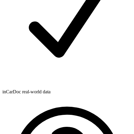
inCarDoc real-world data