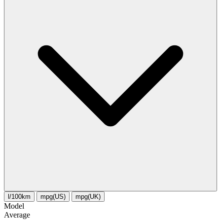
l/100km
mpg(US)
mpg(UK)
Model
Average