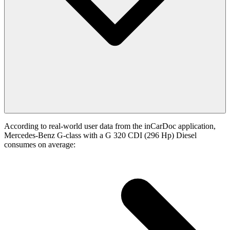
According to real-world user data from the inCarDoc application,
Mercedes-Benz G-class with a G 320 CDI (296 Hp) Diesel
consumes on average: