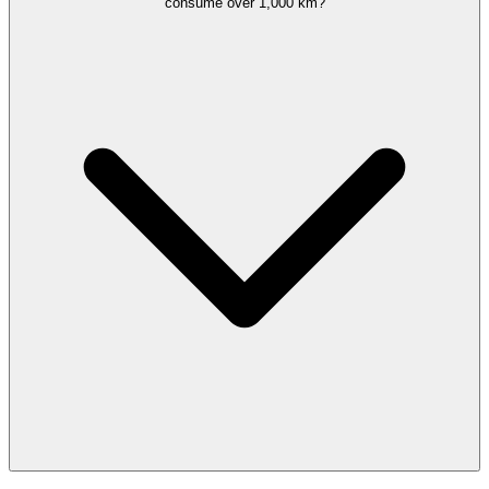
consume over 1,000 km?