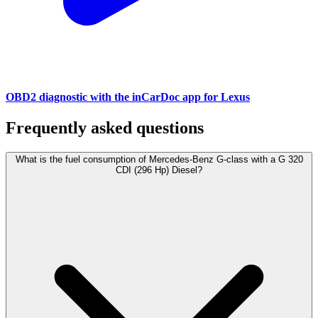
OBD2 diagnostic with the inCarDoc app for Lexus
Frequently asked questions
What is the fuel consumption of Mercedes-Benz G-class with a G 320
CDI (296 Hp) Diesel?