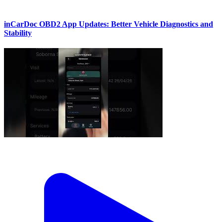
inCarDoc OBD2 App Updates: Better Vehicle Diagnostics and
Stability