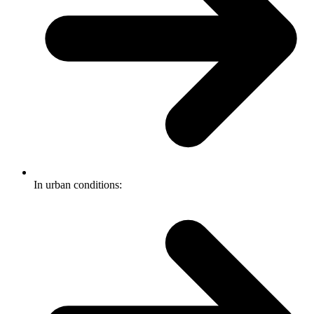
In urban conditions: