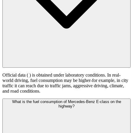
Official data (
) is obtained under laboratory conditions. In real-
world driving, fuel consumption may be higher-for example, in city
traffic it can reach
due to traffic jams, aggressive driving, climate,
and road conditions.
What is the fuel consumption of Mercedes-Benz E-class on the
highway?