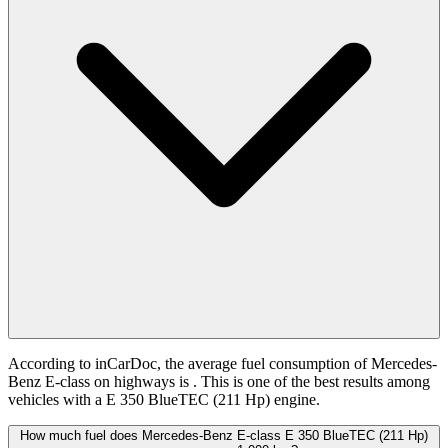
According to inCarDoc, the average fuel consumption of Mercedes-
Benz E-class on highways is
. This is one of the best results among
vehicles with a E 350 BlueTEC (211 Hp) engine.
How much fuel does Mercedes-Benz E-class E 350 BlueTEC (211 Hp)