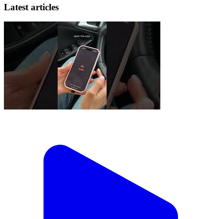
Latest articles