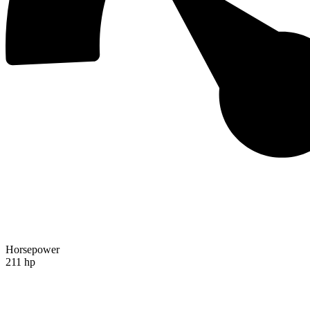
Horsepower
211 hp