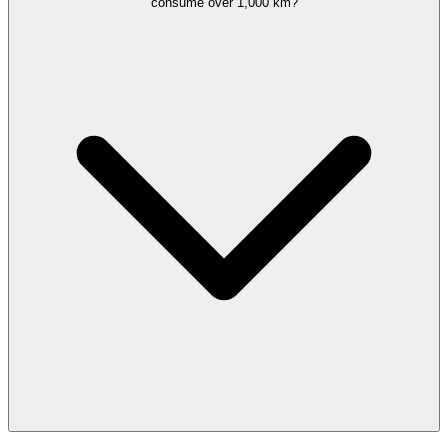
consume over 1,000 km?