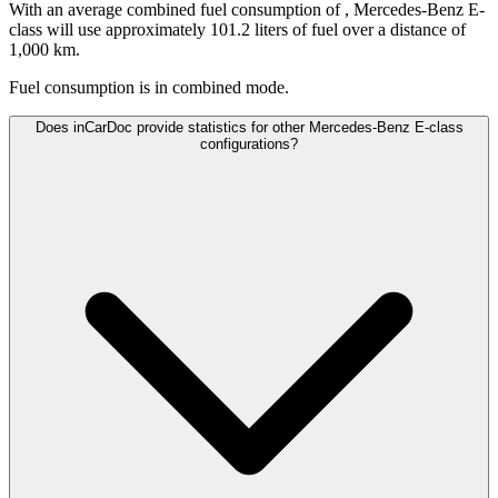
With an average combined fuel consumption of
, Mercedes-Benz E-
class will use approximately 101.2 liters of fuel over a distance of
1,000 km.
Fuel consumption is
in combined mode.
Does inCarDoc provide statistics for other Mercedes-Benz E-class
configurations?