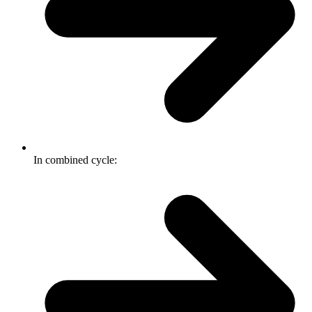
In combined cycle: