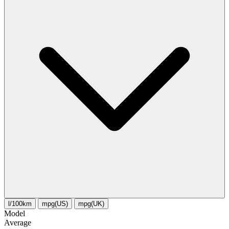
l/100km
mpg(US)
mpg(UK)
Model
Average