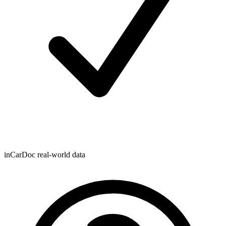
inCarDoc real-world data