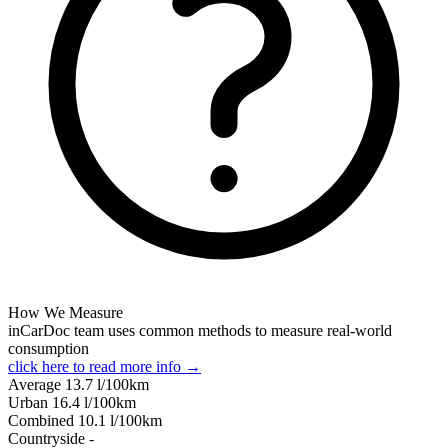
How We Measure
inCarDoc team uses common methods to measure real-world
consumption
click here to read more info →
Average
13.7
l/100km
Urban
16.4
l/100km
Combined
10.1
l/100km
Сountryside
-