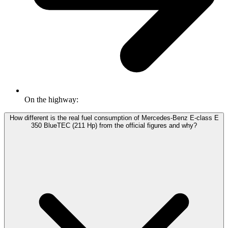
On the highway:
How different is the real fuel consumption of Mercedes-Benz E-class E
350 BlueTEC (211 Hp) from the official figures and why?