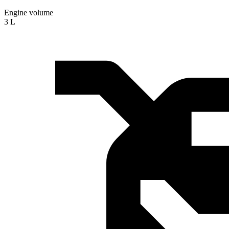
Engine volume
3 L