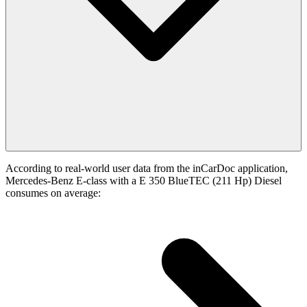
According to real-world user data from the inCarDoc application,
Mercedes-Benz E-class with a E 350 BlueTEC (211 Hp) Diesel
consumes on average: