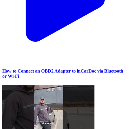
How to Connect an OBD2 Adapter to inCarDoc via Bluetooth
or Wi‑Fi