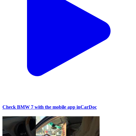
Check BMW 7 with the mobile app inCarDoc