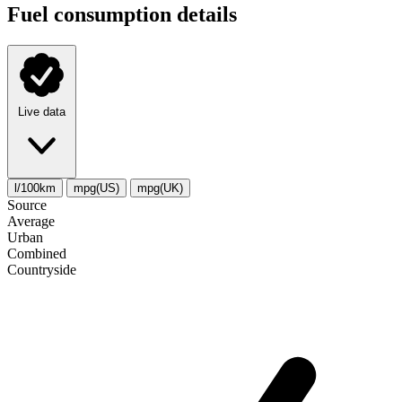
Fuel consumption details
Live data
l/100km
mpg(US)
mpg(UK)
Source
Average
Urban
Combined
Сountryside