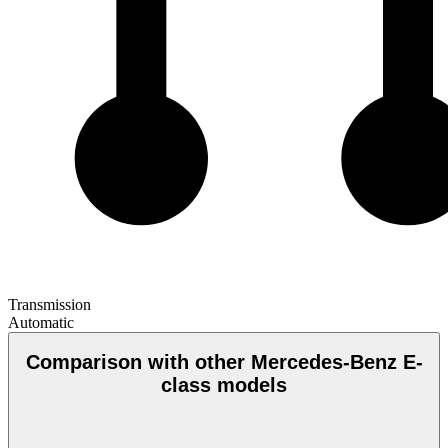
Transmission
Automatic
Comparison with other Mercedes-Benz E-
class models