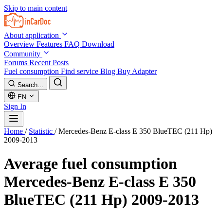
Skip to main content
About application
Overview
Features
FAQ
Download
Community
Forums
Recent Posts
Fuel consumption
Find service
Blog
Buy Adapter
Search...
EN
Sign In
Home
/
Statistic
/
Mercedes-Benz E-class E 350 BlueTEC (211 Hp)
2009-2013
Average fuel consumption
Mercedes-Benz E-class E 350
BlueTEC (211 Hp) 2009-2013