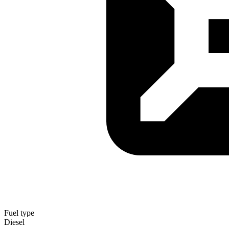
Fuel type
Diesel