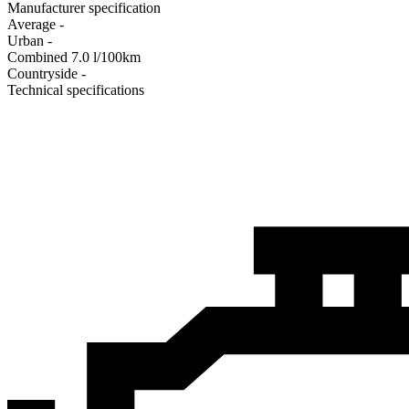
Manufacturer specification
Average
-
Urban
-
Combined
7.0
l/100km
Сountryside
-
Technical specifications