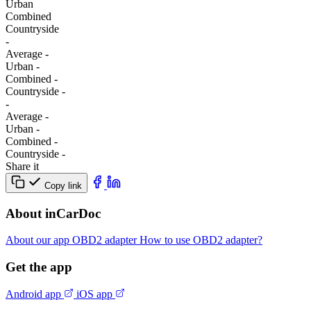
Urban
Combined
Сountryside
-
Average
-
Urban
-
Combined
-
Сountryside
-
-
Average
-
Urban
-
Combined
-
Сountryside
-
Share it
Copy link
About inCarDoc
About our app
OBD2 adapter
How to use OBD2 adapter?
Get the app
Android app
iOS app