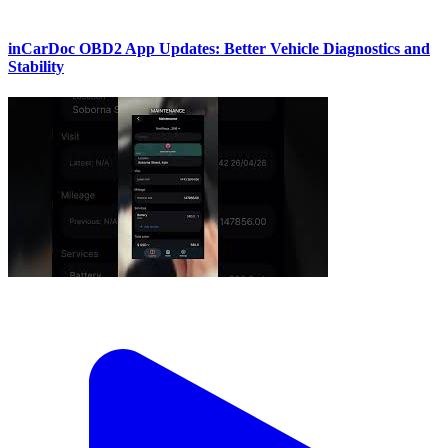
inCarDoc OBD2 App Updates: Better Vehicle Diagnostics and
Stability