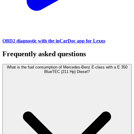
OBD2 diagnostic with the inCarDoc app for Lexus
Frequently asked questions
What is the fuel consumption of Mercedes-Benz E-class with a E 350
BlueTEC (211 Hp) Diesel?