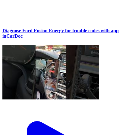
Diagnose Ford Fusion Energy for trouble codes with app
inCarDoc