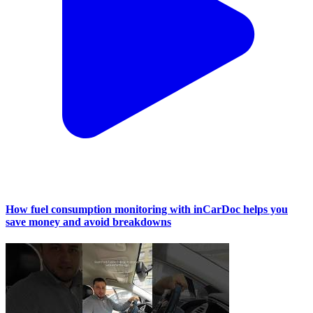
How fuel consumption monitoring with inCarDoc helps you
save money and avoid breakdowns