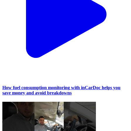
How fuel consumption monitoring with inCarDoc helps you
save money and avoid breakdowns