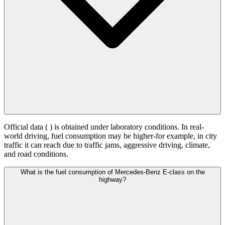
Official data (
) is obtained under laboratory conditions. In real-
world driving, fuel consumption may be higher-for example, in city
traffic it can reach
due to traffic jams, aggressive driving, climate,
and road conditions.
What is the fuel consumption of Mercedes-Benz E-class on the
highway?