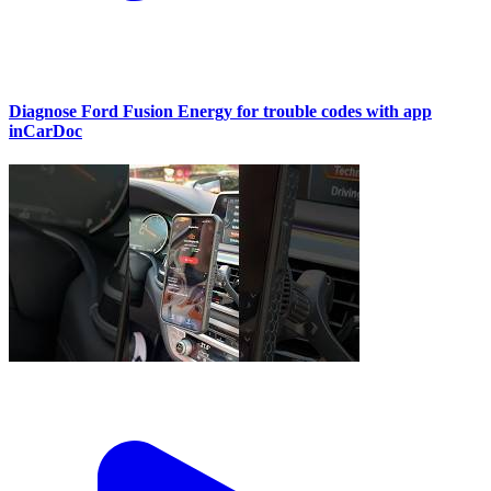
Diagnose Ford Fusion Energy for trouble codes with app
inCarDoc