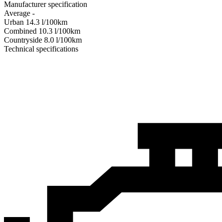
Manufacturer specification
Average
-
Urban
14.3
l/100km
Combined
10.3
l/100km
Сountryside
8.0
l/100km
Technical specifications