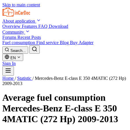
Skip to main content
About application
Overview
Features
FAQ
Download
Community
Forums
Recent Posts
Fuel consumption
Find service
Blog
Buy Adapter
Search...
EN
Sign In
Home
/
Statistic
/
Mercedes-Benz E-class E 350 4MATIC (272 Hp)
2009-2013
Average fuel consumption
Mercedes-Benz E-class E 350
4MATIC (272 Hp) 2009-2013