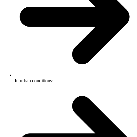
In urban conditions: