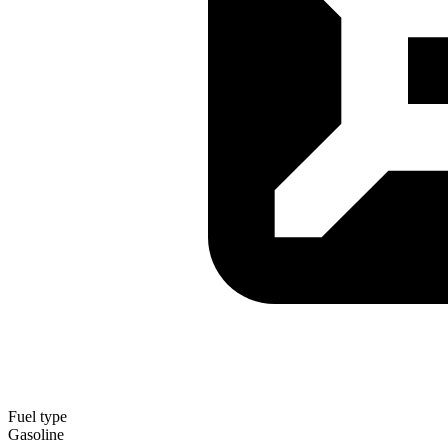
Fuel type
Gasoline