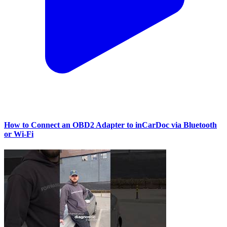
How to Connect an OBD2 Adapter to inCarDoc via Bluetooth
or Wi‑Fi