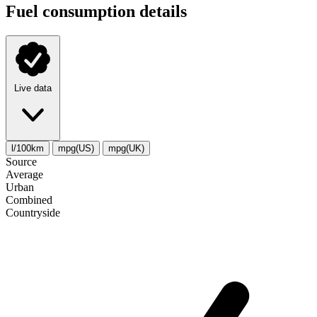
Fuel consumption details
Live data
l/100km
mpg(US)
mpg(UK)
Source
Average
Urban
Combined
Сountryside