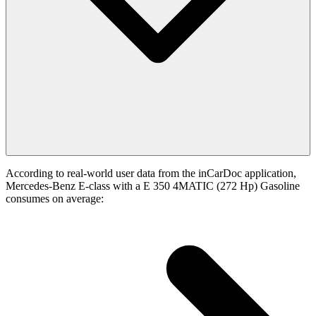
According to real-world user data from the inCarDoc application,
Mercedes-Benz E-class with a E 350 4MATIC (272 Hp) Gasoline
consumes on average: