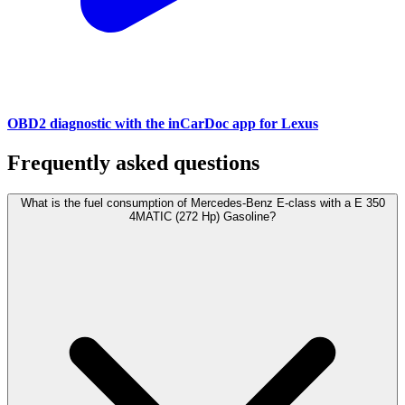
OBD2 diagnostic with the inCarDoc app for Lexus
Frequently asked questions
What is the fuel consumption of Mercedes-Benz E-class with a E 350
4MATIC (272 Hp) Gasoline?