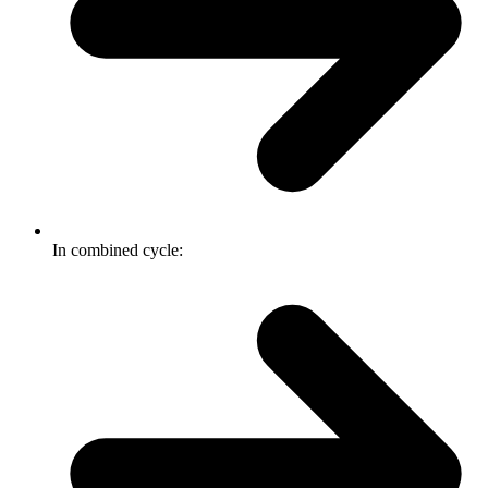
In combined cycle: