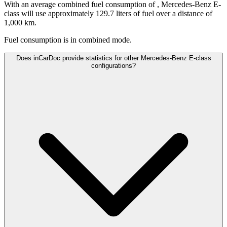
With an average combined fuel consumption of
, Mercedes-Benz E-
class will use approximately 129.7 liters of fuel over a distance of
1,000 km.
Fuel consumption is
in combined mode.
Does inCarDoc provide statistics for other Mercedes-Benz E-class
configurations?