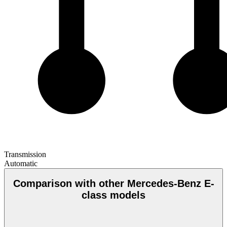
Transmission
Automatic
Comparison with other Mercedes-Benz E-
class models