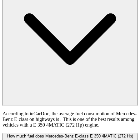
According to inCarDoc, the average fuel consumption of Mercedes-
Benz E-class on highways is
. This is one of the best results among
vehicles with a E 350 4MATIC (272 Hp) engine.
How much fuel does Mercedes-Benz E-class E 350 4MATIC (272 Hp)