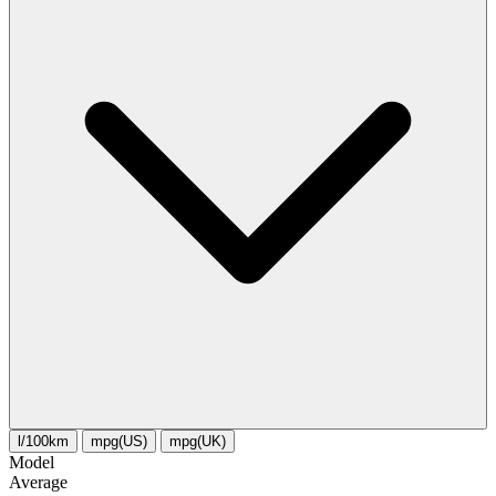
l/100km
mpg(US)
mpg(UK)
Model
Average