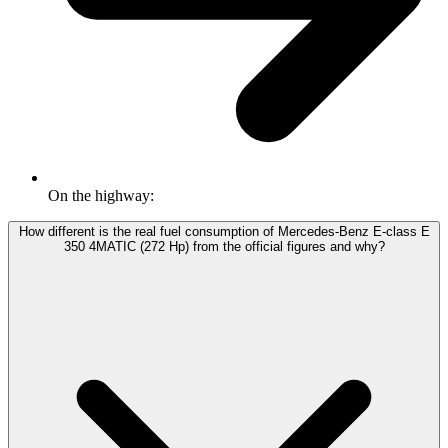
On the highway:
How different is the real fuel consumption of Mercedes-Benz E-class E
350 4MATIC (272 Hp) from the official figures and why?