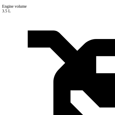
Engine volume
3.5 L