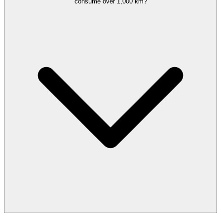
consume over 1,000 km?