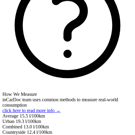
How We Measure
inCarDoc team uses common methods to measure real-world
consumption
click here to read more info →
Average
15.5
l/100km
Urban
19.3
l/100km
Combined
13.0
l/100km
Сountryside
12.4
l/100km