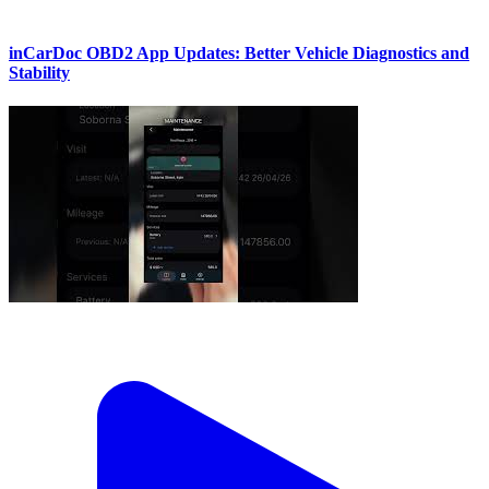
inCarDoc OBD2 App Updates: Better Vehicle Diagnostics and
Stability