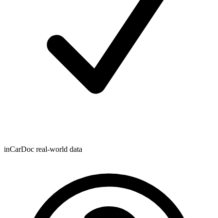
inCarDoc real-world data