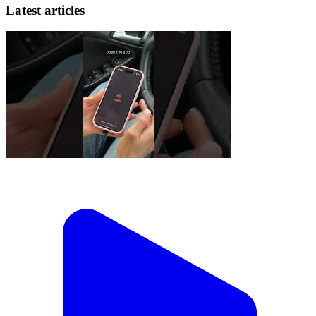
Latest articles