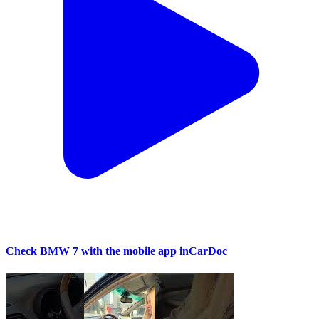
Check BMW 7 with the mobile app inCarDoc