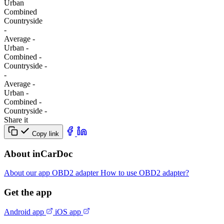
Urban
Combined
Сountryside
-
Average
-
Urban
-
Combined
-
Сountryside
-
-
Average
-
Urban
-
Combined
-
Сountryside
-
Share it
Copy link
About inCarDoc
About our app
OBD2 adapter
How to use OBD2 adapter?
Get the app
Android app
iOS app