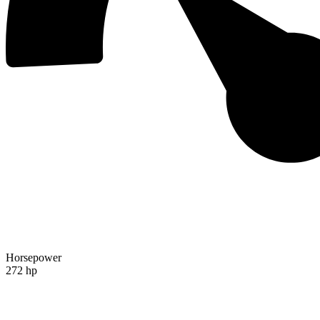
Horsepower
272 hp