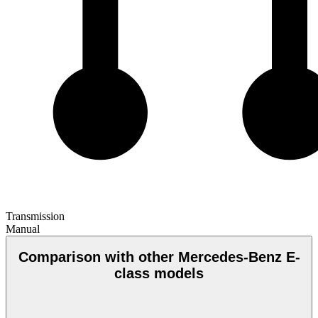
Transmission
Manual
Comparison with other Mercedes-Benz E-
class models