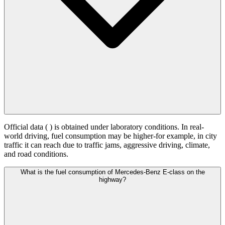
Official data (
) is obtained under laboratory conditions. In real-
world driving, fuel consumption may be higher-for example, in city
traffic it can reach
due to traffic jams, aggressive driving, climate,
and road conditions.
What is the fuel consumption of Mercedes-Benz E-class on the
highway?