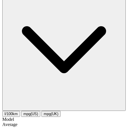
l/100km
mpg(US)
mpg(UK)
Model
Average