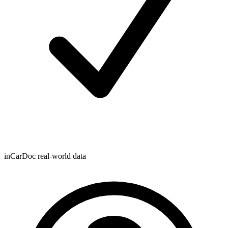
inCarDoc real-world data