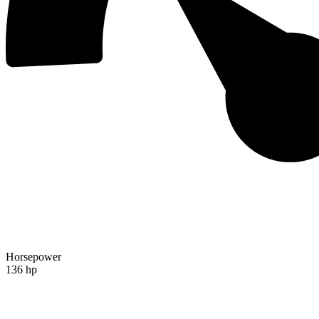
Horsepower
136 hp