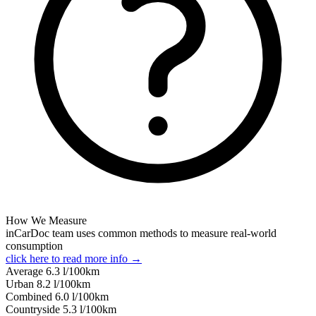
How We Measure
inCarDoc team uses common methods to measure real-world
consumption
click here to read more info →
Average
6.3
l/100km
Urban
8.2
l/100km
Combined
6.0
l/100km
Сountryside
5.3
l/100km