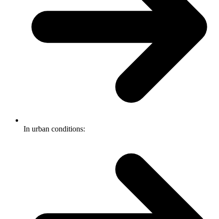
In urban conditions: