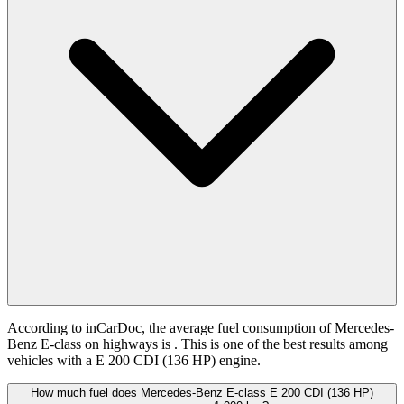
According to inCarDoc, the average fuel consumption of Mercedes-
Benz E-class on highways is
. This is one of the best results among
vehicles with a E 200 CDI (136 HP) engine.
How much fuel does Mercedes-Benz E-class E 200 CDI (136 HP)