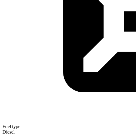
Fuel type
Diesel