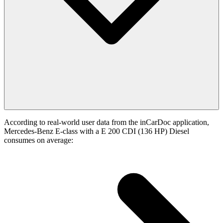
According to real-world user data from the inCarDoc application,
Mercedes-Benz E-class with a E 200 CDI (136 HP) Diesel
consumes on average: