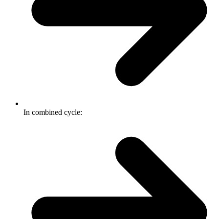
In combined cycle: