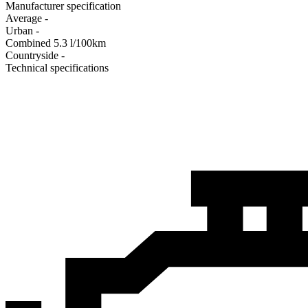
Manufacturer specification
Average
-
Urban
-
Combined
5.3
l/100km
Сountryside
-
Technical specifications