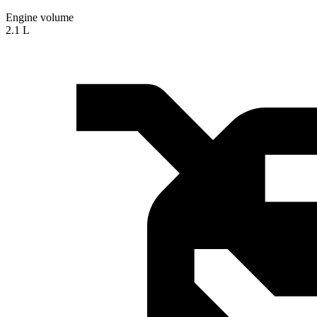
Engine volume
2.1 L