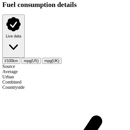
Fuel consumption details
Live data
l/100km
mpg(US)
mpg(UK)
Source
Average
Urban
Combined
Сountryside