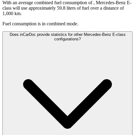
With an average combined fuel consumption of
, Mercedes-Benz E-
class will use approximately 59.8 liters of fuel over a distance of
1,000 km.
Fuel consumption is
in combined mode.
Does inCarDoc provide statistics for other Mercedes-Benz E-class
configurations?