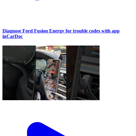
Diagnose Ford Fusion Energy for trouble codes with app
inCarDoc