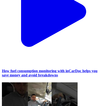
How fuel consumption monitoring with inCarDoc helps you
save money and avoid breakdowns