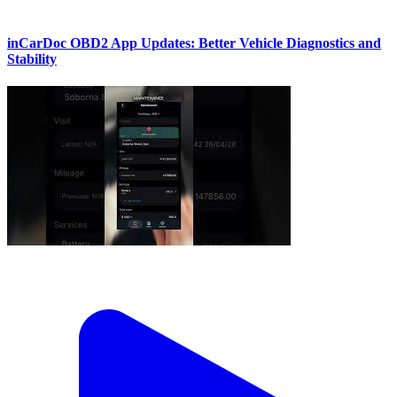
inCarDoc OBD2 App Updates: Better Vehicle Diagnostics and
Stability