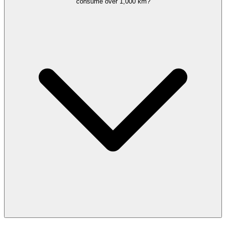
consume over 1,000 km?