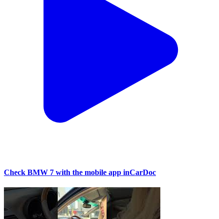
Check BMW 7 with the mobile app inCarDoc