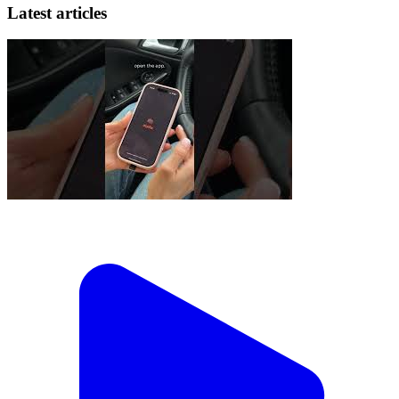
Latest articles