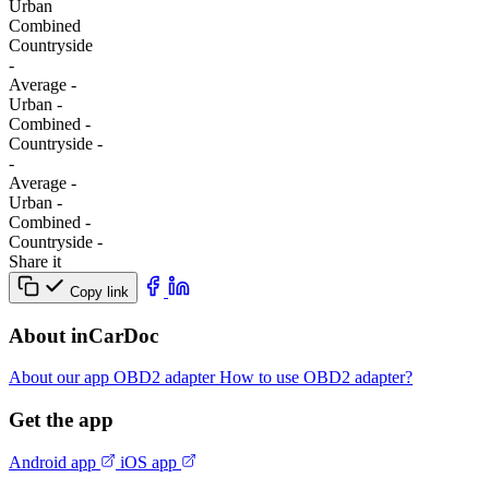
Urban
Combined
Сountryside
-
Average
-
Urban
-
Combined
-
Сountryside
-
-
Average
-
Urban
-
Combined
-
Сountryside
-
Share it
Copy link
About inCarDoc
About our app
OBD2 adapter
How to use OBD2 adapter?
Get the app
Android app
iOS app