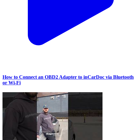
How to Connect an OBD2 Adapter to inCarDoc via Bluetooth
or Wi‑Fi