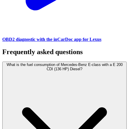
OBD2 diagnostic with the inCarDoc app for Lexus
Frequently asked questions
What is the fuel consumption of Mercedes-Benz E-class with a E 200
CDI (136 HP) Diesel?