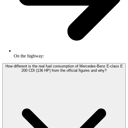
On the highway:
How different is the real fuel consumption of Mercedes-Benz E-class E
200 CDI (136 HP) from the official figures and why?