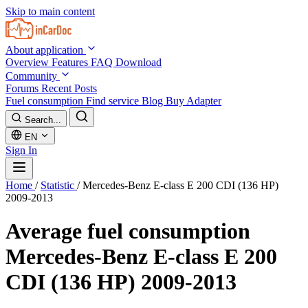
Skip to main content
About application
Overview
Features
FAQ
Download
Community
Forums
Recent Posts
Fuel consumption
Find service
Blog
Buy Adapter
Search...
EN
Sign In
Home
/
Statistic
/
Mercedes-Benz E-class E 200 CDI (136 HP)
2009-2013
Average fuel consumption
Mercedes-Benz E-class E 200
CDI (136 HP) 2009-2013