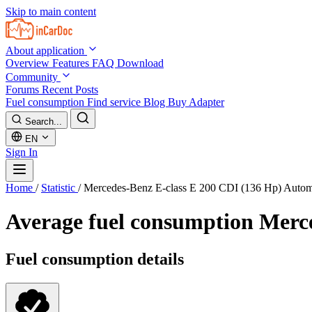
Skip to main content
About application
Overview
Features
FAQ
Download
Community
Forums
Recent Posts
Fuel consumption
Find service
Blog
Buy Adapter
Search...
EN
Sign In
Home
/
Statistic
/
Mercedes-Benz E-class E 200 CDI (136 Hp) Autom
Average fuel consumption
Merce
Fuel consumption details