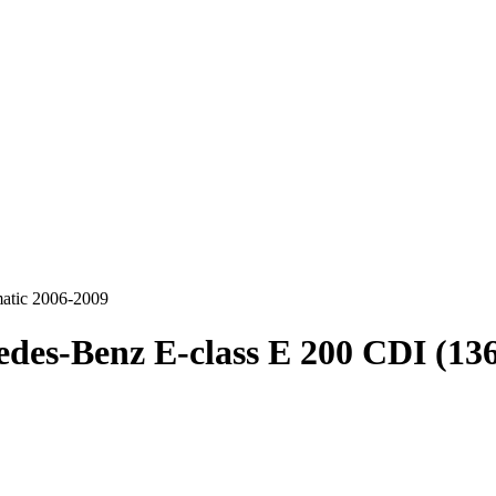
atic 2006-2009
des-Benz E-class E 200 CDI (13