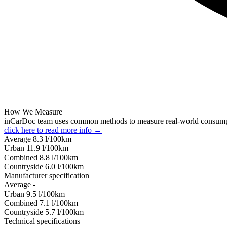
How We Measure
inCarDoc team uses common methods to measure real-world consum
click here to read more info →
Average
8.3
l/100km
Urban
11.9
l/100km
Combined
8.8
l/100km
Сountryside
6.0
l/100km
Manufacturer specification
Average
-
Urban
9.5
l/100km
Combined
7.1
l/100km
Сountryside
5.7
l/100km
Technical specifications