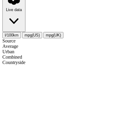
Live data
l/100km
mpg(US)
mpg(UK)
Source
Average
Urban
Combined
Сountryside