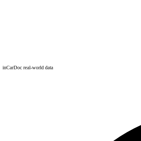
inCarDoc real-world data