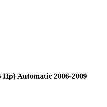
6 Hp) Automatic 2006-2009