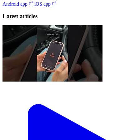
Android app
iOS app
Latest articles