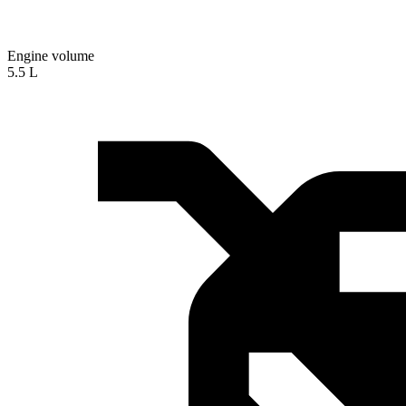
Engine volume
5.5 L