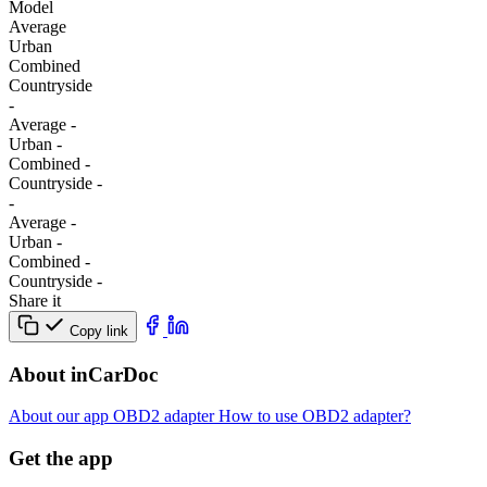
Model
Average
Urban
Combined
Сountryside
-
Average
-
Urban
-
Combined
-
Сountryside
-
-
Average
-
Urban
-
Combined
-
Сountryside
-
Share it
Copy link
About inCarDoc
About our app
OBD2 adapter
How to use OBD2 adapter?
Get the app