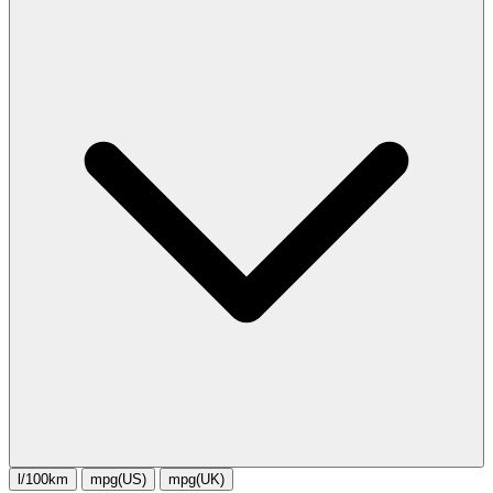
l/100km
mpg(US)
mpg(UK)