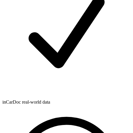
inCarDoc real-world data