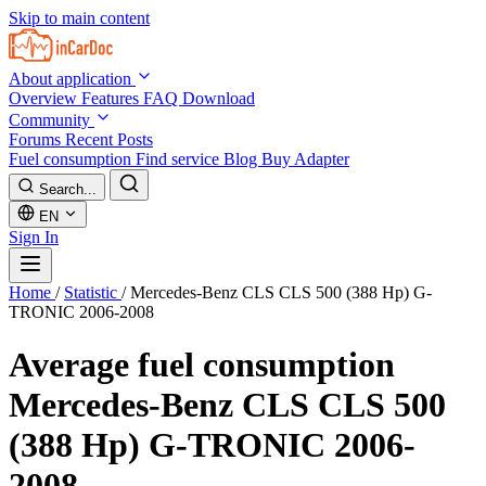
Skip to main content
About application
Overview
Features
FAQ
Download
Community
Forums
Recent Posts
Fuel consumption
Find service
Blog
Buy Adapter
Search...
EN
Sign In
Home
/
Statistic
/
Mercedes-Benz CLS CLS 500 (388 Hp) G-
TRONIC 2006-2008
Average fuel consumption
Mercedes-Benz CLS CLS 500
(388 Hp) G-TRONIC 2006-
2008