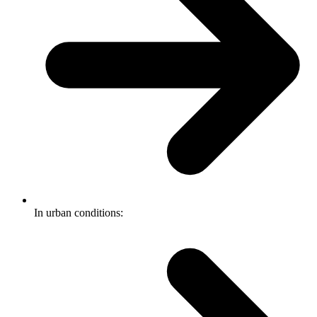
In urban conditions: