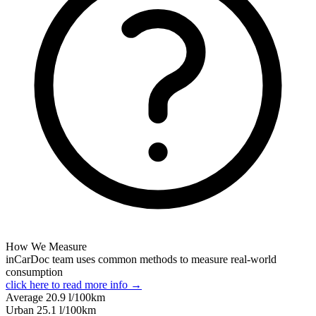
How We Measure
inCarDoc team uses common methods to measure real-world
consumption
click here to read more info →
Average
20.9
l/100km
Urban
25.1
l/100km