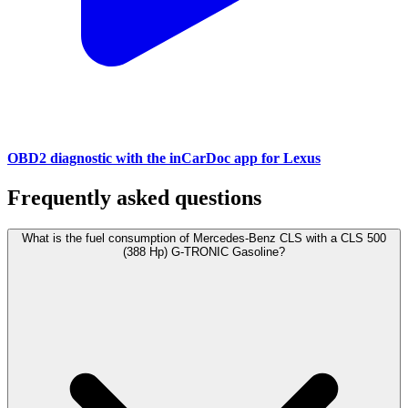
OBD2 diagnostic with the inCarDoc app for Lexus
Frequently asked questions
What is the fuel consumption of Mercedes-Benz CLS with a CLS 500
(388 Hp) G-TRONIC Gasoline?