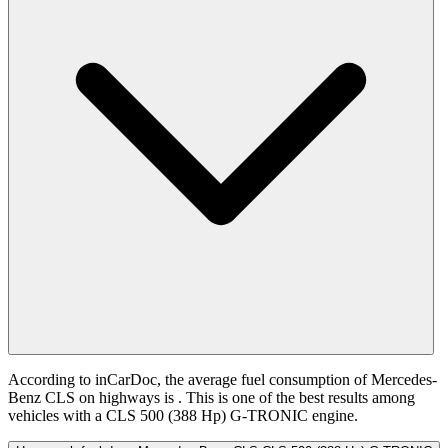
According to inCarDoc, the average fuel consumption of Mercedes-
Benz CLS on highways is
. This is one of the best results among
vehicles with a CLS 500 (388 Hp) G-TRONIC engine.