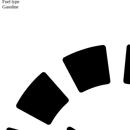
Fuel type
Gasoline