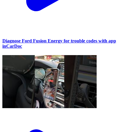
Diagnose Ford Fusion Energy for trouble codes with app
inCarDoc