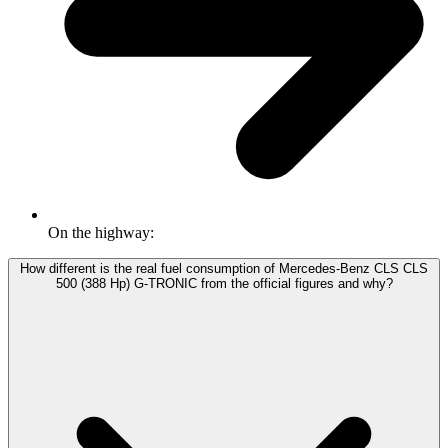
On the highway:
How different is the real fuel consumption of Mercedes-Benz CLS CLS
500 (388 Hp) G-TRONIC from the official figures and why?