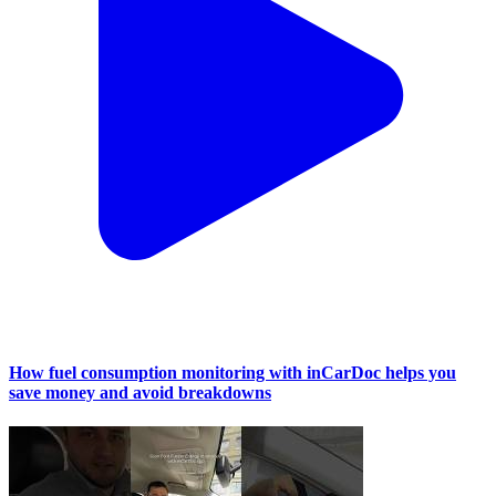
How fuel consumption monitoring with inCarDoc helps you
save money and avoid breakdowns