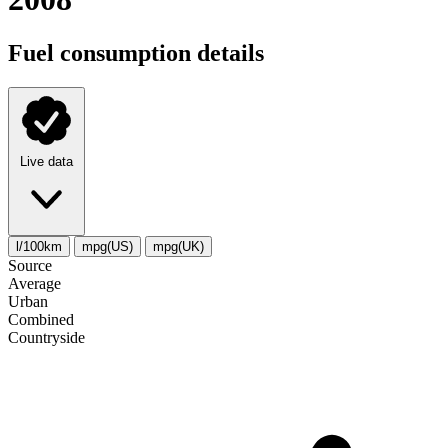
Fuel consumption details
Live data
l/100km
mpg(US)
mpg(UK)
Source
Average
Urban
Combined
Сountryside