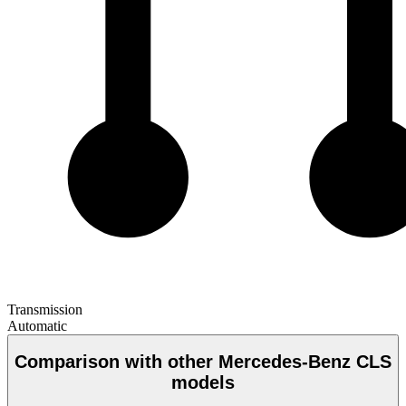
Transmission
Automatic
Comparison with other Mercedes-Benz CLS
models