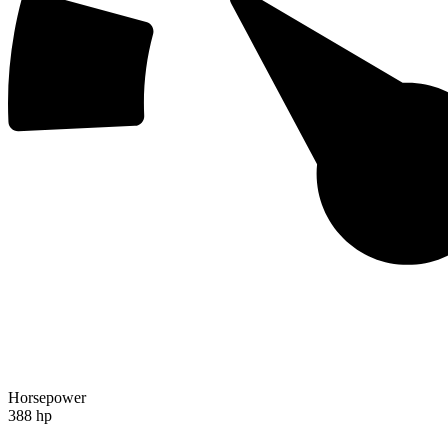
Horsepower
388 hp