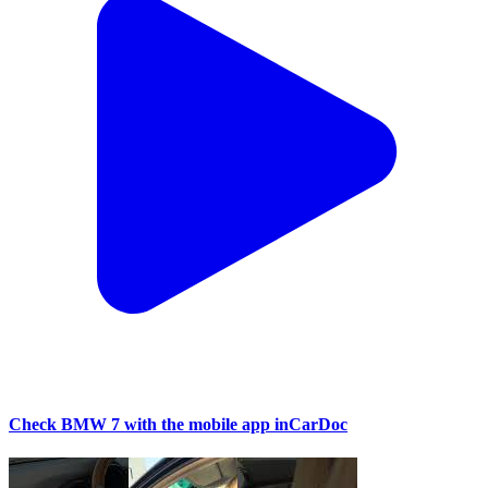
Check BMW 7 with the mobile app inCarDoc