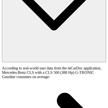
According to real-world user data from the inCarDoc application,
Mercedes-Benz CLS with a CLS 500 (388 Hp) G-TRONIC
Gasoline consumes on average: