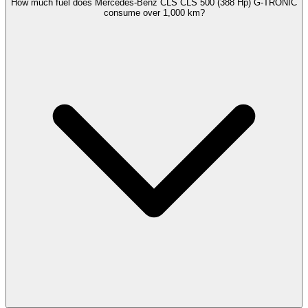
How much fuel does Mercedes-Benz CLS CLS 500 (388 Hp) G-TRONIC
consume over 1,000 km?