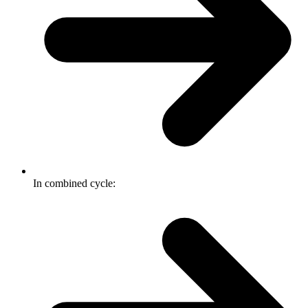
In combined cycle: