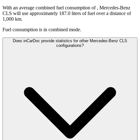
With an average combined fuel consumption of
, Mercedes-Benz
CLS will use approximately 187.0 liters of fuel over a distance of
1,000 km.
Fuel consumption is
in combined mode.
Does inCarDoc provide statistics for other Mercedes-Benz CLS
configurations?