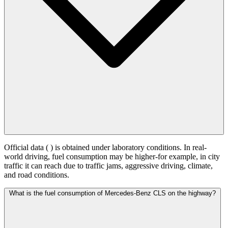
Official data (
) is obtained under laboratory conditions. In real-
world driving, fuel consumption may be higher-for example, in city
traffic it can reach
due to traffic jams, aggressive driving, climate,
and road conditions.
What is the fuel consumption of Mercedes-Benz CLS on the highway?