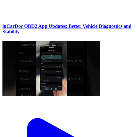
inCarDoc OBD2 App Updates: Better Vehicle Diagnostics and
Stability