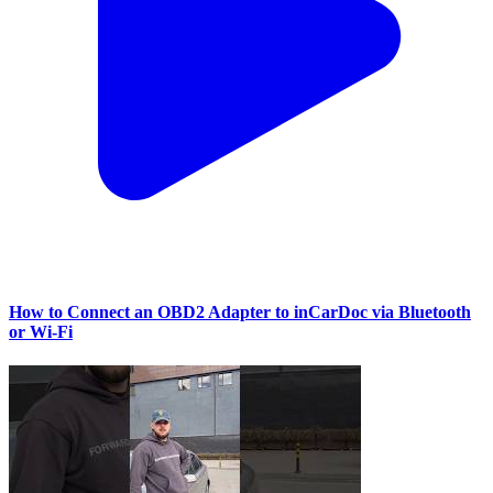
How to Connect an OBD2 Adapter to inCarDoc via Bluetooth
or Wi‑Fi