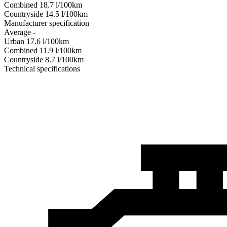
Combined
18.7
l/100km
Сountryside
14.5
l/100km
Manufacturer specification
Average
-
Urban
17.6
l/100km
Combined
11.9
l/100km
Сountryside
8.7
l/100km
Technical specifications