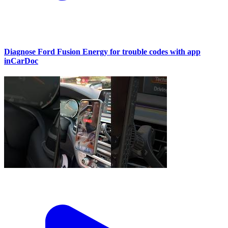
Diagnose Ford Fusion Energy for trouble codes with app
inCarDoc