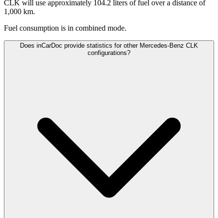
CLK will use approximately 104.2 liters of fuel over a distance of
1,000 km.
Fuel consumption is
in combined mode.
Does inCarDoc provide statistics for other Mercedes-Benz CLK
configurations?