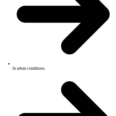
In urban conditions: