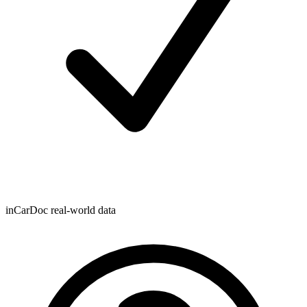
inCarDoc real-world data