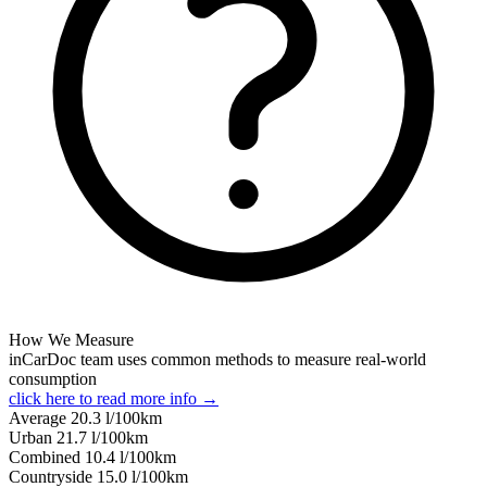
How We Measure
inCarDoc team uses common methods to measure real-world
consumption
click here to read more info →
Average
20.3
l/100km
Urban
21.7
l/100km
Combined
10.4
l/100km
Сountryside
15.0
l/100km