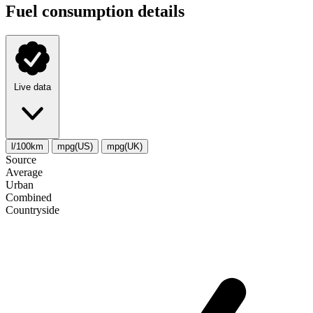
Fuel consumption details
Live data
l/100km
mpg(US)
mpg(UK)
Source
Average
Urban
Combined
Сountryside