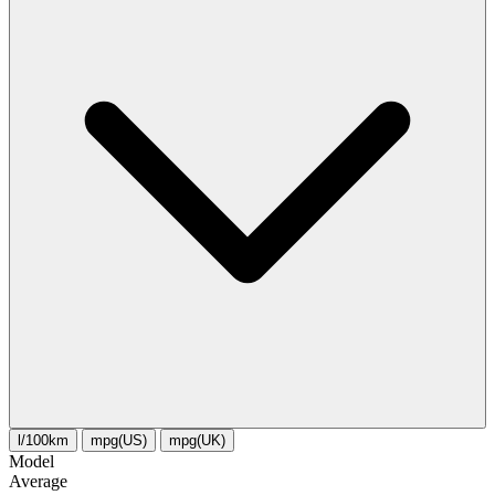
l/100km
mpg(US)
mpg(UK)
Model
Average