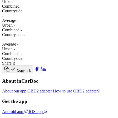
Urban
Combined
Сountryside
-
Average
-
Urban
-
Combined
-
Сountryside
-
-
Average
-
Urban
-
Combined
-
Сountryside
-
Share it
Copy link
About inCarDoc
About our app
OBD2 adapter
How to use OBD2 adapter?
Get the app
Android app
iOS app