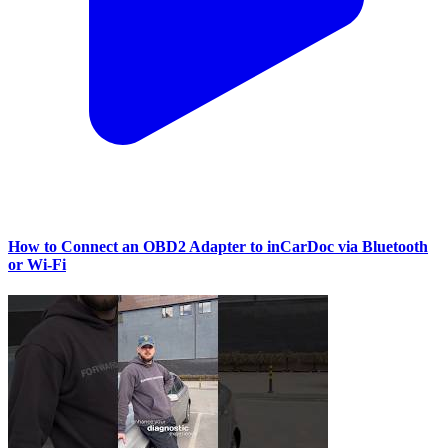
How to Connect an OBD2 Adapter to inCarDoc via Bluetooth
or Wi‑Fi