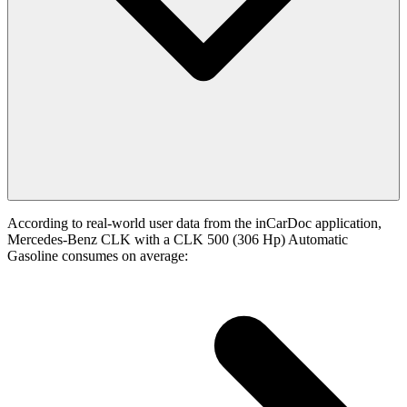
According to real-world user data from the inCarDoc application,
Mercedes-Benz CLK with a CLK 500 (306 Hp) Automatic
Gasoline consumes on average: