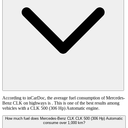
According to inCarDoc, the average fuel consumption of Mercedes-
Benz CLK on highways is
. This is one of the best results among
vehicles with a CLK 500 (306 Hp) Automatic engine.
How much fuel does Mercedes-Benz CLK CLK 500 (306 Hp) Automatic
consume over 1,000 km?