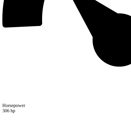
Horsepower
306 hp