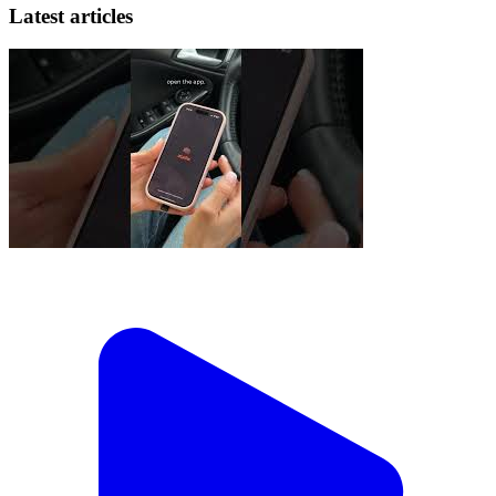
Latest articles