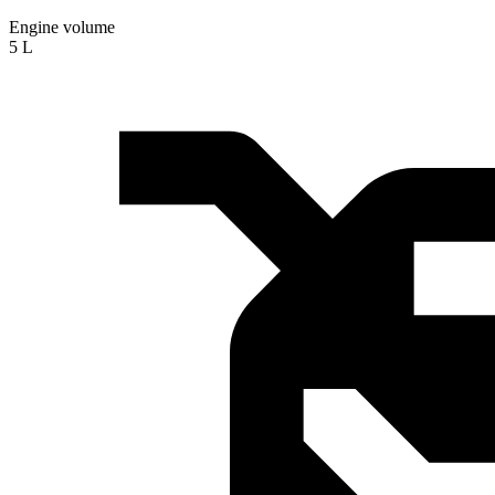
Engine volume
5 L