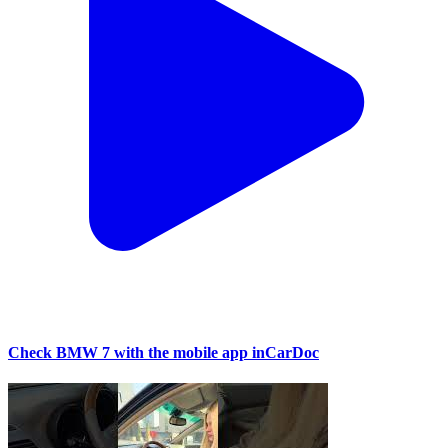
Check BMW 7 with the mobile app inCarDoc