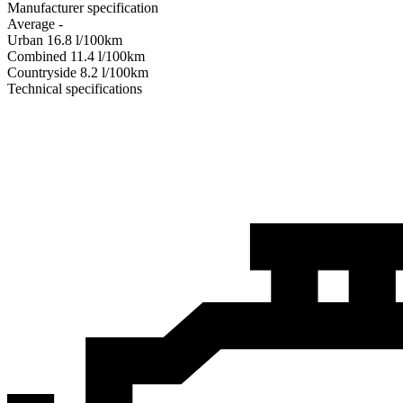
Manufacturer specification
Average
-
Urban
16.8
l/100km
Combined
11.4
l/100km
Сountryside
8.2
l/100km
Technical specifications