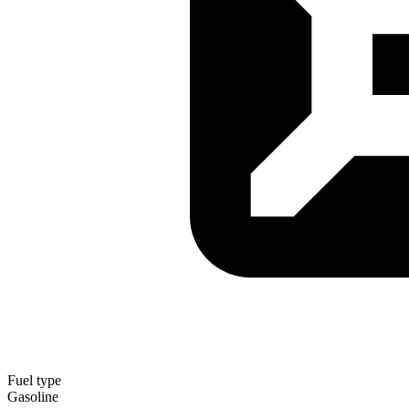
Fuel type
Gasoline