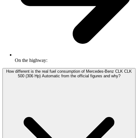
On the highway:
How different is the real fuel consumption of Mercedes-Benz CLK CLK
500 (306 Hp) Automatic from the official figures and why?