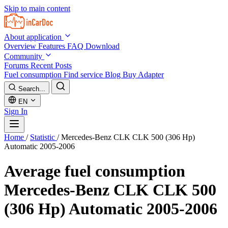
Skip to main content
About application
Overview
Features
FAQ
Download
Community
Forums
Recent Posts
Fuel consumption
Find service
Blog
Buy Adapter
Search...
EN
Sign In
Home
/
Statistic
/
Mercedes-Benz CLK CLK 500 (306 Hp)
Automatic 2005-2006
Average fuel consumption
Mercedes-Benz CLK CLK 500
(306 Hp) Automatic 2005-2006