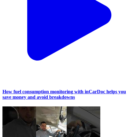
How fuel consumption monitoring with inCarDoc helps you
save money and avoid breakdowns