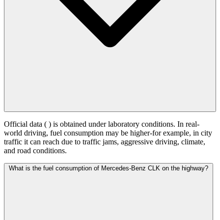
Official data (
) is obtained under laboratory conditions. In real-
world driving, fuel consumption may be higher-for example, in city
traffic it can reach
due to traffic jams, aggressive driving, climate,
and road conditions.
What is the fuel consumption of Mercedes-Benz CLK on the highway?