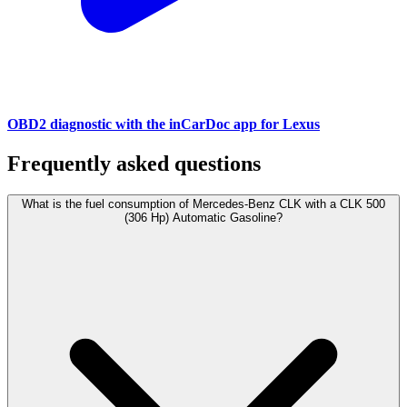
OBD2 diagnostic with the inCarDoc app for Lexus
Frequently asked questions
What is the fuel consumption of Mercedes-Benz CLK with a CLK 500
(306 Hp) Automatic Gasoline?