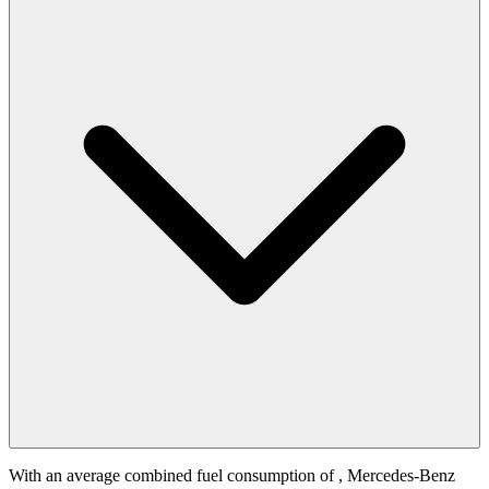
With an average combined fuel consumption of
, Mercedes-Benz