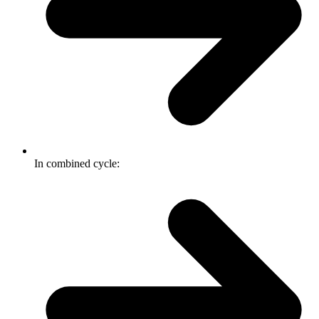
In combined cycle: