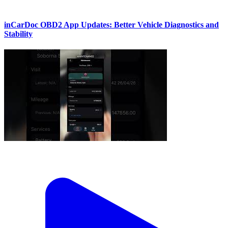
inCarDoc OBD2 App Updates: Better Vehicle Diagnostics and
Stability