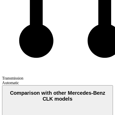
Transmission
Automatic
Comparison with other Mercedes-Benz
CLK models