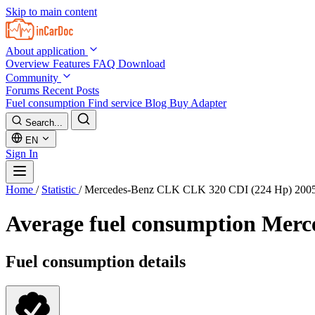
Skip to main content
About application
Overview
Features
FAQ
Download
Community
Forums
Recent Posts
Fuel consumption
Find service
Blog
Buy Adapter
Search...
EN
Sign In
Home
/
Statistic
/
Mercedes-Benz CLK CLK 320 CDI (224 Hp) 200
Average fuel consumption
Merc
Fuel consumption details