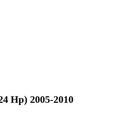
4 Hp) 2005-2010