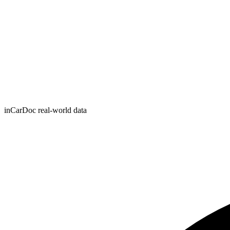
inCarDoc real-world data