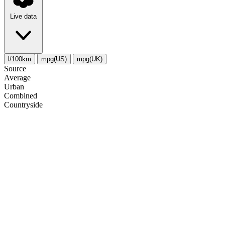
Live data
l/100km
mpg(US)
mpg(UK)
Source
Average
Urban
Combined
Сountryside