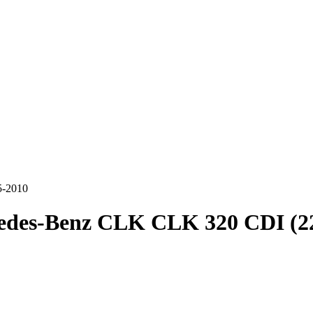
5-2010
edes-Benz CLK CLK 320 CDI (22