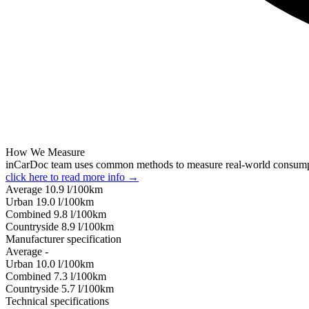
How We Measure
inCarDoc team uses common methods to measure real-world consum
click here to read more info →
Average
10.9
l/100km
Urban
19.0
l/100km
Combined
9.8
l/100km
Сountryside
8.9
l/100km
Manufacturer specification
Average
-
Urban
10.0
l/100km
Combined
7.3
l/100km
Сountryside
5.7
l/100km
Technical specifications