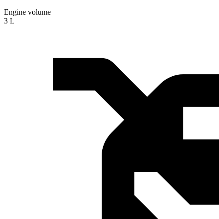
Engine volume
3 L