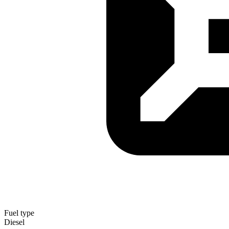
Fuel type
Diesel