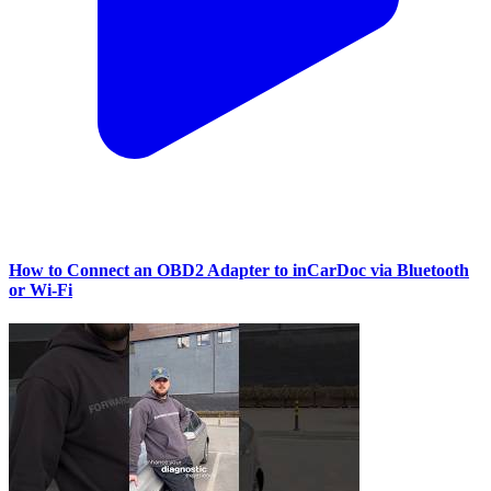
How to Connect an OBD2 Adapter to inCarDoc via Bluetooth
or Wi‑Fi