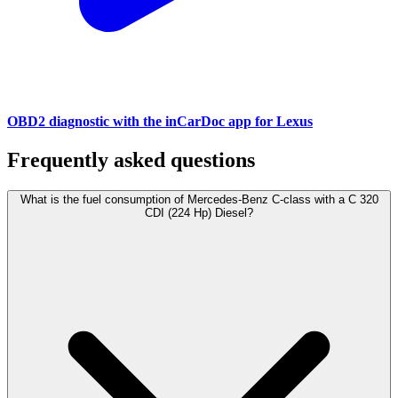
OBD2 diagnostic with the inCarDoc app for Lexus
Frequently asked questions
What is the fuel consumption of Mercedes-Benz C-class with a C 320
CDI (224 Hp) Diesel?