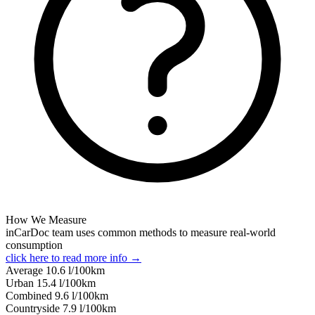
How We Measure
inCarDoc team uses common methods to measure real-world
consumption
click here to read more info →
Average
10.6
l/100km
Urban
15.4
l/100km
Combined
9.6
l/100km
Сountryside
7.9
l/100km