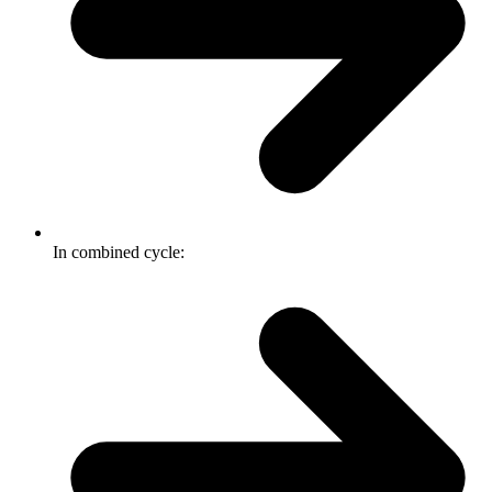
In combined cycle: