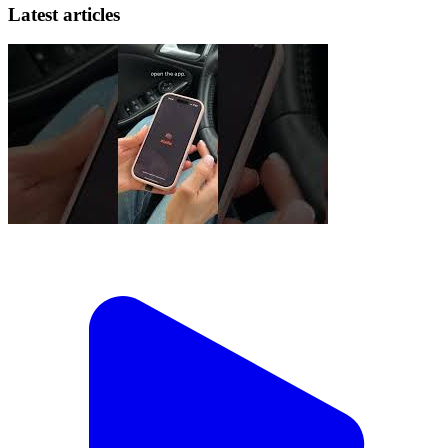
Latest articles