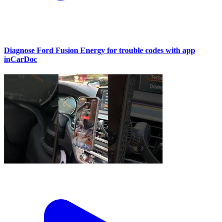
Diagnose Ford Fusion Energy for trouble codes with app
inCarDoc