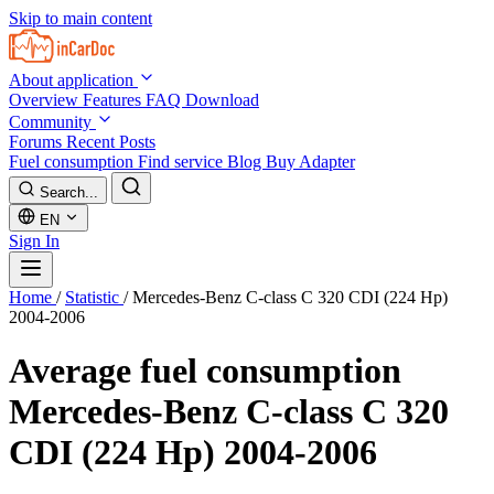
Skip to main content
About application
Overview
Features
FAQ
Download
Community
Forums
Recent Posts
Fuel consumption
Find service
Blog
Buy Adapter
Search...
EN
Sign In
Home
/
Statistic
/
Mercedes-Benz C-class C 320 CDI (224 Hp)
2004-2006
Average fuel consumption
Mercedes-Benz C-class C 320
CDI (224 Hp) 2004-2006