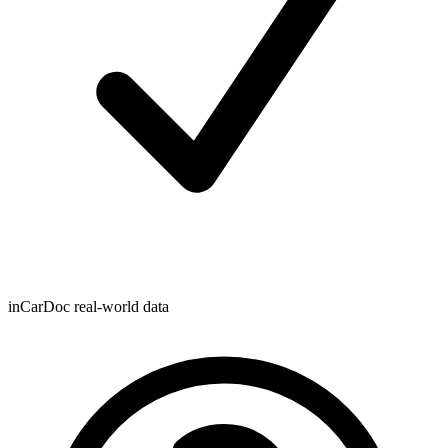
inCarDoc real-world data