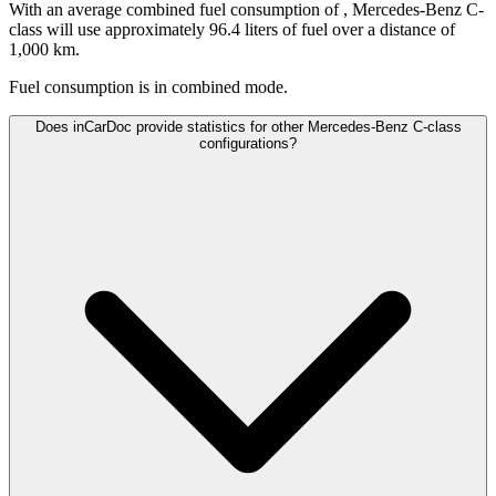
With an average combined fuel consumption of
, Mercedes-Benz C-
class will use approximately 96.4 liters of fuel over a distance of
1,000 km.
Fuel consumption is
in combined mode.
Does inCarDoc provide statistics for other Mercedes-Benz C-class
configurations?