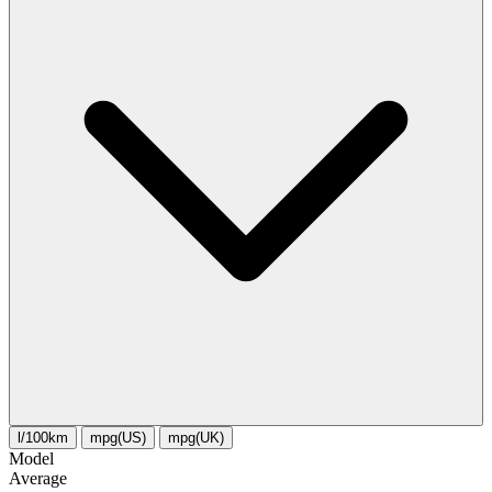
l/100km
mpg(US)
mpg(UK)
Model
Average