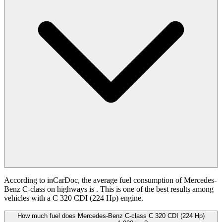
According to inCarDoc, the average fuel consumption of Mercedes-
Benz C-class on highways is
. This is one of the best results among
vehicles with a C 320 CDI (224 Hp) engine.
How much fuel does Mercedes-Benz C-class C 320 CDI (224 Hp)