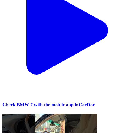
Check BMW 7 with the mobile app inCarDoc