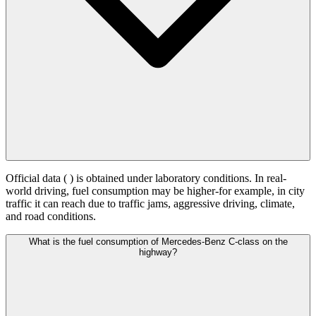
Official data (
) is obtained under laboratory conditions. In real-
world driving, fuel consumption may be higher-for example, in city
traffic it can reach
due to traffic jams, aggressive driving, climate,
and road conditions.
What is the fuel consumption of Mercedes-Benz C-class on the
highway?