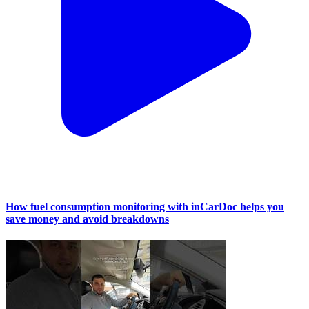
How fuel consumption monitoring with inCarDoc helps you
save money and avoid breakdowns