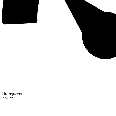
Horsepower
224 hp