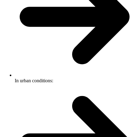
In urban conditions: