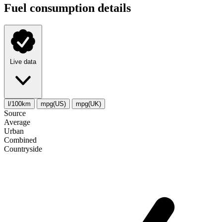
Fuel consumption details
Live data
l/100km
mpg(US)
mpg(UK)
Source
Average
Urban
Combined
Сountryside