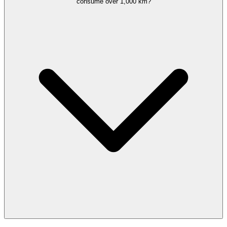
consume over 1,000 km?