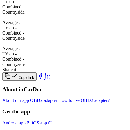
Urban
Combined
Сountryside
-
Average
-
Urban
-
Combined
-
Сountryside
-
-
Average
-
Urban
-
Combined
-
Сountryside
-
Share it
Copy link
About inCarDoc
About our app
OBD2 adapter
How to use OBD2 adapter?
Get the app
Android app
iOS app