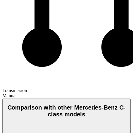
Transmission
Manual
Comparison with other Mercedes-Benz C-
class models