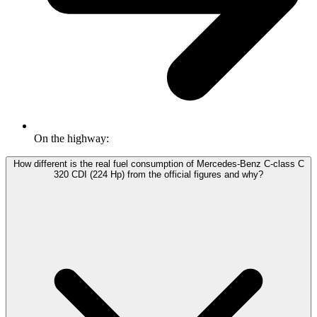
On the highway:
How different is the real fuel consumption of Mercedes-Benz C-class C
320 CDI (224 Hp) from the official figures and why?