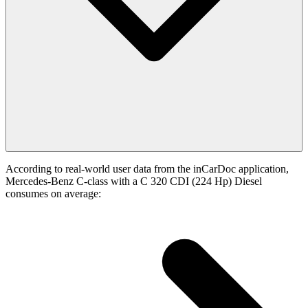
According to real-world user data from the inCarDoc application,
Mercedes-Benz C-class with a C 320 CDI (224 Hp) Diesel
consumes on average: