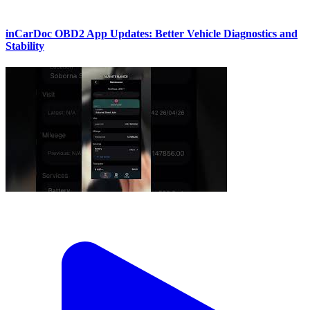
inCarDoc OBD2 App Updates: Better Vehicle Diagnostics and
Stability