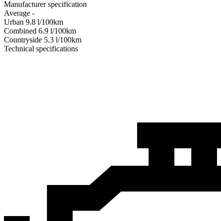
Manufacturer specification
Average
-
Urban
9.8
l/100km
Combined
6.9
l/100km
Сountryside
5.3
l/100km
Technical specifications