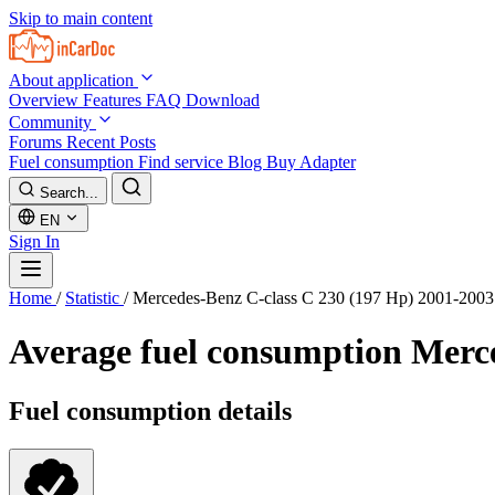
Skip to main content
About application
Overview
Features
FAQ
Download
Community
Forums
Recent Posts
Fuel consumption
Find service
Blog
Buy Adapter
Search...
EN
Sign In
Home
/
Statistic
/
Mercedes-Benz C-class C 230 (197 Hp) 2001-2003
Average fuel consumption
Merce
Fuel consumption details