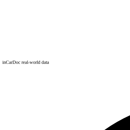
inCarDoc real-world data