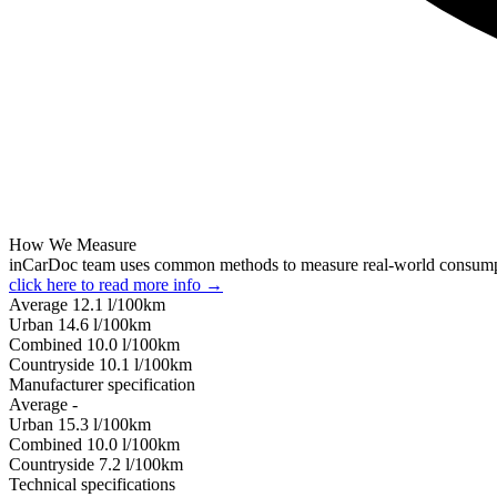
How We Measure
inCarDoc team uses common methods to measure real-world consum
click here to read more info →
Average
12.1
l/100km
Urban
14.6
l/100km
Combined
10.0
l/100km
Сountryside
10.1
l/100km
Manufacturer specification
Average
-
Urban
15.3
l/100km
Combined
10.0
l/100km
Сountryside
7.2
l/100km
Technical specifications