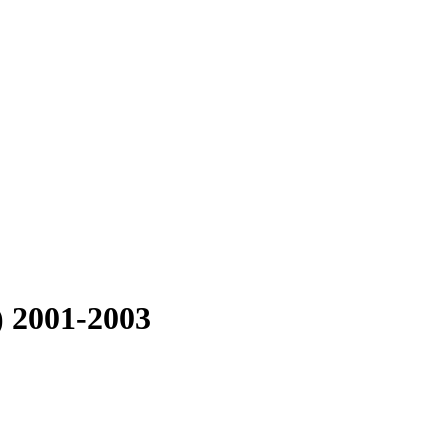
) 2001-2003