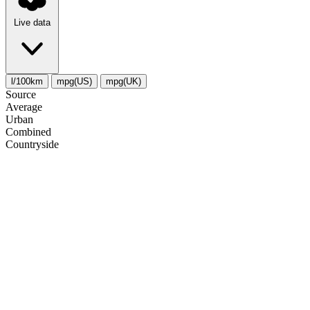
Live data
l/100km
mpg(US)
mpg(UK)
Source
Average
Urban
Combined
Сountryside