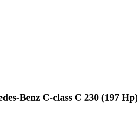
des-Benz C-class C 230 (197 Hp