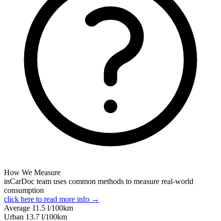
How We Measure
inCarDoc team uses common methods to measure real-world
consumption
click here to read more info →
Average
11.5
l/100km
Urban
13.7
l/100km