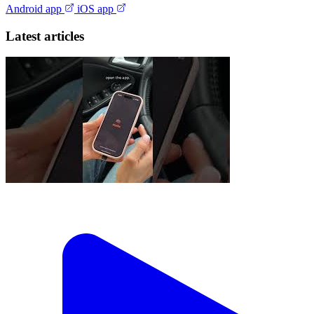
Android app
iOS app
Latest articles