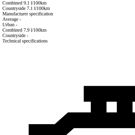
Combined
9.1
l/100km
Сountryside
7.1
l/100km
Manufacturer specification
Average
-
Urban
-
Combined
7.9
l/100km
Сountryside
-
Technical specifications