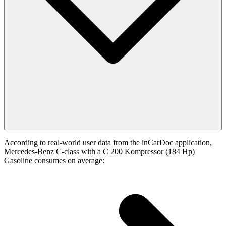
According to real-world user data from the inCarDoc application,
Mercedes-Benz C-class with a C 200 Kompressor (184 Hp)
Gasoline consumes on average: