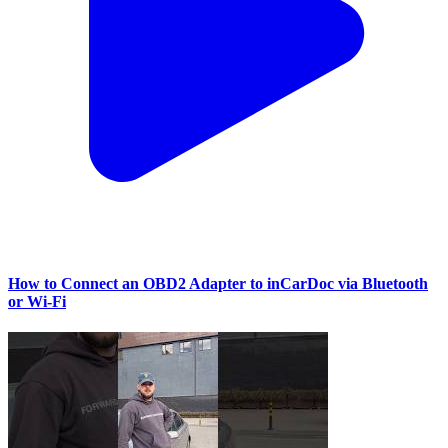
How to Connect an OBD2 Adapter to inCarDoc via Bluetooth
or Wi‑Fi