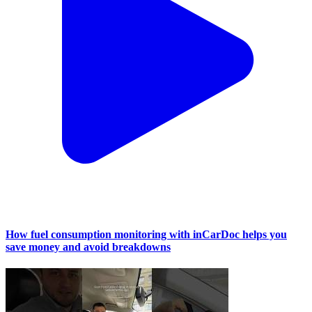
How fuel consumption monitoring with inCarDoc helps you
save money and avoid breakdowns