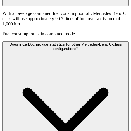
With an average combined fuel consumption of
, Mercedes-Benz C-
class will use approximately 90.7 liters of fuel over a distance of
1,000 km.
Fuel consumption is
in combined mode.
Does inCarDoc provide statistics for other Mercedes-Benz C-class
configurations?