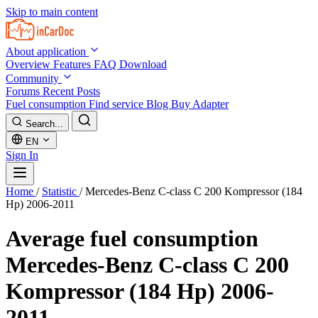
Skip to main content
About application
Overview
Features
FAQ
Download
Community
Forums
Recent Posts
Fuel consumption
Find service
Blog
Buy Adapter
Search...
EN
Sign In
Home
/
Statistic
/
Mercedes-Benz C-class C 200 Kompressor (184
Hp) 2006-2011
Average fuel consumption
Mercedes-Benz C-class C 200
Kompressor (184 Hp) 2006-
2011