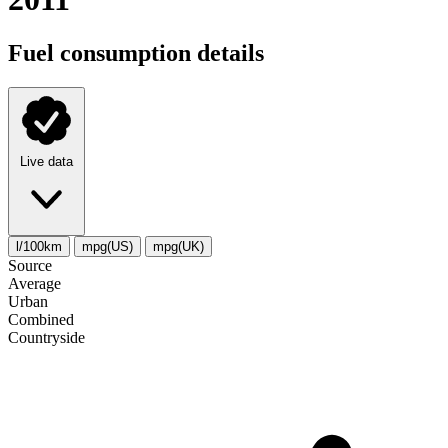
Fuel consumption details
Live data
l/100km
mpg(US)
mpg(UK)
Source
Average
Urban
Combined
Сountryside