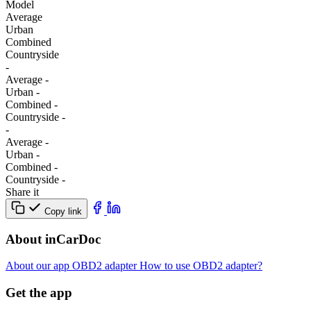
Model
Average
Urban
Combined
Сountryside
-
Average
-
Urban
-
Combined
-
Сountryside
-
-
Average
-
Urban
-
Combined
-
Сountryside
-
Share it
Copy link
About inCarDoc
About our app
OBD2 adapter
How to use OBD2 adapter?
Get the app