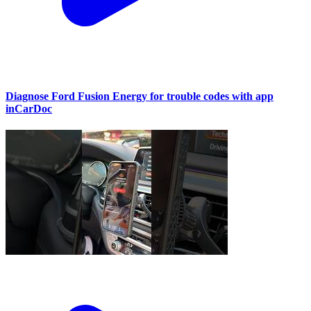
Diagnose Ford Fusion Energy for trouble codes with app
inCarDoc