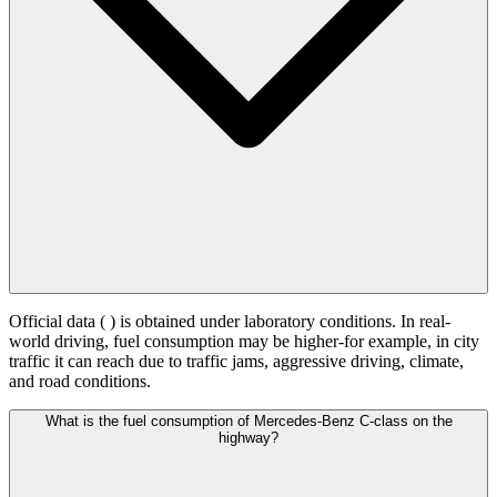
Official data (
) is obtained under laboratory conditions. In real-
world driving, fuel consumption may be higher-for example, in city
traffic it can reach
due to traffic jams, aggressive driving, climate,
and road conditions.
What is the fuel consumption of Mercedes-Benz C-class on the
highway?