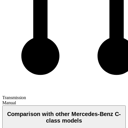
Transmission
Manual
Comparison with other Mercedes-Benz C-
class models