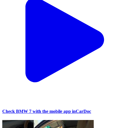
Check BMW 7 with the mobile app inCarDoc