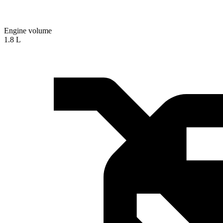
Engine volume
1.8 L