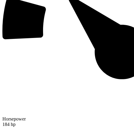
Horsepower
184 hp