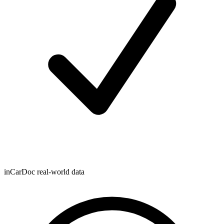
inCarDoc real-world data