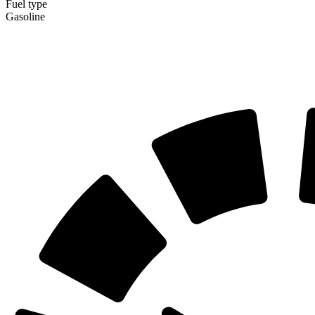
Fuel type
Gasoline