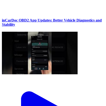
inCarDoc OBD2 App Updates: Better Vehicle Diagnostics and
Stability