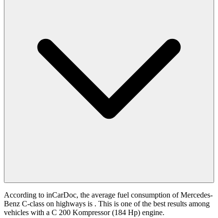
According to inCarDoc, the average fuel consumption of Mercedes-
Benz C-class on highways is
. This is one of the best results among
vehicles with a C 200 Kompressor (184 Hp) engine.