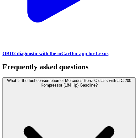
OBD2 diagnostic with the inCarDoc app for Lexus
Frequently asked questions
What is the fuel consumption of Mercedes-Benz C-class with a C 200
Kompressor (184 Hp) Gasoline?