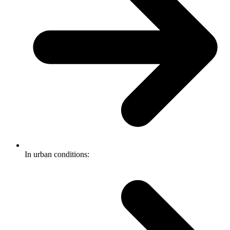
In urban conditions: