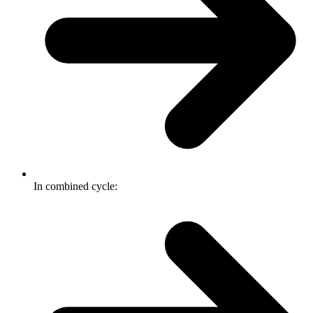
In combined cycle: