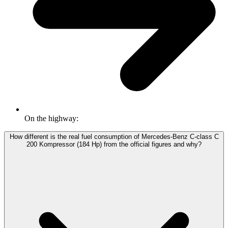
On the highway:
How different is the real fuel consumption of Mercedes-Benz C-class C
200 Kompressor (184 Hp) from the official figures and why?