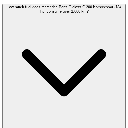
How much fuel does Mercedes-Benz C-class C 200 Kompressor (184
Hp) consume over 1,000 km?