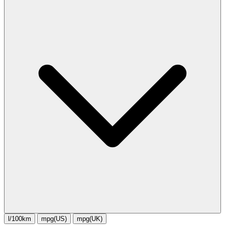
l/100km
mpg(US)
mpg(UK)