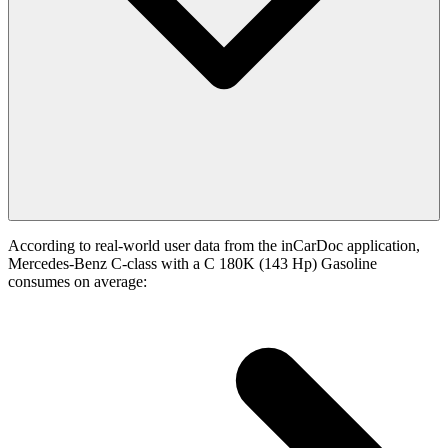
According to real-world user data from the inCarDoc application,
Mercedes-Benz C-class with a C 180K (143 Hp) Gasoline
consumes on average: