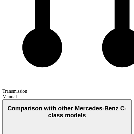
Transmission
Manual
Comparison with other Mercedes-Benz C-
class models