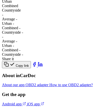
Urban
Combined
Сountryside
-
Average
-
Urban
-
Combined
-
Сountryside
-
-
Average
-
Urban
-
Combined
-
Сountryside
-
Share it
Copy link
About inCarDoc
About our app
OBD2 adapter
How to use OBD2 adapter?
Get the app
Android app
iOS app