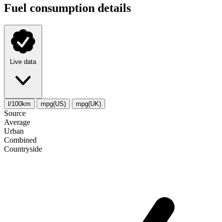
Fuel consumption details
Live data
l/100km
mpg(US)
mpg(UK)
Source
Average
Urban
Combined
Сountryside