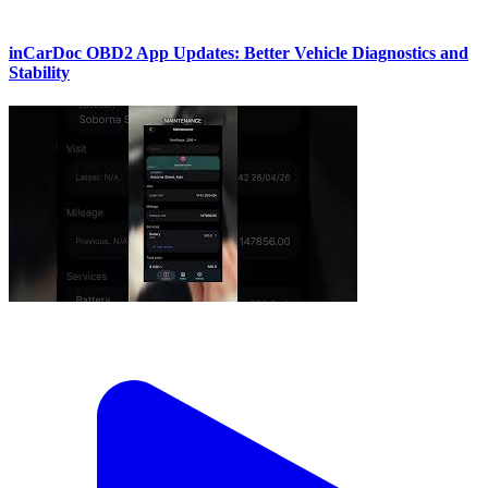
inCarDoc OBD2 App Updates: Better Vehicle Diagnostics and
Stability