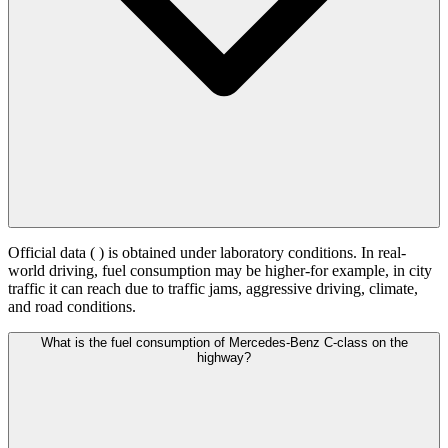
Official data (
) is obtained under laboratory conditions. In real-
world driving, fuel consumption may be higher-for example, in city
traffic it can reach
due to traffic jams, aggressive driving, climate,
and road conditions.
What is the fuel consumption of Mercedes-Benz C-class on the
highway?