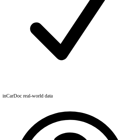
inCarDoc real-world data