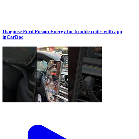
Diagnose Ford Fusion Energy for trouble codes with app
inCarDoc