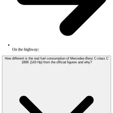
On the highway:
How different is the real fuel consumption of Mercedes-Benz C-class C
180K (143 Hp) from the official figures and why?