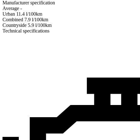
Manufacturer specification
Average
-
Urban
11.4
l/100km
Combined
7.9
l/100km
Сountryside
5.9
l/100km
Technical specifications