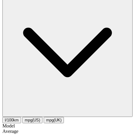
l/100km
mpg(US)
mpg(UK)
Model
Average