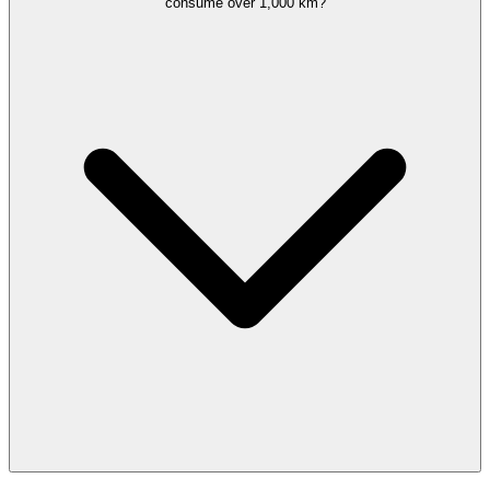
consume over 1,000 km?