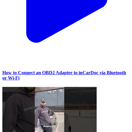
How to Connect an OBD2 Adapter to inCarDoc via Bluetooth
or Wi‑Fi