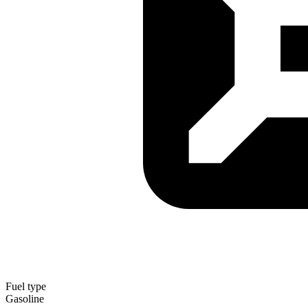
Fuel type
Gasoline