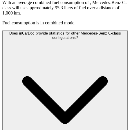
With an average combined fuel consumption of
, Mercedes-Benz C-
class will use approximately 95.3 liters of fuel over a distance of
1,000 km.
Fuel consumption is
in combined mode.
Does inCarDoc provide statistics for other Mercedes-Benz C-class
configurations?