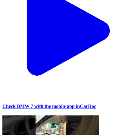
Check BMW 7 with the mobile app inCarDoc