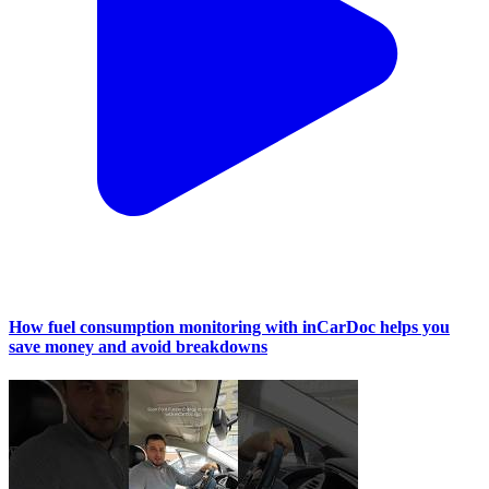
How fuel consumption monitoring with inCarDoc helps you
save money and avoid breakdowns