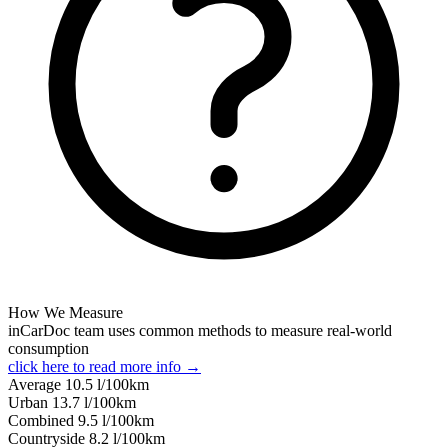
How We Measure
inCarDoc team uses common methods to measure real-world
consumption
click here to read more info →
Average
10.5
l/100km
Urban
13.7
l/100km
Combined
9.5
l/100km
Сountryside
8.2
l/100km