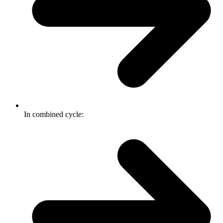
In combined cycle: