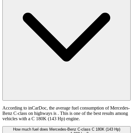
According to inCarDoc, the average fuel consumption of Mercedes-
Benz C-class on highways is
. This is one of the best results among
vehicles with a C 180K (143 Hp) engine.
How much fuel does Mercedes-Benz C-class C 180K (143 Hp)