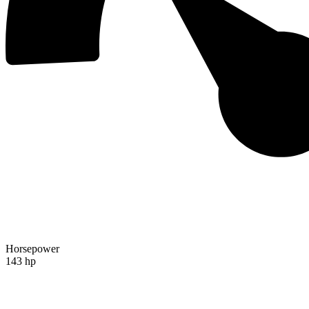
Horsepower
143 hp