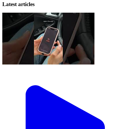
Latest articles