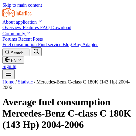
Skip to main content
About application
Overview
Features
FAQ
Download
Community
Forums
Recent Posts
Fuel consumption
Find service
Blog
Buy Adapter
Search...
EN
Sign In
Home
/
Statistic
/
Mercedes-Benz C-class C 180K (143 Hp) 2004-
2006
Average fuel consumption
Mercedes-Benz C-class C 180K
(143 Hp) 2004-2006