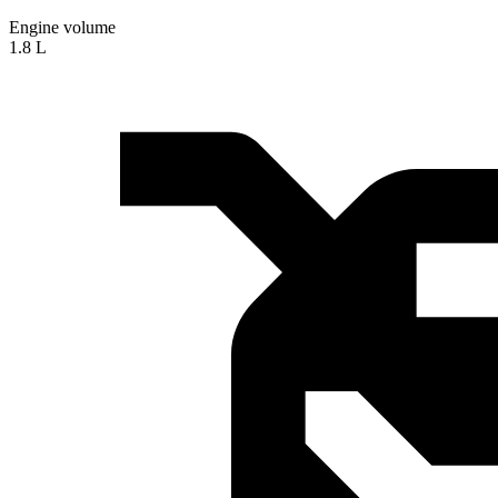
Engine volume
1.8 L