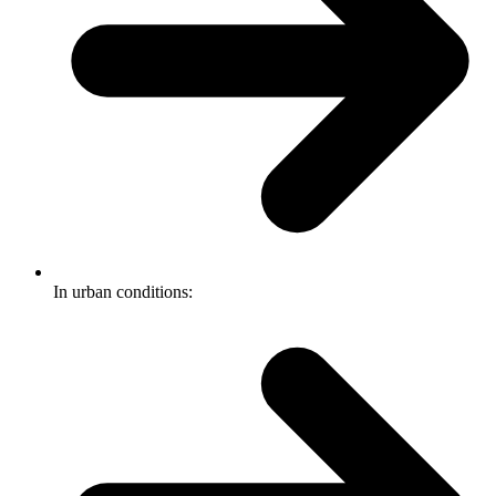
In urban conditions: