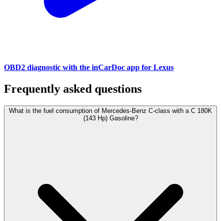
OBD2 diagnostic with the inCarDoc app for Lexus
Frequently asked questions
What is the fuel consumption of Mercedes-Benz C-class with a C 180K
(143 Hp) Gasoline?