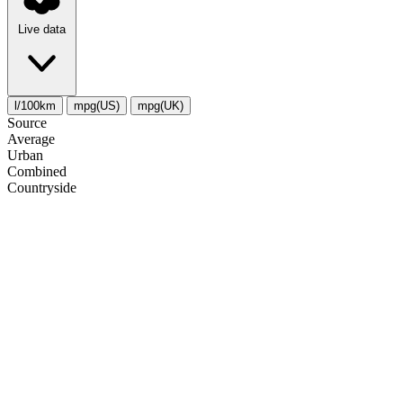
Live data
l/100km
mpg(US)
mpg(UK)
Source
Average
Urban
Combined
Сountryside