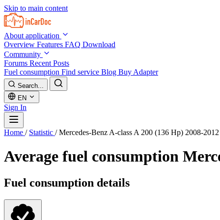
Skip to main content
About application
Overview
Features
FAQ
Download
Community
Forums
Recent Posts
Fuel consumption
Find service
Blog
Buy Adapter
Search...
EN
Sign In
Home
/
Statistic
/
Mercedes-Benz A-class A 200 (136 Hp) 2008-2012
Average fuel consumption
Merce
Fuel consumption details