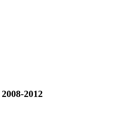
 2008-2012