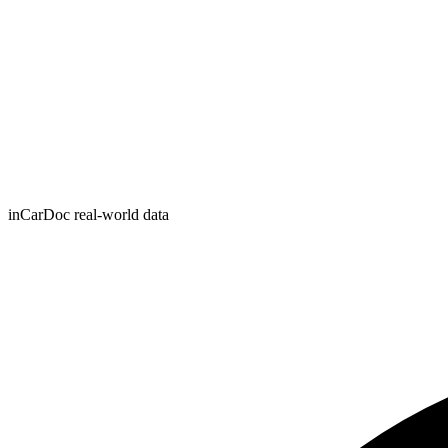
inCarDoc real-world data