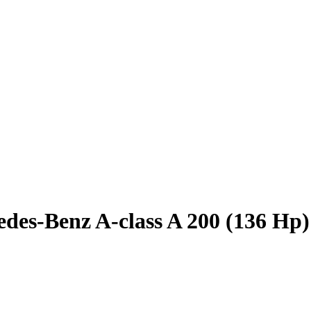
des-Benz A-class A 200 (136 Hp)