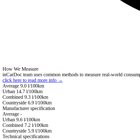
How We Measure
inCarDoc team uses common methods to measure real-world consum
click here to read more info →
Average
9.0
l/100km
Urban
14.7
l/100km
Combined
9.3
l/100km
Сountryside
6.9
l/100km
Manufacturer specification
Average
-
Urban
9.6
l/100km
Combined
7.2
l/100km
Сountryside
5.9
l/100km
Technical specifications