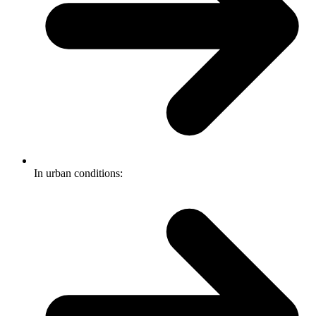
In urban conditions: