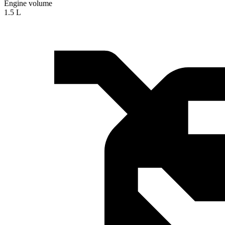
Engine volume
1.5 L