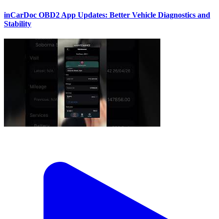
inCarDoc OBD2 App Updates: Better Vehicle Diagnostics and
Stability