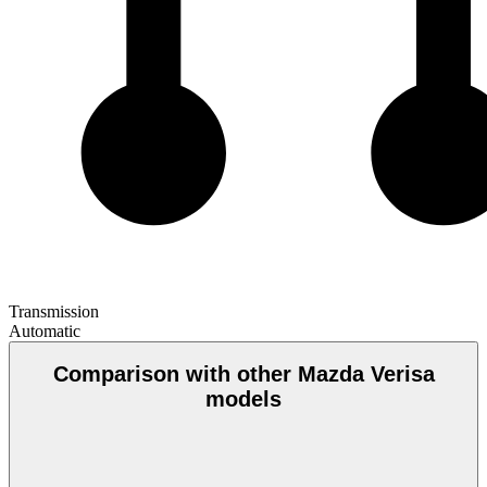
Transmission
Automatic
Comparison with other Mazda Verisa
models