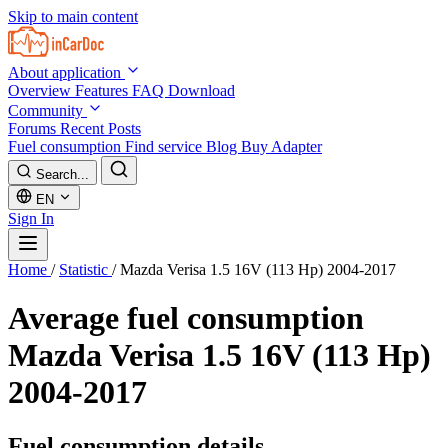
Skip to main content
About application
Overview
Features
FAQ
Download
Community
Forums
Recent Posts
Fuel consumption
Find service
Blog
Buy Adapter
Search...
EN
Sign In
Home
/
Statistic
/
Mazda Verisa 1.5 16V (113 Hp) 2004-2017
Average fuel consumption
Mazda Verisa 1.5 16V (113 Hp)
2004-2017
Fuel consumption details