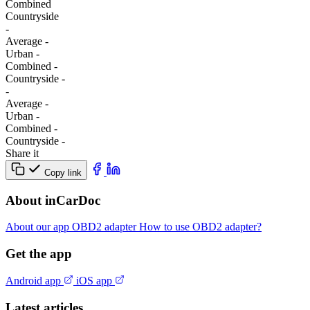
Combined
Сountryside
-
Average
-
Urban
-
Combined
-
Сountryside
-
-
Average
-
Urban
-
Combined
-
Сountryside
-
Share it
Copy link
About inCarDoc
About our app
OBD2 adapter
How to use OBD2 adapter?
Get the app
Android app
iOS app
Latest articles