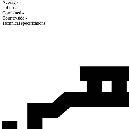
Average
-
Urban
-
Combined
-
Сountryside
-
Technical specifications