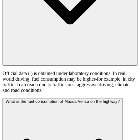
Official data (
) is obtained under laboratory conditions. In real-
world driving, fuel consumption may be higher-for example, in city
traffic it can reach
due to traffic jams, aggressive driving, climate,
and road conditions.
What is the fuel consumption of Mazda Verisa on the highway?