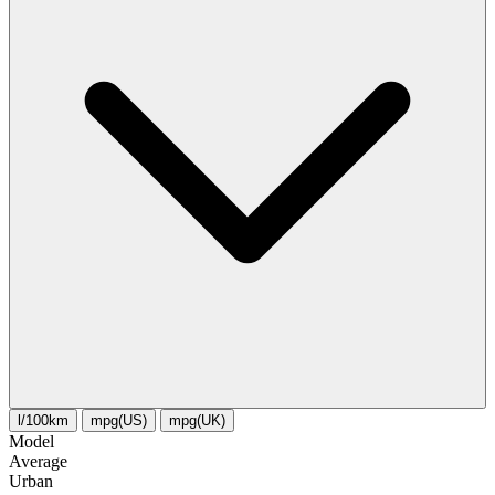
l/100km
mpg(US)
mpg(UK)
Model
Average
Urban