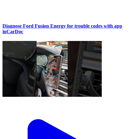
Diagnose Ford Fusion Energy for trouble codes with app
inCarDoc