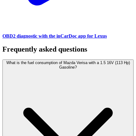
OBD2 diagnostic with the inCarDoc app for Lexus
Frequently asked questions
What is the fuel consumption of Mazda Verisa with a 1.5 16V (113 Hp)
Gasoline?