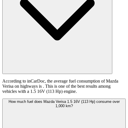
According to inCarDoc, the average fuel consumption of Mazda
Verisa on highways is
. This is one of the best results among
vehicles with a 1.5 16V (113 Hp) engine.
How much fuel does Mazda Verisa 1.5 16V (113 Hp) consume over
1,000 km?