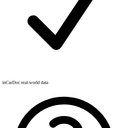
inCarDoc real-world data