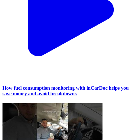
How fuel consumption monitoring with inCarDoc helps you
save money and avoid breakdowns