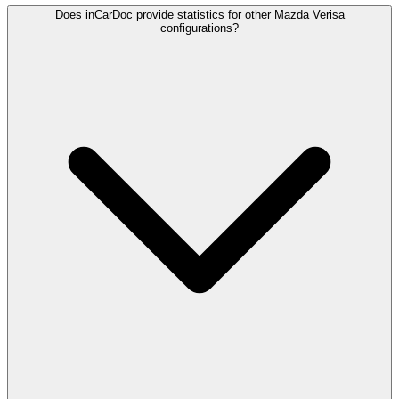
Does inCarDoc provide statistics for other Mazda Verisa
configurations?