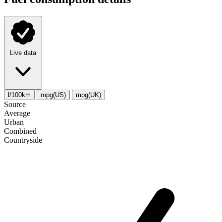
Live data
l/100km
mpg(US)
mpg(UK)
Source
Average
Urban
Combined
Сountryside