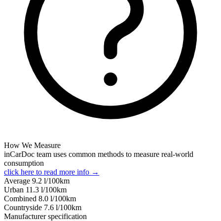
How We Measure
inCarDoc team uses common methods to measure real-world
consumption
click here to read more info →
Average
9.2
l/100km
Urban
11.3
l/100km
Combined
8.0
l/100km
Сountryside
7.6
l/100km
Manufacturer specification