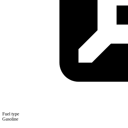
Fuel type
Gasoline