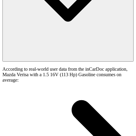
According to real-world user data from the inCarDoc application,
Mazda Verisa with a 1.5 16V (113 Hp) Gasoline consumes on
average: