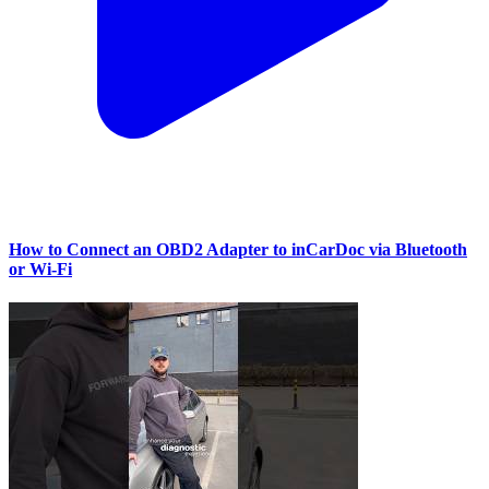
How to Connect an OBD2 Adapter to inCarDoc via Bluetooth
or Wi‑Fi