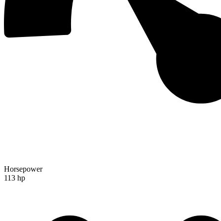
Horsepower
113 hp