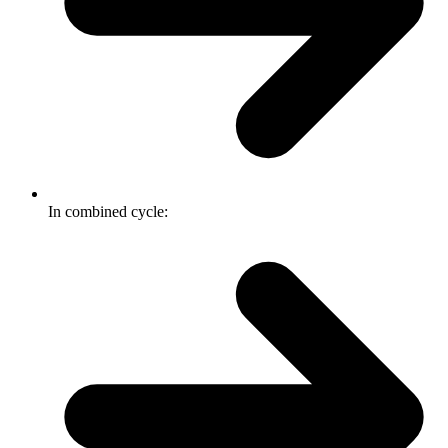
In combined cycle: