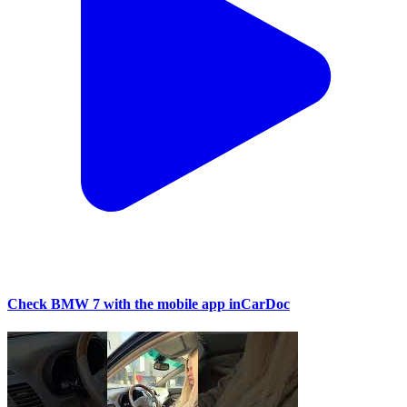
Check BMW 7 with the mobile app inCarDoc