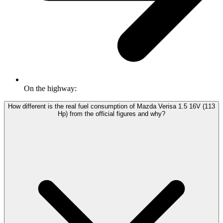
On the highway:
How different is the real fuel consumption of Mazda Verisa 1.5 16V (113
Hp) from the official figures and why?