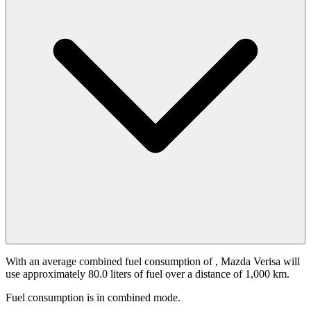
With an average combined fuel consumption of
, Mazda Verisa will
use approximately 80.0 liters of fuel over a distance of 1,000 km.
Fuel consumption is
in combined mode.