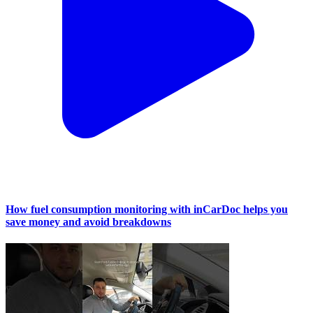
How fuel consumption monitoring with inCarDoc helps you
save money and avoid breakdowns