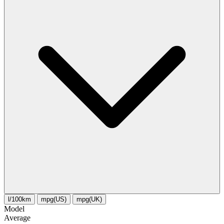
l/100km
mpg(US)
mpg(UK)
Model
Average