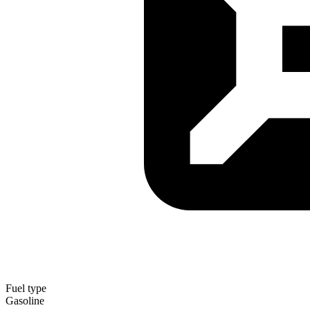
Fuel type
Gasoline