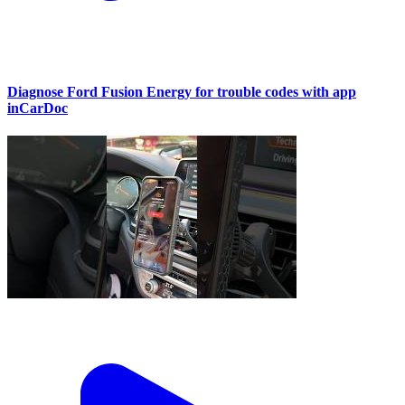
Diagnose Ford Fusion Energy for trouble codes with app
inCarDoc