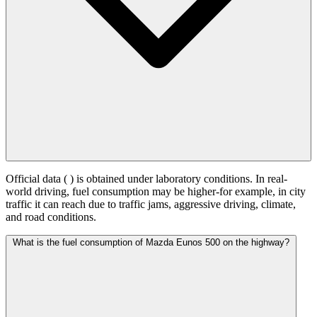
Official data (
) is obtained under laboratory conditions. In real-
world driving, fuel consumption may be higher-for example, in city
traffic it can reach
due to traffic jams, aggressive driving, climate,
and road conditions.
What is the fuel consumption of Mazda Eunos 500 on the highway?