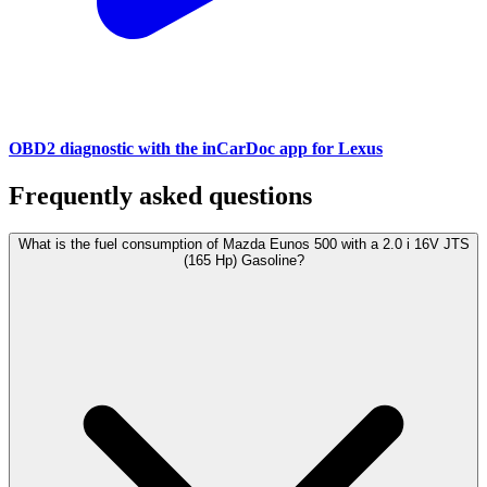
OBD2 diagnostic with the inCarDoc app for Lexus
Frequently asked questions
What is the fuel consumption of Mazda Eunos 500 with a 2.0 i 16V JTS
(165 Hp) Gasoline?