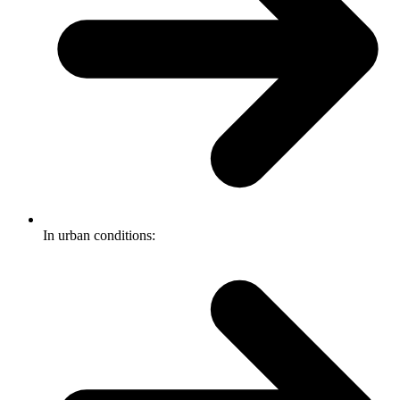
In urban conditions: