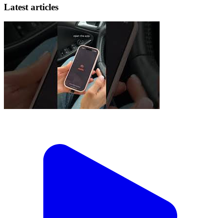
Latest articles