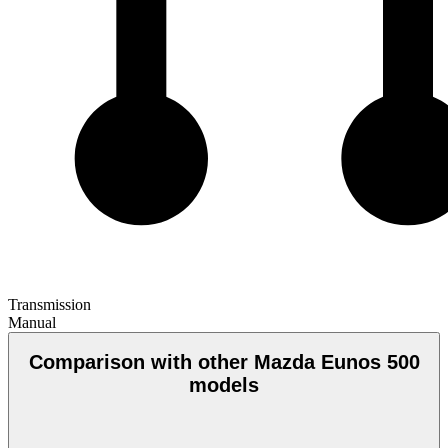
Transmission
Manual
Comparison with other Mazda Eunos 500
models