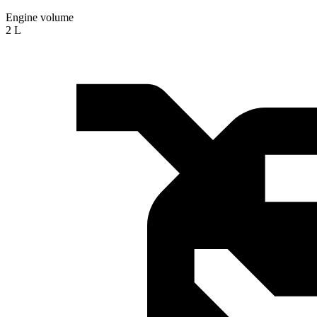
Engine volume
2 L