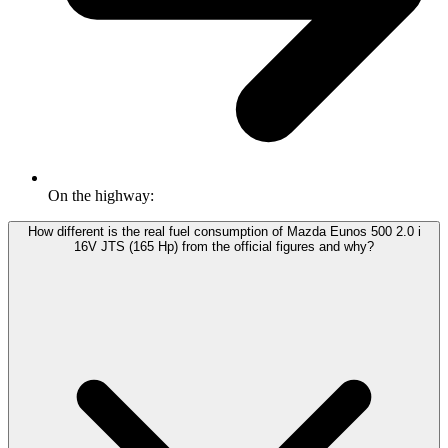
On the highway:
How different is the real fuel consumption of Mazda Eunos 500 2.0 i
16V JTS (165 Hp) from the official figures and why?