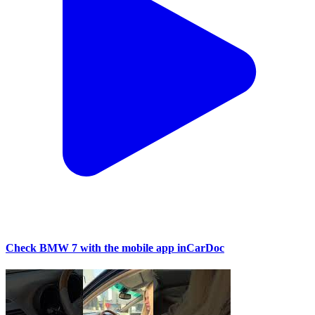
Check BMW 7 with the mobile app inCarDoc