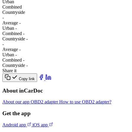
Urban
Combined
Сountryside
-
Average
-
Urban
-
Combined
-
Сountryside
-
-
Average
-
Urban
-
Combined
-
Сountryside
-
Share it
Copy link
About inCarDoc
About our app
OBD2 adapter
How to use OBD2 adapter?
Get the app
Android app
iOS app