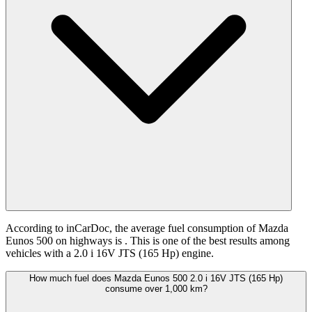
According to inCarDoc, the average fuel consumption of Mazda
Eunos 500 on highways is
. This is one of the best results among
vehicles with a 2.0 i 16V JTS (165 Hp) engine.
How much fuel does Mazda Eunos 500 2.0 i 16V JTS (165 Hp)
consume over 1,000 km?