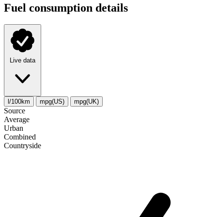
Fuel consumption details
Live data
l/100km
mpg(US)
mpg(UK)
Source
Average
Urban
Combined
Сountryside