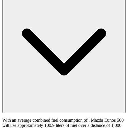
With an average combined fuel consumption of
, Mazda Eunos 500
will use approximately 100.9 liters of fuel over a distance of 1,000