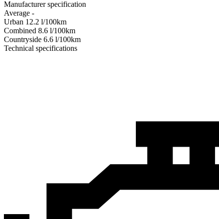
Manufacturer specification
Average
-
Urban
12.2
l/100km
Combined
8.6
l/100km
Сountryside
6.6
l/100km
Technical specifications