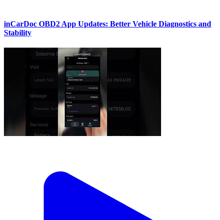
inCarDoc OBD2 App Updates: Better Vehicle Diagnostics and
Stability