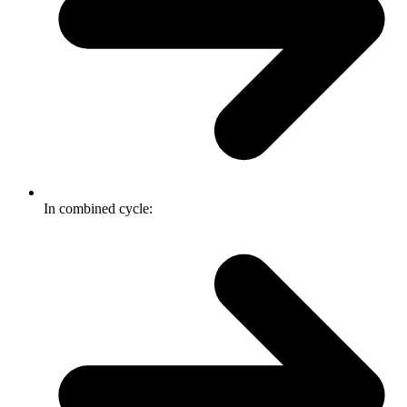
In combined cycle: