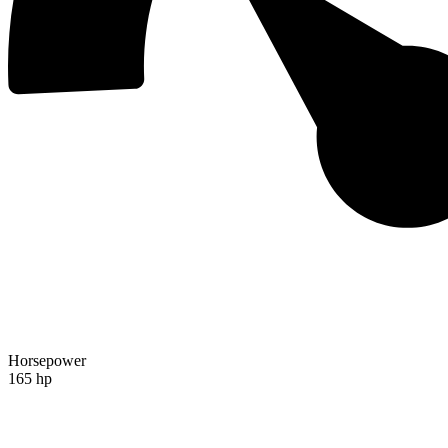
Horsepower
165 hp