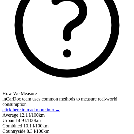
How We Measure
inCarDoc team uses common methods to measure real-world
consumption
click here to read more info →
Average
12.1
l/100km
Urban
14.9
l/100km
Combined
10.1
l/100km
Сountryside
8.3
l/100km