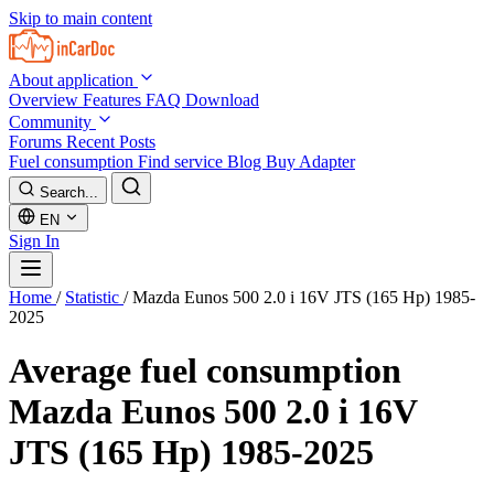
Skip to main content
About application
Overview
Features
FAQ
Download
Community
Forums
Recent Posts
Fuel consumption
Find service
Blog
Buy Adapter
Search...
EN
Sign In
Home
/
Statistic
/
Mazda Eunos 500 2.0 i 16V JTS (165 Hp) 1985-
2025
Average fuel consumption
Mazda Eunos 500 2.0 i 16V
JTS (165 Hp) 1985-2025