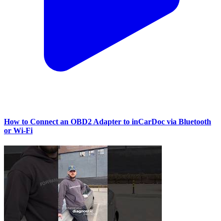
How to Connect an OBD2 Adapter to inCarDoc via Bluetooth
or Wi‑Fi