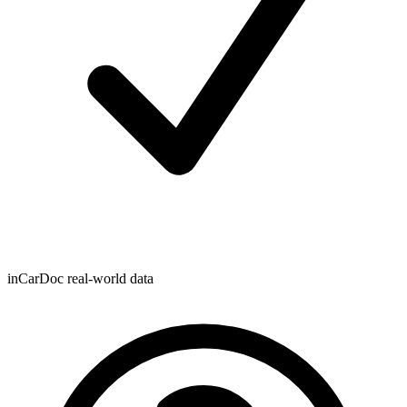
inCarDoc real-world data