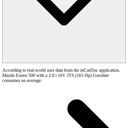
According to real-world user data from the inCarDoc application,
Mazda Eunos 500 with a 2.0 i 16V JTS (165 Hp) Gasoline
consumes on average: