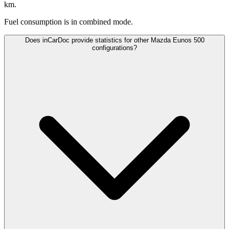
km.
Fuel consumption is
in combined mode.
Does inCarDoc provide statistics for other Mazda Eunos 500
configurations?