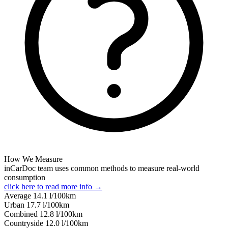
How We Measure
inCarDoc team uses common methods to measure real-world
consumption
click here to read more info →
Average
14.1
l/100km
Urban
17.7
l/100km
Combined
12.8
l/100km
Сountryside
12.0
l/100km