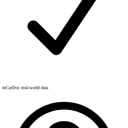
inCarDoc real-world data