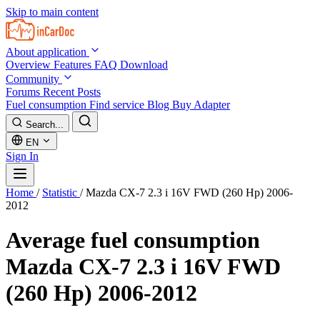
Skip to main content
About application
Overview
Features
FAQ
Download
Community
Forums
Recent Posts
Fuel consumption
Find service
Blog
Buy Adapter
Search...
EN
Sign In
Home
/
Statistic
/
Mazda CX-7 2.3 i 16V FWD (260 Hp) 2006-
2012
Average fuel consumption
Mazda CX-7 2.3 i 16V FWD
(260 Hp) 2006-2012