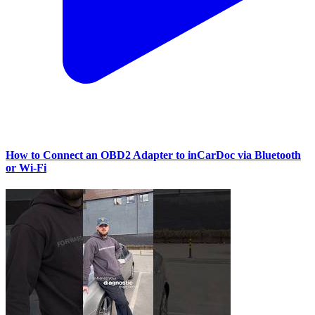
How to Connect an OBD2 Adapter to inCarDoc via Bluetooth
or Wi‑Fi