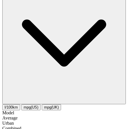
l/100km
mpg(US)
mpg(UK)
Model
Average
Urban
Combined