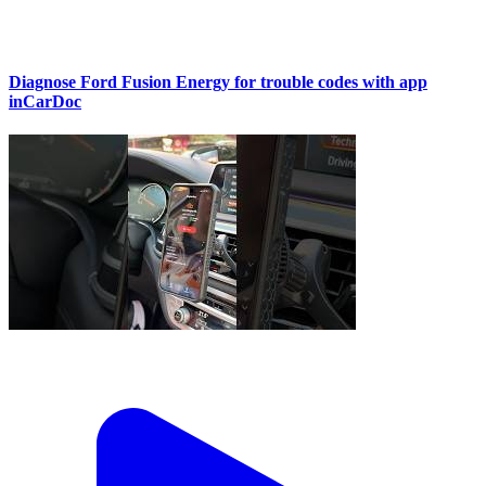
Diagnose Ford Fusion Energy for trouble codes with app
inCarDoc