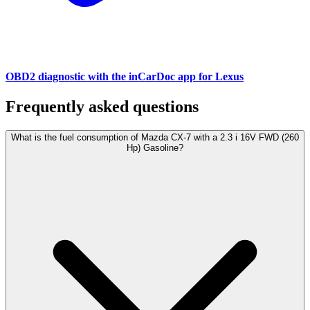
OBD2 diagnostic with the inCarDoc app for Lexus
Frequently asked questions
What is the fuel consumption of Mazda CX-7 with a 2.3 i 16V FWD (260
Hp) Gasoline?