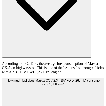
According to inCarDoc, the average fuel consumption of Mazda
CX-7 on highways is
. This is one of the best results among vehicles
with a 2.3 i 16V FWD (260 Hp) engine.
How much fuel does Mazda CX-7 2.3 i 16V FWD (260 Hp) consume
over 1,000 km?