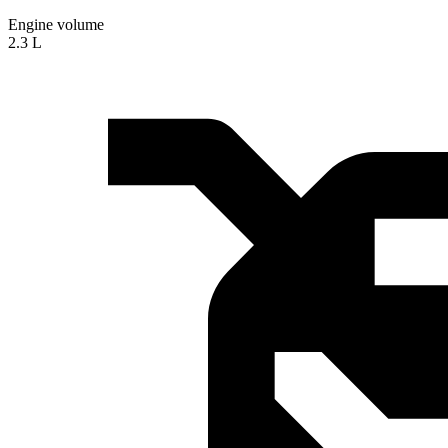
Engine volume
2.3 L