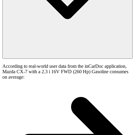
According to real-world user data from the inCarDoc application,
Mazda CX-7 with a 2.3 i 16V FWD (260 Hp) Gasoline consumes
on average: