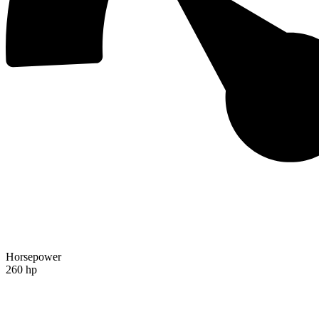
Horsepower
260 hp