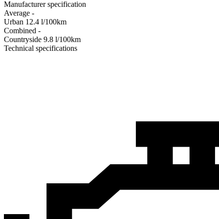
Manufacturer specification
Average
-
Urban
12.4
l/100km
Combined
-
Сountryside
9.8
l/100km
Technical specifications