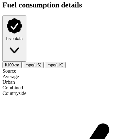
Fuel consumption details
Live data
l/100km
mpg(US)
mpg(UK)
Source
Average
Urban
Combined
Сountryside