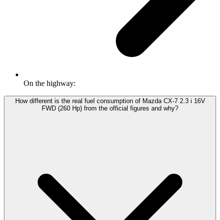
On the highway:
How different is the real fuel consumption of Mazda CX-7 2.3 i 16V
FWD (260 Hp) from the official figures and why?