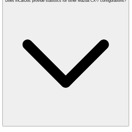
Does inCarDoc provide statistics for other Mazda CX-7 configurations?