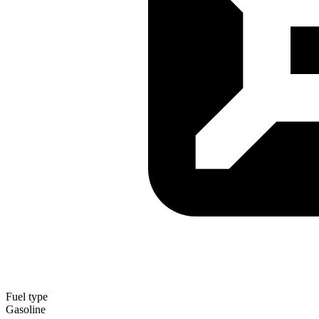
Fuel type
Gasoline