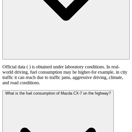
Official data (
) is obtained under laboratory conditions. In real-
world driving, fuel consumption may be higher-for example, in city
traffic it can reach
due to traffic jams, aggressive driving, climate,
and road conditions.
What is the fuel consumption of Mazda CX-7 on the highway?