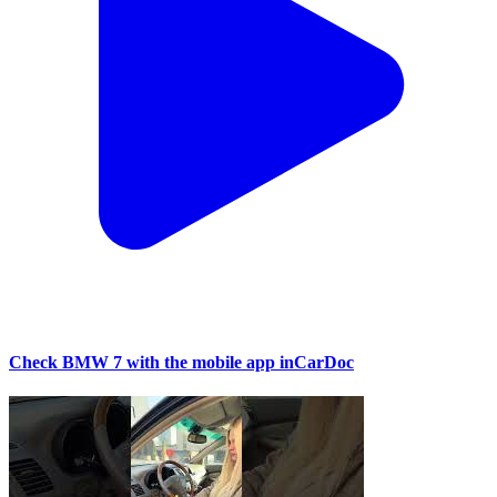
Check BMW 7 with the mobile app inCarDoc