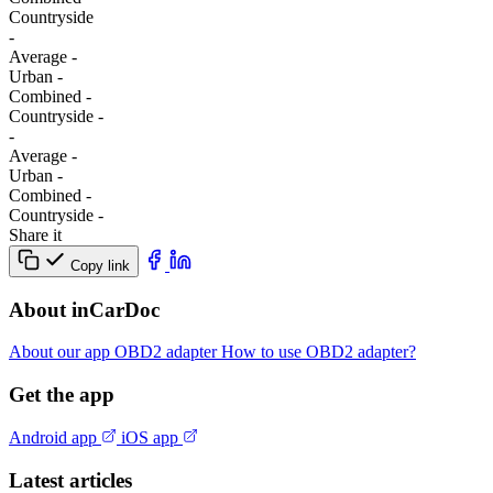
Сountryside
-
Average
-
Urban
-
Combined
-
Сountryside
-
-
Average
-
Urban
-
Combined
-
Сountryside
-
Share it
Copy link
About inCarDoc
About our app
OBD2 adapter
How to use OBD2 adapter?
Get the app
Android app
iOS app
Latest articles