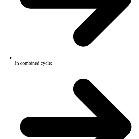
In combined cycle: