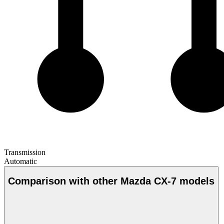
Transmission
Automatic
Comparison with other Mazda CX-7 models