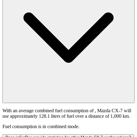
With an average combined fuel consumption of
, Mazda CX-7 will
use approximately 128.1 liters of fuel over a distance of 1,000 km.
Fuel consumption is
in combined mode.