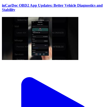
inCarDoc OBD2 App Updates: Better Vehicle Diagnostics and
Stability