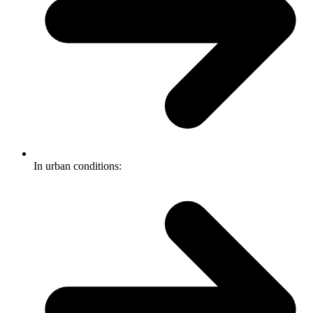
In urban conditions: