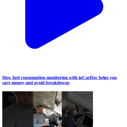
How fuel consumption monitoring with inCarDoc helps you
save money and avoid breakdowns