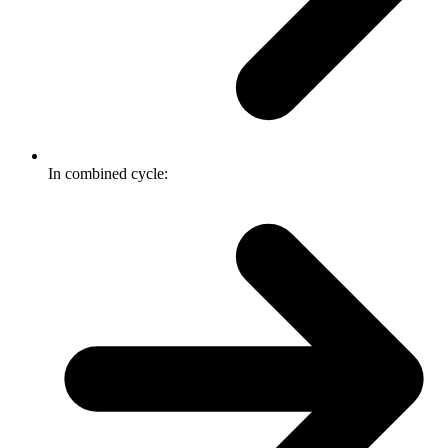
In combined cycle: