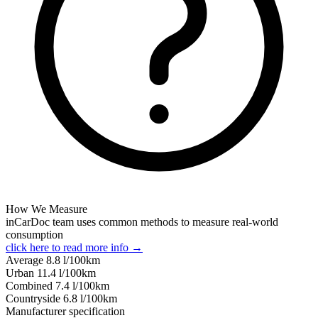
How We Measure
inCarDoc team uses common methods to measure real-world
consumption
click here to read more info →
Average
8.8
l/100km
Urban
11.4
l/100km
Combined
7.4
l/100km
Сountryside
6.8
l/100km
Manufacturer specification