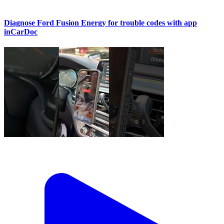
Diagnose Ford Fusion Energy for trouble codes with app
inCarDoc