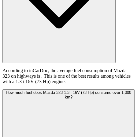
According to inCarDoc, the average fuel consumption of Mazda
323 on highways is
. This is one of the best results among vehicles
with a 1.3 i 16V (73 Hp) engine.
How much fuel does Mazda 323 1.3 i 16V (73 Hp) consume over 1,000
km?