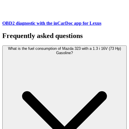
OBD2 diagnostic with the inCarDoc app for Lexus
Frequently asked questions
What is the fuel consumption of Mazda 323 with a 1.3 i 16V (73 Hp)
Gasoline?