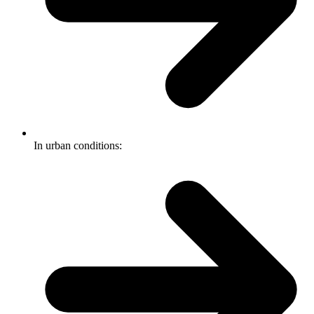
In urban conditions: