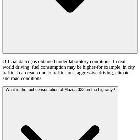
Official data (
) is obtained under laboratory conditions. In real-
world driving, fuel consumption may be higher-for example, in city
traffic it can reach
due to traffic jams, aggressive driving, climate,
and road conditions.
What is the fuel consumption of Mazda 323 on the highway?