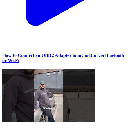
How to Connect an OBD2 Adapter to inCarDoc via Bluetooth
or Wi‑Fi