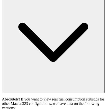
Absolutely! If you want to view real fuel consumption statistics for
other Mazda 323 configurations, we have data on the following
versions: