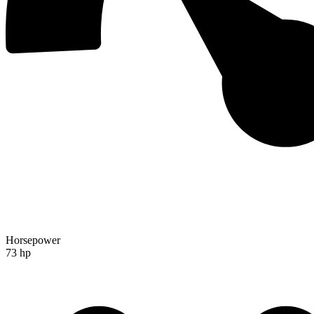
Horsepower
73 hp