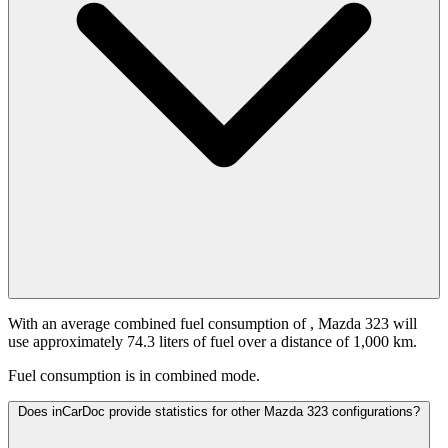
With an average combined fuel consumption of
, Mazda 323 will
use approximately 74.3 liters of fuel over a distance of 1,000 km.
Fuel consumption is
in combined mode.
Does inCarDoc provide statistics for other Mazda 323 configurations?