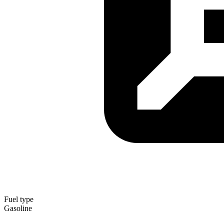
Fuel type
Gasoline