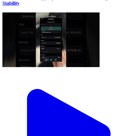
Stability