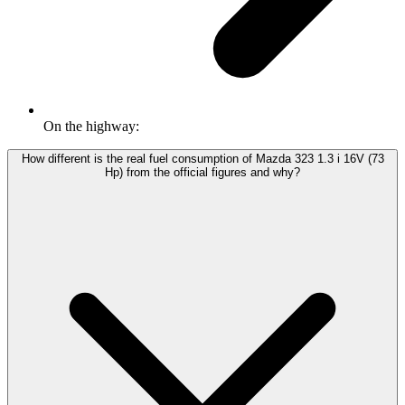
On the highway:
How different is the real fuel consumption of Mazda 323 1.3 i 16V (73
Hp) from the official figures and why?