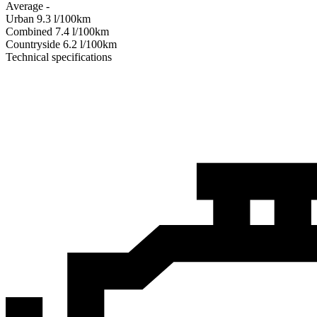
Average
-
Urban
9.3
l/100km
Combined
7.4
l/100km
Сountryside
6.2
l/100km
Technical specifications