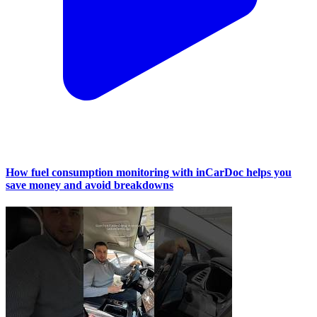
How fuel consumption monitoring with inCarDoc helps you
save money and avoid breakdowns