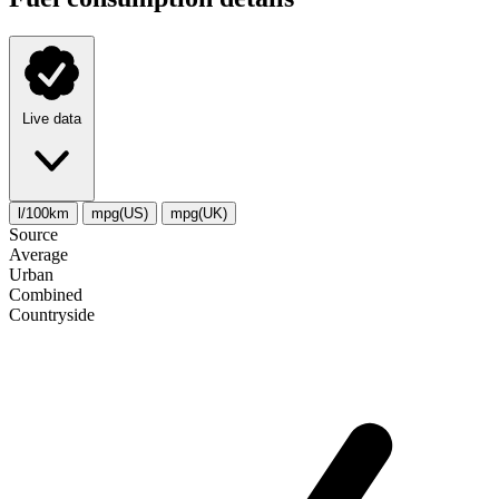
Live data
l/100km
mpg(US)
mpg(UK)
Source
Average
Urban
Combined
Сountryside