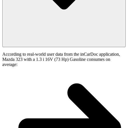
According to real-world user data from the inCarDoc application,
Mazda 323 with a 1.3 i 16V (73 Hp) Gasoline consumes on
average: