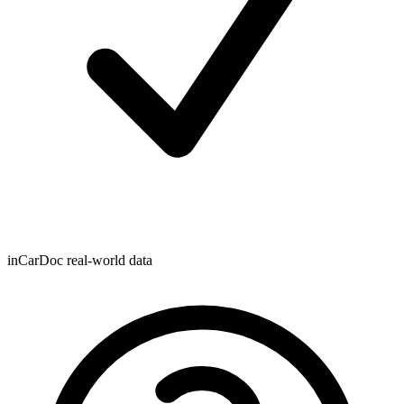
inCarDoc real-world data