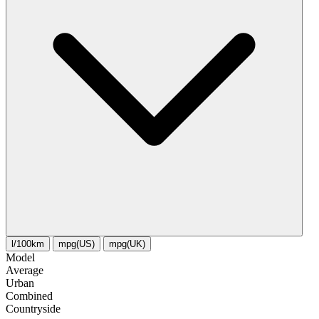
l/100km
mpg(US)
mpg(UK)
Model
Average
Urban
Combined
Сountryside