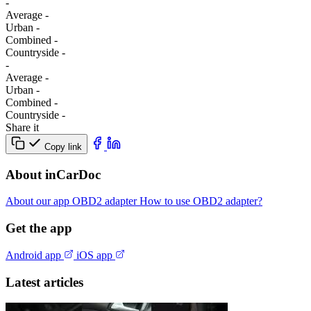
-
Average
-
Urban
-
Combined
-
Сountryside
-
-
Average
-
Urban
-
Combined
-
Сountryside
-
Share it
Copy link
About inCarDoc
About our app
OBD2 adapter
How to use OBD2 adapter?
Get the app
Android app
iOS app
Latest articles