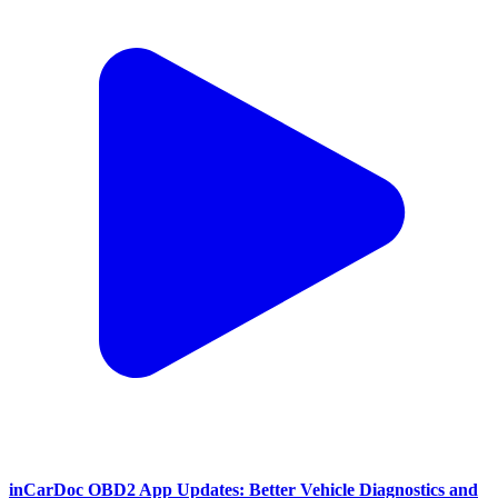
inCarDoc OBD2 App Updates: Better Vehicle Diagnostics and