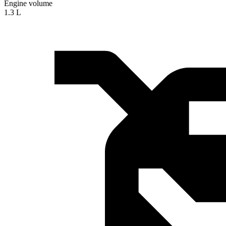
Engine volume
1.3 L