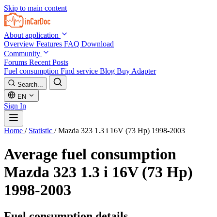
Skip to main content
About application
Overview
Features
FAQ
Download
Community
Forums
Recent Posts
Fuel consumption
Find service
Blog
Buy Adapter
Search...
EN
Sign In
Home
/
Statistic
/
Mazda 323 1.3 i 16V (73 Hp) 1998-2003
Average fuel consumption
Mazda 323 1.3 i 16V (73 Hp)
1998-2003
Fuel consumption details