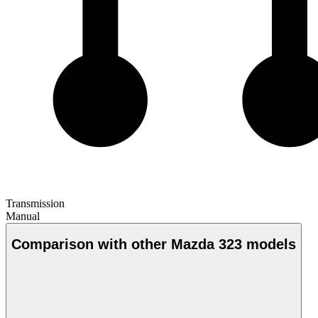
Transmission
Manual
Comparison with other Mazda 323 models