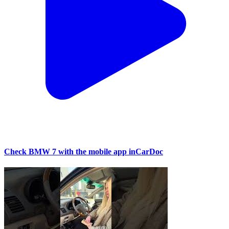
Check BMW 7 with the mobile app inCarDoc