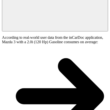
According to real-world user data from the inCarDoc application,
Mazda 3 with a 2.0i (120 Hp) Gasoline consumes on average: