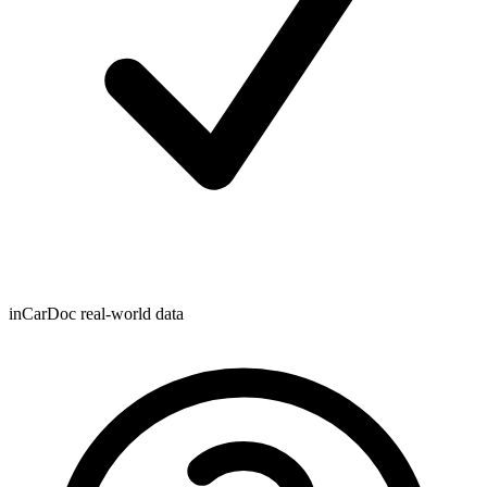
inCarDoc real-world data