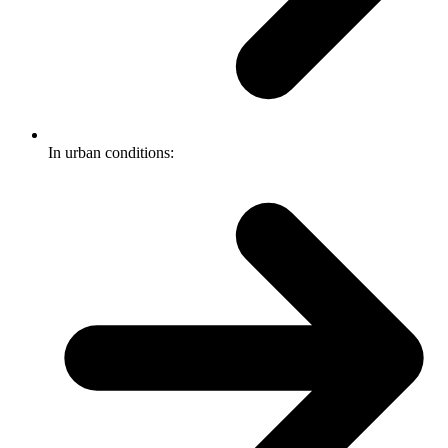
In urban conditions: