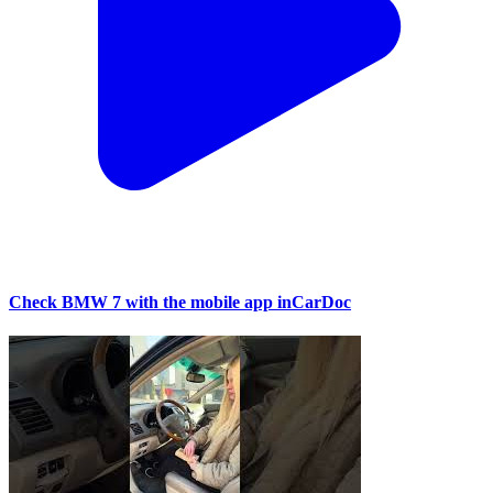
Check BMW 7 with the mobile app inCarDoc