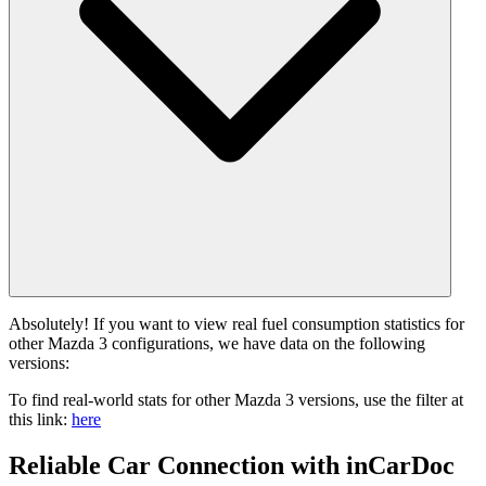
Absolutely! If you want to view real fuel consumption statistics for
other Mazda 3 configurations, we have data on the following
versions:
To find real-world stats for other Mazda 3 versions, use the filter at
this link:
here
Reliable Car Connection with inCarDoc