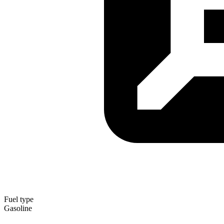
Fuel type
Gasoline