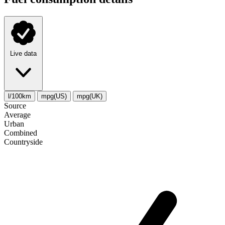
Live data
l/100km
mpg(US)
mpg(UK)
Source
Average
Urban
Combined
Сountryside