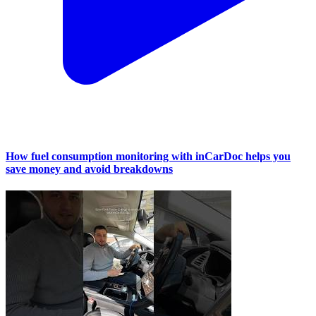
How fuel consumption monitoring with inCarDoc helps you
save money and avoid breakdowns