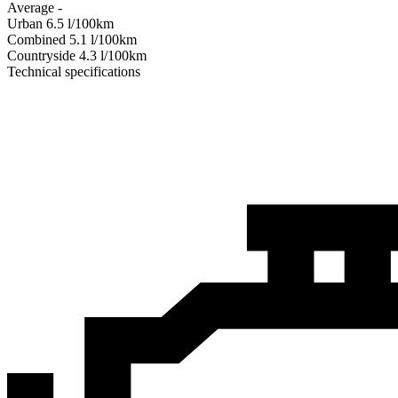
Average
-
Urban
6.5
l/100km
Combined
5.1
l/100km
Сountryside
4.3
l/100km
Technical specifications