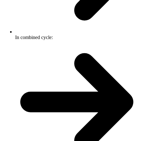
In combined cycle: