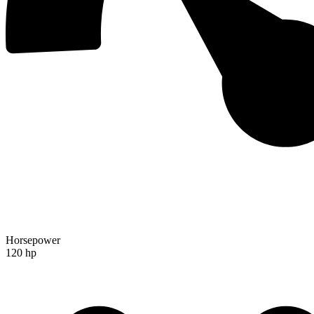
Horsepower
120 hp