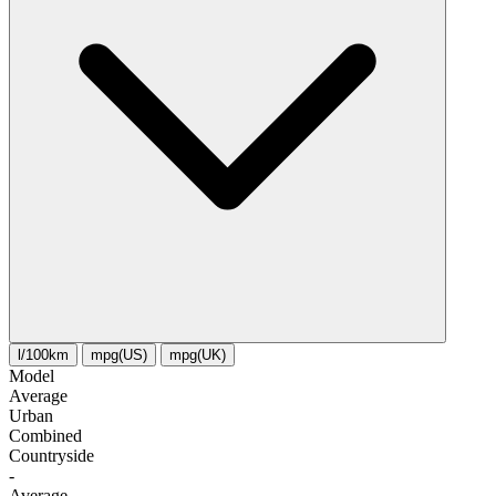
l/100km
mpg(US)
mpg(UK)
Model
Average
Urban
Combined
Сountryside
-
Average
-