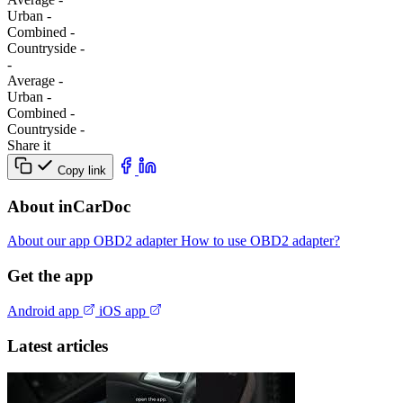
Urban
-
Combined
-
Сountryside
-
-
Average
-
Urban
-
Combined
-
Сountryside
-
Share it
Copy link
About inCarDoc
About our app
OBD2 adapter
How to use OBD2 adapter?
Get the app
Android app
iOS app
Latest articles