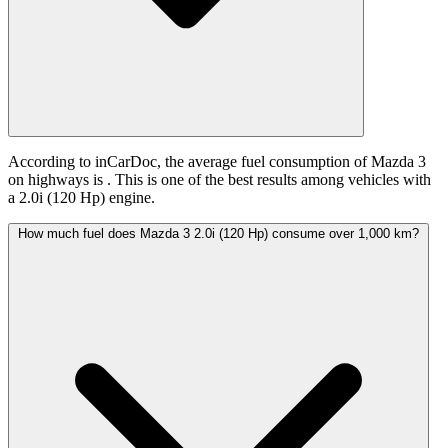
According to inCarDoc, the average fuel consumption of Mazda 3
on highways is
. This is one of the best results among vehicles with
a 2.0i (120 Hp) engine.
How much fuel does Mazda 3 2.0i (120 Hp) consume over 1,000 km?