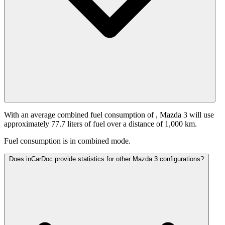
With an average combined fuel consumption of
, Mazda 3 will use
approximately 77.7 liters of fuel over a distance of 1,000 km.
Fuel consumption is
in combined mode.
Does inCarDoc provide statistics for other Mazda 3 configurations?