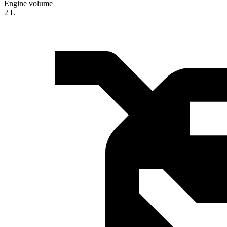
Engine volume
2 L