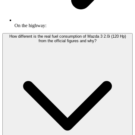
On the highway:
How different is the real fuel consumption of Mazda 3 2.0i (120 Hp)
from the official figures and why?