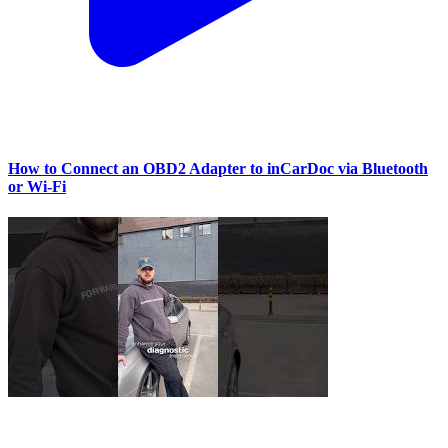
How to Connect an OBD2 Adapter to inCarDoc via Bluetooth
or Wi‑Fi