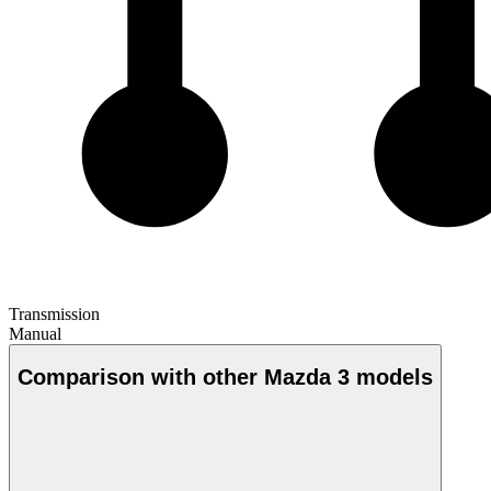
Transmission
Manual
Comparison with other Mazda 3 models