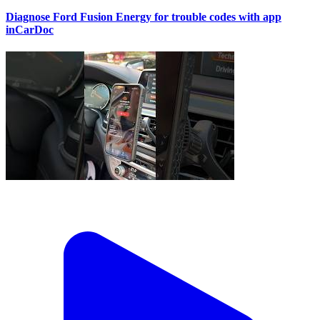
Diagnose Ford Fusion Energy for trouble codes with app
inCarDoc