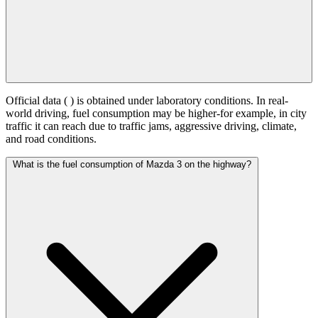
Official data (
) is obtained under laboratory conditions. In real-
world driving, fuel consumption may be higher-for example, in city
traffic it can reach
due to traffic jams, aggressive driving, climate,
and road conditions.
What is the fuel consumption of Mazda 3 on the highway?