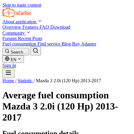
Skip to main content
About application
Overview
Features
FAQ
Download
Community
Forums
Recent Posts
Fuel consumption
Find service
Blog
Buy Adapter
Search...
EN
Sign In
Home
/
Statistic
/
Mazda 3 2.0i (120 Hp) 2013-2017
Average fuel consumption
Mazda 3 2.0i (120 Hp) 2013-
2017
Fuel consumption details