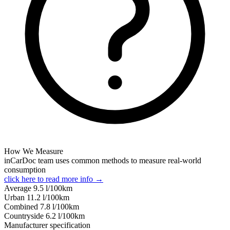
How We Measure
inCarDoc team uses common methods to measure real-world
consumption
click here to read more info →
Average
9.5
l/100km
Urban
11.2
l/100km
Combined
7.8
l/100km
Сountryside
6.2
l/100km
Manufacturer specification