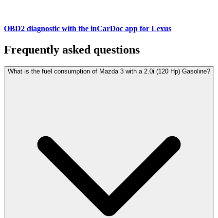
OBD2 diagnostic with the inCarDoc app for Lexus
Frequently asked questions
What is the fuel consumption of Mazda 3 with a 2.0i (120 Hp) Gasoline?