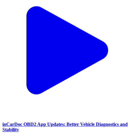
inCarDoc OBD2 App Updates: Better Vehicle Diagnostics and
Stability