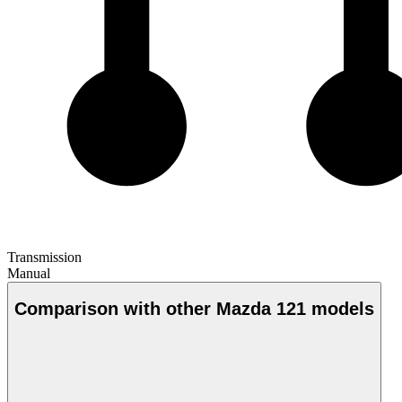
Transmission
Manual
Comparison with other Mazda 121 models