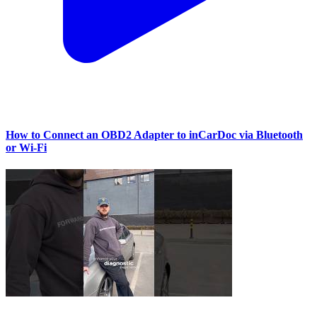
How to Connect an OBD2 Adapter to inCarDoc via Bluetooth
or Wi‑Fi