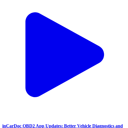
inCarDoc OBD2 App Updates: Better Vehicle Diagnostics and