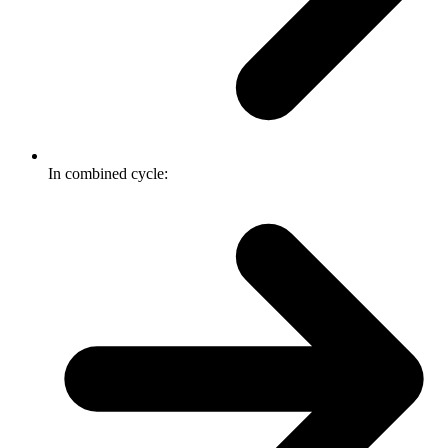
In combined cycle: