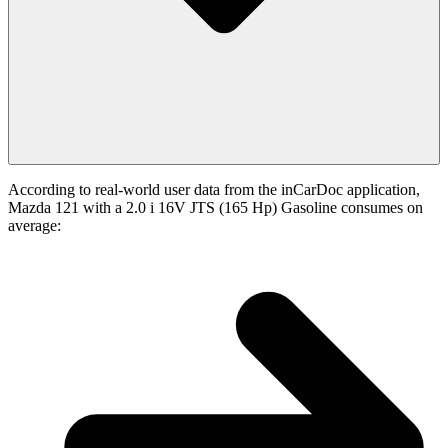
According to real-world user data from the inCarDoc application,
Mazda 121 with a 2.0 i 16V JTS (165 Hp) Gasoline consumes on
average: