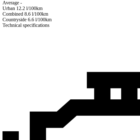
Average
-
Urban
12.2
l/100km
Combined
8.6
l/100km
Сountryside
6.6
l/100km
Technical specifications