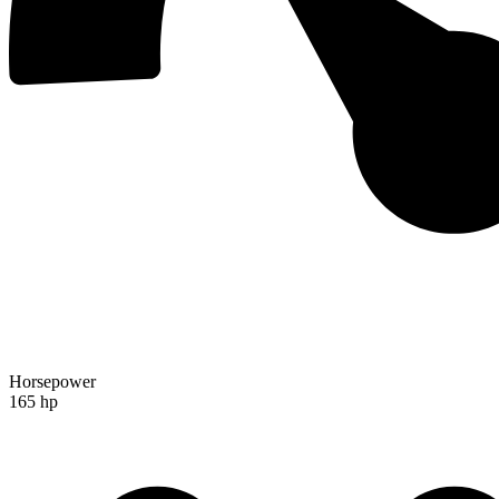
Horsepower
165 hp