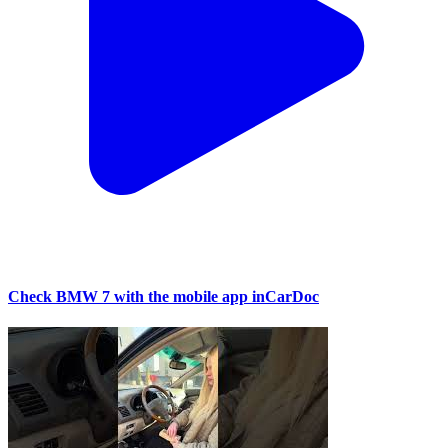
Check BMW 7 with the mobile app inCarDoc