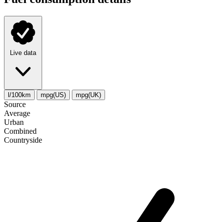
Live data
l/100km
mpg(US)
mpg(UK)
Source
Average
Urban
Combined
Сountryside