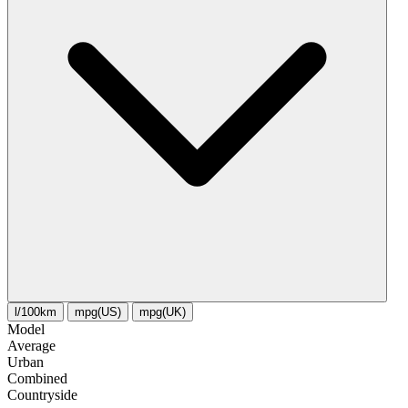
l/100km
mpg(US)
mpg(UK)
Model
Average
Urban
Combined
Сountryside