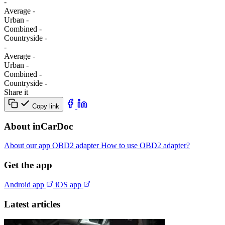
-
Average
-
Urban
-
Combined
-
Сountryside
-
-
Average
-
Urban
-
Combined
-
Сountryside
-
Share it
Copy link
About inCarDoc
About our app
OBD2 adapter
How to use OBD2 adapter?
Get the app
Android app
iOS app
Latest articles