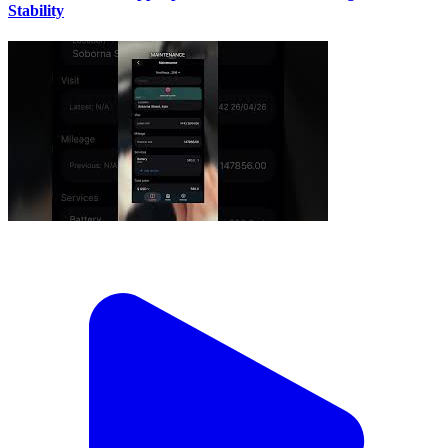
Stability