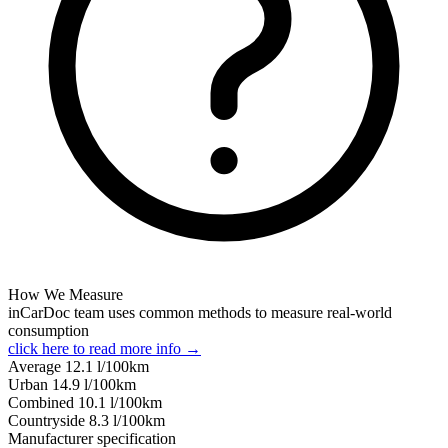
How We Measure
inCarDoc team uses common methods to measure real-world
consumption
click here to read more info →
Average
12.1
l/100km
Urban
14.9
l/100km
Combined
10.1
l/100km
Сountryside
8.3
l/100km
Manufacturer specification