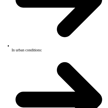
In urban conditions: