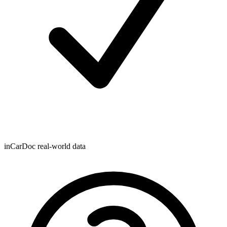
inCarDoc real-world data