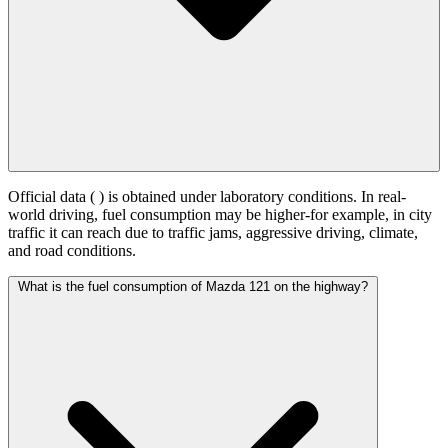
Official data (
) is obtained under laboratory conditions. In real-
world driving, fuel consumption may be higher-for example, in city
traffic it can reach
due to traffic jams, aggressive driving, climate,
and road conditions.
What is the fuel consumption of Mazda 121 on the highway?