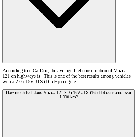
According to inCarDoc, the average fuel consumption of Mazda
121 on highways is
. This is one of the best results among vehicles
with a 2.0 i 16V JTS (165 Hp) engine.
How much fuel does Mazda 121 2.0 i 16V JTS (165 Hp) consume over
1,000 km?