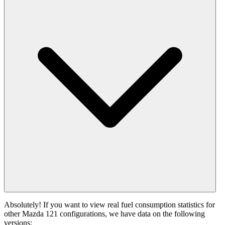
Absolutely! If you want to view real fuel consumption statistics for
other Mazda 121 configurations, we have data on the following
versions: