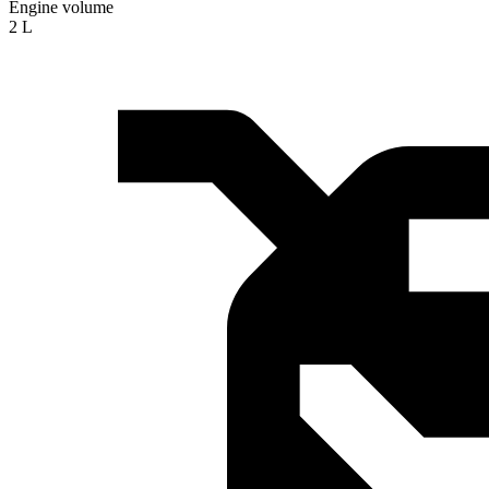
Engine volume
2 L