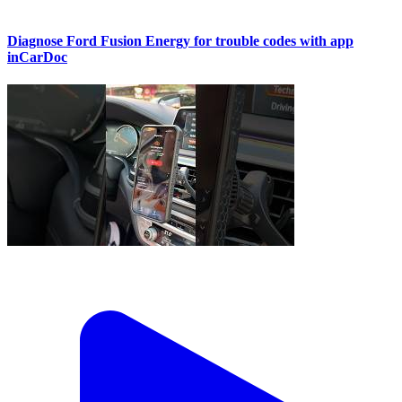
Diagnose Ford Fusion Energy for trouble codes with app
inCarDoc