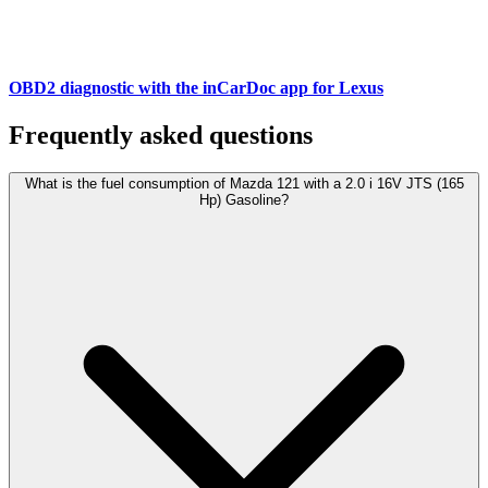
OBD2 diagnostic with the inCarDoc app for Lexus
Frequently asked questions
What is the fuel consumption of Mazda 121 with a 2.0 i 16V JTS (165
Hp) Gasoline?