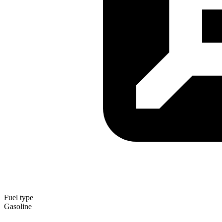
Fuel type
Gasoline