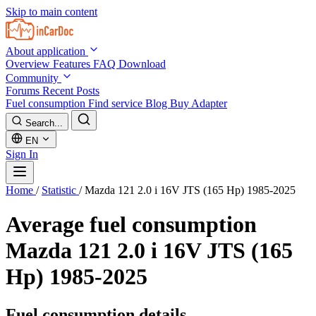
Skip to main content
About application
Overview
Features
FAQ
Download
Community
Forums
Recent Posts
Fuel consumption
Find service
Blog
Buy Adapter
Search...
EN
Sign In
Home
/
Statistic
/
Mazda 121 2.0 i 16V JTS (165 Hp) 1985-2025
Average fuel consumption
Mazda 121 2.0 i 16V JTS (165
Hp) 1985-2025
Fuel consumption details