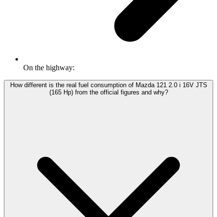
On the highway:
How different is the real fuel consumption of Mazda 121 2.0 i 16V JTS
(165 Hp) from the official figures and why?