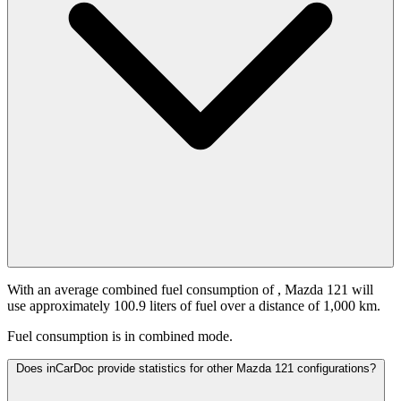
With an average combined fuel consumption of
, Mazda 121 will
use approximately 100.9 liters of fuel over a distance of 1,000 km.
Fuel consumption is
in combined mode.
Does inCarDoc provide statistics for other Mazda 121 configurations?