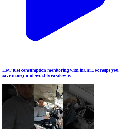
How fuel consumption monitoring with inCarDoc helps you
save money and avoid breakdowns