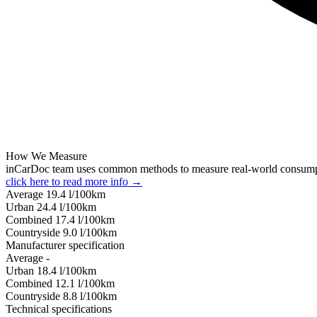
How We Measure
inCarDoc team uses common methods to measure real-world consum
click here to read more info →
Average
19.4
l/100km
Urban
24.4
l/100km
Combined
17.4
l/100km
Сountryside
9.0
l/100km
Manufacturer specification
Average
-
Urban
18.4
l/100km
Combined
12.1
l/100km
Сountryside
8.8
l/100km
Technical specifications