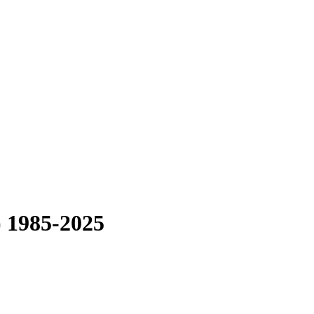
) 1985-2025