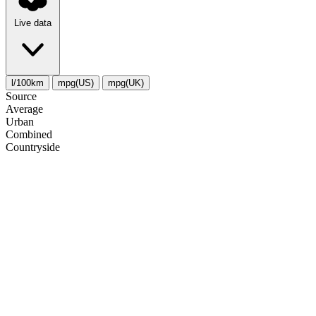
Live data
l/100km
mpg(US)
mpg(UK)
Source
Average
Urban
Combined
Сountryside