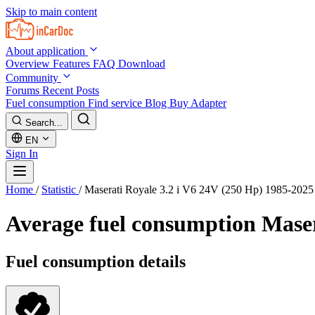
Skip to main content
About application
Overview
Features
FAQ
Download
Community
Forums
Recent Posts
Fuel consumption
Find service
Blog
Buy Adapter
Search...
EN
Sign In
Home
/
Statistic
/
Maserati Royale 3.2 i V6 24V (250 Hp) 1985-2025
Average fuel consumption
Maser
Fuel consumption details