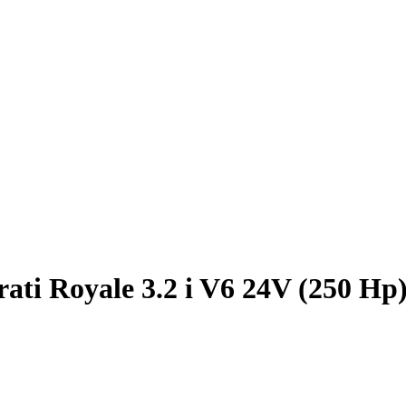
ati Royale 3.2 i V6 24V (250 Hp