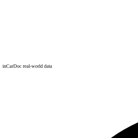
inCarDoc real-world data