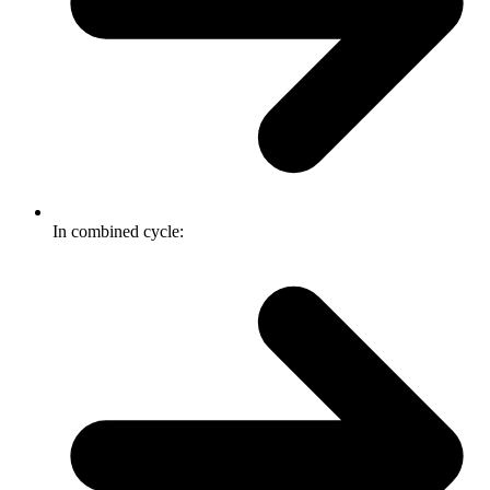
In combined cycle: