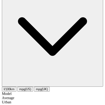
l/100km
mpg(US)
mpg(UK)
Model
Average
Urban