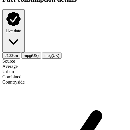
Live data
l/100km
mpg(US)
mpg(UK)
Source
Average
Urban
Combined
Сountryside