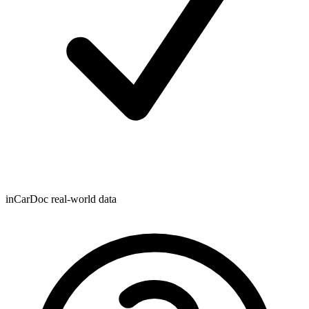
inCarDoc real-world data