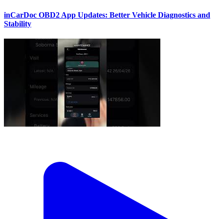
inCarDoc OBD2 App Updates: Better Vehicle Diagnostics and
Stability