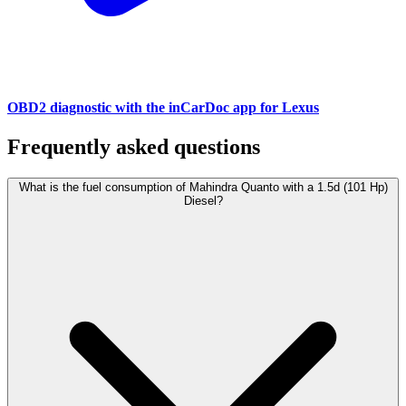
OBD2 diagnostic with the inCarDoc app for Lexus
Frequently asked questions
What is the fuel consumption of Mahindra Quanto with a 1.5d (101 Hp)
Diesel?