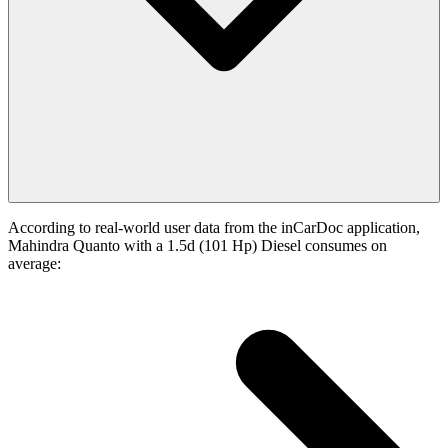
According to real-world user data from the inCarDoc application,
Mahindra Quanto with a 1.5d (101 Hp) Diesel consumes on
average: