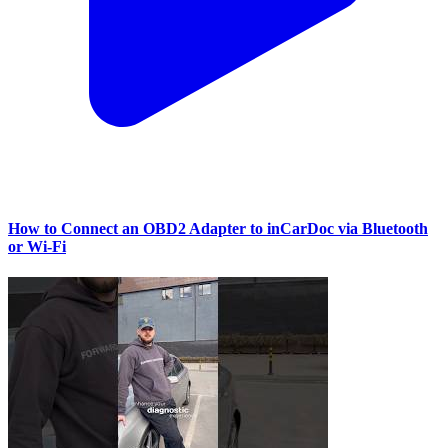
How to Connect an OBD2 Adapter to inCarDoc via Bluetooth
or Wi‑Fi