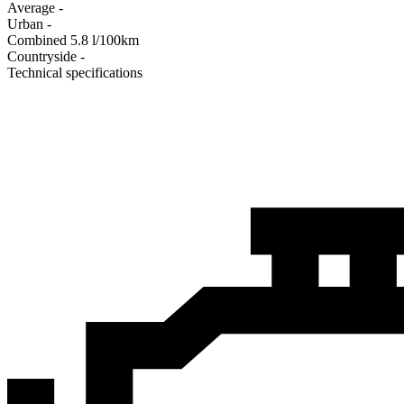
Average
-
Urban
-
Combined
5.8
l/100km
Сountryside
-
Technical specifications