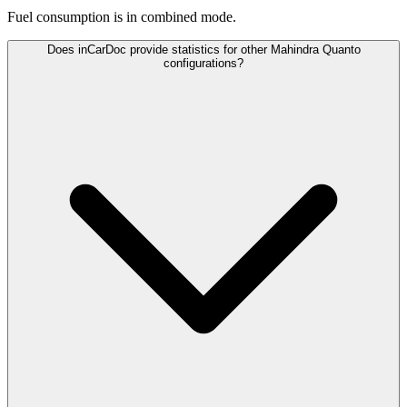
Fuel consumption is
in combined mode.
Does inCarDoc provide statistics for other Mahindra Quanto
configurations?