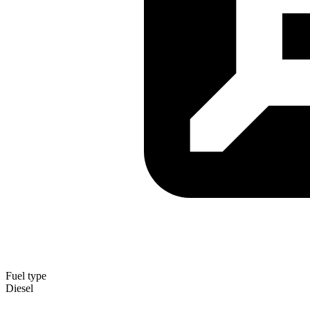
Fuel type
Diesel