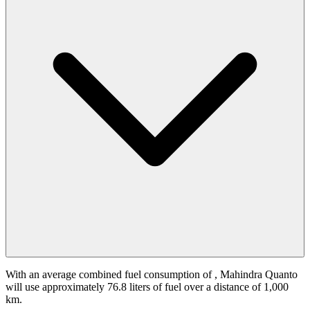
With an average combined fuel consumption of
, Mahindra Quanto
will use approximately 76.8 liters of fuel over a distance of 1,000
km.