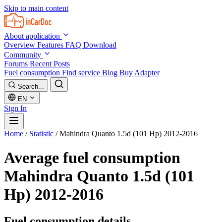
Skip to main content
About application
Overview
Features
FAQ
Download
Community
Forums
Recent Posts
Fuel consumption
Find service
Blog
Buy Adapter
Search...
EN
Sign In
Home
/
Statistic
/
Mahindra Quanto 1.5d (101 Hp) 2012-2016
Average fuel consumption
Mahindra Quanto 1.5d (101
Hp) 2012-2016
Fuel consumption details