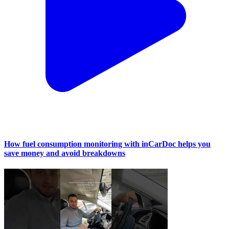
How fuel consumption monitoring with inCarDoc helps you
save money and avoid breakdowns