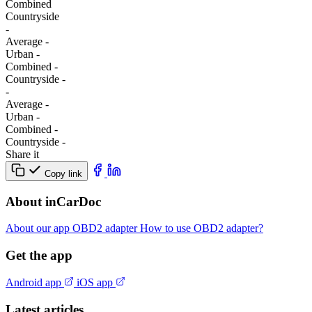
Combined
Сountryside
-
Average
-
Urban
-
Combined
-
Сountryside
-
-
Average
-
Urban
-
Combined
-
Сountryside
-
Share it
Copy link
About inCarDoc
About our app
OBD2 adapter
How to use OBD2 adapter?
Get the app
Android app
iOS app
Latest articles