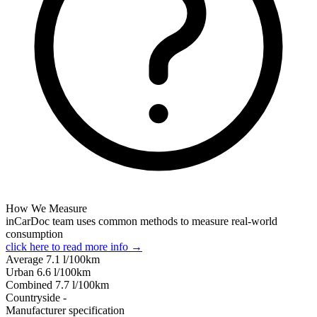
How We Measure
inCarDoc team uses common methods to measure real-world
consumption
click here to read more info →
Average
7.1
l/100km
Urban
6.6
l/100km
Combined
7.7
l/100km
Сountryside
-
Manufacturer specification