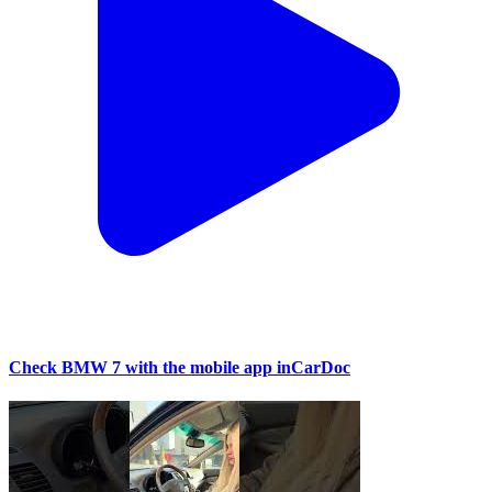
Check BMW 7 with the mobile app inCarDoc