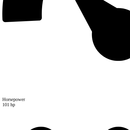
Horsepower
101 hp