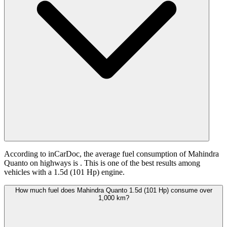
According to inCarDoc, the average fuel consumption of Mahindra
Quanto on highways is
. This is one of the best results among
vehicles with a 1.5d (101 Hp) engine.
How much fuel does Mahindra Quanto 1.5d (101 Hp) consume over
1,000 km?