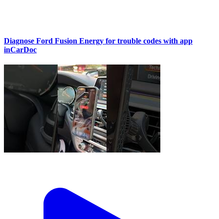
Diagnose Ford Fusion Energy for trouble codes with app
inCarDoc