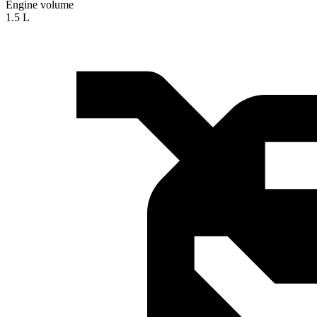
Engine volume
1.5 L