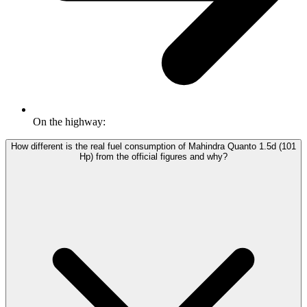
On the highway:
How different is the real fuel consumption of Mahindra Quanto 1.5d (101
Hp) from the official figures and why?