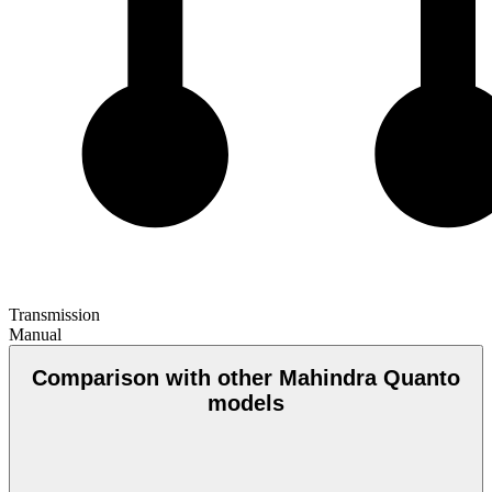
Transmission
Manual
Comparison with other Mahindra Quanto
models