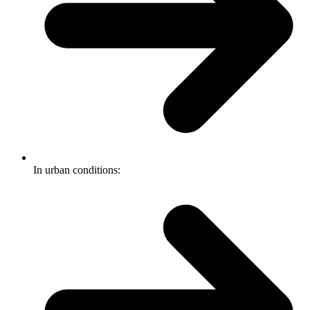
In urban conditions: