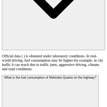
Official data (
) is obtained under laboratory conditions. In real-
world driving, fuel consumption may be higher-for example, in city
traffic it can reach
due to traffic jams, aggressive driving, climate,
and road conditions.
What is the fuel consumption of Mahindra Quanto on the highway?