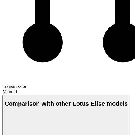
Transmission
Manual
Comparison with other Lotus Elise models