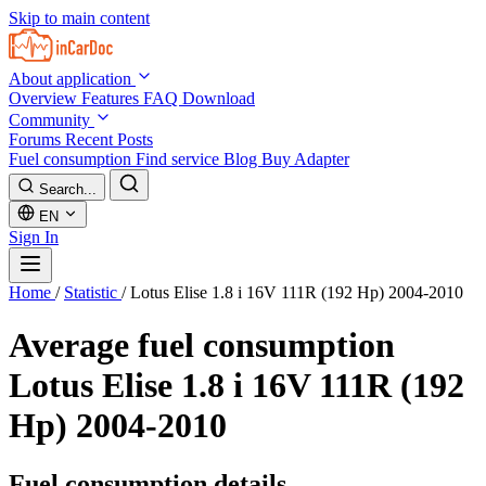
Skip to main content
About application
Overview
Features
FAQ
Download
Community
Forums
Recent Posts
Fuel consumption
Find service
Blog
Buy Adapter
Search...
EN
Sign In
Home
/
Statistic
/
Lotus Elise 1.8 i 16V 111R (192 Hp) 2004-2010
Average fuel consumption
Lotus Elise 1.8 i 16V 111R (192
Hp) 2004-2010
Fuel consumption details