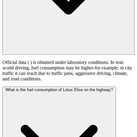
Official data (
) is obtained under laboratory conditions. In real-
world driving, fuel consumption may be higher-for example, in city
traffic it can reach
due to traffic jams, aggressive driving, climate,
and road conditions.
What is the fuel consumption of Lotus Elise on the highway?