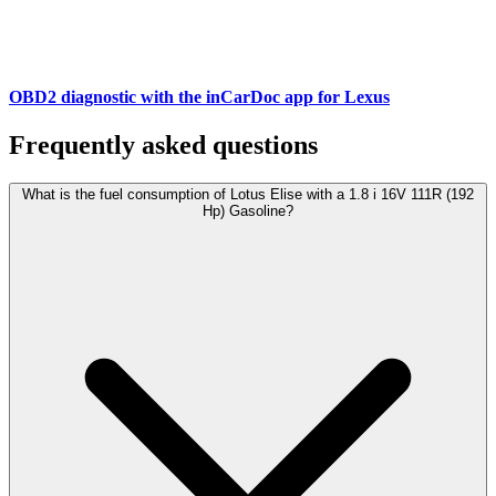
OBD2 diagnostic with the inCarDoc app for Lexus
Frequently asked questions
What is the fuel consumption of Lotus Elise with a 1.8 i 16V 111R (192
Hp) Gasoline?