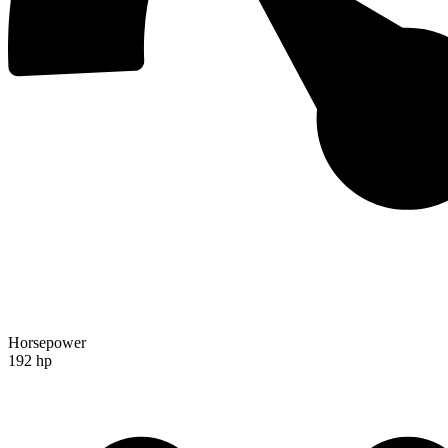
Horsepower
192 hp