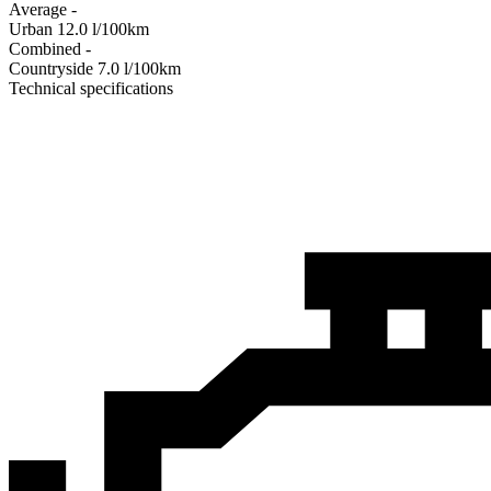
Average
-
Urban
12.0
l/100km
Combined
-
Сountryside
7.0
l/100km
Technical specifications