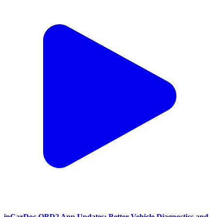
inCarDoc OBD2 App Updates: Better Vehicle Diagnostics and