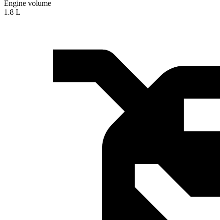
Engine volume
1.8 L