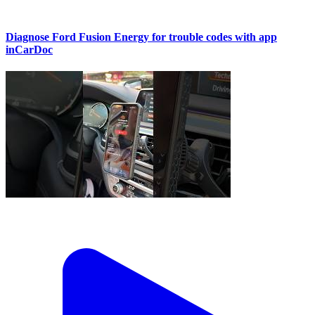
Diagnose Ford Fusion Energy for trouble codes with app
inCarDoc