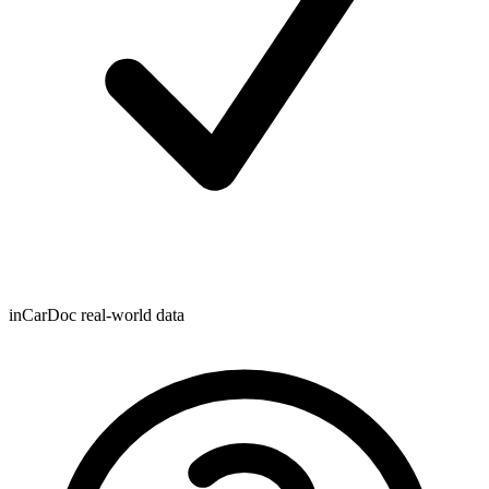
inCarDoc real-world data