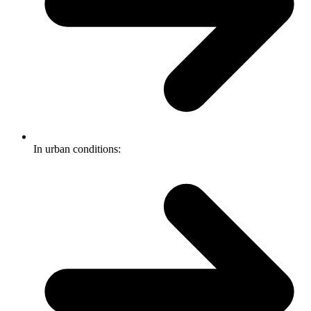
In urban conditions: