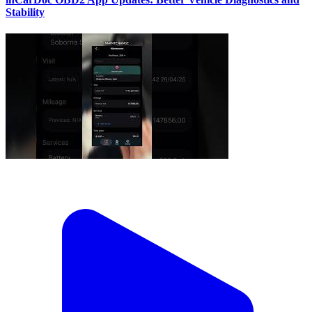
Stability