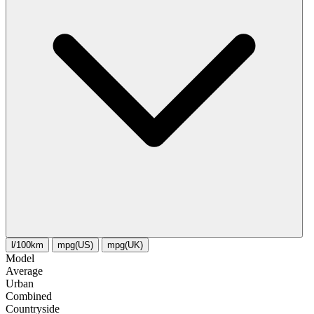
l/100km
mpg(US)
mpg(UK)
Model
Average
Urban
Combined
Сountryside