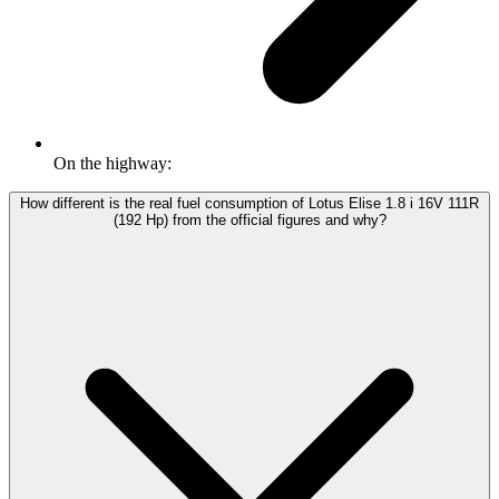
On the highway:
How different is the real fuel consumption of Lotus Elise 1.8 i 16V 111R
(192 Hp) from the official figures and why?