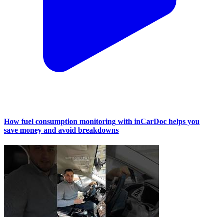
How fuel consumption monitoring with inCarDoc helps you
save money and avoid breakdowns