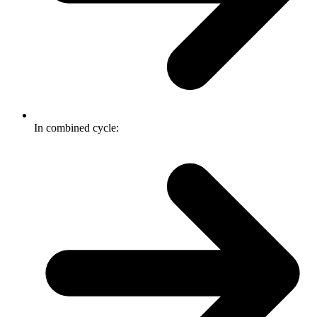
In combined cycle: