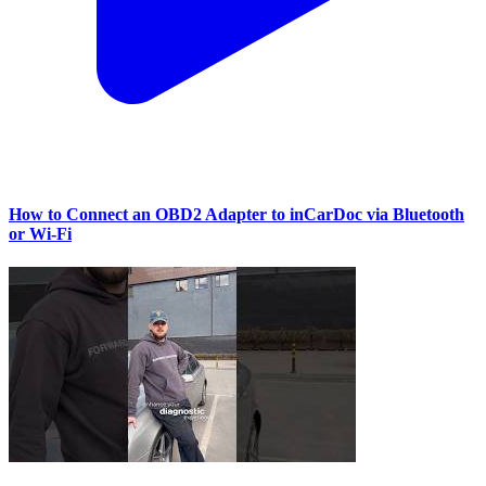
How to Connect an OBD2 Adapter to inCarDoc via Bluetooth
or Wi‑Fi