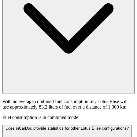
With an average combined fuel consumption of
, Lotus Elise will
use approximately 83.2 liters of fuel over a distance of 1,000 km.
Fuel consumption is
in combined mode.
Does inCarDoc provide statistics for other Lotus Elise configurations?