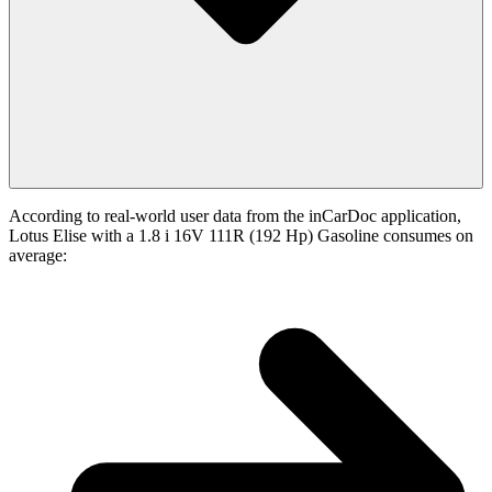
According to real-world user data from the inCarDoc application,
Lotus Elise with a 1.8 i 16V 111R (192 Hp) Gasoline consumes on
average: