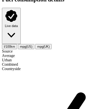
Live data
l/100km
mpg(US)
mpg(UK)
Source
Average
Urban
Combined
Сountryside