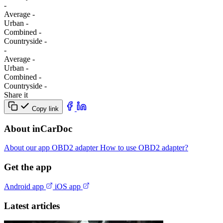
-
Average
-
Urban
-
Combined
-
Сountryside
-
-
Average
-
Urban
-
Combined
-
Сountryside
-
Share it
Copy link
About inCarDoc
About our app
OBD2 adapter
How to use OBD2 adapter?
Get the app
Android app
iOS app
Latest articles