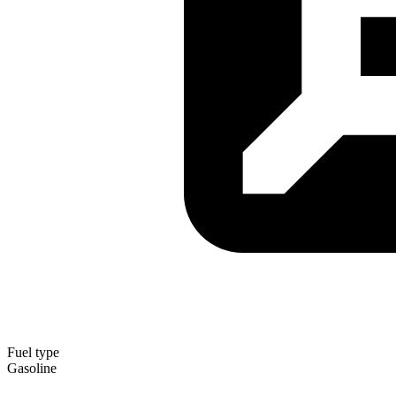
Fuel type
Gasoline