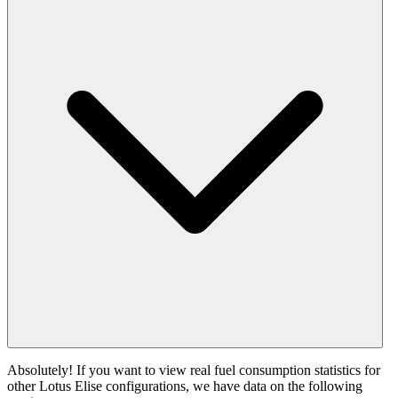
Absolutely! If you want to view real fuel consumption statistics for
other Lotus Elise configurations, we have data on the following