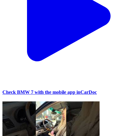
Check BMW 7 with the mobile app inCarDoc