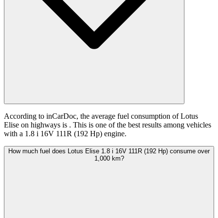
According to inCarDoc, the average fuel consumption of Lotus
Elise on highways is
. This is one of the best results among vehicles
with a 1.8 i 16V 111R (192 Hp) engine.
How much fuel does Lotus Elise 1.8 i 16V 111R (192 Hp) consume over
1,000 km?