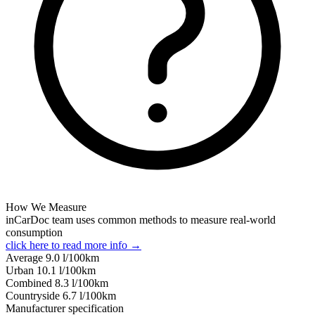
How We Measure
inCarDoc team uses common methods to measure real-world
consumption
click here to read more info →
Average
9.0
l/100km
Urban
10.1
l/100km
Combined
8.3
l/100km
Сountryside
6.7
l/100km
Manufacturer specification