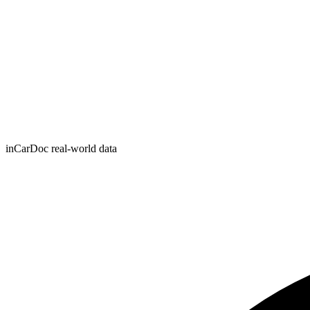
inCarDoc real-world data