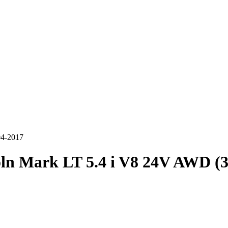
04-2017
ln Mark LT 5.4 i V8 24V AWD (