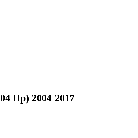
304 Hp) 2004-2017