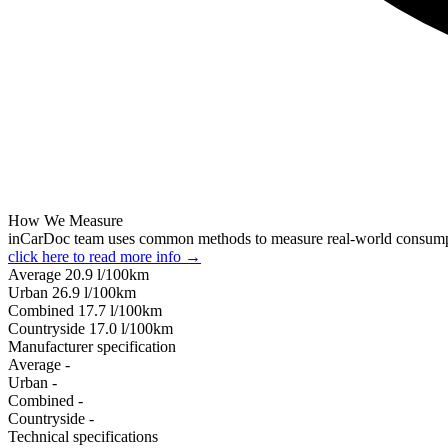
How We Measure
inCarDoc team uses common methods to measure real-world consum
click here to read more info →
Average
20.9
l/100km
Urban
26.9
l/100km
Combined
17.7
l/100km
Сountryside
17.0
l/100km
Manufacturer specification
Average
-
Urban
-
Combined
-
Сountryside
-
Technical specifications