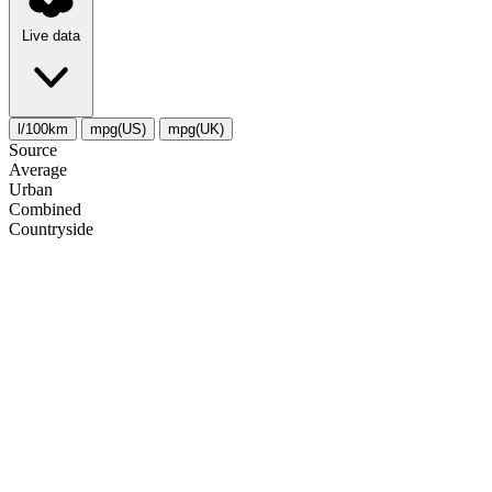
Live data
l/100km
mpg(US)
mpg(UK)
Source
Average
Urban
Combined
Сountryside