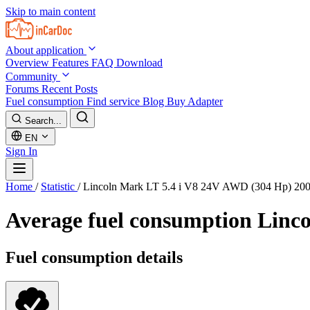
Skip to main content
About application
Overview
Features
FAQ
Download
Community
Forums
Recent Posts
Fuel consumption
Find service
Blog
Buy Adapter
Search...
EN
Sign In
Home
/
Statistic
/
Lincoln Mark LT 5.4 i V8 24V AWD (304 Hp) 20
Average fuel consumption
Linco
Fuel consumption details