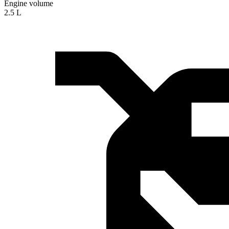
Engine volume
2.5 L