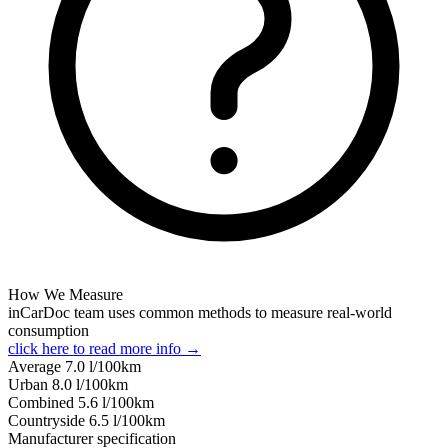
How We Measure
inCarDoc team uses common methods to measure real-world
consumption
click here to read more info →
Average
7.0
l/100km
Urban
8.0
l/100km
Combined
5.6
l/100km
Сountryside
6.5
l/100km
Manufacturer specification