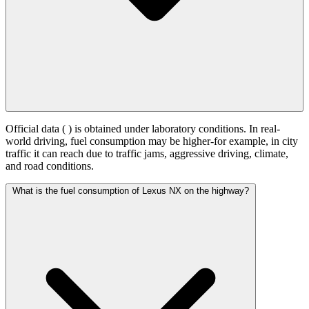
Official data (
) is obtained under laboratory conditions. In real-
world driving, fuel consumption may be higher-for example, in city
traffic it can reach
due to traffic jams, aggressive driving, climate,
and road conditions.
What is the fuel consumption of Lexus NX on the highway?