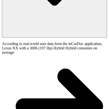
According to real-world user data from the inCarDoc application,
Lexus NX with a 300h (197 Hp) Hybrid Hybrid consumes on
average: