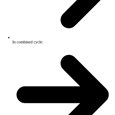
In combined cycle: