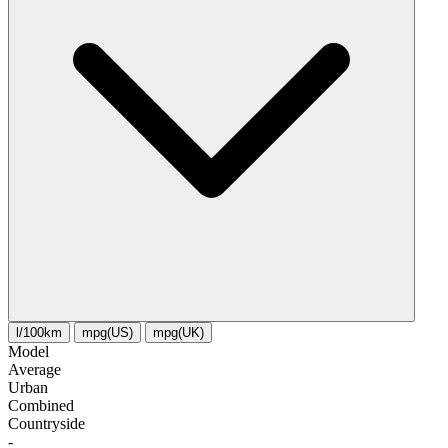
l/100km
mpg(US)
mpg(UK)
Model
Average
Urban
Combined
Сountryside
-