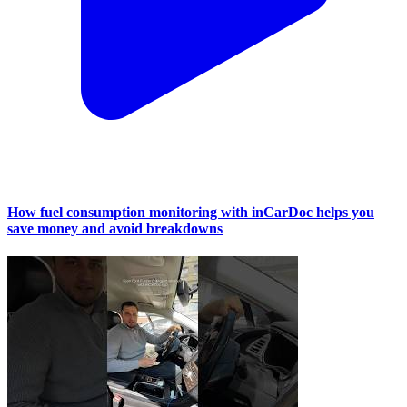
How fuel consumption monitoring with inCarDoc helps you
save money and avoid breakdowns