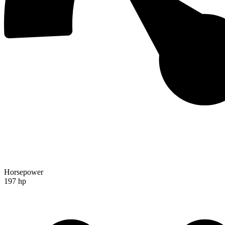
Horsepower
197 hp