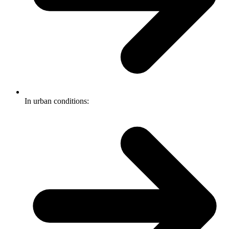
In urban conditions: