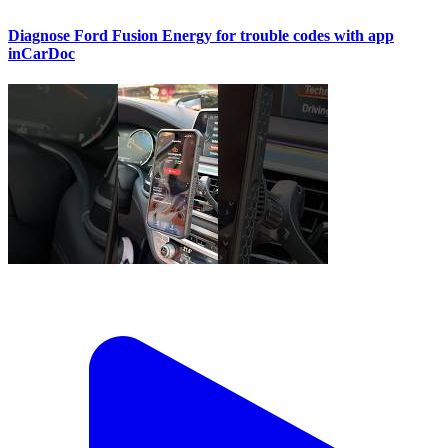
Diagnose Ford Fusion Energy for trouble codes with app
inCarDoc