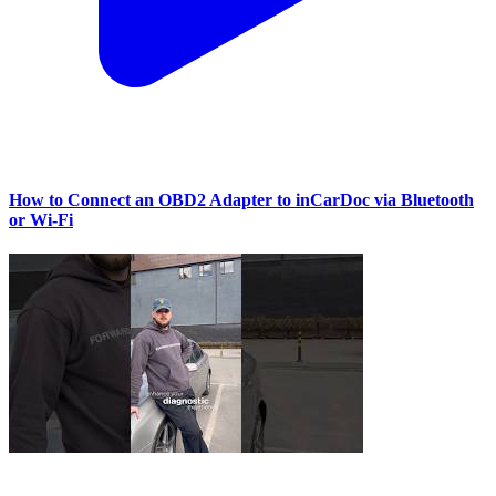
How to Connect an OBD2 Adapter to inCarDoc via Bluetooth
or Wi‑Fi