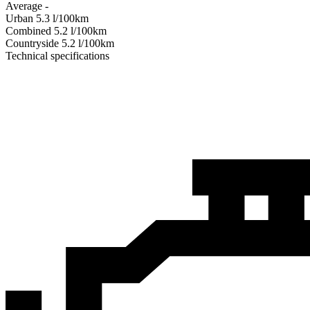
Average
-
Urban
5.3
l/100km
Combined
5.2
l/100km
Сountryside
5.2
l/100km
Technical specifications