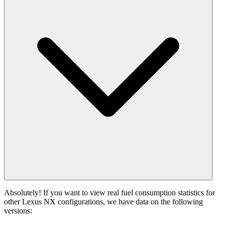
Absolutely! If you want to view real fuel consumption statistics for
other Lexus NX configurations, we have data on the following
versions: