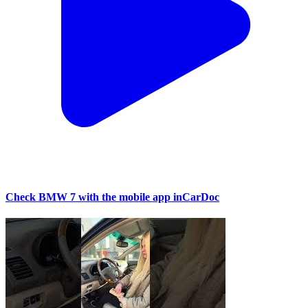
Check BMW 7 with the mobile app inCarDoc