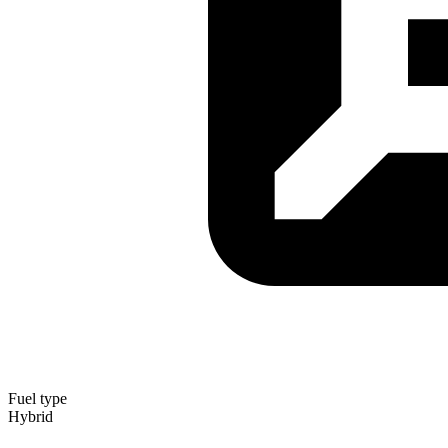
Fuel type
Hybrid