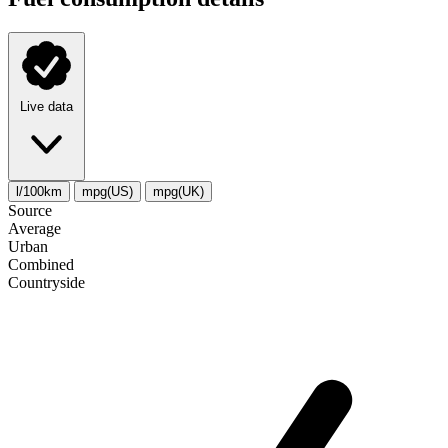
Live data
l/100km
mpg(US)
mpg(UK)
Source
Average
Urban
Combined
Сountryside