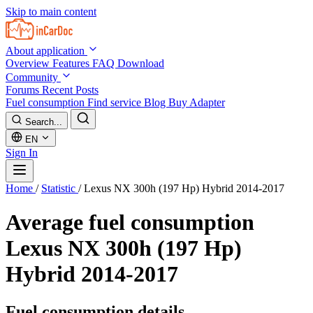
Skip to main content
About application
Overview
Features
FAQ
Download
Community
Forums
Recent Posts
Fuel consumption
Find service
Blog
Buy Adapter
Search...
EN
Sign In
Home
/
Statistic
/
Lexus NX 300h (197 Hp) Hybrid 2014-2017
Average fuel consumption
Lexus NX 300h (197 Hp)
Hybrid 2014-2017
Fuel consumption details