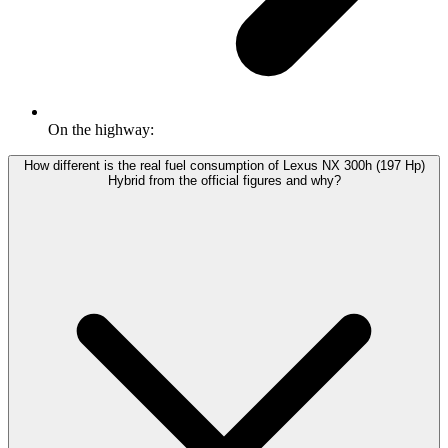
On the highway:
How different is the real fuel consumption of Lexus NX 300h (197 Hp)
Hybrid from the official figures and why?