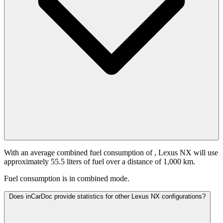
With an average combined fuel consumption of
, Lexus NX will use
approximately 55.5 liters of fuel over a distance of 1,000 km.
Fuel consumption is
in combined mode.
Does inCarDoc provide statistics for other Lexus NX configurations?