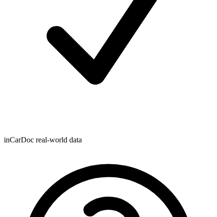
inCarDoc real-world data