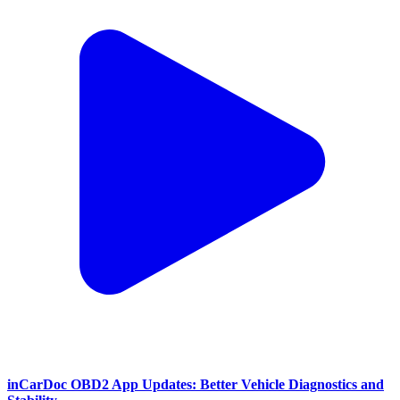
inCarDoc OBD2 App Updates: Better Vehicle Diagnostics and