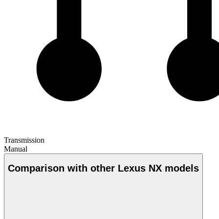
Transmission
Manual
Comparison with other Lexus NX models