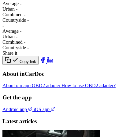
Average
-
Urban
-
Combined
-
Сountryside
-
-
Average
-
Urban
-
Combined
-
Сountryside
-
Share it
Copy link
About inCarDoc
About our app
OBD2 adapter
How to use OBD2 adapter?
Get the app
Android app
iOS app
Latest articles