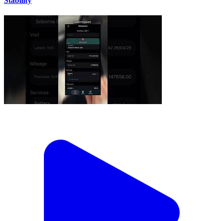
Stability