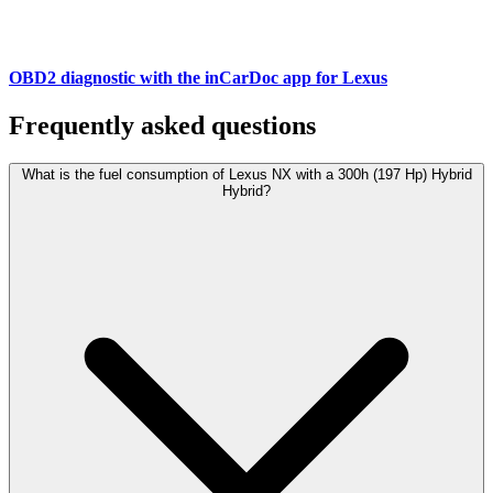
OBD2 diagnostic with the inCarDoc app for Lexus
Frequently asked questions
What is the fuel consumption of Lexus NX with a 300h (197 Hp) Hybrid
Hybrid?