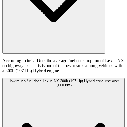
According to inCarDoc, the average fuel consumption of Lexus NX
on highways is
. This is one of the best results among vehicles with
a 300h (197 Hp) Hybrid engine.
How much fuel does Lexus NX 300h (197 Hp) Hybrid consume over
1,000 km?