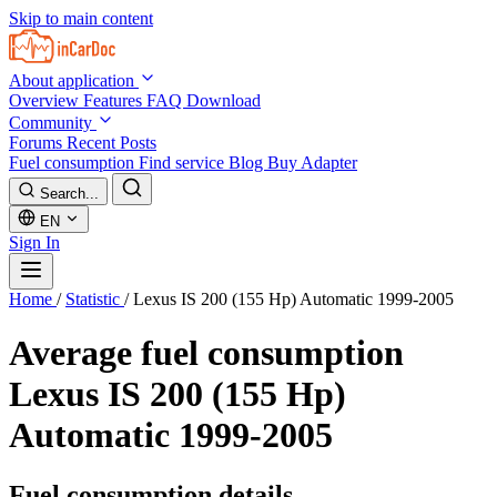
Skip to main content
About application
Overview
Features
FAQ
Download
Community
Forums
Recent Posts
Fuel consumption
Find service
Blog
Buy Adapter
Search...
EN
Sign In
Home
/
Statistic
/
Lexus IS 200 (155 Hp) Automatic 1999-2005
Average fuel consumption
Lexus IS 200 (155 Hp)
Automatic 1999-2005
Fuel consumption details