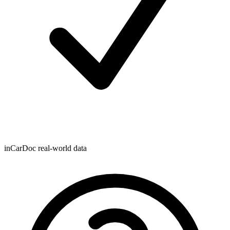
inCarDoc real-world data