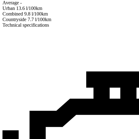
Average
-
Urban
13.6
l/100km
Combined
9.8
l/100km
Сountryside
7.7
l/100km
Technical specifications