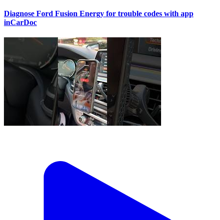
Diagnose Ford Fusion Energy for trouble codes with app
inCarDoc