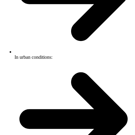
In urban conditions: