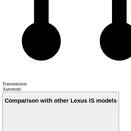
Transmission
Automatic
Comparison with other Lexus IS models