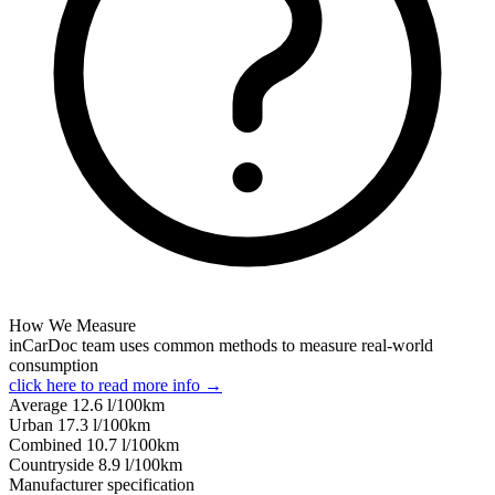
How We Measure
inCarDoc team uses common methods to measure real-world
consumption
click here to read more info →
Average
12.6
l/100km
Urban
17.3
l/100km
Combined
10.7
l/100km
Сountryside
8.9
l/100km
Manufacturer specification