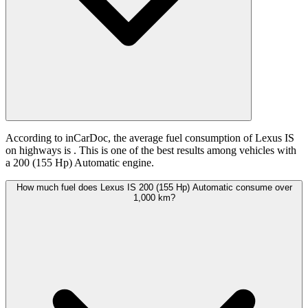
According to inCarDoc, the average fuel consumption of Lexus IS
on highways is
. This is one of the best results among vehicles with
a 200 (155 Hp) Automatic engine.
How much fuel does Lexus IS 200 (155 Hp) Automatic consume over
1,000 km?