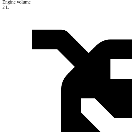
Engine volume
2 L