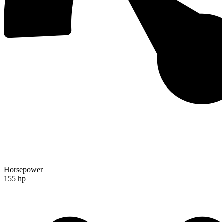
Horsepower
155 hp