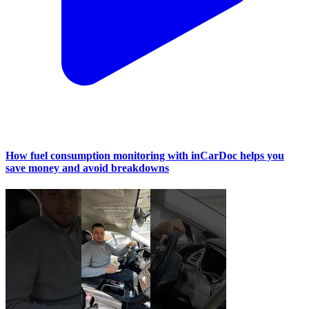
How fuel consumption monitoring with inCarDoc helps you
save money and avoid breakdowns