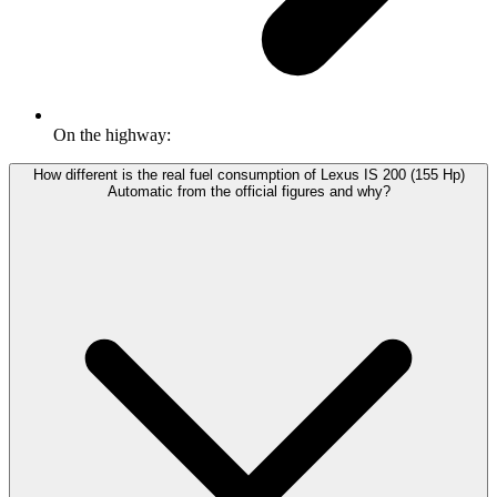
On the highway:
How different is the real fuel consumption of Lexus IS 200 (155 Hp)
Automatic from the official figures and why?