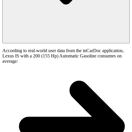
According to real-world user data from the inCarDoc application,
Lexus IS with a 200 (155 Hp) Automatic Gasoline consumes on
average: