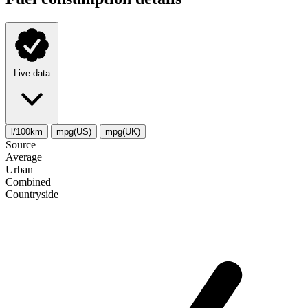
Live data
l/100km
mpg(US)
mpg(UK)
Source
Average
Urban
Combined
Сountryside