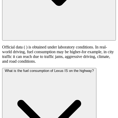
Official data (
) is obtained under laboratory conditions. In real-
world driving, fuel consumption may be higher-for example, in city
traffic it can reach
due to traffic jams, aggressive driving, climate,
and road conditions.
What is the fuel consumption of Lexus IS on the highway?