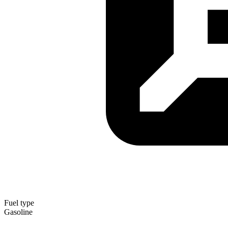
Fuel type
Gasoline