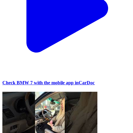
Check BMW 7 with the mobile app inCarDoc