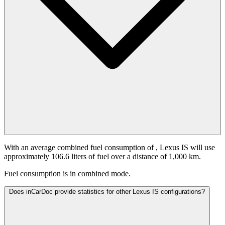
With an average combined fuel consumption of
, Lexus IS will use
approximately 106.6 liters of fuel over a distance of 1,000 km.
Fuel consumption is
in combined mode.
Does inCarDoc provide statistics for other Lexus IS configurations?