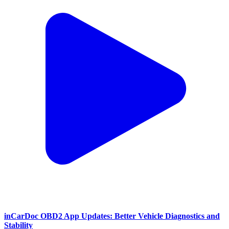
inCarDoc OBD2 App Updates: Better Vehicle Diagnostics and
Stability