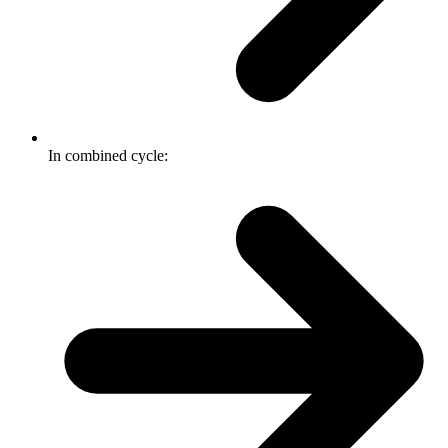
In combined cycle: