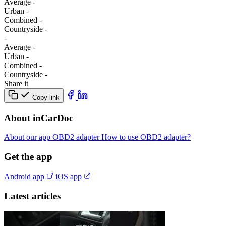
Average
-
Urban
-
Combined
-
Сountryside
-
-
Average
-
Urban
-
Combined
-
Сountryside
-
Share it
Copy link
About inCarDoc
About our app
OBD2 adapter
How to use OBD2 adapter?
Get the app
Android app
iOS app
Latest articles