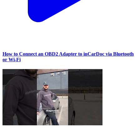
How to Connect an OBD2 Adapter to inCarDoc via Bluetooth
or Wi‑Fi