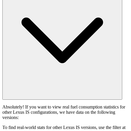
Absolutely! If you want to view real fuel consumption statistics for
other Lexus IS configurations, we have data on the following
versions:
To find real-world stats for other Lexus IS versions, use the filter at