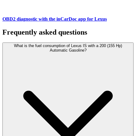
OBD2 diagnostic with the inCarDoc app for Lexus
Frequently asked questions
What is the fuel consumption of Lexus IS with a 200 (155 Hp)
Automatic Gasoline?