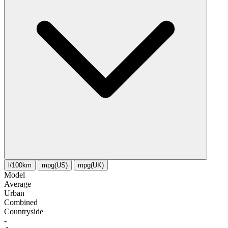
l/100km
mpg(US)
mpg(UK)
Model
Average
Urban
Combined
Сountryside
-