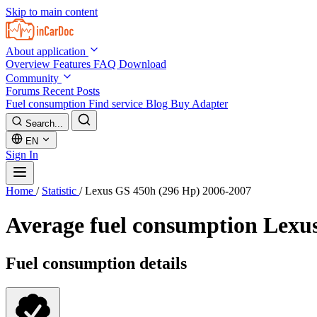
Skip to main content
About application
Overview
Features
FAQ
Download
Community
Forums
Recent Posts
Fuel consumption
Find service
Blog
Buy Adapter
Search...
EN
Sign In
Home
/
Statistic
/
Lexus GS 450h (296 Hp) 2006-2007
Average fuel consumption
Lexus
Fuel consumption details