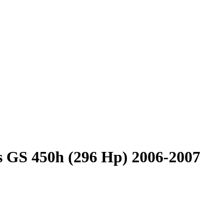
 GS 450h (296 Hp) 2006-2007