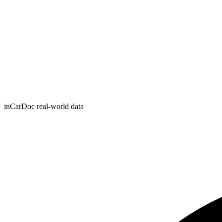
inCarDoc real-world data