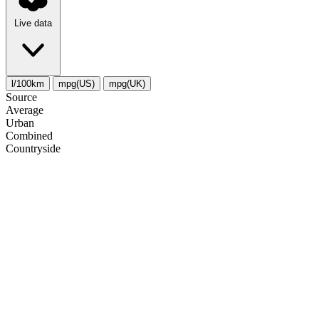
Live data
l/100km
mpg(US)
mpg(UK)
Source
Average
Urban
Combined
Сountryside