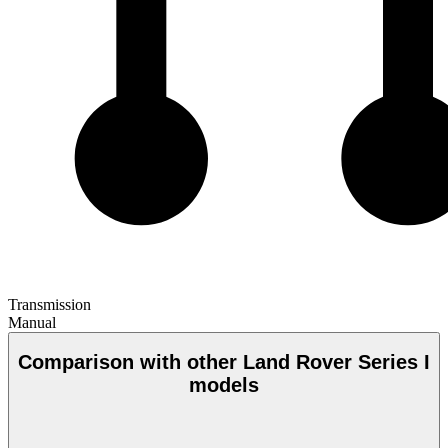
Transmission
Manual
Comparison with other Land Rover Series I
models