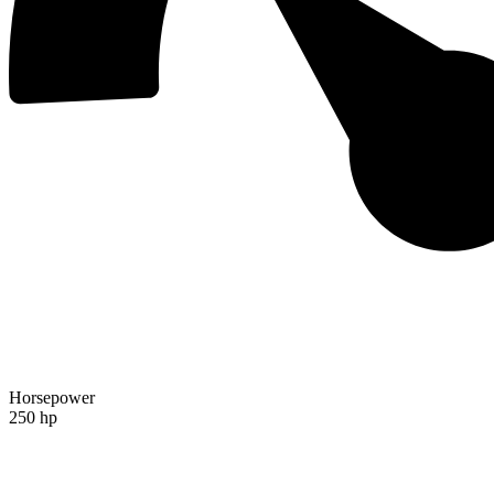
Horsepower
250 hp