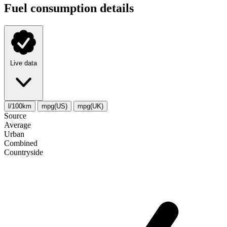
Fuel consumption details
Live data
l/100km
mpg(US)
mpg(UK)
Source
Average
Urban
Combined
Сountryside