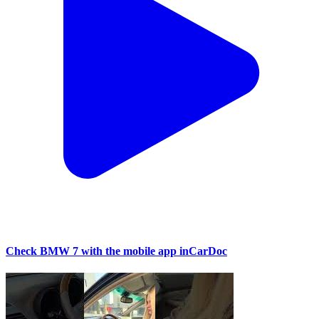
Check BMW 7 with the mobile app inCarDoc