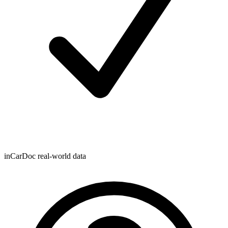
inCarDoc real-world data