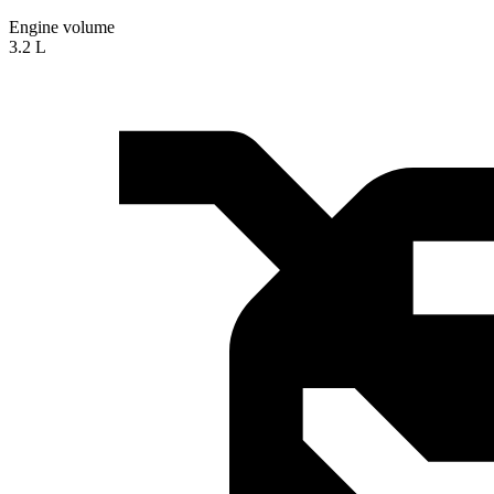
Engine volume
3.2 L