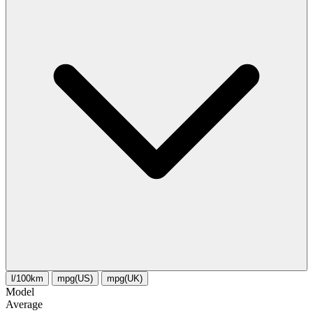
l/100km
mpg(US)
mpg(UK)
Model
Average