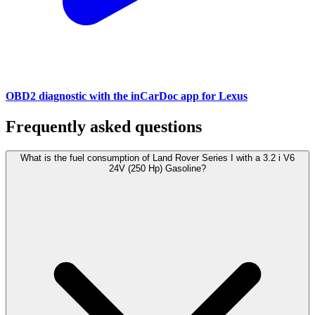
OBD2 diagnostic with the inCarDoc app for Lexus
Frequently asked questions
What is the fuel consumption of Land Rover Series I with a 3.2 i V6
24V (250 Hp) Gasoline?