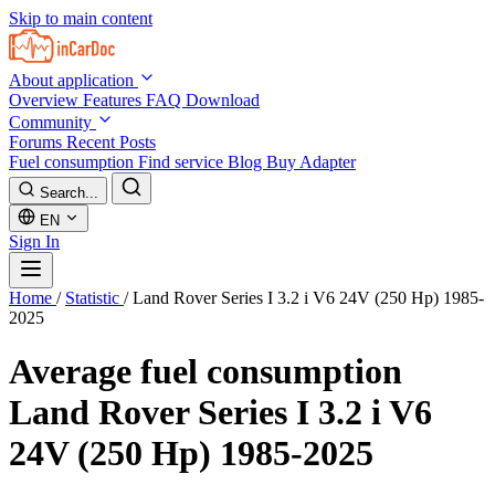
Skip to main content
About application
Overview
Features
FAQ
Download
Community
Forums
Recent Posts
Fuel consumption
Find service
Blog
Buy Adapter
Search...
EN
Sign In
Home
/
Statistic
/
Land Rover Series I 3.2 i V6 24V (250 Hp) 1985-
2025
Average fuel consumption
Land Rover Series I 3.2 i V6
24V (250 Hp) 1985-2025