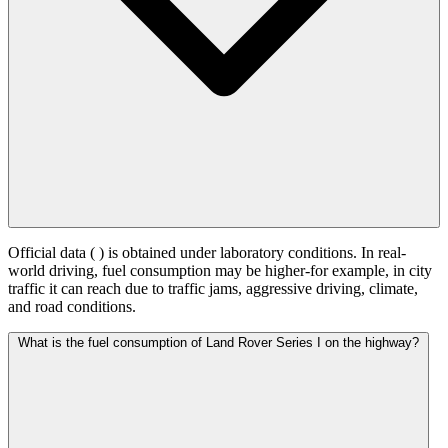
Official data (
) is obtained under laboratory conditions. In real-
world driving, fuel consumption may be higher-for example, in city
traffic it can reach
due to traffic jams, aggressive driving, climate,
and road conditions.
What is the fuel consumption of Land Rover Series I on the highway?