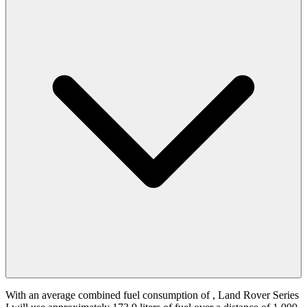
With an average combined fuel consumption of
, Land Rover Series