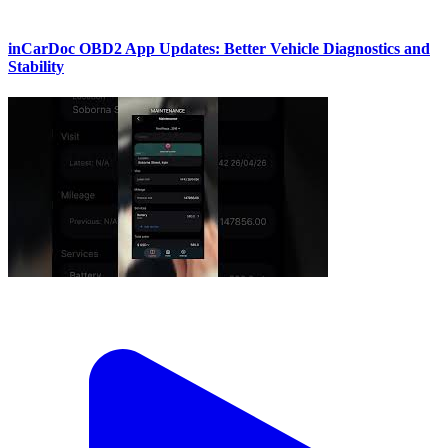
inCarDoc OBD2 App Updates: Better Vehicle Diagnostics and
Stability