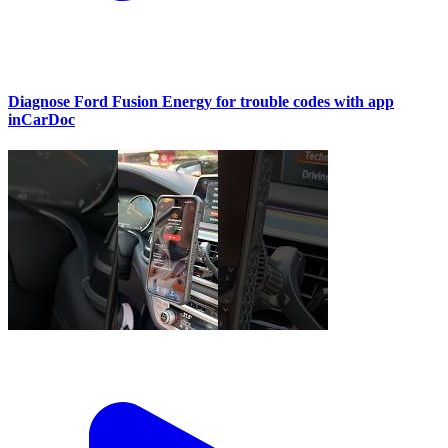
Diagnose Ford Fusion Energy for trouble codes with app
inCarDoc