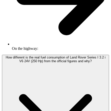
On the highway:
How different is the real fuel consumption of Land Rover Series I 3.2 i
V6 24V (250 Hp) from the official figures and why?