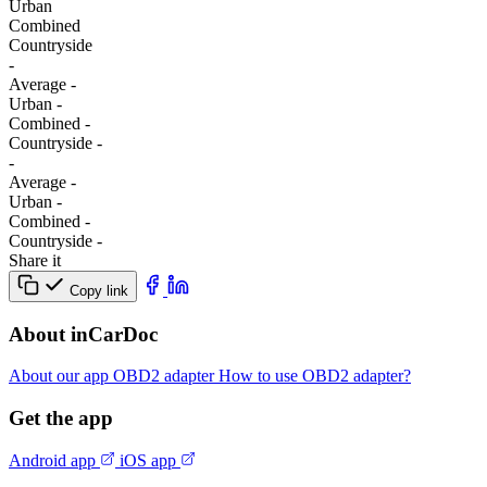
Urban
Combined
Сountryside
-
Average
-
Urban
-
Combined
-
Сountryside
-
-
Average
-
Urban
-
Combined
-
Сountryside
-
Share it
Copy link
About inCarDoc
About our app
OBD2 adapter
How to use OBD2 adapter?
Get the app
Android app
iOS app