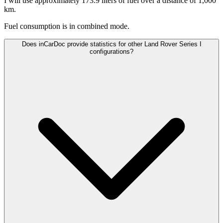
I will use approximately 173.9 liters of fuel over a distance of 1,000
km.
Fuel consumption is
in combined mode.
Does inCarDoc provide statistics for other Land Rover Series I
configurations?