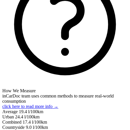
How We Measure
inCarDoc team uses common methods to measure real-world
consumption
click here to read more info →
Average
19.4
l/100km
Urban
24.4
l/100km
Combined
17.4
l/100km
Сountryside
9.0
l/100km