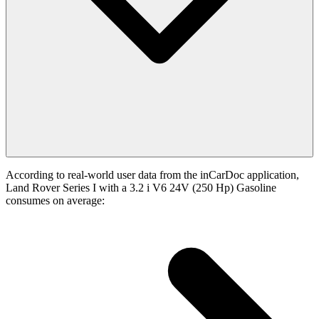
According to real-world user data from the inCarDoc application,
Land Rover Series I with a 3.2 i V6 24V (250 Hp) Gasoline
consumes on average: