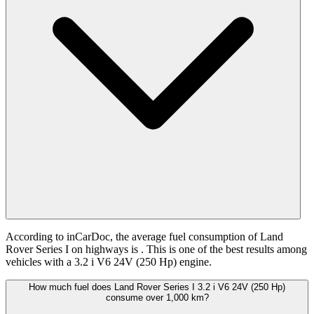
According to inCarDoc, the average fuel consumption of Land
Rover Series I on highways is
. This is one of the best results among
vehicles with a 3.2 i V6 24V (250 Hp) engine.
How much fuel does Land Rover Series I 3.2 i V6 24V (250 Hp)
consume over 1,000 km?