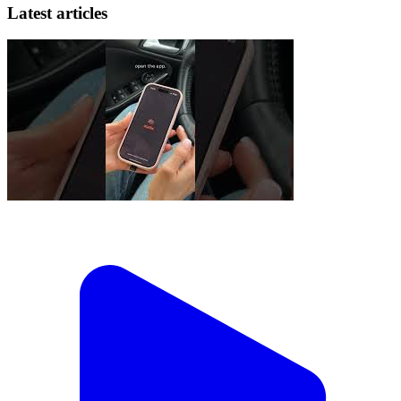
Latest articles