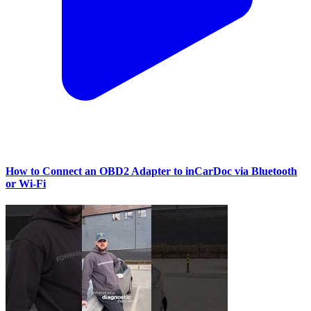
How to Connect an OBD2 Adapter to inCarDoc via Bluetooth
or Wi‑Fi