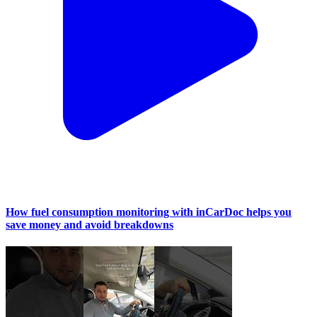
How fuel consumption monitoring with inCarDoc helps you
save money and avoid breakdowns