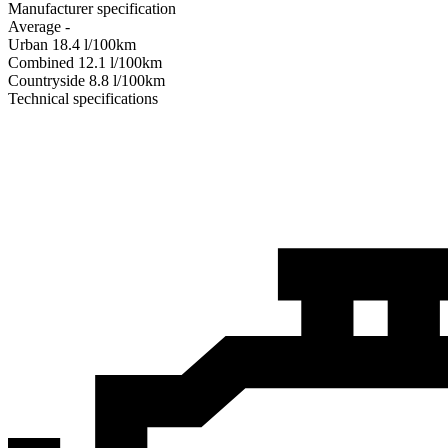
Manufacturer specification
Average
-
Urban
18.4
l/100km
Combined
12.1
l/100km
Сountryside
8.8
l/100km
Technical specifications