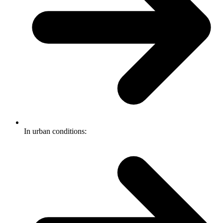
In urban conditions: