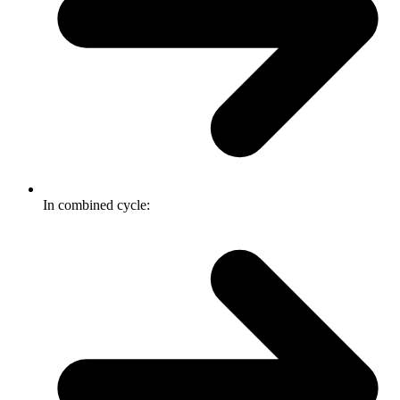
In combined cycle: