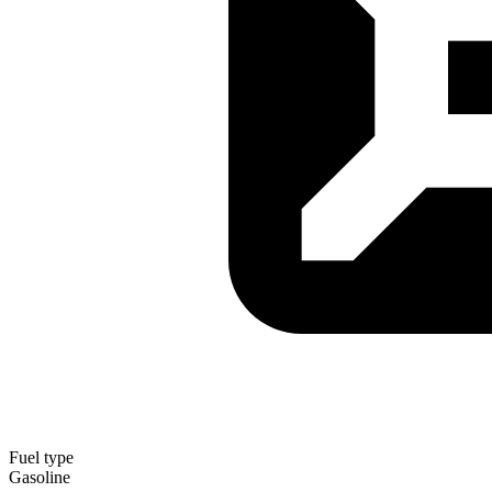
Fuel type
Gasoline